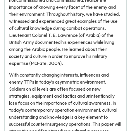
noncommissioned and commissioned, realize the
importance of knowing every facet of the enemy and
their environment. Throughout history, we have studied,
witnessed and experienced great examples of the use
of cultural knowledge during combat operations.
Lieutenant Colonel T. E. Lawrence (of Arabia) of the
British Army documented his experiences while living
among the Arabic people. He learned about their
society and culture in order to improve his military
expertise (McFate, 2004).
With constantly changing interests, influences and
enemy TTPs in today’s asymmetric environment,
Soldiers on all levels are often focused on new
strategies, equipment and tactics and unintentionally
lose focus on the importance of cultural awareness. In
today’s contemporary operation environment, cultural
understanding and knowledge is a key element to
successful counterinsurgency operations. This paper will