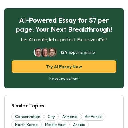
AI-Powered Essay for $7 per
page: Your Next Breakthrough!
Let AI create, let us perfect. Exclusive offer!
124
experts online
Try AI Essay Now
No paying upfront
Similar Topics
Conservation
City
Armenia
Air Force
North Korea
Middle East
Arabic