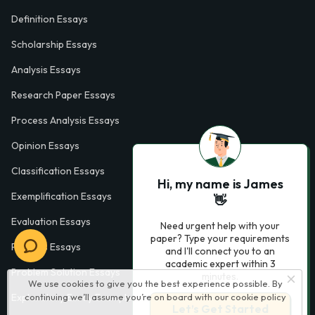
Definition Essays
Scholarship Essays
Analysis Essays
Research Paper Essays
Process Analysis Essays
Opinion Essays
Classification Essays
Hi, my name is James
Exemplification Essays
👋
Evaluation Essays
Need urgent help with your
paper? Type your requirements
Process Essays
and I'll connect you to an
academic expert within 3
Problem Solution Essays
minutes.
We use cookies to give you the best experience possible. By
continuing we’ll assume you’re on board with our
cookie policy
Exploratory Essay Examples
Let’s Get Started