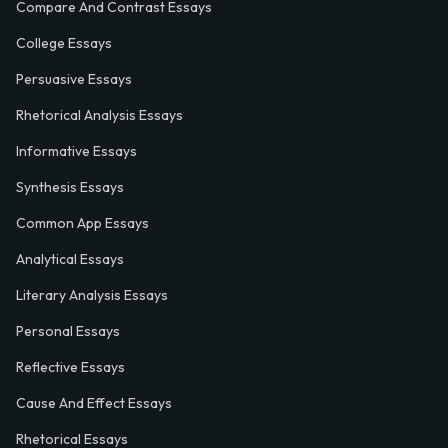
Compare And Contrast Essays
College Essays
Persuasive Essays
Rhetorical Analysis Essays
Informative Essays
Synthesis Essays
Common App Essays
Analytical Essays
Literary Analysis Essays
Personal Essays
Reflective Essays
Cause And Effect Essays
Rhetorical Essays