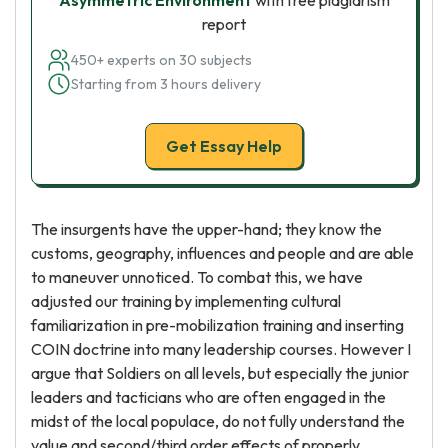
Asymmetric Environment
with free plagiarism
report
450+ experts on 30 subjects
Starting from 3 hours delivery
Get Essay Help
The insurgents have the upper-hand; they know the
customs, geography, influences and people and are able
to maneuver unnoticed. To combat this, we have
adjusted our training by implementing cultural
familiarization in pre-mobilization training and inserting
COIN doctrine into many leadership courses. However I
argue that Soldiers on all levels, but especially the junior
leaders and tacticians who are often engaged in the
midst of the local populace, do not fully understand the
value and second/third order effects of properly