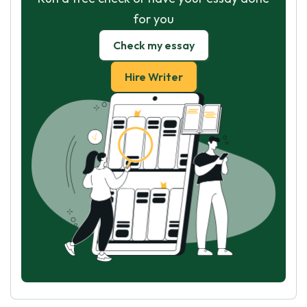
for you
Check my essay
Hire Writer