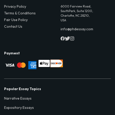
Privacy Policy
6000 Fairview Road,
SouthPark, Suite 1200,
Terms & Conditions
Charlotte, NC 28210,
Fair Use Policy
USA
Contact Us
info@phdessay.com
Payment
Popular Essay Topics
Narrative Essays
Expository Essays