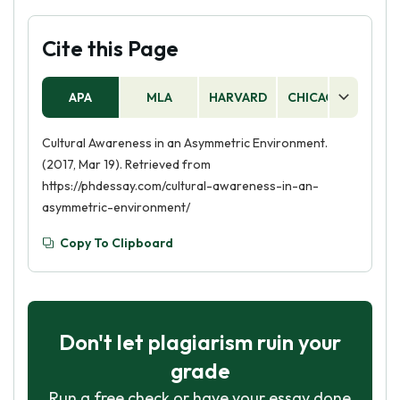
Cite this Page
APA
MLA
HARVARD
CHICAGO
AS
Cultural Awareness in an Asymmetric Environment.
(2017, Mar 19). Retrieved from
https://phdessay.com/cultural-awareness-in-an-
asymmetric-environment/
Copy To Clipboard
Don't let plagiarism ruin your
grade
Run a free check or have your essay done