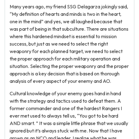
Many years ago, my friend SSG Delagarza jokingly said,
“My definition of hearts and minds is two in the heart,
one in the mind” and yes, we all laughed because that
was part of being in that subculture. There are situations
where this hardened mindset is essential to mission
success, but just as we need to select the right
weaponry for each planned target, we need to select
the proper approach for each military operation and
situation. Selecting the proper weaponry and the proper
approach is a key decision that is based on thorough
analysis of every aspect of your enemy and AO.
Cultural knowledge of your enemy goes hand in hand
with the strategy and tactics used to defeat them. A
former commander and one of the hardest Rangers I
ever met used to always tell us, “You got to be hard
AND smart. ” It was a simple little phrase that we usually
ignored but it’s always stuck with me. Now that I have
grown as an NCO and leader, I realize what he was