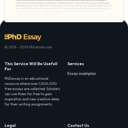
© 2016 - 2026 PhDessay.com
This Service Will Be Usefull
Services
For
Essay examples
PhDessay is an educational
resource where over 1,000,000
free essays are collected. Scholars
can use them for free to gain
inspiration and new creative ideas
for their writing assignments.
Legal
Contact Us