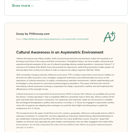
Show more