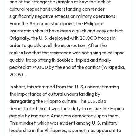
one of the strongest examples of how the lack of
cultural respect and understanding can render
significantly negative effects on military operations.
From the American stand point, the Philippine
Insurrection should have been a quick and easy conflict.
Originally, the U. S. deployed with 20,000 troops in
order to quickly quell the insurrection. After the
realization that the resistance was not going to collapse
quickly, troop strength doubled, tripled and finally
peaked at 74,000 by the end of the conflict (Wikipedia,
2009) .
In short, this stemmed from the U. S. underestimating
the importance of cultural understanding by
disregarding the Filiopino culture. The U. S. also
demostrated that it was their duty to rescue the Filipino
people by imposing American democracy upon them.
This mindset, which was evident among U. S. military
leadership in the Philippines, is sometimes apparent to