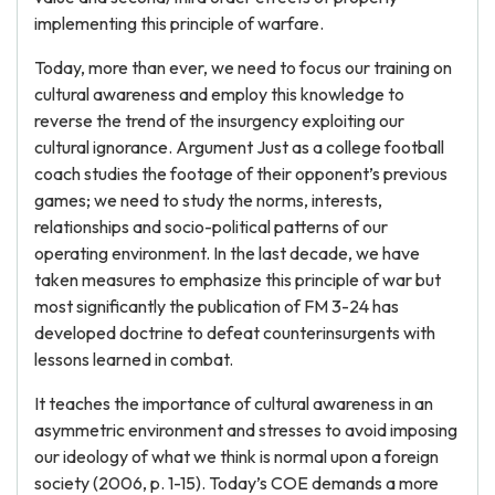
implementing this principle of warfare.
Today, more than ever, we need to focus our training on
cultural awareness and employ this knowledge to
reverse the trend of the insurgency exploiting our
cultural ignorance. Argument Just as a college football
coach studies the footage of their opponent’s previous
games; we need to study the norms, interests,
relationships and socio-political patterns of our
operating environment. In the last decade, we have
taken measures to emphasize this principle of war but
most significantly the publication of FM 3-24 has
developed doctrine to defeat counterinsurgents with
lessons learned in combat.
It teaches the importance of cultural awareness in an
asymmetric environment and stresses to avoid imposing
our ideology of what we think is normal upon a foreign
society (2006, p. 1-15). Today’s COE demands a more