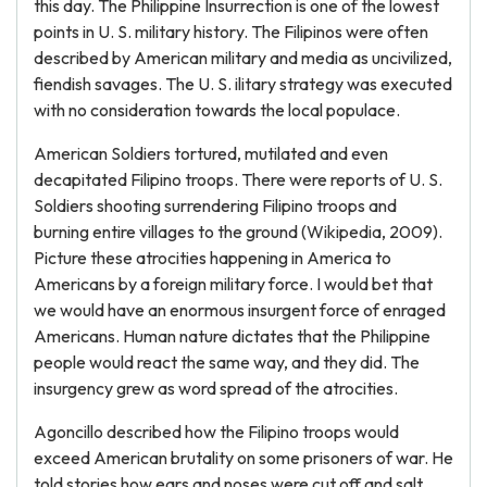
this day. The Philippine Insurrection is one of the lowest
points in U. S. military history. The Filipinos were often
described by American military and media as uncivilized,
fiendish savages. The U. S. ilitary strategy was executed
with no consideration towards the local populace.
American Soldiers tortured, mutilated and even
decapitated Filipino troops. There were reports of U. S.
Soldiers shooting surrendering Filipino troops and
burning entire villages to the ground (Wikipedia, 2009).
Picture these atrocities happening in America to
Americans by a foreign military force. I would bet that
we would have an enormous insurgent force of enraged
Americans. Human nature dictates that the Philippine
people would react the same way, and they did. The
insurgency grew as word spread of the atrocities.
Agoncillo described how the Filipino troops would
exceed American brutality on some prisoners of war. He
told stories how ears and noses were cut off and salt