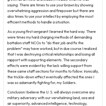
saying. There are times to use your brawn by showing
overwhelming aggression and firepower but there are
also times to use your intellect by employing the most
efficient methods to handle a situation.
As a young first sergeant I learned the hard way. There
were times my hard charging methods of demanding
battalion staff NCOs to “do their job and fix the
problem” may have worked, but in due course I realized
that I was destroying critical relationships and losing all
rapport with supporting elements. The secondary
effects were evident by the lack willing support from
these same staff sections for months to follow. Ironically,
the trickle-down effect eventually affected the ones I
was so adamantly fighting for, my Soldiers.
Conclusion I believe the U. S. will always overcome any
military adversary with our verwhelming land, sea and
air superiority, advanced intelligence, technology,