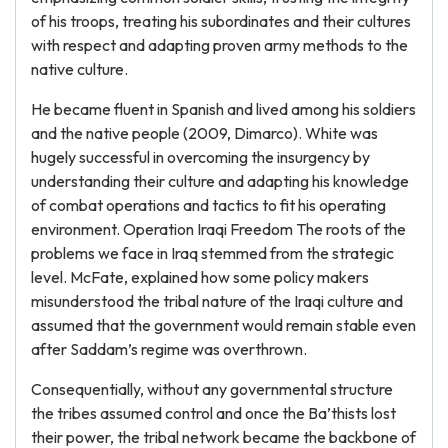
of his troops, treating his subordinates and their cultures
with respect and adapting proven army methods to the
native culture.
He became fluent in Spanish and lived among his soldiers
and the native people (2009, Dimarco). White was
hugely successful in overcoming the insurgency by
understanding their culture and adapting his knowledge
of combat operations and tactics to fit his operating
environment. Operation Iraqi Freedom The roots of the
problems we face in Iraq stemmed from the strategic
level. McFate, explained how some policy makers
misunderstood the tribal nature of the Iraqi culture and
assumed that the government would remain stable even
after Saddam’s regime was overthrown.
Consequentially, without any governmental structure
the tribes assumed control and once the Ba’thists lost
their power, the tribal network became the backbone of