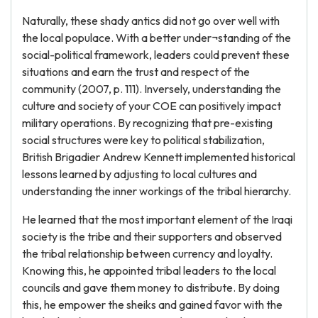
Naturally, these shady antics did not go over well with
the local populace. With a better under¬standing of the
social-political framework, leaders could prevent these
situations and earn the trust and respect of the
community (2007, p. 111). Inversely, understanding the
culture and society of your COE can positively impact
military operations. By recognizing that pre-existing
social structures were key to political stabilization,
British Brigadier Andrew Kennett implemented historical
lessons learned by adjusting to local cultures and
understanding the inner workings of the tribal hierarchy.
He learned that the most important element of the Iraqi
society is the tribe and their supporters and observed
the tribal relationship between currency and loyalty.
Knowing this, he appointed tribal leaders to the local
councils and gave them money to distribute. By doing
this, he empower the sheiks and gained favor with the