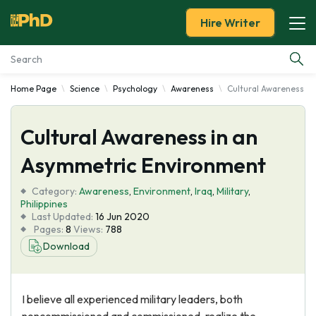
Hire Writer
Home Page
Science
Psychology
Awareness
Cultural Awareness i
Essay Examples
Cultural Awareness in an
Services
Asymmetric Environment
Tools
Category:
Awareness
,
Environment
,
Iraq
,
Military
,
Philippines
Blog
Last Updated:
16 Jun 2020
Pages:
8
Views:
788
Download
About Us
I believe all experienced military leaders, both