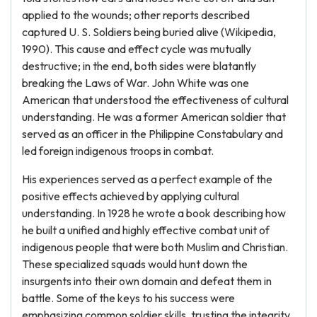
applied to the wounds; other reports described
captured U. S. Soldiers being buried alive (Wikipedia,
1990). This cause and effect cycle was mutually
destructive; in the end, both sides were blatantly
breaking the Laws of War. John White was one
American that understood the effectiveness of cultural
understanding. He was a former American soldier that
served as an officer in the Philippine Constabulary and
led foreign indigenous troops in combat.
His experiences served as a perfect example of the
positive effects achieved by applying cultural
understanding. In 1928 he wrote a book describing how
he built a unified and highly effective combat unit of
indigenous people that were both Muslim and Christian.
These specialized squads would hunt down the
insurgents into their own domain and defeat them in
battle. Some of the keys to his success were
emphasizing common soldier skills, trusting the integrity