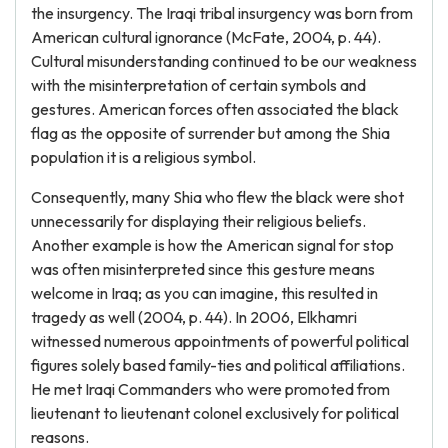
the insurgency. The Iraqi tribal insurgency was born from
American cultural ignorance (McFate, 2004, p. 44).
Cultural misunderstanding continued to be our weakness
with the misinterpretation of certain symbols and
gestures. American forces often associated the black
flag as the opposite of surrender but among the Shia
population it is a religious symbol.
Consequently, many Shia who flew the black were shot
unnecessarily for displaying their religious beliefs.
Another example is how the American signal for stop
was often misinterpreted since this gesture means
welcome in Iraq; as you can imagine, this resulted in
tragedy as well (2004, p. 44). In 2006, Elkhamri
witnessed numerous appointments of powerful political
figures solely based family-ties and political affiliations.
He met Iraqi Commanders who were promoted from
lieutenant to lieutenant colonel exclusively for political
reasons.