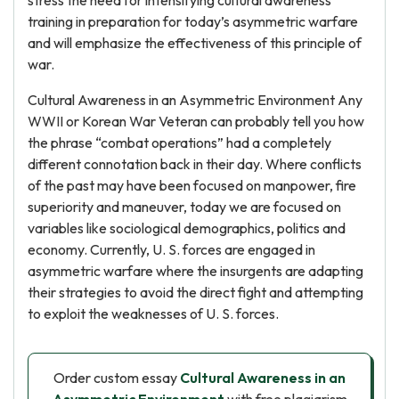
stress the need for intensifying cultural awareness
training in preparation for today’s asymmetric warfare
and will emphasize the effectiveness of this principle of
war.
Cultural Awareness in an Asymmetric Environment Any
WWII or Korean War Veteran can probably tell you how
the phrase “combat operations” had a completely
different connotation back in their day. Where conflicts
of the past may have been focused on manpower, fire
superiority and maneuver, today we are focused on
variables like sociological demographics, politics and
economy. Currently, U. S. forces are engaged in
asymmetric warfare where the insurgents are adapting
their strategies to avoid the direct fight and attempting
to exploit the weaknesses of U. S. forces.
Order custom essay
Cultural Awareness in an