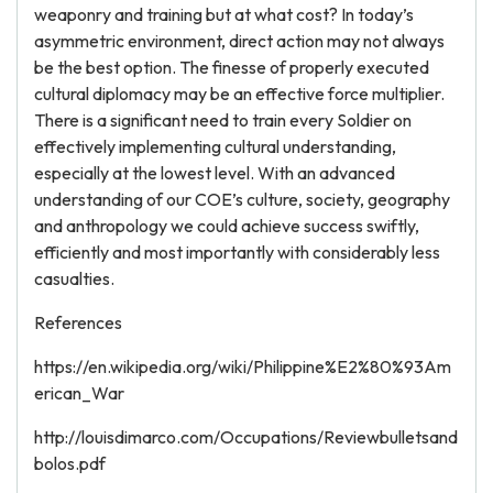
weaponry and training but at what cost? In today’s
asymmetric environment, direct action may not always
be the best option. The finesse of properly executed
cultural diplomacy may be an effective force multiplier.
There is a significant need to train every Soldier on
effectively implementing cultural understanding,
especially at the lowest level. With an advanced
understanding of our COE’s culture, society, geography
and anthropology we could achieve success swiftly,
efficiently and most importantly with considerably less
casualties.
References
https://en.wikipedia.org/wiki/Philippine%E2%80%93Am
erican_War
http://louisdimarco.com/Occupations/Reviewbulletsand
bolos.pdf