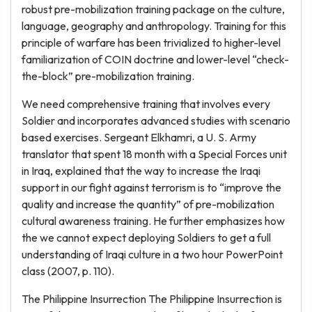
robust pre-mobilization training package on the culture,
language, geography and anthropology. Training for this
principle of warfare has been trivialized to higher-level
familiarization of COIN doctrine and lower-level “check-
the-block” pre-mobilization training.
We need comprehensive training that involves every
Soldier and incorporates advanced studies with scenario
based exercises. Sergeant Elkhamri, a U. S. Army
translator that spent 18 month with a Special Forces unit
in Iraq, explained that the way to increase the Iraqi
support in our fight against terrorism is to “improve the
quality and increase the quantity” of pre-mobilization
cultural awareness training. He further emphasizes how
the we cannot expect deploying Soldiers to get a full
understanding of Iraqi culture in a two hour PowerPoint
class (2007, p. 110).
The Philippine Insurrection The Philippine Insurrection is