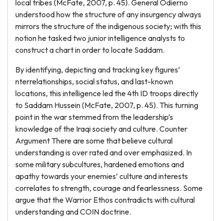
local tribes (McFate, 2007, p. 45). General Odierno
understood how the structure of any insurgency always
mirrors the structure of the indigenous society; with this
notion he tasked two junior intelligence analysts to
construct a chart in order to locate Saddam.
By identifying, depicting and tracking key figures’
nterrelationships, social status, and last-known
locations, this intelligence led the 4th ID troops directly
to Saddam Hussein (McFate, 2007, p. 45). This turning
point in the war stemmed from the leadership’s
knowledge of the Iraqi society and culture. Counter
Argument There are some that believe cultural
understanding is over rated and over emphasized. In
some military subcultures, hardened emotions and
apathy towards your enemies’ culture and interests
correlates to strength, courage and fearlessness. Some
argue that the Warrior Ethos contradicts with cultural
understanding and COIN doctrine.