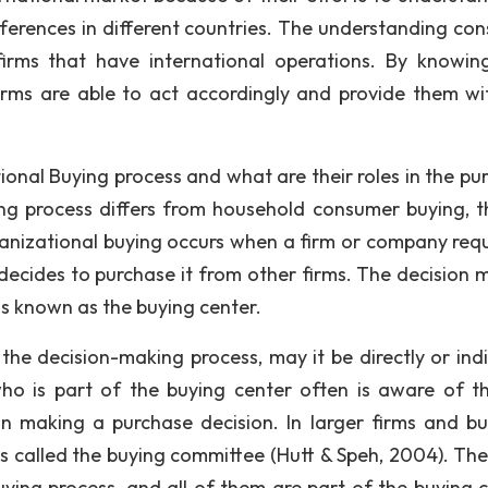
ferences in different countries. The understanding co
firms that have international operations. By knowi
irms are able to act accordingly and provide them wi
ional Buying process and what are their roles in the pu
ing process differs from household consumer buying, 
ganizational buying occurs when a firm or company requ
 decides to purchase it from other firms. The decision 
is known as the buying center.
the decision-making process, may it be directly or indir
ho is part of the buying center often is aware of th
n making a purchase decision. In larger firms and bu
is called the buying committee (Hutt & Speh, 2004). The
uying process, and all of them are part of the buying c