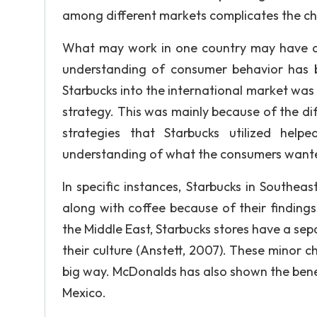
among different markets complicates the ch
What may work in one country may have a 
understanding of consumer behavior has be
Starbucks into the international market was 
strategy. This was mainly because of the di
strategies that Starbucks utilized hel
understanding of what the consumers want
In specific instances, Starbucks in Southea
along with coffee because of their findings
the Middle East, Starbucks stores have a sep
their culture (Anstett, 2007). These minor 
big way. McDonalds has also shown the bene
Mexico.