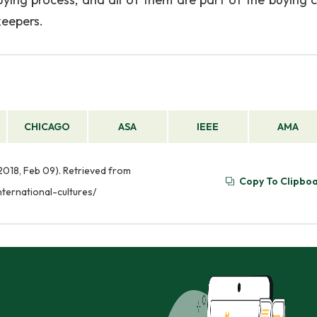
keepers.
CHICAGO
ASA
IEEE
AMA
2018, Feb 09). Retrieved from
Copy To Clipbo
ternational-cultures/