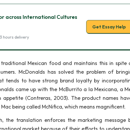
 across International Cultures
Get Essay Help
3 hours delivery
 traditional Mexican food and maintains this in spite 
umers. McDonalds has solved the problem of bring
t tends to have strong brand loyalty by incorporati
nalds came up with the McBurrito a la Mexicana, a M
n appetite (Contreras, 2003). The product names hav
g Mac being called McNifica, which means magnificent.
, the translation enforces the marketing message b
rnational market because of their efforts to understa