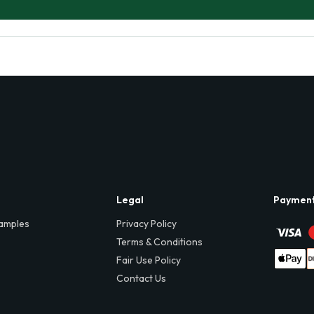
Legal
Paymen
amples
Privacy Policy
Terms & Conditions
Fair Use Policy
Contact Us