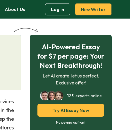
About Us
Log in
Hire Writer
AI-Powered Essay
for $7 per page: Your
Next Breakthrough!
Let AI create, let us perfect.
Exclusive offer!
123
experts online
rvices
in the
Try AI Essay Now
sp the
No paying upfront
ltures