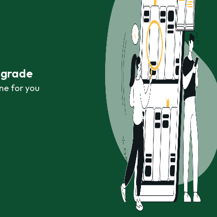
r grade
ne for you