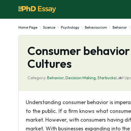
Home Page
Science
Psychology
Behaviourism
Behavior
Consumer behavior 
Cultures
Category:
Behavior
,
Decision Making
,
Starbucks
Last Up
Understanding consumer behavior is imperati
to the public. If a firm knows what consume
market. However, with consumers having diffe
market. With businesses expanding into the 