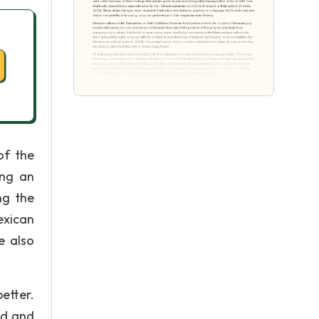
of the
ing an
ng the
exican
e also
etter.
nd and