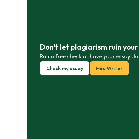
Don't let plagiarism ruin you
Run a free check or have your essay do
Check my essay
Hire Writer