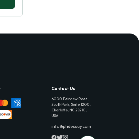
t
Contact Us
6000 Fairview Road,
SouthPark, Suite 1200,
Charlotte, NC 28210,
USA
info@phdessay.com