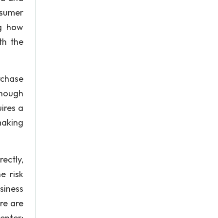
nsumer
ng how
th the
rchase
though
ires a
making
ectly,
e risk
siness
re are
enter: