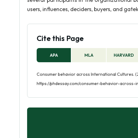
users, influences, deciders, buyers, and gate
Cite this Page
APA
MLA
HARVARD
Consumer behavior across International Cultures. (
https://phdessay.com/consumer-behavior-across-in