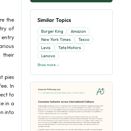
re the
Similar Topics
try of
Burger King
Amazon
 entry
New York Times
Tesco
arious
Levis
Tata Motors
 their
Lenovo
Show more
t pies
ee. In
ect to
e in a
n into