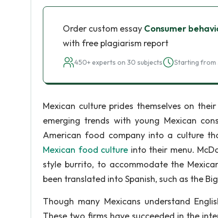
Order custom essay
Consumer behavior
with free plagiarism report
450+ experts on 30 subjects
Starting from 
Mexican culture prides themselves on their
emerging trends with young Mexican cons
American food company into a culture tha
Mexican food culture
into their menu. McDo
style burrito, to accommodate the Mexica
been translated into Spanish, such as the Bi
Though many Mexicans understand English
These two firms have succeeded in the inte