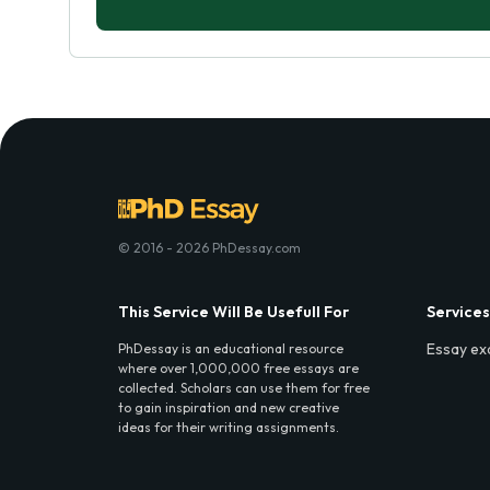
© 2016 - 2026 PhDessay.com
This Service Will Be Usefull For
Services
Essay ex
PhDessay is an educational resource
where over 1,000,000 free essays are
collected. Scholars can use them for free
to gain inspiration and new creative
ideas for their writing assignments.