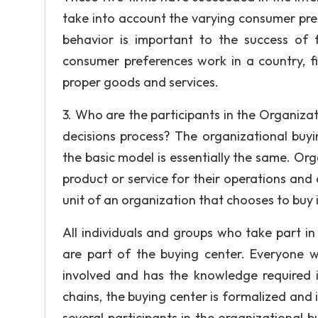
take into account the varying consumer pre
behavior is important to the success of 
consumer preferences work in a country, f
proper goods and services.
3. Who are the participants in the Organizat
decisions process? The organizational buy
the basic model is essentially the same. Or
product or service for their operations and
unit of an organization that chooses to buy 
All individuals and groups who take part in 
are part of the buying center. Everyone w
involved and has the knowledge required i
chains, the buying center is formalized and 
several participants in the organizational b