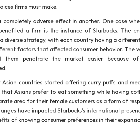
oices firms must make.
completely adverse effect in another. One case whe
nefited a firm is the instance of Starbucks. The en
a diverse strategy, with each country having a different
fferent factors that affected consumer behavior. The v
ped them penetrate the market easier because of
ed.
st Asian countries started offering curry puffs and mea
 that Asians prefer to eat something while having coff
arate area for their female customers as a form of resp
changes have impacted Starbucks’s international presenc
fits of knowing consumer preferences in their expansio