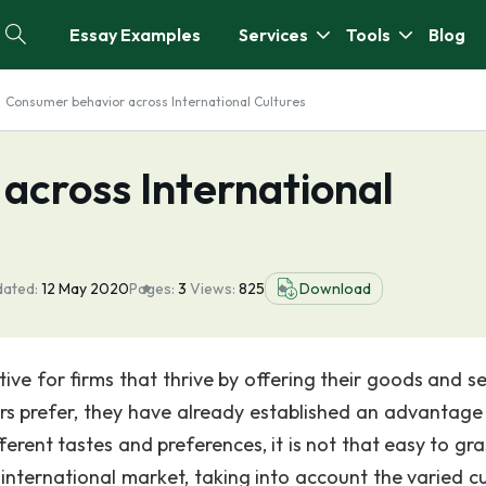
Essay Examples
Services
Tools
Blog
Consumer behavior across International Cultures
across International
dated:
12 May 2020
Pages:
3
Views:
825
Download
ve for firms that thrive by offering their goods and se
rs prefer, they have already established an advantage 
rent tastes and preferences, it is not that easy to gra
international market, taking into account the varied cu