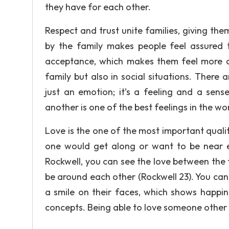
they have for each other.
Respect and trust unite families, giving t
by the family makes people feel assured th
acceptance, which makes them feel more com
family but also in social situations. There 
just an emotion; it’s a feeling and a sen
another is one of the best feelings in the wo
Love is the one of the most important qualiti
one would get along or want to be near 
Rockwell, you can see the love between the f
be around each other (Rockwell 23). You can
a smile on their faces, which shows happin
concepts. Being able to love someone other 