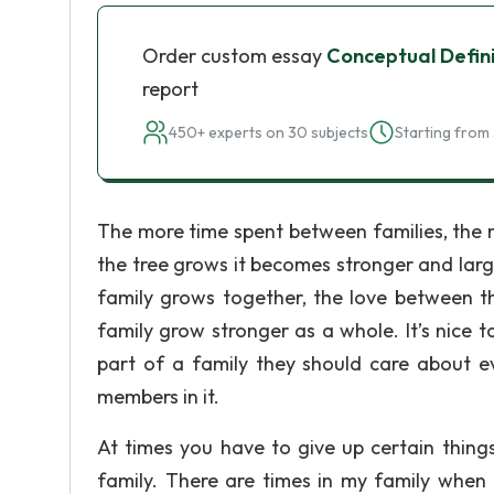
Order custom essay
Conceptual Defini
report
450+ experts on 30 subjects
Starting from 
The more time spent between families, the mo
the tree grows it becomes stronger and lar
family grows together, the love between th
family grow stronger as a whole. It’s nice 
part of a family they should care about e
members in it.
At times you have to give up certain thin
family. There are times in my family when 