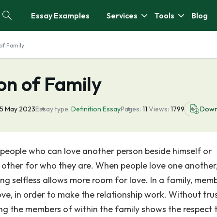
Essay Examples
Services
Tools
Blog
of Family
on of Family
5 May 2023
Essay type:
Definition Essay
Pages:
11
Views:
1799
Down
f people who can love another person beside himself or
h other for who they are. When people love one another
ng selfless allows more room for love. In a family, mem
ve, in order to make the relationship work. Without trus
ing the members of within the family shows the respect 