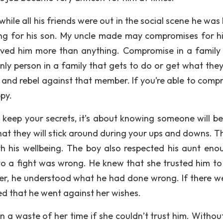
 while all his friends were out in the social scene he wa
g for his son. My uncle made may compromises for hi
oved him more than anything. Compromise in a family
nly person in a family that gets to do or get what the
 and rebel against that member. If you’re able to comp
py.
 keep your secrets, it’s about knowing someone will be
hat they will stick around during your ups and downs. T
th his wellbeing. The boy also respected his aunt eno
into a fight was wrong. He knew that she trusted him t
er, he understood what he had done wrong. If there w
d that he went against her wishes.
 a waste of her time if she couldn’t trust him. Without