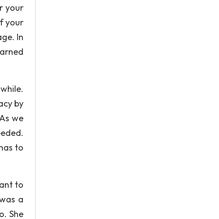
r your
f your
age. In
 earned
while.
acy by
 As we
eeded.
 has to
want to
 was a
o. She