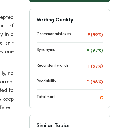
cepted
Writing Quality
art of
y in a
Grammar mistakes
F (59%)
 isn’t
Synonyms
A (97%)
es one
Redundant words
F (57%)
ly, no
Normal
Readability
D (68%)
ted to
Total mark
C
y keep
ferent
Similar Topics