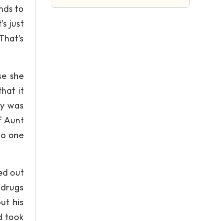
nds to
s just
That’s
se she
hat it
oy was
f Aunt
no one
ed out
 drugs
ut his
d took