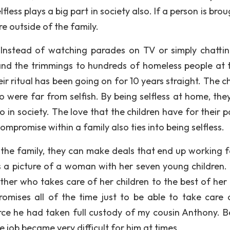
fless plays a big part in society also. If a person is bro
are outside of the family.
 “Instead of watching parades on TV or simply chattin
and the trimmings to hundreds of homeless people at t
r ritual has been going on for 10 years straight. The ch
 were far from selfish. By being selfless at home, the
so in society. The love that the children have for their 
ompromise within a family also ties into being selfless.
he family, they can make deals that end up working f
is a picture of a woman with her seven young children. I
ther who takes care of her children to the best of her a
mises all of the time just to be able to take care 
ce he had taken full custody of my cousin Anthony. B
e job became very difficult for him at times.