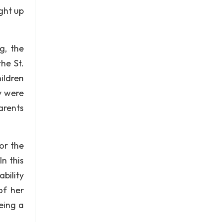
ught up
g, the
he St.
ildren
y were
parents
or the
n this
bility
of her
eing a