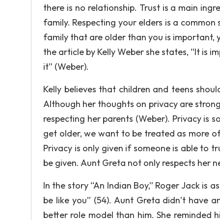
there is no relationship. Trust is a main ing
family. Respecting your elders is a common 
family that are older than you is important, 
the article by Kelly Weber she states, “It is 
it” (Weber).
Kelly believes that children and teens shou
Although her thoughts on privacy are strong
respecting her parents (Weber). Privacy is so
get older, we want to be treated as more o
Privacy is only given if someone is able to t
be given. Aunt Greta not only respects her ne
In the story “An Indian Boy,” Roger Jack is a
be like you” (54). Aunt Greta didn’t have an
better role model than him. She reminded h