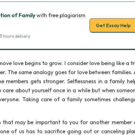
tion of Family
with free plagiarism
Get Essay Help
3 hours delivery
ve love begins to grow. I consider love being like a tr
ger. The same analogy goes for love between families. 
e members gets stronger. Selflessness in a family hel
to care about yourself once in a while but when someon
veryone. Taking care of a family sometimes challeng
gs that may be important to you for another member 
one of us has to sacrifice going out or canceling pla