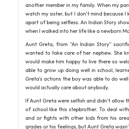
another member in my family. When my paren
watch my sister, but I don’t mind because I k
apart of being selfless. An Indian Story sho
when I walked into her life like a newborn 
Aunt Greta, from “An Indian Story” sacrif
wanted to take care of her nephew. She kne
would make him happy to live there so welc
able to grow up doing well in school, lear
Greta’s actions the boy was able to do well 
would actually care about anybody.
If Aunt Greta were selfish and didn’t allow t
of school like this stepbrother. To deal wit
and or fights with other kids from his area
grades or his feelings, but Aunt Greta wasn’