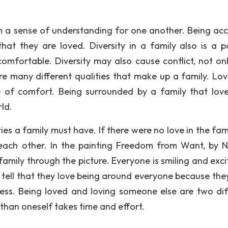
hem a sense of understanding for one another. Being ac
at they are loved. Diversity in a family also is a p
fortable. Diversity may also cause conflict, not onl
are many different qualities that make up a family. Love
se of comfort. Being surrounded by a family that lov
rld.
es a family must have. If there were no love in the fami
each other. In the painting Freedom from Want, by 
amily through the picture. Everyone is smiling and exci
 tell that they love being around everyone because the
ess. Being loved and loving someone else are two dif
than oneself takes time and effort.