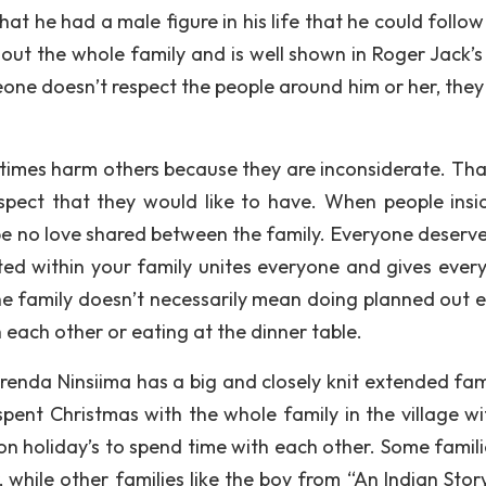
t he had a male figure in his life that he could follow 
out the whole family and is well shown in Roger Jack’s 
one doesn’t respect the people around him or her, they
imes harm others because they are inconsiderate. Tha
spect that they would like to have. When people insi
 be no love shared between the family. Everyone deserve
ted within your family unites everyone and gives ever
he family doesn’t necessarily mean doing planned out e
h each other or eating at the dinner table.
Brenda Ninsiima has a big and closely knit extended fami
pent Christmas with the whole family in the village wi
 on holiday’s to spend time with each other. Some famili
 while other families like the boy from “An Indian Story