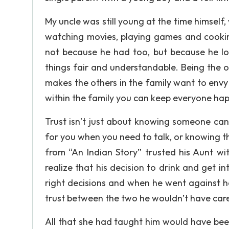
My uncle was still young at the time himself,
watching movies, playing games and cookin
not because he had too, but because he l
things fair and understandable. Being the o
makes the others in the family want to envy
within the family you can keep everyone hap
Trust isn’t just about knowing someone can
for you when you need to talk, or knowing t
from “An Indian Story” trusted his Aunt wi
realize that his decision to drink and get 
right decisions and when he went against h
trust between the two he wouldn’t have care
All that she had taught him would have been