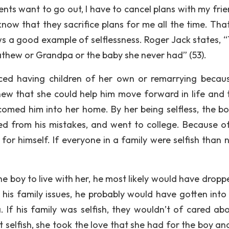
ts want to go out, I have to cancel plans with my frie
now that they sacrifice plans for me all the time. That’
ws a good example of selflessness. Roger Jack states, “
Mathew or Grandpa or the baby she never had” (53).
iced having children of her own or remarrying becau
w that she could help him move forward in life and t
omed him into her home. By her being selfless, the b
ned from his mistakes, and went to college. Because o
for himself. If everyone in a family were selfish than 
he boy to live with her, he most likely would have dropp
h his family issues, he probably would have gotten into
. If his family was selfish, they wouldn’t of cared abo
t selfish, she took the love that she had for the boy an