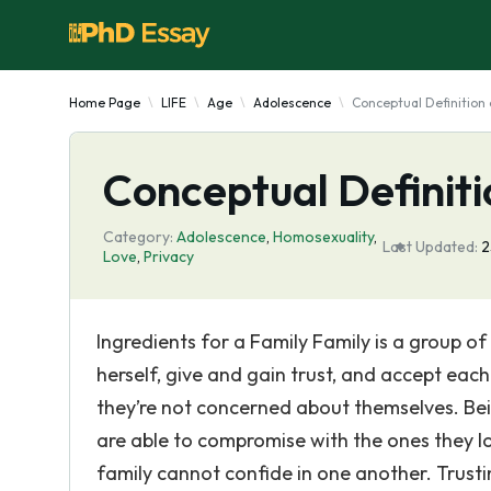
Home Page
LIFE
Age
Adolescence
Conceptual Definition 
Conceptual Definiti
Category:
Adolescence
,
Homosexuality
,
Last Updated:
2
Love
,
Privacy
Ingredients for a Family Family is a group o
herself, give and gain trust, and accept eac
they’re not concerned about themselves. Bei
are able to compromise with the ones they lo
family cannot confide in one another. Trust