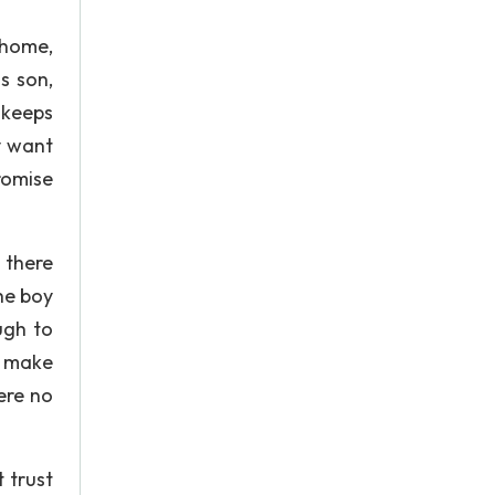
s home,
s son,
 keeps
y want
romise
 there
he boy
ugh to
o make
ere no
 trust