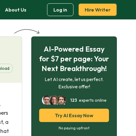
About Us
Log in
Hire Writer
AI-Powered Essay
for $7 per page: Your
Next Breakthrough!
load
Let AI create, let us perfect.
Exclusive offer!
123
experts online
,
bers
Try AI Essay Now
t, a
No paying upfront
that