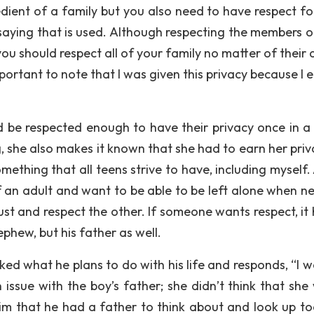
redient of a family but you also need to have respect fo
saying that is used. Although respecting the members o
you should respect all of your family no matter of their 
important to note that I was given this privacy because I
ld be respected enough to have their privacy once in a 
, she also makes it known that she had to earn her priv
mething that all teens strive to have, including myself.
f an adult and want to be able to be left alone when n
rust and respect the other. If someone wants respect, it
phew, but his father as well.
sked what he plans to do with his life and responds, “I 
 issue with the boy’s father; she didn’t think that she
im that he had a father to think about and look up to