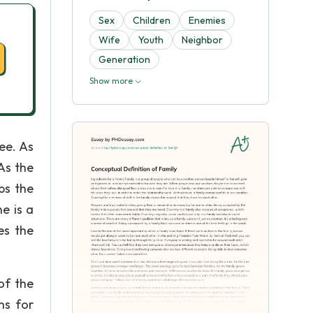
Sex
Children
Enemies
Wife
Youth
Neighbor
Generation
Show more
ee. As
As the
ps the
e is a
es the
of the
ns for