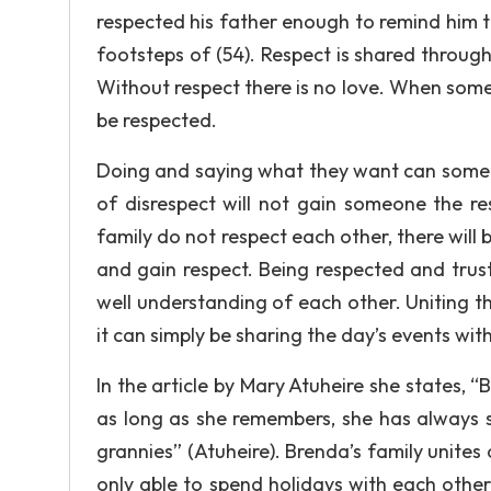
respected his father enough to remind him tha
footsteps of (54). Respect is shared through
Without respect there is no love. When some
be respected.
Doing and saying what they want can somet
of disrespect will not gain someone the re
family do not respect each other, there will
and gain respect. Being respected and trus
well understanding of each other. Uniting t
it can simply be sharing the day’s events wit
In the article by Mary Atuheire she states, “
as long as she remembers, she has always s
grannies” (Atuheire). Brenda’s family unites
only able to spend holidays with each other,