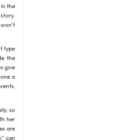
in the
story.
 won’t
t type
de the
s give
yone a
vents,
ly, so
th her
es are
,” can