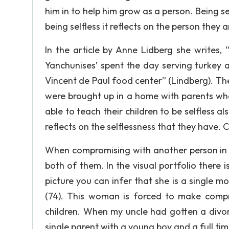
him in to help him grow as a person. Being sel
being selfless it reflects on the person they 
In the article by Anne Lidberg she writes,
Yanchunises’ spent the day serving turkey 
Vincent de Paul food center” (Lindberg). Thei
were brought up in a home with parents who
able to teach their children to be selfless al
reflects on the selflessness that they have. C
When compromising with another person in t
both of them. In the visual portfolio there 
picture you can infer that she is a single mo
(74). This woman is forced to make compro
children. When my uncle had gotten a divor
single parent with a young boy and a full tim