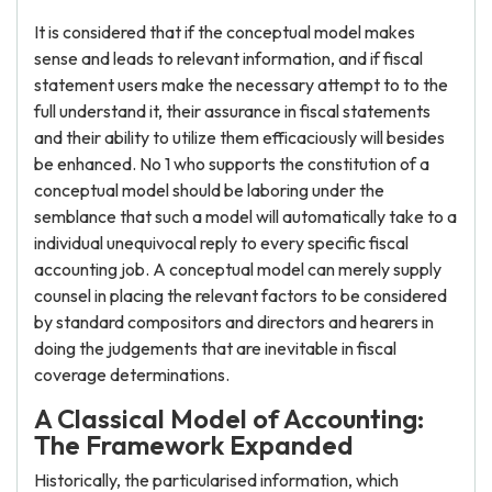
It is considered that if the conceptual model makes
sense and leads to relevant information, and if fiscal
statement users make the necessary attempt to to the
full understand it, their assurance in fiscal statements
and their ability to utilize them efficaciously will besides
be enhanced. No 1 who supports the constitution of a
conceptual model should be laboring under the
semblance that such a model will automatically take to a
individual unequivocal reply to every specific fiscal
accounting job. A conceptual model can merely supply
counsel in placing the relevant factors to be considered
by standard compositors and directors and hearers in
doing the judgements that are inevitable in fiscal
coverage determinations.
A Classical Model of Accounting:
The Framework Expanded
Historically, the particularised information, which