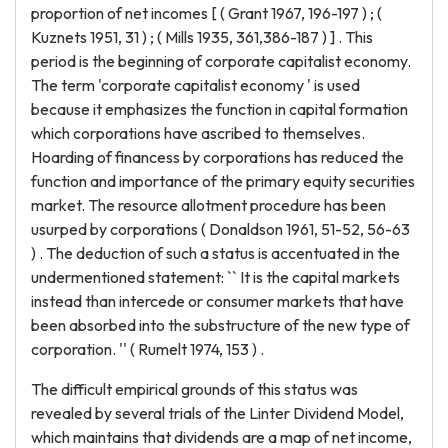
proportion of net incomes [ ( Grant 1967, 196-197 ) ; (
Kuznets 1951, 31 ) ; ( Mills 1935, 361,386-187 ) ] . This
period is the beginning of corporate capitalist economy.
The term 'corporate capitalist economy ' is used
because it emphasizes the function in capital formation
which corporations have ascribed to themselves.
Hoarding of financess by corporations has reduced the
function and importance of the primary equity securities
market. The resource allotment procedure has been
usurped by corporations ( Donaldson 1961, 51-52, 56-63
) . The deduction of such a status is accentuated in the
undermentioned statement: `` It is the capital markets
instead than intercede or consumer markets that have
been absorbed into the substructure of the new type of
corporation. '' ( Rumelt 1974, 153 ) .
The difficult empirical grounds of this status was
revealed by several trials of the Linter Dividend Model,
which maintains that dividends are a map of net income,