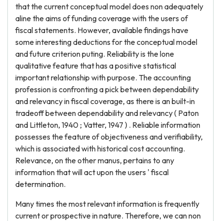
that the current conceptual model does non adequately
aline the aims of funding coverage with the users of
fiscal statements. However, available findings have
some interesting deductions for the conceptual model
and future criterion puting. Reliability is the lone
qualitative feature that has a positive statistical
important relationship with purpose. The accounting
profession is confronting a pick between dependability
and relevancy in fiscal coverage, as there is an built-in
tradeoff between dependability and relevancy ( Paton
and Littleton, 1940 ; Vatter, 1947 ) . Reliable information
possesses the feature of objectiveness and verifiability,
which is associated with historical cost accounting.
Relevance, on the other manus, pertains to any
information that will act upon the users ' fiscal
determination.
Many times the most relevant information is frequently
current or prospective in nature. Therefore, we can non