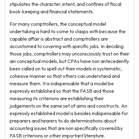
stipulates the character, intent, and confines of fiscal
book-keeping and financial statements.
For many comptrollers, the conceptual model
undertaking is hard to come to clasps with because the
capable affair is abstract and comptrollers are
accustomed to covering with specific jobs. In deciding
those jobs, comptrollers may unconsciously trust on their
ain conceptual models, but CPAs have non antecedently
been called on to spell out their models in systematic,
cohesive manner so that others can understand and
measure them. It is indispensable that a model be
expressly established so that the FASB and those
measuring its criterions are establishing their
judgements on the same set of aims and constructs. An
expressly established model is besides indispensable for
preparers and hearers to do determinations about
accounting issues that are non specifically covered by
FASB criterions or other important literature.