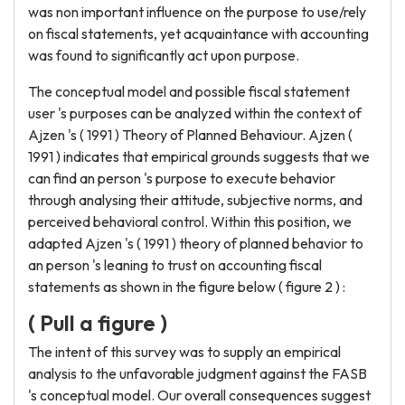
was non important influence on the purpose to use/rely
on fiscal statements, yet acquaintance with accounting
was found to significantly act upon purpose.
The conceptual model and possible fiscal statement
user 's purposes can be analyzed within the context of
Ajzen 's ( 1991 ) Theory of Planned Behaviour. Ajzen (
1991 ) indicates that empirical grounds suggests that we
can find an person 's purpose to execute behavior
through analysing their attitude, subjective norms, and
perceived behavioral control. Within this position, we
adapted Ajzen 's ( 1991 ) theory of planned behavior to
an person 's leaning to trust on accounting fiscal
statements as shown in the figure below ( figure 2 ) :
( Pull a figure )
The intent of this survey was to supply an empirical
analysis to the unfavorable judgment against the FASB
's conceptual model. Our overall consequences suggest