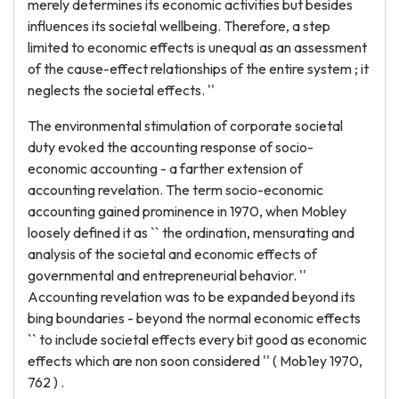
merely determines its economic activities but besides
influences its societal wellbeing. Therefore, a step
limited to economic effects is unequal as an assessment
of the cause-effect relationships of the entire system ; it
neglects the societal effects. ''
The environmental stimulation of corporate societal
duty evoked the accounting response of socio-
economic accounting - a farther extension of
accounting revelation. The term socio-economic
accounting gained prominence in 1970, when Mobley
loosely defined it as `` the ordination, mensurating and
analysis of the societal and economic effects of
governmental and entrepreneurial behavior. ''
Accounting revelation was to be expanded beyond its
bing boundaries - beyond the normal economic effects
`` to include societal effects every bit good as economic
effects which are non soon considered '' ( Mob1ey 1970,
762 ) .