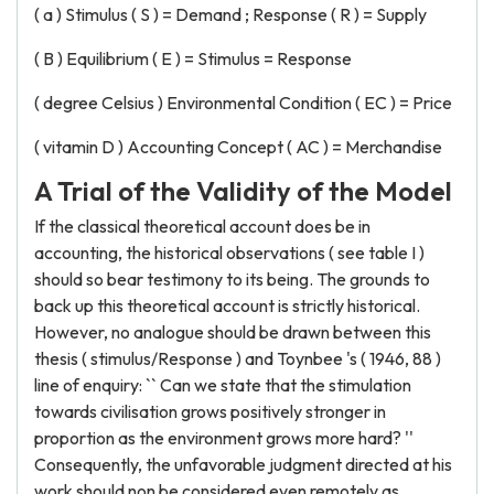
( a ) Stimulus ( S ) = Demand ; Response ( R ) = Supply
( B ) Equilibrium ( E ) = Stimulus = Response
( degree Celsius ) Environmental Condition ( EC ) = Price
( vitamin D ) Accounting Concept ( AC ) = Merchandise
A Trial of the Validity of the Model
If the classical theoretical account does be in
accounting, the historical observations ( see table I )
should so bear testimony to its being. The grounds to
back up this theoretical account is strictly historical.
However, no analogue should be drawn between this
thesis ( stimulus/Response ) and Toynbee 's ( 1946, 88 )
line of enquiry: `` Can we state that the stimulation
towards civilisation grows positively stronger in
proportion as the environment grows more hard? ''
Consequently, the unfavorable judgment directed at his
work should non be considered even remotely as