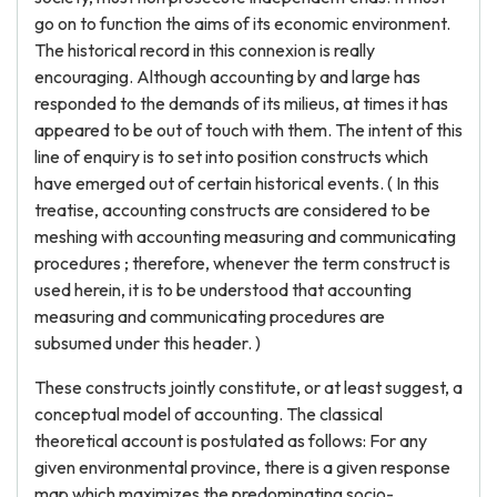
go on to function the aims of its economic environment.
The historical record in this connexion is really
encouraging. Although accounting by and large has
responded to the demands of its milieus, at times it has
appeared to be out of touch with them. The intent of this
line of enquiry is to set into position constructs which
have emerged out of certain historical events. ( In this
treatise, accounting constructs are considered to be
meshing with accounting measuring and communicating
procedures ; therefore, whenever the term construct is
used herein, it is to be understood that accounting
measuring and communicating procedures are
subsumed under this header. )
These constructs jointly constitute, or at least suggest, a
conceptual model of accounting. The classical
theoretical account is postulated as follows: For any
given environmental province, there is a given response
map which maximizes the predominating socio-