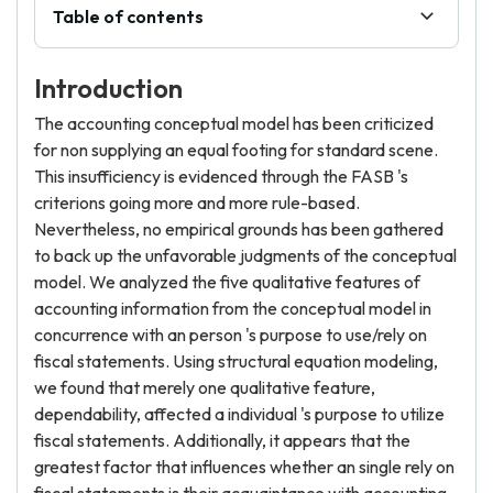
Table of contents
Introduction
The accounting conceptual model has been criticized
for non supplying an equal footing for standard scene.
This insufficiency is evidenced through the FASB 's
criterions going more and more rule-based.
Nevertheless, no empirical grounds has been gathered
to back up the unfavorable judgments of the conceptual
model. We analyzed the five qualitative features of
accounting information from the conceptual model in
concurrence with an person 's purpose to use/rely on
fiscal statements. Using structural equation modeling,
we found that merely one qualitative feature,
dependability, affected a individual 's purpose to utilize
fiscal statements. Additionally, it appears that the
greatest factor that influences whether an single rely on