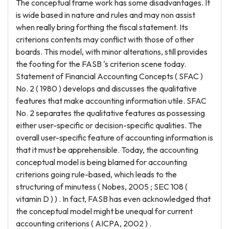
The conceptual frame work has some disadvantages. It
is wide based in nature and rules and may non assist
when really bring forthing the fiscal statement. Its
criterions contents may conflict with those of other
boards. This model, with minor alterations, still provides
the footing for the FASB 's criterion scene today.
Statement of Financial Accounting Concepts ( SFAC )
No. 2 ( 1980 ) develops and discusses the qualitative
features that make accounting information utile. SFAC
No. 2 separates the qualitative features as possessing
either user-specific or decision-specific qualities. The
overall user-specific feature of accounting information is
that it must be apprehensible. Today, the accounting
conceptual model is being blamed for accounting
criterions going rule-based, which leads to the
structuring of minutess ( Nobes, 2005 ; SEC 108 (
vitamin D ) ) . In fact, FASB has even acknowledged that
the conceptual model might be unequal for current
accounting criterions ( AICPA, 2002 ) .