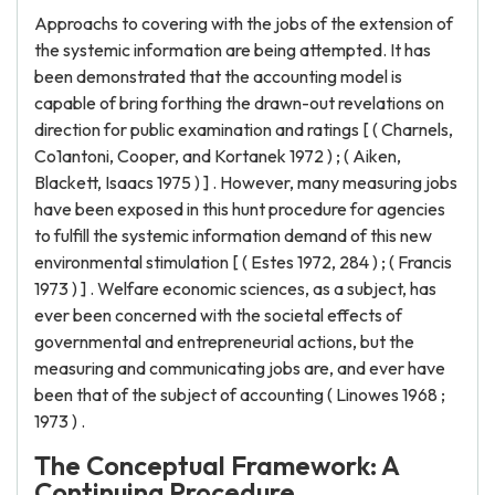
Approachs to covering with the jobs of the extension of
the systemic information are being attempted. It has
been demonstrated that the accounting model is
capable of bring forthing the drawn-out revelations on
direction for public examination and ratings [ ( Charnels,
Co1antoni, Cooper, and Kortanek 1972 ) ; ( Aiken,
Blackett, Isaacs 1975 ) ] . However, many measuring jobs
have been exposed in this hunt procedure for agencies
to fulfill the systemic information demand of this new
environmental stimulation [ ( Estes 1972, 284 ) ; ( Francis
1973 ) ] . Welfare economic sciences, as a subject, has
ever been concerned with the societal effects of
governmental and entrepreneurial actions, but the
measuring and communicating jobs are, and ever have
been that of the subject of accounting ( Linowes 1968 ;
1973 ) .
The Conceptual Framework: A
Continuing Procedure