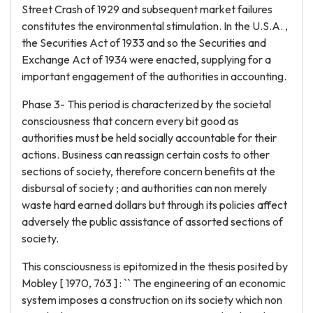
Street Crash of 1929 and subsequent market failures
constitutes the environmental stimulation. In the U.S.A. ,
the Securities Act of 1933 and so the Securities and
Exchange Act of 1934 were enacted, supplying for a
important engagement of the authorities in accounting.
Phase 3- This period is characterized by the societal
consciousness that concern every bit good as
authorities must be held socially accountable for their
actions. Business can reassign certain costs to other
sections of society, therefore concern benefits at the
disbursal of society ; and authorities can non merely
waste hard earned dollars but through its policies affect
adversely the public assistance of assorted sections of
society.
This consciousness is epitomized in the thesis posited by
Mobley [ 1970, 763 ] : `` The engineering of an economic
system imposes a construction on its society which non