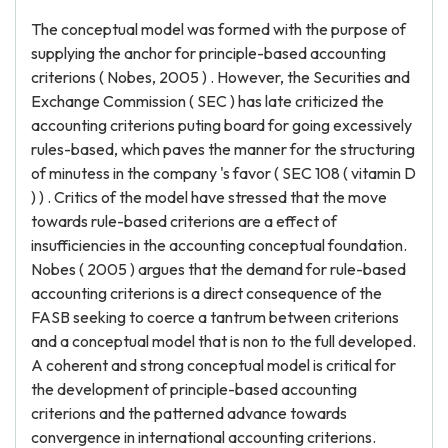
The conceptual model was formed with the purpose of
supplying the anchor for principle-based accounting
criterions ( Nobes, 2005 ) . However, the Securities and
Exchange Commission ( SEC ) has late criticized the
accounting criterions puting board for going excessively
rules-based, which paves the manner for the structuring
of minutess in the company 's favor ( SEC 108 ( vitamin D
) ) . Critics of the model have stressed that the move
towards rule-based criterions are a effect of
insufficiencies in the accounting conceptual foundation.
Nobes ( 2005 ) argues that the demand for rule-based
accounting criterions is a direct consequence of the
FASB seeking to coerce a tantrum between criterions
and a conceptual model that is non to the full developed.
A coherent and strong conceptual model is critical for
the development of principle-based accounting
criterions and the patterned advance towards
convergence in international accounting criterions.