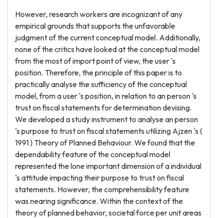
However, research workers are incognizant of any
empirical grounds that supports the unfavorable
judgment of the current conceptual model. Additionally,
none of the critics have looked at the conceptual model
from the most of import point of view, the user 's
position. Therefore, the principle of this paper is to
practically analyse the sufficiency of the conceptual
model, from a user 's position, in relation to an person 's
trust on fiscal statements for determination devising.
We developed a study instrument to analyse an person
's purpose to trust on fiscal statements utilizing Ajzen 's (
1991 ) Theory of Planned Behaviour. We found that the
dependability feature of the conceptual model
represented the lone important dimension of a individual
's attitude impacting their purpose to trust on fiscal
statements. However, the comprehensibility feature
was nearing significance. Within the context of the
theory of planned behavior, societal force per unit areas