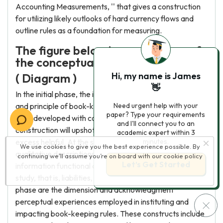
Accounting Measurements, '' that gives a construction
for utilizing likely outlooks of hard currency flows and
outline rules as a foundation for measuring.
The figure below is an overview of
the conceptual model.
Hi, my name is James
( Diagram )
👋
In the initial phase, the intents classify the aspirations
and principle of book-keeping. Ideally, book-keeping
Need urgent help with your
paper? Type your requirements
rules developed with conformity to a theoretical
and I'll connect you to an
construction will upshot in book-keeping studies that are
academic expert within 3
excess helpful. At the subsequent phase are the
minutes.
We use cookies to give you the best experience possible. By
qualitative descriptions that make book-keeping
continuing we’ll assume you’re on board with our
cookie policy
Let’s Get Started
information functional and the necessities of pecuniary
study, that is, liabilities, assets, among others. In the 3rd
phase are the dimension and acknowledgment
perceptual experiences employed in instituting and
impacting book-keeping rules. These constructs include