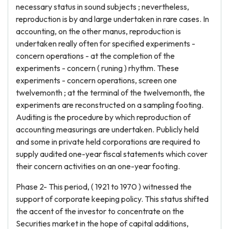
necessary status in sound subjects ; nevertheless,
reproduction is by and large undertaken in rare cases. In
accounting, on the other manus, reproduction is
undertaken really often for specified experiments -
concern operations - at the completion of the
experiments - concern ( runing ) rhythm. These
experiments - concern operations, screen one
twelvemonth ; at the terminal of the twelvemonth, the
experiments are reconstructed on a sampling footing.
Auditing is the procedure by which reproduction of
accounting measurings are undertaken. Publicly held
and some in private held corporations are required to
supply audited one-year fiscal statements which cover
their concern activities on an one-year footing.
Phase 2- This period, ( 1921 to 1970 ) witnessed the
support of corporate keeping policy. This status shifted
the accent of the investor to concentrate on the
Securities market in the hope of capital additions,