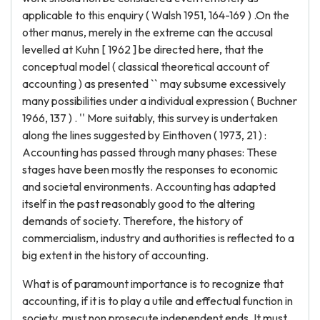
applicable to this enquiry ( Walsh 1951, 164-169 ) .On the
other manus, merely in the extreme can the accusal
levelled at Kuhn [ 1962 ] be directed here, that the
conceptual model ( classical theoretical account of
accounting ) as presented `` may subsume excessively
many possibilities under a individual expression ( Buchner
1966, 137 ) . '' More suitably, this survey is undertaken
along the lines suggested by Einthoven ( 1973, 21 ) :
Accounting has passed through many phases: These
stages have been mostly the responses to economic
and societal environments. Accounting has adapted
itself in the past reasonably good to the altering
demands of society. Therefore, the history of
commercialism, industry and authorities is reflected to a
big extent in the history of accounting.
What is of paramount importance is to recognize that
accounting, if it is to play a utile and effectual function in
society, must non prosecute independent ends. It must