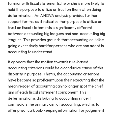
familiar with fiscal statements, he or she is more likely to
hold the purpose to utilize or trust on them when doing
determination. An ANOVA analysis provides farther
support for this as it indicates that purpose to utilize or
trust on fiscal statements is significantly different
between accounting big leagues and non-accounting big
leagues. This provides grounds that accounting could be
going excessively hard for persons who are non adept in
accounting to understand.
It appears that the motion towards rule-based
accounting criterions could be a conducive cause of this
disparity in purpose. That is, the accounting criterions
have become so proficient upon their executing that the
mean reader of accounting can no longer spot the chief
aim of each fiscal statement component. This
determination is disturbing to accounting since it
contradicts the primary aim of accounting, which is to
offer practical book-keeping information for judgement