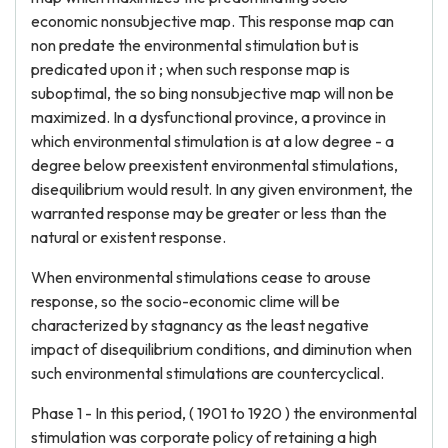
economic nonsubjective map. This response map can
non predate the environmental stimulation but is
predicated upon it ; when such response map is
suboptimal, the so bing nonsubjective map will non be
maximized. In a dysfunctional province, a province in
which environmental stimulation is at a low degree - a
degree below preexistent environmental stimulations,
disequilibrium would result. In any given environment, the
warranted response may be greater or less than the
natural or existent response.
When environmental stimulations cease to arouse
response, so the socio-economic clime will be
characterized by stagnancy as the least negative
impact of disequilibrium conditions, and diminution when
such environmental stimulations are countercyclical.
Phase 1 - In this period, ( 1901 to 1920 ) the environmental
stimulation was corporate policy of retaining a high