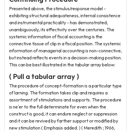
Presented above, the stimulus/response model -
exhibiting structural adequateness, internal consistence
and instrumental practicality - has demonstrated,
unambiguously, its effectivity over the centuries. The
systemic information of fiscal accounting is the
connective tissue of clip in a fiscal position. The systemic
information of managerial accounting is non-connective,
but instead reflects events in a decision-making position.
This can be best illustrated in the tabular array below:
( Pull a tabular array )
The procedure of concept-formation is a particular type
of larning. The formation takes clip and requires a
assortment of stimulations and supports. The procedure
is ne'er to the full determinate for even when the
construct is good, it can endure neglect or suppression
and it can be revived by farther support or modified by
new stimulation ( Emphasis added. ) ( Meredith ; 1966,