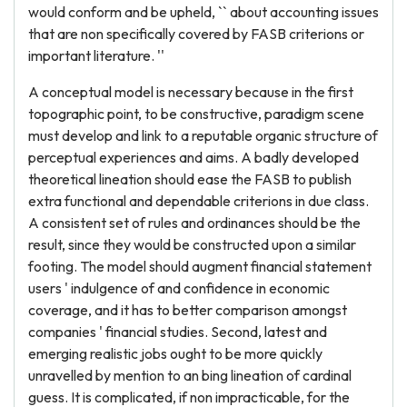
would conform and be upheld, `` about accounting issues
that are non specifically covered by FASB criterions or
important literature. ''
A conceptual model is necessary because in the first
topographic point, to be constructive, paradigm scene
must develop and link to a reputable organic structure of
perceptual experiences and aims. A badly developed
theoretical lineation should ease the FASB to publish
extra functional and dependable criterions in due class.
A consistent set of rules and ordinances should be the
result, since they would be constructed upon a similar
footing. The model should augment financial statement
users ' indulgence of and confidence in economic
coverage, and it has to better comparison amongst
companies ' financial studies. Second, latest and
emerging realistic jobs ought to be more quickly
unravelled by mention to an bing lineation of cardinal
guess. It is complicated, if non impracticable, for the