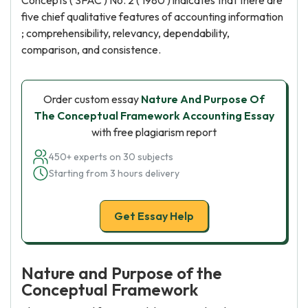
Concepts ( SFAC ) No. 2 ( 1980 ) indicates that there are
five chief qualitative features of accounting information
; comprehensibility, relevancy, dependability,
comparison, and consistence.
Order custom essay
Nature And Purpose Of
The Conceptual Framework Accounting Essay
with free plagiarism report
450+ experts on 30 subjects
Starting from 3 hours delivery
Get Essay Help
Nature and Purpose of the
Conceptual Framework