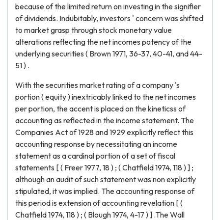
because of the limited return on investing in the signifier
of dividends. Indubitably, investors ' concern was shifted
to market grasp through stock monetary value
alterations reflecting the net incomes potency of the
underlying securities ( Brown 1971, 36-37, 40-41, and 44-
51 ) .
With the securities market rating of a company 's
portion ( equity ) inextricably linked to the net incomes
per portion, the accent is placed on the kineticss of
accounting as reflected in the income statement. The
Companies Act of 1928 and 1929 explicitly reflect this
accounting response by necessitating an income
statement as a cardinal portion of a set of fiscal
statements [ ( Freer 1977, 18 ) ; ( Chatfield 1974, 118 ) ] ;
although an audit of such statement was non explicitly
stipulated, it was implied. The accounting response of
this period is extension of accounting revelation [ (
Chatfield 1974, 118 ) ; ( Blough 1974, 4-17 ) ] .The Wall