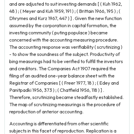
and are adjusted to suit investing demands [ ( Kuh 1962,
48 ) ; ( Meyer and Kuh 1959, 191 ) ; ( Brittain 1966, 195 ) ; (
Dhrymes and Kurz 1967, 447 ) ] . Given the new function
assumed by the corporation in capital formation, the
investing community ( puting populace ) became
concerned with the accounting measuring procedure.
The accounting response was verifiability ( scrutinizing )
- to show the soundness of the subject. Productivity of
bing measurings had to be verified to fulfill the investors
and creditors. The Companies Act 1907 required the
filing of an audited one-year balance sheet with the
Registrar of Companies [ ( Freer 1977, 18 ) ; ( Edey and
Panitpadki 1956, 373 ) ; ( Chatfield 1956, 118 ) ] .
Therefore, scrutinizing became steadfastly established.
The map of scrutinizing measurings is the procedure of
reproduction of anterior accounting.
Accounting is differentiated from other scientific
subjects in this facet of reproduction. Replication is a