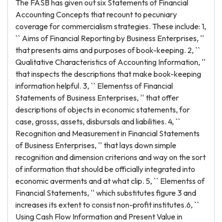
The FASB has given out six Statements of Financial
Accounting Concepts that recount to pecuniary
coverage for commercialism strategies. These include: 1,
`` Aims of Financial Reporting by Business Enterprises, ''
that presents aims and purposes of book-keeping. 2, ``
Qualitative Characteristics of Accounting Information, ''
that inspects the descriptions that make book-keeping
information helpful. 3, `` Elementss of Financial
Statements of Business Enterprises, '' that offer
descriptions of objects in economic statements, for
case, grosss, assets, disbursals and liabilities. 4, ``
Recognition and Measurement in Financial Statements
of Business Enterprises, '' that lays down simple
recognition and dimension criterions and way on the sort
of information that should be officially integrated into
economic averments and at what clip. 5, `` Elementss of
Financial Statements, '' which substitutes figure 3 and
increases its extent to consist non-profit institutes.6, ``
Using Cash Flow Information and Present Value in