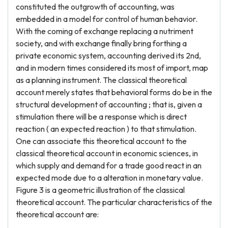
constituted the outgrowth of accounting, was
embedded in a model for control of human behavior.
With the coming of exchange replacing a nutriment
society, and with exchange finally bring forthing a
private economic system, accounting derived its 2nd,
and in modern times considered its most of import, map
as a planning instrument. The classical theoretical
account merely states that behavioral forms do be in the
structural development of accounting ; that is, given a
stimulation there will be a response which is direct
reaction ( an expected reaction ) to that stimulation.
One can associate this theoretical account to the
classical theoretical account in economic sciences, in
which supply and demand for a trade good react in an
expected mode due to a alteration in monetary value.
Figure 3 is a geometric illustration of the classical
theoretical account. The particular characteristics of the
theoretical account are: