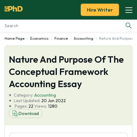
Hire Writer
Home Page
Economics
Finance
Accounting
Nature And Purpose 
Essay Examples
Nature And Purpose Of The
Services
Conceptual Framework
Tools
Accounting Essay
Blog
Category:
Accounting
Last Updated:
20 Jun 2022
Pages:
22
Views:
1280
About Us
Download