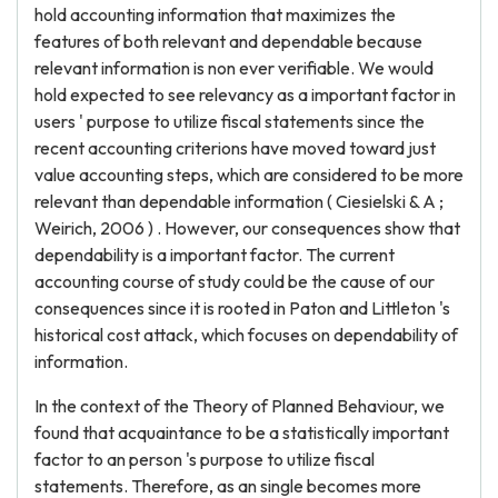
hold accounting information that maximizes the
features of both relevant and dependable because
relevant information is non ever verifiable. We would
hold expected to see relevancy as a important factor in
users ' purpose to utilize fiscal statements since the
recent accounting criterions have moved toward just
value accounting steps, which are considered to be more
relevant than dependable information ( Ciesielski & A ;
Weirich, 2006 ) . However, our consequences show that
dependability is a important factor. The current
accounting course of study could be the cause of our
consequences since it is rooted in Paton and Littleton 's
historical cost attack, which focuses on dependability of
information.
In the context of the Theory of Planned Behaviour, we
found that acquaintance to be a statistically important
factor to an person 's purpose to utilize fiscal
statements. Therefore, as an single becomes more