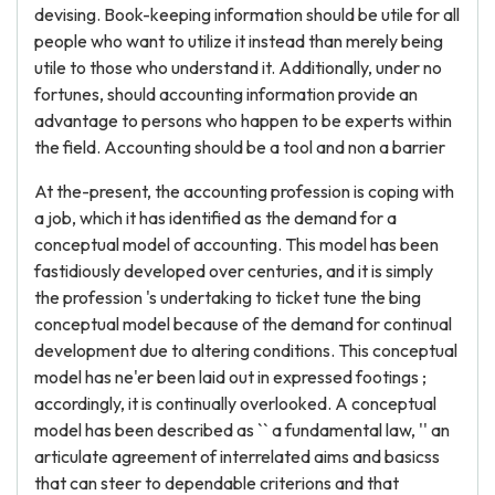
devising. Book-keeping information should be utile for all
people who want to utilize it instead than merely being
utile to those who understand it. Additionally, under no
fortunes, should accounting information provide an
advantage to persons who happen to be experts within
the field. Accounting should be a tool and non a barrier
At the-present, the accounting profession is coping with
a job, which it has identified as the demand for a
conceptual model of accounting. This model has been
fastidiously developed over centuries, and it is simply
the profession 's undertaking to ticket tune the bing
conceptual model because of the demand for continual
development due to altering conditions. This conceptual
model has ne'er been laid out in expressed footings ;
accordingly, it is continually overlooked. A conceptual
model has been described as `` a fundamental law, '' an
articulate agreement of interrelated aims and basicss
that can steer to dependable criterions and that