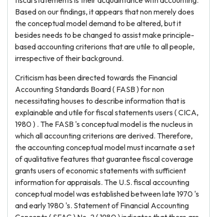
fiscal statements is their acquaintance with accounting.
Based on our findings, it appears that non merely does
the conceptual model demand to be altered, but it
besides needs to be changed to assist make principle-
based accounting criterions that are utile to all people,
irrespective of their background.
Criticism has been directed towards the Financial
Accounting Standards Board ( FASB ) for non
necessitating houses to describe information that is
explainable and utile for fiscal statements users ( CICA,
1980 ) . The FASB 's conceptual model is the nucleus in
which all accounting criterions are derived. Therefore,
the accounting conceptual model must incarnate a set
of qualitative features that guarantee fiscal coverage
grants users of economic statements with sufficient
information for appraisals. The U.S. fiscal accounting
conceptual model was established between late 1970 's
and early 1980 's. Statement of Financial Accounting