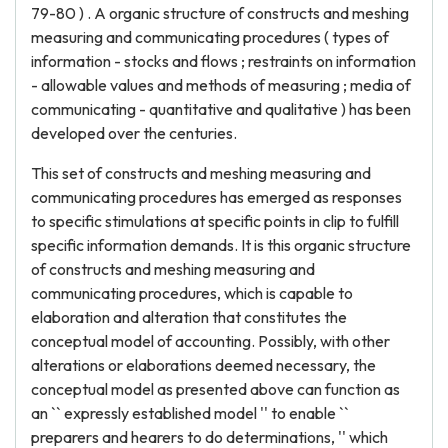
79-80 ) . A organic structure of constructs and meshing
measuring and communicating procedures ( types of
information - stocks and flows ; restraints on information
- allowable values and methods of measuring ; media of
communicating - quantitative and qualitative ) has been
developed over the centuries.
This set of constructs and meshing measuring and
communicating procedures has emerged as responses
to specific stimulations at specific points in clip to fulfill
specific information demands. It is this organic structure
of constructs and meshing measuring and
communicating procedures, which is capable to
elaboration and alteration that constitutes the
conceptual model of accounting. Possibly, with other
alterations or elaborations deemed necessary, the
conceptual model as presented above can function as
an `` expressly established model '' to enable ``
preparers and hearers to do determinations, '' which