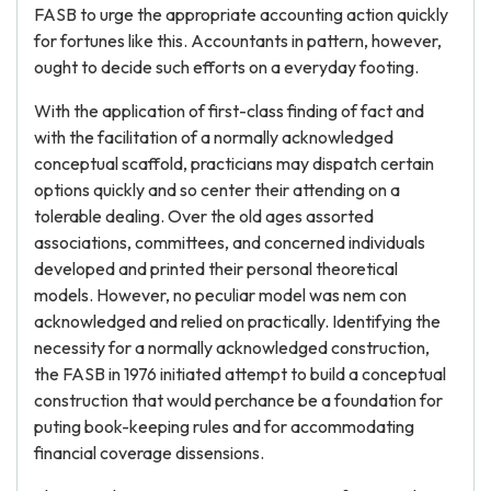
FASB to urge the appropriate accounting action quickly
for fortunes like this. Accountants in pattern, however,
ought to decide such efforts on a everyday footing.
With the application of first-class finding of fact and
with the facilitation of a normally acknowledged
conceptual scaffold, practicians may dispatch certain
options quickly and so center their attending on a
tolerable dealing. Over the old ages assorted
associations, committees, and concerned individuals
developed and printed their personal theoretical
models. However, no peculiar model was nem con
acknowledged and relied on practically. Identifying the
necessity for a normally acknowledged construction,
the FASB in 1976 initiated attempt to build a conceptual
construction that would perchance be a foundation for
puting book-keeping rules and for accommodating
financial coverage dissensions.