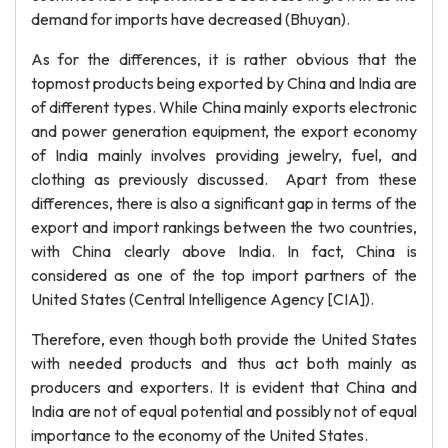
demand for imports have decreased (Bhuyan).
As for the differences, it is rather obvious that the
topmost products being exported by China and India are
of different types. While China mainly exports electronic
and power generation equipment, the export economy
of India mainly involves providing jewelry, fuel, and
clothing as previously discussed. Apart from these
differences, there is also a significant gap in terms of the
export and import rankings between the two countries,
with China clearly above India. In fact, China is
considered as one of the top import partners of the
United States (Central Intelligence Agency [CIA]).
Therefore, even though both provide the United States
with needed products and thus act both mainly as
producers and exporters. It is evident that China and
India are not of equal potential and possibly not of equal
importance to the economy of the United States.