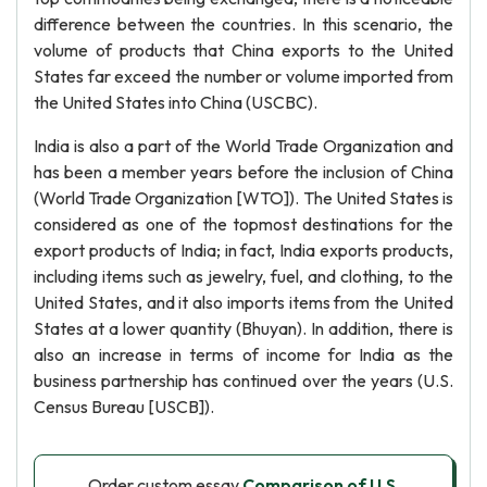
difference between the countries. In this scenario, the
volume of products that China exports to the United
States far exceed the number or volume imported from
the United States into China (USCBC).
India is also a part of the World Trade Organization and
has been a member years before the inclusion of China
(World Trade Organization [WTO]). The United States is
considered as one of the topmost destinations for the
export products of India; in fact, India exports products,
including items such as jewelry, fuel, and clothing, to the
United States, and it also imports items from the United
States at a lower quantity (Bhuyan). In addition, there is
also an increase in terms of income for India as the
business partnership has continued over the years (U.S.
Census Bureau [USCB]).
Order custom essay
Comparison of U.S.