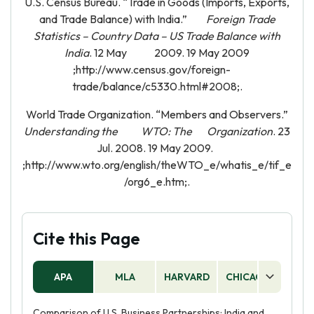
U.S. Census Bureau. “Trade in Goods (Imports, Exports,
and Trade Balance) with India.”
Foreign Trade
Statistics – Country Data – US Trade Balance with
India
. 12 May 2009. 19 May 2009
;http://www.census.gov/foreign-
trade/balance/c5330.html#2008;.
World Trade Organization. “Members and Observers.”
Understanding the WTO: The Organization
. 23
Jul. 2008. 19 May 2009.
;http://www.wto.org/english/theWTO_e/whatis_e/tif_e
/org6_e.htm;.
Cite this Page
APA
MLA
HARVARD
CHICAGO
AS
Comparison of U.S. Business Partnerships: India and