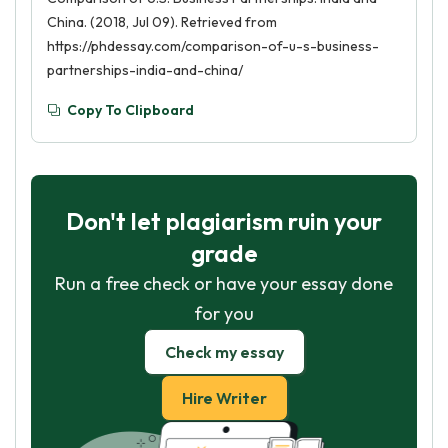
China. (2018, Jul 09). Retrieved from
https://phdessay.com/comparison-of-u-s-business-
partnerships-india-and-china/
Copy To Clipboard
Don't let plagiarism ruin your
grade
Run a free check or have your essay done
for you
Check my essay
Hire Writer