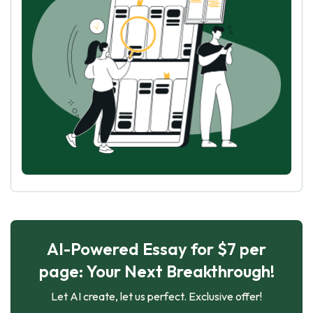
AI-Powered Essay for $7 per
page: Your Next Breakthrough!
Let AI create, let us perfect. Exclusive offer!