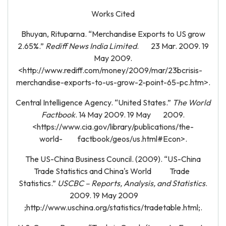
Works Cited
Bhuyan, Rituparna. “Merchandise Exports to US grow
2.65%.”
Rediff News India Limited
. 23 Mar. 2009. 19
May 2009.
<http://www.rediff.com/money/2009/mar/23bcrisis-
merchandise-exports-to-us-grow-2-point-65-pc.htm>.
Central Intelligence Agency. “United States.”
The World
Factbook
. 14 May 2009. 19 May 2009.
<https://www.cia.gov/library/publications/the-
world- factbook/geos/us.html#Econ>.
The US-China Business Council. (2009). “US-China
Trade Statistics and China's World Trade
Statistics.”
USCBC – Reports, Analysis, and Statistics
.
2009. 19 May 2009
;http://www.uschina.org/statistics/tradetable.html;.