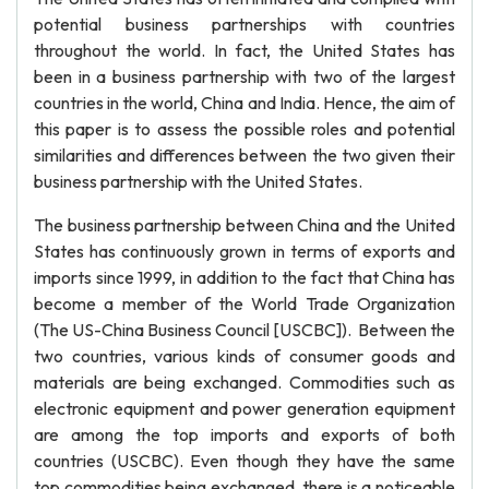
potential business partnerships with countries
throughout the world. In fact, the United States has
been in a business partnership with two of the largest
countries in the world, China and India. Hence, the aim of
this paper is to assess the possible roles and potential
similarities and differences between the two given their
business partnership with the United States.
The business partnership between China and the United
States has continuously grown in terms of exports and
imports since 1999, in addition to the fact that China has
become a member of the World Trade Organization
(The US-China Business Council [USCBC]). Between the
two countries, various kinds of consumer goods and
materials are being exchanged. Commodities such as
electronic equipment and power generation equipment
are among the top imports and exports of both
countries (USCBC). Even though they have the same
top commodities being exchanged, there is a noticeable