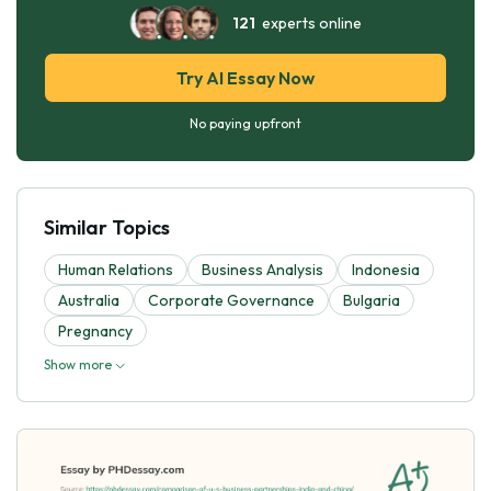
121
experts online
Try AI Essay Now
No paying upfront
Similar Topics
Human Relations
Business Analysis
Indonesia
Australia
Corporate Governance
Bulgaria
Pregnancy
Show more