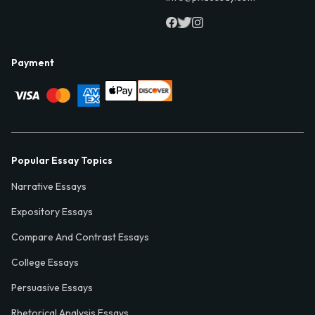
Payment
Popular Essay Topics
Narrative Essays
Expository Essays
Compare And Contrast Essays
College Essays
Persuasive Essays
Rhetorical Analysis Essays