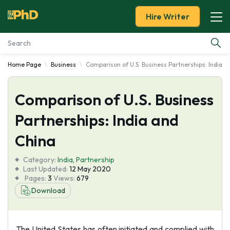
Hire Writer
Home Page
Business
Comparison of U.S. Business Partnerships: India a
Essay Examples
Comparison of U.S. Business
Services
Partnerships: India and
Tools
China
Blog
Category:
India
,
Partnership
Last Updated:
12 May 2020
Pages:
3
Views:
679
About Us
Download
The United States has often initiated and complied with