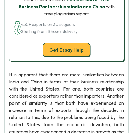
Business Partnerships: India and China
with
free plagiarism report
450+ experts on 30 subjects
Starting from 3 hours delivery
Get Essay Help
It is apparent that there are more similarities between
India and China in terms of their business relationship
with the United States. For one, both countries are
considered as exporters rather than importers. Another
point of similarity is that both have experienced an
increase in terms of exports through the decade. In
relation to this, due to the problems being faced by the
United States from the economic downturn, both
countries have experienced a decrease in growth as the