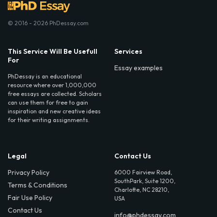
© 2016 - 2026 PhDessay.com
This Service Will Be Usefull
Services
For
Essay examples
PhDessay is an educational
resource where over 1,000,000
free essays are collected. Scholars
can use them for free to gain
inspiration and new creative ideas
for their writing assignments.
Legal
Contact Us
Privacy Policy
6000 Fairview Road,
SouthPark, Suite 1200,
Terms & Conditions
Charlotte, NC 28210,
Fair Use Policy
USA
Contact Us
info@phdessay.com