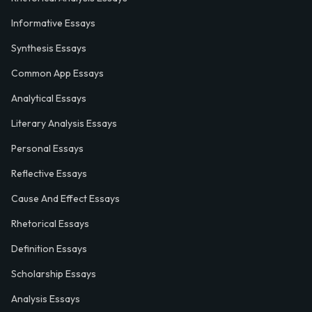
Informative Essays
Synthesis Essays
Common App Essays
Analytical Essays
Literary Analysis Essays
Personal Essays
Reflective Essays
Cause And Effect Essays
Rhetorical Essays
Definition Essays
Scholarship Essays
Analysis Essays