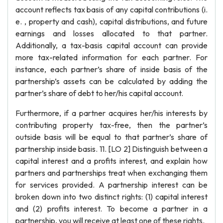
account reflects tax basis of any capital contributions (i.
e. , property and cash), capital distributions, and future
earnings and losses allocated to that partner.
Additionally, a tax-basis capital account can provide
more tax-related information for each partner. For
instance, each partner’s share of inside basis of the
partnership’s assets can be calculated by adding the
partner’s share of debt to her/his capital account.
Furthermore, if a partner acquires her/his interests by
contributing property tax-free, then the partner’s
outside basis will be equal to that partner’s share of
partnership inside basis. 11. [LO 2] Distinguish between a
capital interest and a profits interest, and explain how
partners and partnerships treat when exchanging them
for services provided. A partnership interest can be
broken down into two distinct rights: (1) capital interest
and (2) profits interest. To become a partner in a
partnership, you will receive at least one of these rights.