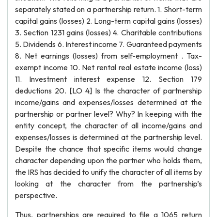
separately stated on a partnership return. 1. Short-term
capital gains (losses) 2. Long-term capital gains (losses)
3. Section 1231 gains (losses) 4. Charitable contributions
5. Dividends 6. Interest income 7. Guaranteed payments
8. Net earnings (losses) from self-employment . Tax-
exempt income 10. Net rental real estate income (loss)
11. Investment interest expense 12. Section 179
deductions 20. [LO 4] Is the character of partnership
income/gains and expenses/losses determined at the
partnership or partner level? Why? In keeping with the
entity concept, the character of all income/gains and
expenses/losses is determined at the partnership level.
Despite the chance that specific items would change
character depending upon the partner who holds them,
the IRS has decided to unify the character of all items by
looking at the character from the partnership’s
perspective.
Thus, partnerships are required to file a 1065 return