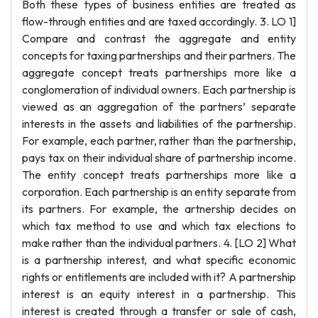
Both these types of business entities are treated as
flow-through entities and are taxed accordingly. 3. LO 1]
Compare and contrast the aggregate and entity
concepts for taxing partnerships and their partners. The
aggregate concept treats partnerships more like a
conglomeration of individual owners. Each partnership is
viewed as an aggregation of the partners’ separate
interests in the assets and liabilities of the partnership.
For example, each partner, rather than the partnership,
pays tax on their individual share of partnership income.
The entity concept treats partnerships more like a
corporation. Each partnership is an entity separate from
its partners. For example, the artnership decides on
which tax method to use and which tax elections to
make rather than the individual partners. 4. [LO 2] What
is a partnership interest, and what specific economic
rights or entitlements are included with it? A partnership
interest is an equity interest in a partnership. This
interest is created through a transfer or sale of cash,