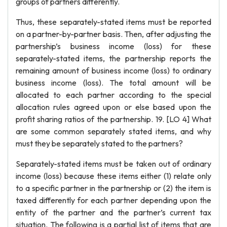
groups of partners differently.
Thus, these separately-stated items must be reported
on a partner-by-partner basis. Then, after adjusting the
partnership’s business income (loss) for these
separately-stated items, the partnership reports the
remaining amount of business income (loss) to ordinary
business income (loss). The total amount will be
allocated to each partner according to the special
allocation rules agreed upon or else based upon the
profit sharing ratios of the partnership. 19. [LO 4] What
are some common separately stated items, and why
must they be separately stated to the partners?
Separately-stated items must be taken out of ordinary
income (loss) because these items either (1) relate only
to a specific partner in the partnership or (2) the item is
taxed differently for each partner depending upon the
entity of the partner and the partner’s current tax
situation. The following is a partial list of items that are