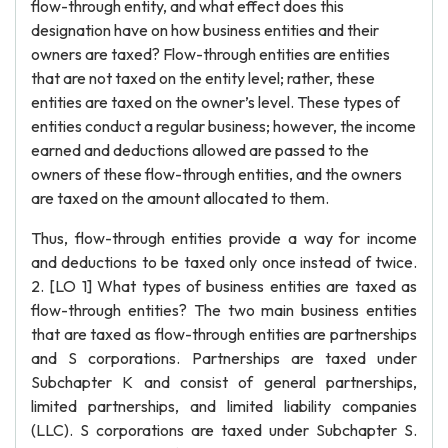
flow-through entity, and what effect does this
designation have on how business entities and their
owners are taxed? Flow-through entities are entities
that are not taxed on the entity level; rather, these
entities are taxed on the owner’s level. These types of
entities conduct a regular business; however, the income
earned and deductions allowed are passed to the
owners of these flow-through entities, and the owners
are taxed on the amount allocated to them.
Thus, flow-through entities provide a way for income
and deductions to be taxed only once instead of twice.
2. [LO 1] What types of business entities are taxed as
flow-through entities? The two main business entities
that are taxed as flow-through entities are partnerships
and S corporations. Partnerships are taxed under
Subchapter K and consist of general partnerships,
limited partnerships, and limited liability companies
(LLC). S corporations are taxed under Subchapter S.