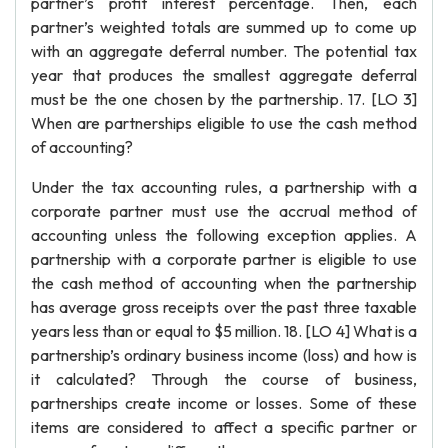
partner’s profit interest percentage. Then, each
partner’s weighted totals are summed up to come up
with an aggregate deferral number. The potential tax
year that produces the smallest aggregate deferral
must be the one chosen by the partnership. 17. [LO 3]
When are partnerships eligible to use the cash method
of accounting?
Under the tax accounting rules, a partnership with a
corporate partner must use the accrual method of
accounting unless the following exception applies. A
partnership with a corporate partner is eligible to use
the cash method of accounting when the partnership
has average gross receipts over the past three taxable
years less than or equal to $5 million. 18. [LO 4] What is a
partnership’s ordinary business income (loss) and how is
it calculated? Through the course of business,
partnerships create income or losses. Some of these
items are considered to affect a specific partner or