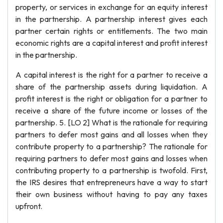
property, or services in exchange for an equity interest
in the partnership. A partnership interest gives each
partner certain rights or entitlements. The two main
economic rights are a capital interest and profit interest
in the partnership.
A capital interest is the right for a partner to receive a
share of the partnership assets during liquidation. A
profit interest is the right or obligation for a partner to
receive a share of the future income or losses of the
partnership. 5. [LO 2] What is the rationale for requiring
partners to defer most gains and all losses when they
contribute property to a partnership? The rationale for
requiring partners to defer most gains and losses when
contributing property to a partnership is twofold. First,
the IRS desires that entrepreneurs have a way to start
their own business without having to pay any taxes
upfront.