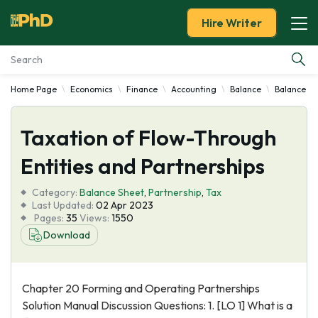
Hire Writer
Home Page
Economics
Finance
Accounting
Balance
Balance Sh
Essay Examples
Taxation of Flow-Through
Services
Entities and Partnerships
Tools
Category:
Balance Sheet
,
Partnership
,
Tax
Last Updated:
02 Apr 2023
Blog
Pages:
35
Views:
1550
Download
About Us
Chapter 20 Forming and Operating Partnerships
Solution Manual Discussion Questions: 1. [LO 1] What is a