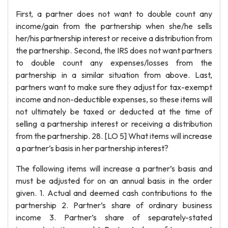
First, a partner does not want to double count any
income/gain from the partnership when she/he sells
her/his partnership interest or receive a distribution from
the partnership. Second, the IRS does not want partners
to double count any expenses/losses from the
partnership in a similar situation from above. Last,
partners want to make sure they adjust for tax-exempt
income and non-deductible expenses, so these items will
not ultimately be taxed or deducted at the time of
selling a partnership interest or receiving a distribution
from the partnership. 28. [LO 5] What items will increase
a partner’s basis in her partnership interest?
The following items will increase a partner’s basis and
must be adjusted for on an annual basis in the order
given. 1. Actual and deemed cash contributions to the
partnership 2. Partner’s share of ordinary business
income 3. Partner’s share of separately-stated