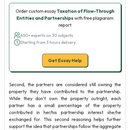
Order custom essay
Taxation of Flow-Through
Entities and Partnerships
with free plagiarism
report
450+ experts on 30 subjects
Starting from 3 hours delivery
Get Essay Help
Second, the partners are considered still owning the
property they have contributed to the partnership.
While they don’t own the property outright, each
partner has a small percentage of the property
contributed in her/his partnership interest she/he
exchanged for. This second reasoning helps further
support the idea that partnerships follow the aggregate