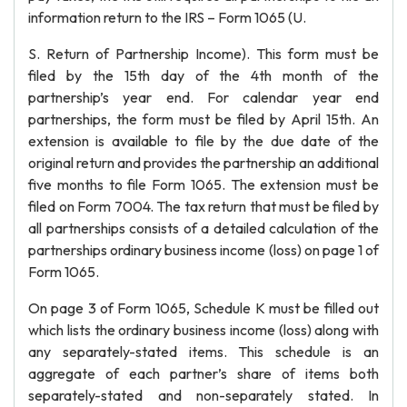
information return to the IRS – Form 1065 (U.
S. Return of Partnership Income). This form must be
filed by the 15th day of the 4th month of the
partnership’s year end. For calendar year end
partnerships, the form must be filed by April 15th. An
extension is available to file by the due date of the
original return and provides the partnership an additional
five months to file Form 1065. The extension must be
filed on Form 7004. The tax return that must be filed by
all partnerships consists of a detailed calculation of the
partnerships ordinary business income (loss) on page 1 of
Form 1065.
On page 3 of Form 1065, Schedule K must be filled out
which lists the ordinary business income (loss) along with
any separately-stated items. This schedule is an
aggregate of each partner’s share of items both
separately-stated and non-separately stated. In