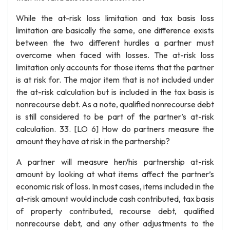
While the at-risk loss limitation and tax basis loss
limitation are basically the same, one difference exists
between the two different hurdles a partner must
overcome when faced with losses. The at-risk loss
limitation only accounts for those items that the partner
is at risk for. The major item that is not included under
the at-risk calculation but is included in the tax basis is
nonrecourse debt. As a note, qualified nonrecourse debt
is still considered to be part of the partner’s at-risk
calculation. 33. [LO 6] How do partners measure the
amount they have at risk in the partnership?
A partner will measure her/his partnership at-risk
amount by looking at what items affect the partner’s
economic risk of loss. In most cases, items included in the
at-risk amount would include cash contributed, tax basis
of property contributed, recourse debt, qualified
nonrecourse debt, and any other adjustments to the