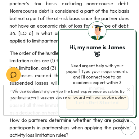
partner’s tax basis excluding nonrecourse debt.
Nonrecourse debt is considered a part of the tax basis
but not a part of the at-risk basis since the partner does
not have an economic risk of loss for this type of debt.
34. [LO 6] In what order are the loss limitation rules
applied to limit partner’s losses from partnerships?
Hi, my name is James
The order of the hurdles a partner must pass for the loss
👋
limitation rules are (1) tax basis loss limitation, (2) at-risk
Need urgent help with your
loss limitation, and (3) passive activity loss limitation. As
paper? Type your requirements
the losses exceed the limitation in each hurdle, the
and I'll connect you to an
suspended losses will be carried forward indefinitely
academic expert within 3
minutes.
within each group until enough basis or income is
We use cookies to give you the best experience possible. By
generated to cover these losses. Once the loss has
continuing we’ll assume you’re on board with our
cookie policy
Let’s Get Started
passed all three limitations, the partner can use the loss
as a deduction on her/his own personal return. 35. [LO 6]
How do partners determine whether they are passive
participants in partnerships when applying the passive
activity loss limitation rules?