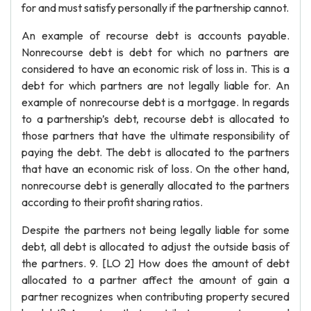
for and must satisfy personally if the partnership cannot.
An example of recourse debt is accounts payable.
Nonrecourse debt is debt for which no partners are
considered to have an economic risk of loss in. This is a
debt for which partners are not legally liable for. An
example of nonrecourse debt is a mortgage. In regards
to a partnership’s debt, recourse debt is allocated to
those partners that have the ultimate responsibility of
paying the debt. The debt is allocated to the partners
that have an economic risk of loss. On the other hand,
nonrecourse debt is generally allocated to the partners
according to their profit sharing ratios.
Despite the partners not being legally liable for some
debt, all debt is allocated to adjust the outside basis of
the partners. 9. [LO 2] How does the amount of debt
allocated to a partner affect the amount of gain a
partner recognizes when contributing property secured