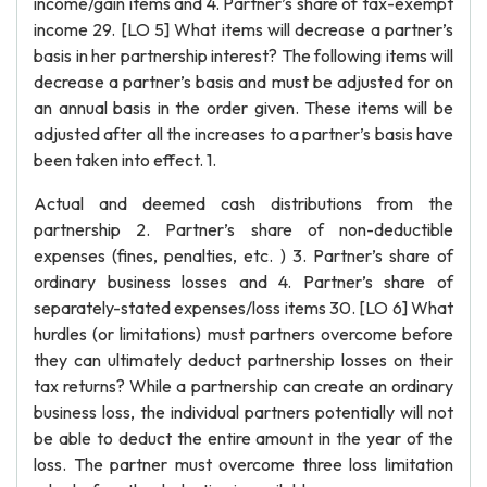
income/gain items and 4. Partner’s share of tax-exempt
income 29. [LO 5] What items will decrease a partner’s
basis in her partnership interest? The following items will
decrease a partner’s basis and must be adjusted for on
an annual basis in the order given. These items will be
adjusted after all the increases to a partner’s basis have
been taken into effect. 1.
Actual and deemed cash distributions from the
partnership 2. Partner’s share of non-deductible
expenses (fines, penalties, etc. ) 3. Partner’s share of
ordinary business losses and 4. Partner’s share of
separately-stated expenses/loss items 30. [LO 6] What
hurdles (or limitations) must partners overcome before
they can ultimately deduct partnership losses on their
tax returns? While a partnership can create an ordinary
business loss, the individual partners potentially will not
be able to deduct the entire amount in the year of the
loss. The partner must overcome three loss limitation