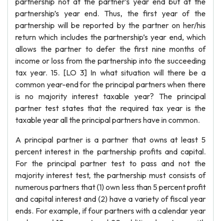
partnership not at the partner’s year end but at the
partnership’s year end. Thus, the first year of the
partnership will be reported by the partner on her/his
return which includes the partnership’s year end, which
allows the partner to defer the first nine months of
income or loss from the partnership into the succeeding
tax year. 15. [LO 3] In what situation will there be a
common year-end for the principal partners when there
is no majority interest taxable year? The principal
partner test states that the required tax year is the
taxable year all the principal partners have in common.
A principal partner is a partner that owns at least 5
percent interest in the partnership profits and capital.
For the principal partner test to pass and not the
majority interest test, the partnership must consists of
numerous partners that (1) own less than 5 percent profit
and capital interest and (2) have a variety of fiscal year
ends. For example, if four partners with a calendar year