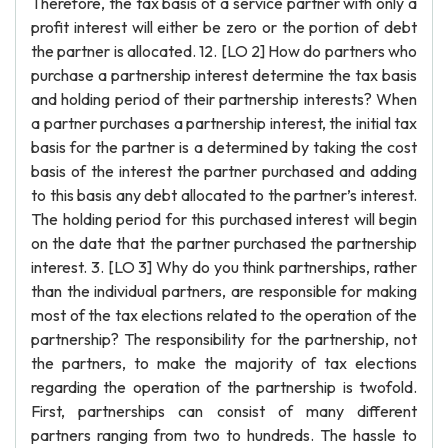
Therefore, the tax basis of a service partner with only a
profit interest will either be zero or the portion of debt
the partner is allocated. 12. [LO 2] How do partners who
purchase a partnership interest determine the tax basis
and holding period of their partnership interests? When
a partner purchases a partnership interest, the initial tax
basis for the partner is a determined by taking the cost
basis of the interest the partner purchased and adding
to this basis any debt allocated to the partner’s interest.
The holding period for this purchased interest will begin
on the date that the partner purchased the partnership
interest. 3. [LO 3] Why do you think partnerships, rather
than the individual partners, are responsible for making
most of the tax elections related to the operation of the
partnership? The responsibility for the partnership, not
the partners, to make the majority of tax elections
regarding the operation of the partnership is twofold.
First, partnerships can consist of many different
partners ranging from two to hundreds. The hassle to