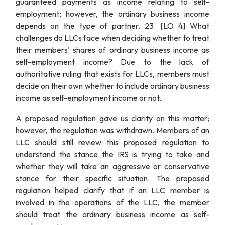
guaranteed payments as income relating to self-
employment; however, the ordinary business income
depends on the type of partner. 23. [LO 4] What
challenges do LLCs face when deciding whether to treat
their members’ shares of ordinary business income as
self-employment income? Due to the lack of
authoritative ruling that exists for LLCs, members must
decide on their own whether to include ordinary business
income as self-employment income or not.
A proposed regulation gave us clarity on this matter;
however, the regulation was withdrawn. Members of an
LLC should still review this proposed regulation to
understand the stance the IRS is trying to take and
whether they will take an aggressive or conservative
stance for their specific situation. The proposed
regulation helped clarify that if an LLC member is
involved in the operations of the LLC, the member
should treat the ordinary business income as self-