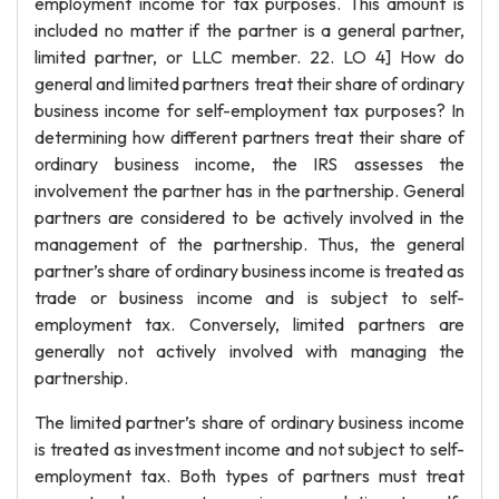
employment income for tax purposes. This amount is
included no matter if the partner is a general partner,
limited partner, or LLC member. 22. LO 4] How do
general and limited partners treat their share of ordinary
business income for self-employment tax purposes? In
determining how different partners treat their share of
ordinary business income, the IRS assesses the
involvement the partner has in the partnership. General
partners are considered to be actively involved in the
management of the partnership. Thus, the general
partner’s share of ordinary business income is treated as
trade or business income and is subject to self-
employment tax. Conversely, limited partners are
generally not actively involved with managing the
partnership.
The limited partner’s share of ordinary business income
is treated as investment income and not subject to self-
employment tax. Both types of partners must treat