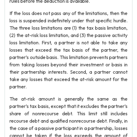
rules before the deduction is available.
If the loss does not pass any of the limitations, then the
loss is suspended indefinitely under that specific hurdle.
The three loss limitations are (1) the tax basis limitation,
(2) the at-risk loss limitation, and (3) the passive activity
loss limitation. First, a partner is not able to take any
losses that exceed the tax basis of the partner, the
partner’s outside basis. This limitation prevents partners
from taking losses beyond their investment or basis in
their partnership interests. Second, a partner cannot
take any losses that exceed the at-risk amount for the
partner.
The at-risk amount is generally the same as the
partner’s tax basis, except that it excludes the partner’s
share of nonrecourse debt. This limit still includes
recourse debt and qualified nonrecourse debt. Finally, in
the case of a passive participant in a partnership, losses
cannot be taken if the loss exceeds the amount of