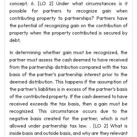
concept. 6. [LO 2] Under what circumstances is it
possible for partners to recognize gain when
contributing property to partnerships? Partners have
the potential of recognizing gain on the contribution of
property when the property contributed is secured by
debt.
In determining whether gain must be recognized, the
partner must assess the cash deemed to have received
from the partnership distribution compared with the tax
basis of the partner’s partnership interest prior to the
deemed distribution. This happens if the assumption of
the partner’s liabilities is in excess of the partner’s basis
of the contributed property. If the cash deemed to have
received exceeds the tax basis, then a gain must be
recognized. This circumstance occurs due to the
negative basis created for the partner, which is not
allowed under partnership tax law. . [LO 2] What is
inside basis and outside basis, and why are they relevant