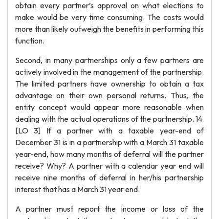
obtain every partner’s approval on what elections to
make would be very time consuming. The costs would
more than likely outweigh the benefits in performing this
function.
Second, in many partnerships only a few partners are
actively involved in the management of the partnership.
The limited partners have ownership to obtain a tax
advantage on their own personal returns. Thus, the
entity concept would appear more reasonable when
dealing with the actual operations of the partnership. 14.
[LO 3] If a partner with a taxable year-end of
December 31 is in a partnership with a March 31 taxable
year-end, how many months of deferral will the partner
receive? Why? A partner with a calendar year end will
receive nine months of deferral in her/his partnership
interest that has a March 31 year end.
A partner must report the income or loss of the