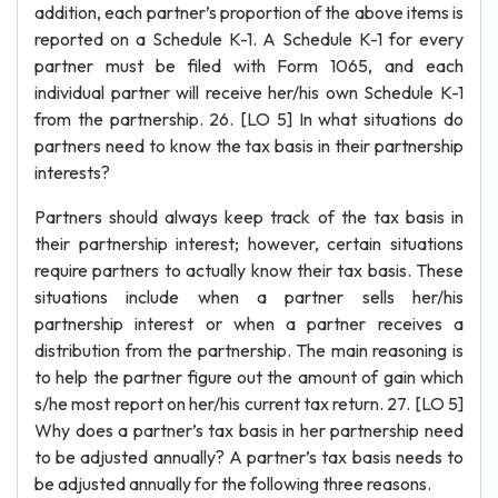
addition, each partner’s proportion of the above items is
reported on a Schedule K-1. A Schedule K-1 for every
partner must be filed with Form 1065, and each
individual partner will receive her/his own Schedule K-1
from the partnership. 26. [LO 5] In what situations do
partners need to know the tax basis in their partnership
interests?
Partners should always keep track of the tax basis in
their partnership interest; however, certain situations
require partners to actually know their tax basis. These
situations include when a partner sells her/his
partnership interest or when a partner receives a
distribution from the partnership. The main reasoning is
to help the partner figure out the amount of gain which
s/he most report on her/his current tax return. 27. [LO 5]
Why does a partner’s tax basis in her partnership need
to be adjusted annually? A partner’s tax basis needs to
be adjusted annually for the following three reasons.