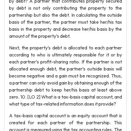
by debt? A partner that contributes property secured
by debt is not only contributing the property to the
partnership but also the debt. In calculating the outside
basis of the partner, the partner must take her/his tax
basis in the property and decrease her/his basis by the
amount of the property’s debt.
Next, the property’s debt is allocated to each partner
according to who is ultimately responsible for it or by
each partner’s profit-sharing ratio. If the partner is not
allocated enough debt, the partner’s outside basis will
become negative and a gain must be recognized. Thus,
a partner can only avoid gain by obtaining enough of the
partnership debt to keep her/his basis at least above
zero. 10. [LO 2] What is a tax-basis capital account, and
what type of tax-related information does it provide?
A tax-basis capital account is an equity account that is
created for each partner of the partnership. This
account is measured using the tax accounting rules. The