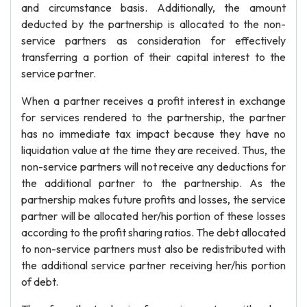
and circumstance basis. Additionally, the amount
deducted by the partnership is allocated to the non-
service partners as consideration for effectively
transferring a portion of their capital interest to the
service partner.
When a partner receives a profit interest in exchange
for services rendered to the partnership, the partner
has no immediate tax impact because they have no
liquidation value at the time they are received. Thus, the
non-service partners will not receive any deductions for
the additional partner to the partnership. As the
partnership makes future profits and losses, the service
partner will be allocated her/his portion of these losses
according to the profit sharing ratios. The debt allocated
to non-service partners must also be redistributed with
the additional service partner receiving her/his portion
of debt.