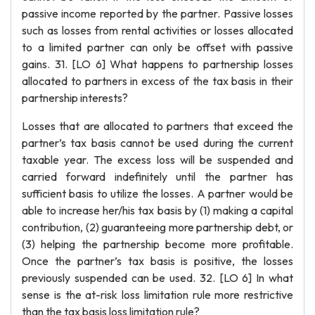
passive income reported by the partner. Passive losses
such as losses from rental activities or losses allocated
to a limited partner can only be offset with passive
gains. 31. [LO 6] What happens to partnership losses
allocated to partners in excess of the tax basis in their
partnership interests?
Losses that are allocated to partners that exceed the
partner’s tax basis cannot be used during the current
taxable year. The excess loss will be suspended and
carried forward indefinitely until the partner has
sufficient basis to utilize the losses. A partner would be
able to increase her/his tax basis by (1) making a capital
contribution, (2) guaranteeing more partnership debt, or
(3) helping the partnership become more profitable.
Once the partner’s tax basis is positive, the losses
previously suspended can be used. 32. [LO 6] In what
sense is the at-risk loss limitation rule more restrictive
than the tax basis loss limitation rule?