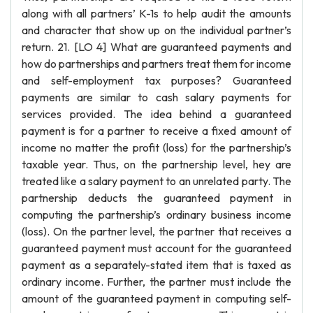
along with all partners’ K-1s to help audit the amounts
and character that show up on the individual partner’s
return. 21. [LO 4] What are guaranteed payments and
how do partnerships and partners treat them for income
and self-employment tax purposes? Guaranteed
payments are similar to cash salary payments for
services provided. The idea behind a guaranteed
payment is for a partner to receive a fixed amount of
income no matter the profit (loss) for the partnership’s
taxable year. Thus, on the partnership level, hey are
treated like a salary payment to an unrelated party. The
partnership deducts the guaranteed payment in
computing the partnership’s ordinary business income
(loss). On the partner level, the partner that receives a
guaranteed payment must account for the guaranteed
payment as a separately-stated item that is taxed as
ordinary income. Further, the partner must include the
amount of the guaranteed payment in computing self-