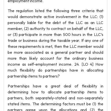
employment income.
The regulation listed the following three criteria that
would demonstrate active involvement in the LLC: (1)
personally liable for the debt of the LLC as an LLC
member, (2) authority to contract on behalf of the LLC,
or (3) participate in more than 500 hours in the LLC’s
trade or business during the taxable year. If any one of
these requirements is met, then the LLC member would
be more associated as a general partner and should
more than likely account for the ordinary business
income as self-employment income. 24. [LO 4] How
much flexibility do partnerships have in allocating
partnership items to partners?
Partnerships have a great deal of flexibility in
determining how to allocate partnership items to
partners, both separately-stated and non-separately
stated items. The determining factors must be (1) the
partners agree upon the allocations and (2) the