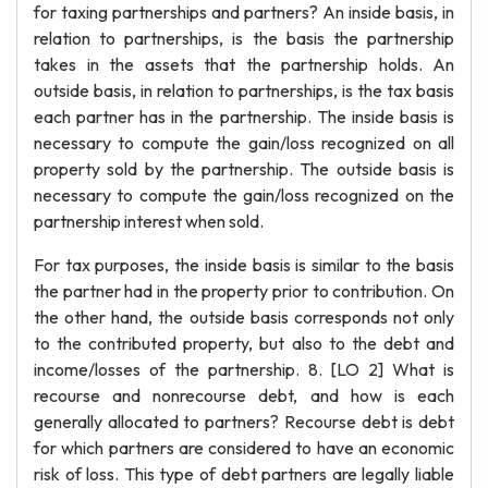
for taxing partnerships and partners? An inside basis, in
relation to partnerships, is the basis the partnership
takes in the assets that the partnership holds. An
outside basis, in relation to partnerships, is the tax basis
each partner has in the partnership. The inside basis is
necessary to compute the gain/loss recognized on all
property sold by the partnership. The outside basis is
necessary to compute the gain/loss recognized on the
partnership interest when sold.
For tax purposes, the inside basis is similar to the basis
the partner had in the property prior to contribution. On
the other hand, the outside basis corresponds not only
to the contributed property, but also to the debt and
income/losses of the partnership. 8. [LO 2] What is
recourse and nonrecourse debt, and how is each
generally allocated to partners? Recourse debt is debt
for which partners are considered to have an economic
risk of loss. This type of debt partners are legally liable