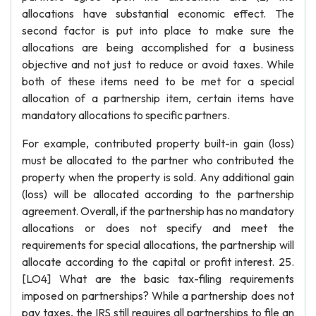
allocations have substantial economic effect. The
second factor is put into place to make sure the
allocations are being accomplished for a business
objective and not just to reduce or avoid taxes. While
both of these items need to be met for a special
allocation of a partnership item, certain items have
mandatory allocations to specific partners.
For example, contributed property built-in gain (loss)
must be allocated to the partner who contributed the
property when the property is sold. Any additional gain
(loss) will be allocated according to the partnership
agreement. Overall, if the partnership has no mandatory
allocations or does not specify and meet the
requirements for special allocations, the partnership will
allocate according to the capital or profit interest. 25.
[LO4] What are the basic tax-filing requirements
imposed on partnerships? While a partnership does not
pay taxes, the IRS still requires all partnerships to file an