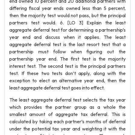
end owned 10 percent and 20 additional partners with
differing fiscal year ends owned less than 5 percent,
then the majority test would not pass, but the principal
partners test would. 6. [LO 3] Explain the least
aggregate deferral test for determining a partnership’s
year end and discuss when it applies. The least
aggregate deferral test is the last resort test that a
partnership must follow when figuring out the
partnership year end. The first test is the majority
interest test. The second test is the principal partners
test. If these two tests don’t apply, along with the
exception to elect an alternative year end, then the
least aggregate deferral test goes into effect.
The least aggregate deferral test selects the tax year
which provides the partner group as a whole the
smallest amount of aggregate tax deferral. This is
calculated by taking each partner’s months of deferral
under the potential tax year and weighting it with the