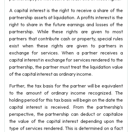
A capital interest is the right to receive a share of the
partnership assets at liquidation. A profits interest is the
right to share in the future earnings and losses of the
partnership. While these rights are given to most
partners that contribute cash or property, special rules
exist when these rights are given to partners in
exchange for services. When a partner receives a
capital interest in exchange for services rendered to the
partnership, the partner must treat the liquidation value
of the capital interest as ordinary income.
Further, the tax basis for the partner will be equivalent
to the amount of ordinary income recognized. The
holding period for this tax basis will begin on the date the
capital interest is received. From the partnership’s
perspective, the partnership can deduct or capitalize
the value of the capital interest depending upon the
type of services rendered. This is determined on a fact