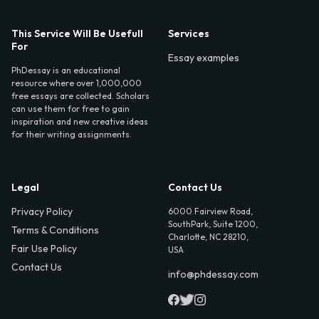
This Service Will Be Usefull
Services
For
Essay examples
PhDessay is an educational
resource where over 1,000,000
free essays are collected. Scholars
can use them for free to gain
inspiration and new creative ideas
for their writing assignments.
Legal
Contact Us
Privacy Policy
6000 Fairview Road,
SouthPark, Suite 1200,
Terms & Conditions
Charlotte, NC 28210,
Fair Use Policy
USA
Contact Us
info@phdessay.com