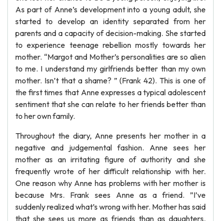
As part of Anne’s development into a young adult, she
started to develop an identity separated from her
parents and a capacity of decision-making. She started
to experience teenage rebellion mostly towards her
mother. “Margot and Mother’s personalities are so alien
to me. I understand my girlfriends better than my own
mother. Isn’t that a shame? ” (Frank 42). This is one of
the first times that Anne expresses a typical adolescent
sentiment that she can relate to her friends better than
to her own family.
Throughout the diary, Anne presents her mother in a
negative and judgemental fashion. Anne sees her
mother as an irritating figure of authority and she
frequently wrote of her difficult relationship with her.
One reason why Anne has problems with her mother is
because Mrs. Frank sees Anne as a friend. ”I’ve
suddenly realized what’s wrong with her. Mother has said
that she sees us more as friends than as daughters.