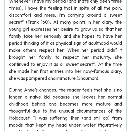
Whenever I have my period (and that’s only been three
times), I have the feeling that in spite of all the pain,
discomfort and mess, I’m carrying around a sweet
secret” (Frank 160). At many points in her diary, the
young girl expresses her desire to grow up so that her
family take her seriously and she hopes to have her
period thinking of it as physical sign of adulthood would
make others respect her. When her period didn? t
brought her family to respect her maturity, she
continued to enjoy it as a “sweet secret”. At the time
she made her first entries into her now-famous diary,
she was pampered and immature (Shauman).
During Anne’s changes, the reader feels that she is no
longer a naive kid because she leaves her normal
childhood behind and becomes more mature and
thoughtful due to the unusual circumstances of the
Holocaust. “I was suffering then (and still do) from
moods that kept my head under water (figuratively