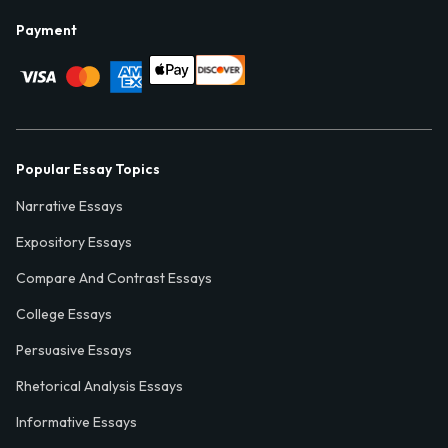
Payment
Popular Essay Topics
Narrative Essays
Expository Essays
Compare And Contrast Essays
College Essays
Persuasive Essays
Rhetorical Analysis Essays
Informative Essays