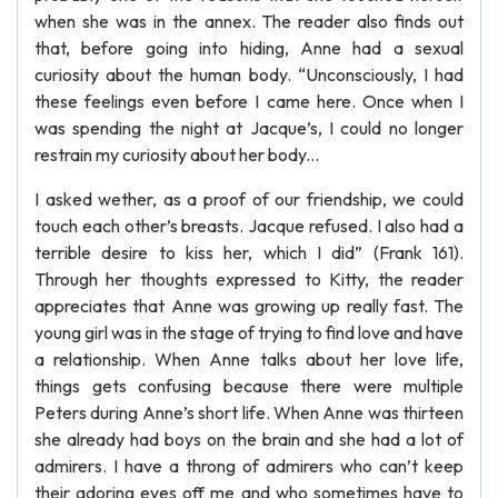
when she was in the annex. The reader also finds out
that, before going into hiding, Anne had a sexual
curiosity about the human body. “Unconsciously, I had
these feelings even before I came here. Once when I
was spending the night at Jacque’s, I could no longer
restrain my curiosity about her body...
I asked wether, as a proof of our friendship, we could
touch each other’s breasts. Jacque refused. I also had a
terrible desire to kiss her, which I did” (Frank 161).
Through her thoughts expressed to Kitty, the reader
appreciates that Anne was growing up really fast. The
young girl was in the stage of trying to find love and have
a relationship. When Anne talks about her love life,
things gets confusing because there were multiple
Peters during Anne’s short life. When Anne was thirteen
she already had boys on the brain and she had a lot of
admirers. I have a throng of admirers who can’t keep
their adoring eyes off me and who sometimes have to