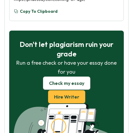
Copy To Clipboard
Don't let plagiarism ruin your
grade
Run a free check or have your essay done
for you
Check my essay
Hire Writer