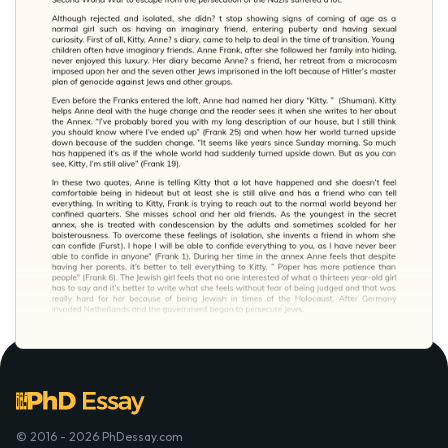
© 2016 - 2026 PhDessay.com