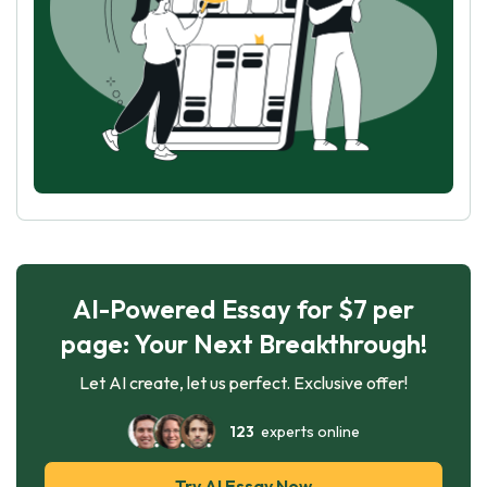
AI-Powered Essay for $7 per
page: Your Next Breakthrough!
Let AI create, let us perfect. Exclusive offer!
123
experts online
Try AI Essay Now