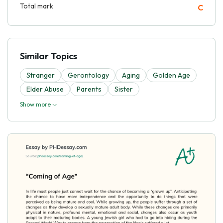
Total mark
C
Similar Topics
Stranger
Gerontology
Aging
Golden Age
Elder Abuse
Parents
Sister
Show more