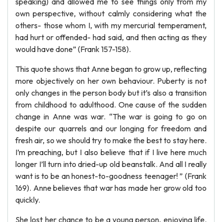
speaking) and allowed me to see things only from my
own perspective, without calmly considering what the
others- those whom I, with my mercurial temperament,
had hurt or offended- had said, and then acting as they
would have done” (Frank 157-158).
This quote shows that Anne began to grow up, reflecting
more objectively on her own behaviour. Puberty is not
only changes in the person body but it’s also a transition
from childhood to adulthood. One cause of the sudden
change in Anne was war. “The war is going to go on
despite our quarrels and our longing for freedom and
fresh air, so we should try to make the best to stay here.
I’m preaching, but I also believe that if I live here much
longer I’ll turn into dried-up old beanstalk. And all I really
want is to be an honest-to-goodness teenager! ” (Frank
169). Anne believes that war has made her grow old too
quickly.
She lost her chance to be a young person, enjoying life.