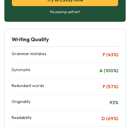
No paying upfront
Writing Quality
Grammar mistakes
F (43%)
Synonyms
A (100%)
Redundant words
F (57%)
Originality
93%
Readability
D (69%)