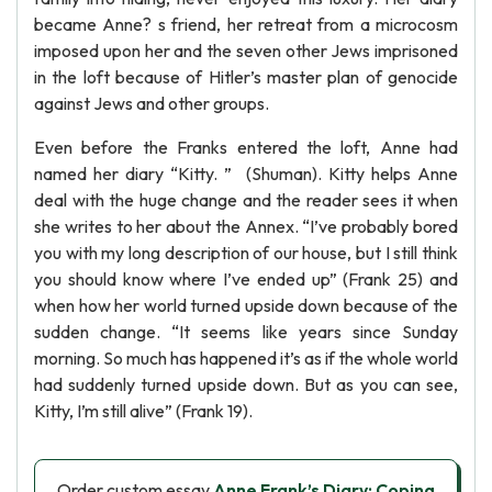
became Anne? s friend, her retreat from a microcosm
imposed upon her and the seven other Jews imprisoned
in the loft because of Hitler’s master plan of genocide
against Jews and other groups.
Even before the Franks entered the loft, Anne had
named her diary “Kitty. ” (Shuman). Kitty helps Anne
deal with the huge change and the reader sees it when
she writes to her about the Annex. “I’ve probably bored
you with my long description of our house, but I still think
you should know where I’ve ended up” (Frank 25) and
when how her world turned upside down because of the
sudden change. “It seems like years since Sunday
morning. So much has happened it’s as if the whole world
had suddenly turned upside down. But as you can see,
Kitty, I’m still alive” (Frank 19).
Order custom essay
Anne Frank’s Diary: Coping