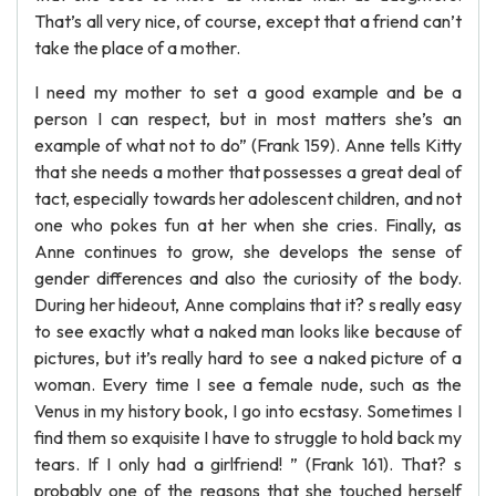
That’s all very nice, of course, except that a friend can’t
take the place of a mother.
I need my mother to set a good example and be a
person I can respect, but in most matters she’s an
example of what not to do” (Frank 159). Anne tells Kitty
that she needs a mother that possesses a great deal of
tact, especially towards her adolescent children, and not
one who pokes fun at her when she cries. Finally, as
Anne continues to grow, she develops the sense of
gender differences and also the curiosity of the body.
During her hideout, Anne complains that it? s really easy
to see exactly what a naked man looks like because of
pictures, but it’s really hard to see a naked picture of a
woman. Every time I see a female nude, such as the
Venus in my history book, I go into ecstasy. Sometimes I
find them so exquisite I have to struggle to hold back my
tears. If I only had a girlfriend! ” (Frank 161). That? s
probably one of the reasons that she touched herself