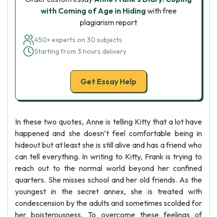
with Coming of Age in Hiding
with free
plagiarism report
450+ experts on 30 subjects
Starting from 3 hours delivery
Get Essay Help
In these two quotes, Anne is telling Kitty that a lot have
happened and she doesn’t feel comfortable being in
hideout but at least she is still alive and has a friend who
can tell everything. In writing to Kitty, Frank is trying to
reach out to the normal world beyond her confined
quarters. She misses school and her old friends. As the
youngest in the secret annex, she is treated with
condescension by the adults and sometimes scolded for
her boisterousness. To overcome these feelings of