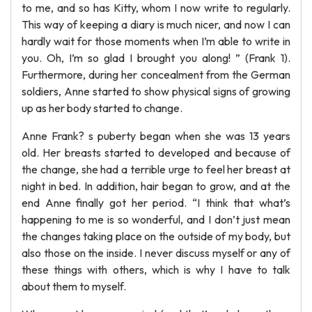
to me, and so has Kitty, whom I now write to regularly.
This way of keeping a diary is much nicer, and now I can
hardly wait for those moments when I’m able to write in
you. Oh, I’m so glad I brought you along! ” (Frank 1).
Furthermore, during her concealment from the German
soldiers, Anne started to show physical signs of growing
up as her body started to change.
Anne Frank? s puberty began when she was 13 years
old. Her breasts started to developed and because of
the change, she had a terrible urge to feel her breast at
night in bed. In addition, hair began to grow, and at the
end Anne finally got her period. “I think that what’s
happening to me is so wonderful, and I don’t just mean
the changes taking place on the outside of my body, but
also those on the inside. I never discuss myself or any of
these things with others, which is why I have to talk
about them to myself.