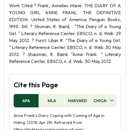
Work Cited ? Frank, Annelies Marie. THE DIARY OF A
YOUNG GIRL ANNE FRANL. THE DEFINITIVE
EDITION. United States of America: Penguin Books,
1995. 341. ? Shuman, R. Baird, . "The Diary of a Young
Girl. " Literary Reference Center. EBSCO, n. d. Web. 29
May 2012. ? Furst, Lilian R. "The Diary of a Young Girl.
" Literary Reference Center. EBSCO, n. d. Web. 30 May
2012. ? Shauman, R. Baird. "Anne Frank. " Literary
Reference Center. EBSCO, n. d. Web. 30 May 2012.
Cite this Page
APA
MLA
HARVARD
CHICAGO
AS
Anne Frank’s Diary: Coping with Coming of Age in
Hiding. (2018, Apr 28). Retrieved from
https://phdessay.com/coming-of-age/