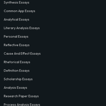
Synthesis Essays
Common App Essays
Analytical Essays
Literary Analysis Essays
Personal Essays
Reflective Essays
Cause And Effect Essays
Rhetorical Essays
Definition Essays
Scholarship Essays
Analysis Essays
Research Paper Essays
Process Analysis Essays