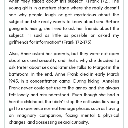
when they talked about this subject” (Frank 172). The
young girl is in a mature stage where she really doesn’t
see why people laugh or get mysterious about the
subject and she really wants to know about sex. Before
going into hiding, she tried to ask her friends about the
subject. “I said as little as possible or asked my
girlfriends for information” (Frank 172-173).
Also, Anne asked her parents, but they were not open
about sex and sexuality and that’s why she decided to
ask Peter about sex and later she talks to Margot in the
bathroom. In the end, Anne Frank died in early March
1945, in a concentration camp. During hiding, Annelies
Frank never could get use to the annex and she always
felt lonely and misunderstood. Even though she had a
horrific childhood, that didn’t stop the enthusiastic young
girl to experience normal teenage phases such as having
an imaginary companion, facing mental & physical
changes, and possessing sexual curiosity.