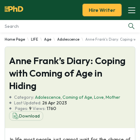
Hire Writer
Home Page
LIFE
Age
Adolescence
Anne Frank's Diary: Coping wit
Essay Examples
Anne Frank’s Diary: Coping
Services
with Coming of Age in
Tools
Hiding
Blog
Category:
Adolescence
,
Coming of Age
,
Love
,
Mother
Last Updated:
26 Apr 2023
Pages:
9
Views:
1760
About Us
Download
In life most people just cannot wait for the chance of