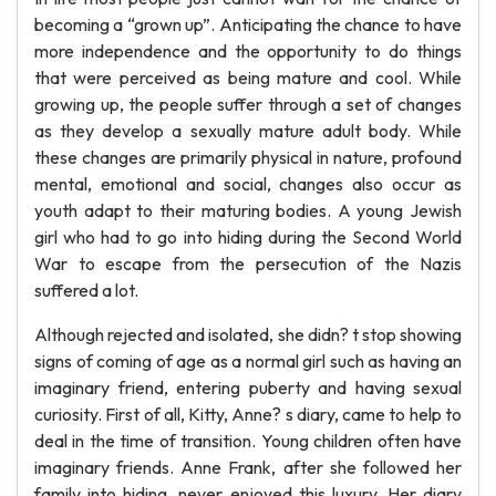
becoming a “grown up”. Anticipating the chance to have
more independence and the opportunity to do things
that were perceived as being mature and cool. While
growing up, the people suffer through a set of changes
as they develop a sexually mature adult body. While
these changes are primarily physical in nature, profound
mental, emotional and social, changes also occur as
youth adapt to their maturing bodies. A young Jewish
girl who had to go into hiding during the Second World
War to escape from the persecution of the Nazis
suffered a lot.
Although rejected and isolated, she didn? t stop showing
signs of coming of age as a normal girl such as having an
imaginary friend, entering puberty and having sexual
curiosity. First of all, Kitty, Anne? s diary, came to help to
deal in the time of transition. Young children often have
imaginary friends. Anne Frank, after she followed her
family into hiding, never enjoyed this luxury. Her diary