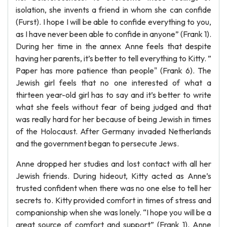
isolation, she invents a friend in whom she can confide
(Furst). I hope I will be able to confide everything to you,
as I have never been able to confide in anyone” (Frank 1).
During her time in the annex Anne feels that despite
having her parents, it’s better to tell everything to Kitty. ”
Paper has more patience than people" (Frank 6). The
Jewish girl feels that no one interested of what a
thirteen year-old girl has to say and it’s better to write
what she feels without fear of being judged and that
was really hard for her because of being Jewish in times
of the Holocaust. After Germany invaded Netherlands
and the government began to persecute Jews.
Anne dropped her studies and lost contact with all her
Jewish friends. During hideout, Kitty acted as Anne’s
trusted confident when there was no one else to tell her
secrets to. Kitty provided comfort in times of stress and
companionship when she was lonely. “I hope you will be a
great source of comfort and support” (Frank 1). Anne