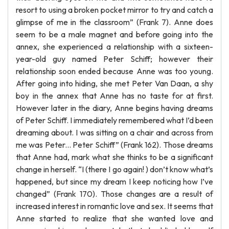
resort to using a broken pocket mirror to try and catch a
glimpse of me in the classroom” (Frank 7). Anne does
seem to be a male magnet and before going into the
annex, she experienced a relationship with a sixteen-
year-old guy named Peter Schiff; however their
relationship soon ended because Anne was too young.
After going into hiding, she met Peter Van Daan, a shy
boy in the annex that Anne has no taste for at first.
However later in the diary, Anne begins having dreams
of Peter Schiff. I immediately remembered what I’d been
dreaming about. I was sitting on a chair and across from
me was Peter... Peter Schiff” (Frank 162). Those dreams
that Anne had, mark what she thinks to be a significant
change in herself. “I (there I go again! ) don’t know what’s
happened, but since my dream I keep noticing how I’ve
changed” (Frank 170). Those changes are a result of
increased interest in romantic love and sex. It seems that
Anne started to realize that she wanted love and