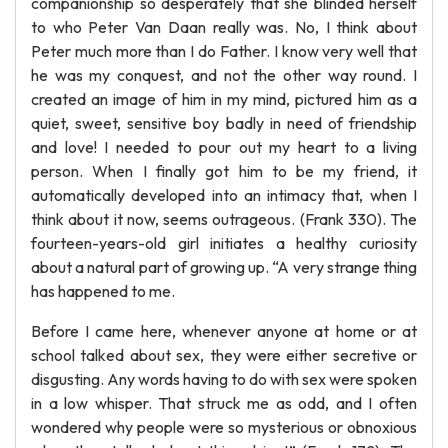
companionship so desperately that she blinded herself
to who Peter Van Daan really was. No, I think about
Peter much more than I do Father. I know very well that
he was my conquest, and not the other way round. I
created an image of him in my mind, pictured him as a
quiet, sweet, sensitive boy badly in need of friendship
and love! I needed to pour out my heart to a living
person. When I finally got him to be my friend, it
automatically developed into an intimacy that, when I
think about it now, seems outrageous. (Frank 330). The
fourteen-years-old girl initiates a healthy curiosity
about a natural part of growing up. “A very strange thing
has happened to me.
Before I came here, whenever anyone at home or at
school talked about sex, they were either secretive or
disgusting. Any words having to do with sex were spoken
in a low whisper. That struck me as odd, and I often
wondered why people were so mysterious or obnoxious