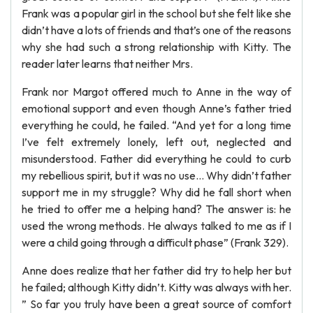
Frank was a popular girl in the school but she felt like she
didn’t have a lots of friends and that’s one of the reasons
why she had such a strong relationship with Kitty. The
reader later learns that neither Mrs.
Frank nor Margot offered much to Anne in the way of
emotional support and even though Anne’s father tried
everything he could, he failed. “And yet for a long time
I’ve felt extremely lonely, left out, neglected and
misunderstood. Father did everything he could to curb
my rebellious spirit, but it was no use... Why didn’t father
support me in my struggle? Why did he fall short when
he tried to offer me a helping hand? The answer is: he
used the wrong methods. He always talked to me as if I
were a child going through a difficult phase” (Frank 329).
Anne does realize that her father did try to help her but
he failed; although Kitty didn’t. Kitty was always with her.
” So far you truly have been a great source of comfort