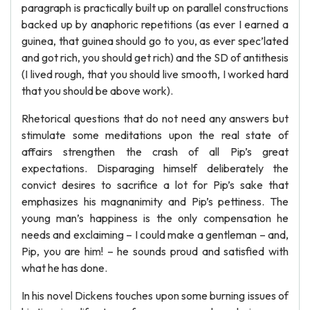
paragraph is practically built up on parallel constructions
backed up by anaphoric repetitions (as ever I earned a
guinea, that guinea should go to you, as ever spec’lated
and got rich, you should get rich) and the SD of antithesis
(I lived rough, that you should live smooth, I worked hard
that you should be above work).
Rhetorical questions that do not need any answers but
stimulate some meditations upon the real state of
affairs strengthen the crash of all Pip’s great
expectations. Disparaging himself deliberately the
convict desires to sacrifice a lot for Pip’s sake that
emphasizes his magnanimity and Pip’s pettiness. The
young man’s happiness is the only compensation he
needs and exclaiming – I could make a gentleman – and,
Pip, you are him! – he sounds proud and satisfied with
what he has done.
In his novel Dickens touches upon some burning issues of