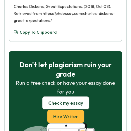
Charles Dickens, Great Expectations. (2018, Oct 08).
Retrieved from https://phdessay.com/charles-dickens-
great-expectations/
Copy To Clipboard
Don't let plagiarism ruin your
grade
Run a free check or have your essay done
for you
Check my essay
Hire Writer