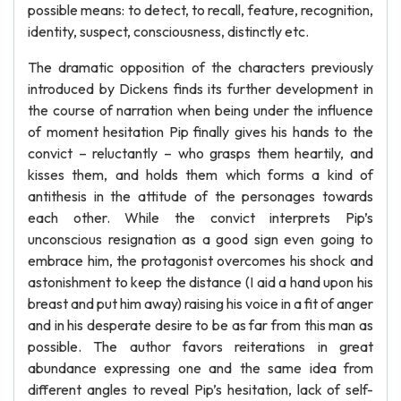
possible means: to detect, to recall, feature, recognition,
identity, suspect, consciousness, distinctly etc.
The dramatic opposition of the characters previously
introduced by Dickens finds its further development in
the course of narration when being under the influence
of moment hesitation Pip finally gives his hands to the
convict – reluctantly – who grasps them heartily, and
kisses them, and holds them which forms a kind of
antithesis in the attitude of the personages towards
each other. While the convict interprets Pip’s
unconscious resignation as a good sign even going to
embrace him, the protagonist overcomes his shock and
astonishment to keep the distance (I aid a hand upon his
breast and put him away) raising his voice in a fit of anger
and in his desperate desire to be as far from this man as
possible. The author favors reiterations in great
abundance expressing one and the same idea from
different angles to reveal Pip’s hesitation, lack of self-