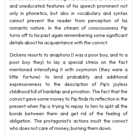
and uneducated features of his speech prominent not
only in phonetics, but also in vocabulary and syntax
cannot prevent the reader from perception of his
romantic nature. In the stream of consciousness Pip
turns off to his past again remembering some significant
details about his acquaintance with the convict.
Dickens resorts to anaphora (I was a poor boy, and to a
poor boy they) to lay a special stress on the fact
mentioned intensifying it with oxymoron (they were a
little fortune) to lend probability and additional
expressiveness to the description of Pip’s joyless
childhood full of hardship and privation. The fact that the
convict gave some money to Pip finds its reflection in the
present when Pip is trying to repay to him to split all the
bonds between them and get rid of the feeling of
obligation. The protagonist’s actions insult the convict
who does not care of money, burning them down.