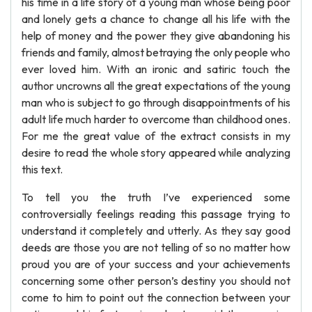
his time in a life story of a young man whose being poor
and lonely gets a chance to change all his life with the
help of money and the power they give abandoning his
friends and family, almost betraying the only people who
ever loved him. With an ironic and satiric touch the
author uncrowns all the great expectations of the young
man who is subject to go through disappointments of his
adult life much harder to overcome than childhood ones.
For me the great value of the extract consists in my
desire to read the whole story appeared while analyzing
this text.
To tell you the truth I’ve experienced some
controversially feelings reading this passage trying to
understand it completely and utterly. As they say good
deeds are those you are not telling of so no matter how
proud you are of your success and your achievements
concerning some other person’s destiny you should not
come to him to point out the connection between your