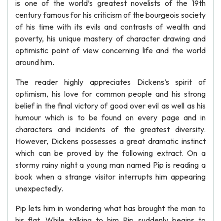
is one of the world’s greatest novelists of the 19th
century famous for his criticism of the bourgeois society
of his time with its evils and contrasts of wealth and
poverty, his unique mastery of character drawing and
optimistic point of view concerning life and the world
around him.
The reader highly appreciates Dickens’s spirit of
optimism, his love for common people and his strong
belief in the final victory of good over evil as well as his
humour which is to be found on every page and in
characters and incidents of the greatest diversity.
However, Dickens possesses a great dramatic instinct
which can be proved by the following extract. On a
stormy rainy night a young man named Pip is reading a
book when a strange visitor interrupts him appearing
unexpectedly.
Pip lets him in wondering what has brought the man to
his flat. While talking to him Pip suddenly begins to