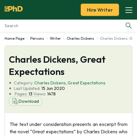
Hire Writer
Home Page
Persons
Writer
Charles Dickens
Charles Dickens, Gre
Essay Examples
Charles Dickens, Great
Services
Expectations
Tools
Category:
Charles Dickens
,
Great Expectations
Last Updated:
15 Jun 2020
Blog
Pages:
13
Views:
1478
Download
About Us
The text under consideration presents an excerpt from
the novel “Great expectations” by Charles Dickens who