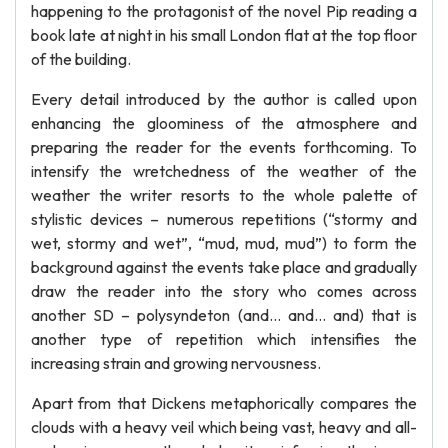
happening to the protagonist of the novel Pip reading a
book late at night in his small London flat at the top floor
of the building.
Every detail introduced by the author is called upon
enhancing the gloominess of the atmosphere and
preparing the reader for the events forthcoming. To
intensify the wretchedness of the weather of the
weather the writer resorts to the whole palette of
stylistic devices – numerous repetitions (“stormy and
wet, stormy and wet”, “mud, mud, mud”) to form the
background against the events take place and gradually
draw the reader into the story who comes across
another SD – polysyndeton (and… and… and) that is
another type of repetition which intensifies the
increasing strain and growing nervousness.
Apart from that Dickens metaphorically compares the
clouds with a heavy veil which being vast, heavy and all-