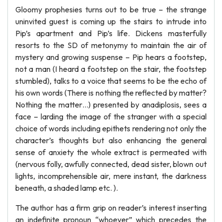
Gloomy prophesies turns out to be true – the strange
uninvited guest is coming up the stairs to intrude into
Pip’s apartment and Pip’s life. Dickens masterfully
resorts to the SD of metonymy to maintain the air of
mystery and growing suspense – Pip hears a footstep,
not a man (I heard a footstep on the stair, the footstep
stumbled), talks to a voice that seems to be the echo of
his own words (There is nothing the reflected by matter?
Nothing the matter…) presented by anadiplosis, sees a
face – larding the image of the stranger with a special
choice of words including epithets rendering not only the
character’s thoughts but also enhancing the general
sense of anxiety the whole extract is permeated with
(nervous folly, awfully connected, dead sister, blown out
lights, incomprehensible air, mere instant, the darkness
beneath, a shaded lamp etc. ).
The author has a firm grip on reader’s interest inserting
an indefinite pronoun “whoever” which precedes the