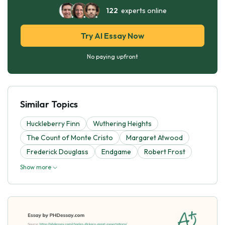
122
experts online
Try AI Essay Now
No paying upfront
Similar Topics
Huckleberry Finn
Wuthering Heights
The Count of Monte Cristo
Margaret Atwood
Frederick Douglass
Endgame
Robert Frost
Show more