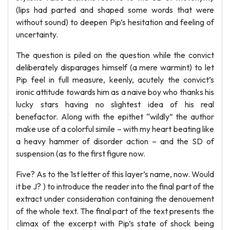
(lips had parted and shaped some words that were
without sound) to deepen Pip’s hesitation and feeling of
uncertainty.
The question is piled on the question while the convict
deliberately disparages himself (a mere warmint) to let
Pip feel in full measure, keenly, acutely the convict’s
ironic attitude towards him as a naive boy who thanks his
lucky stars having no slightest idea of his real
benefactor. Along with the epithet “wildly” the author
make use of a colorful simile – with my heart beating like
a heavy hammer of disorder action – and the SD of
suspension (as to the first figure now.
Five? As to the 1st letter of this layer’s name, now. Would
it be J? ) to introduce the reader into the final part of the
extract under consideration containing the denouement
of the whole text. The final part of the text presents the
climax of the excerpt with Pip’s state of shock being