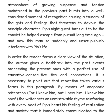
atmosphere of growing suspense and tension
maintained in the previous part bursts into a well-
considered moment of recognition causing a tsunami of
thoughts and feelings that threatens to devour the
principle character. Pip’s night guest turns out to be the
convict he helped escape from pursuit long time ago –
and now this man so suddenly and unscrupulously
interferes with Pip’s life.
In order the reader forms a clear view of the situation,
the author gives a flashback into the past events
proceeding the present ones with a perfect use of
causative-consecutive ties and connections. It is
necessary to point out that repetition takes various
forms in this paragraph. By means of anaphoric
reiteration (For I knew him, but I new him, I knew him
now! ) the writer sets an unmistakable rhyme reinforcing
with every beat of Pip’s heart his feeling of realization
and anxiety that is immediately communicated to the