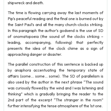
shipwreck and death.
The time is flowing carrying away the last moments of
Pip’s peaceful reading and the final one is burned out by
the Saint Paul’s and all the many church-clocks striking.
In this paragraph the author’s godsend is the use of SD
of onomatopoeia (the sound of the clocks striking –
leading, accompanying, following) that perfectly
presents the idea of the clock chime as a sign of
approaching danger or disaster.
The parallel construction of this sentence is backed up
by anaphora accentuating the temporary state of
affairs (some… some… some). The SD of parallelism is
also used by the author in the next phrase “The sound
was curiously flowed by the wind and I was listening and
thinking” which is gradually bringing the reader to the
2nd part of the excerpt “The stranger in the room”
further intensifying the tense atmosphere of the 1st one.