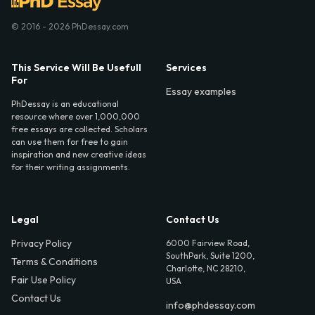
© 2016 - 2026 PhDessay.com
This Service Will Be Usefull
Services
For
Essay examples
PhDessay is an educational
resource where over 1,000,000
free essays are collected. Scholars
can use them for free to gain
inspiration and new creative ideas
for their writing assignments.
Legal
Contact Us
Privacy Policy
6000 Fairview Road,
SouthPark, Suite 1200,
Terms & Conditions
Charlotte, NC 28210,
Fair Use Policy
USA
Contact Us
info@phdessay.com