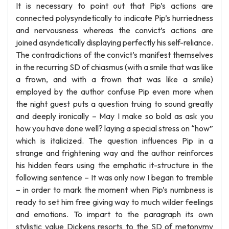
It is necessary to point out that Pip’s actions are
connected polysyndetically to indicate Pip’s hurriedness
and nervousness whereas the convict’s actions are
joined asyndetically displaying perfectly his self-reliance.
The contradictions of the convict’s manifest themselves
in the recurring SD of chiasmus (with a smile that was like
a frown, and with a frown that was like a smile)
employed by the author confuse Pip even more when
the night guest puts a question truing to sound greatly
and deeply ironically – May I make so bold as ask you
how you have done well? laying a special stress on “how”
which is italicized. The question influences Pip in a
strange and frightening way and the author reinforces
his hidden fears using the emphatic it-structure in the
following sentence – It was only now I began to tremble
– in order to mark the moment when Pip’s numbness is
ready to set him free giving way to much wilder feelings
and emotions. To impart to the paragraph its own
stylistic value Dickens resorts to the SD of metonymy