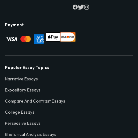
Payment
Popular Essay Topics
Narrative Essays
Expository Essays
Compare And Contrast Essays
College Essays
Persuasive Essays
Rhetorical Analysis Essays