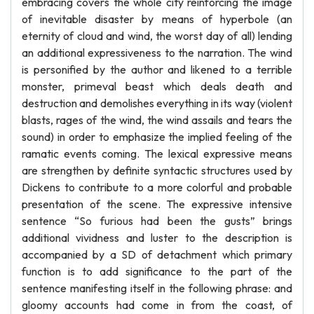
embracing covers the whole city reinforcing the image
of inevitable disaster by means of hyperbole (an
eternity of cloud and wind, the worst day of all) lending
an additional expressiveness to the narration. The wind
is personified by the author and likened to a terrible
monster, primeval beast which deals death and
destruction and demolishes everything in its way (violent
blasts, rages of the wind, the wind assails and tears the
sound) in order to emphasize the implied feeling of the
ramatic events coming. The lexical expressive means
are strengthen by definite syntactic structures used by
Dickens to contribute to a more colorful and probable
presentation of the scene. The expressive intensive
sentence “So furious had been the gusts” brings
additional vividness and luster to the description is
accompanied by a SD of detachment which primary
function is to add significance to the part of the
sentence manifesting itself in the following phrase: and
gloomy accounts had come in from the coast, of