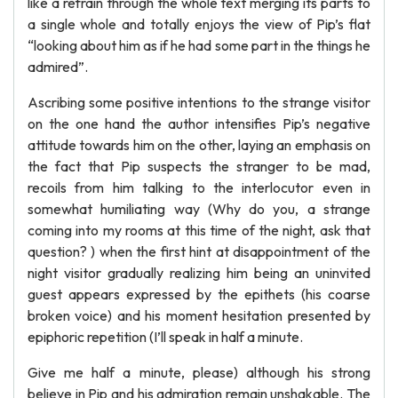
like a refrain through the whole text merging its parts to
a single whole and totally enjoys the view of Pip’s flat
“looking about him as if he had some part in the things he
admired”.
Ascribing some positive intentions to the strange visitor
on the one hand the author intensifies Pip’s negative
attitude towards him on the other, laying an emphasis on
the fact that Pip suspects the stranger to be mad,
recoils from him talking to the interlocutor even in
somewhat humiliating way (Why do you, a strange
coming into my rooms at this time of the night, ask that
question? ) when the first hint at disappointment of the
night visitor gradually realizing him being an uninvited
guest appears expressed by the epithets (his coarse
broken voice) and his moment hesitation presented by
epiphoric repetition (I’ll speak in half a minute.
Give me half a minute, please) although his strong
believe in Pip and his admiration remain unshakable. The