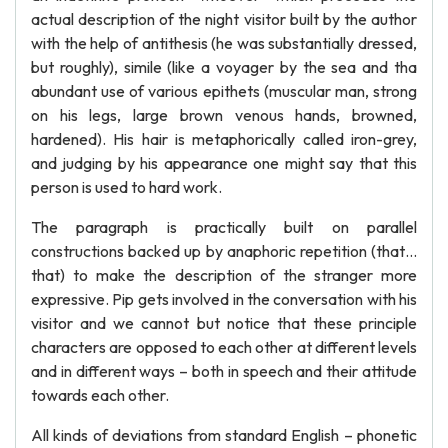
actual description of the night visitor built by the author
with the help of antithesis (he was substantially dressed,
but roughly), simile (like a voyager by the sea and tha
abundant use of various epithets (muscular man, strong
on his legs, large brown venous hands, browned,
hardened). His hair is metaphorically called iron-grey,
and judging by his appearance one might say that this
person is used to hard work.
The paragraph is practically built on parallel
constructions backed up by anaphoric repetition (that…
that) to make the description of the stranger more
expressive. Pip gets involved in the conversation with his
visitor and we cannot but notice that these principle
characters are opposed to each other at different levels
and in different ways – both in speech and their attitude
towards each other.
All kinds of deviations from standard English – phonetic