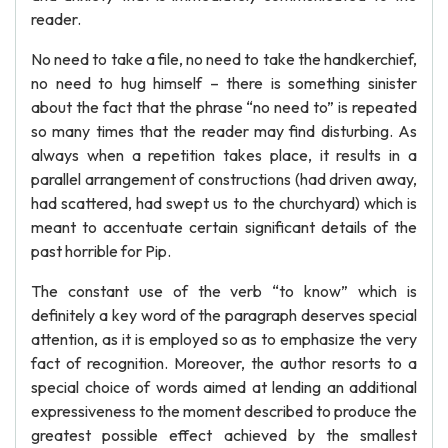
reader.
No need to take a file, no need to take the handkerchief,
no need to hug himself – there is something sinister
about the fact that the phrase “no need to” is repeated
so many times that the reader may find disturbing. As
always when a repetition takes place, it results in a
parallel arrangement of constructions (had driven away,
had scattered, had swept us to the churchyard) which is
meant to accentuate certain significant details of the
past horrible for Pip.
The constant use of the verb “to know” which is
definitely a key word of the paragraph deserves special
attention, as it is employed so as to emphasize the very
fact of recognition. Moreover, the author resorts to a
special choice of words aimed at lending an additional
expressiveness to the moment described to produce the
greatest possible effect achieved by the smallest