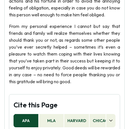
actions and his fortune in order to avoid the annoying
feeling of obligation, especially in case you do not know
this person well enough to make him feel obliged.
From my personal experience I cannot but say that
friends and family will realize themselves whether they
should thank you or not, as regards some other people
you’ve ever secretly helped – sometimes it’s even a
pleasure to watch them coping with their lives knowing
that you’ve taken part in their success but keeping it to
yourself to enjoy privately. Good deeds will be rewarded
in any case – no need to force people thanking you or
this gratitude will bring no good.
Cite this Page
APA
MLA
HARVARD
CHICAGO
AS