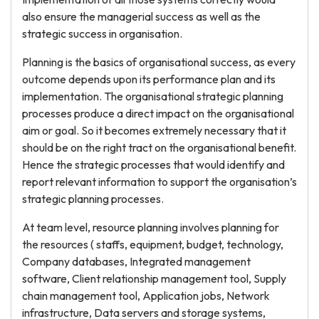
also ensure the managerial success as well as the
strategic success in organisation.
Planning is the basics of organisational success, as every
outcome depends upon its performance plan and its
implementation. The organisational strategic planning
processes produce a direct impact on the organisational
aim or goal. So it becomes extremely necessary that it
should be on the right tract on the organisational benefit.
Hence the strategic processes that would identify and
report relevant information to support the organisation’s
strategic planning processes.
At team level, resource planning involves planning for
the resources ( staffs, equipment, budget, technology,
Company databases, Integrated management
software, Client relationship management tool, Supply
chain management tool, Application jobs, Network
infrastructure, Data servers and storage systems,