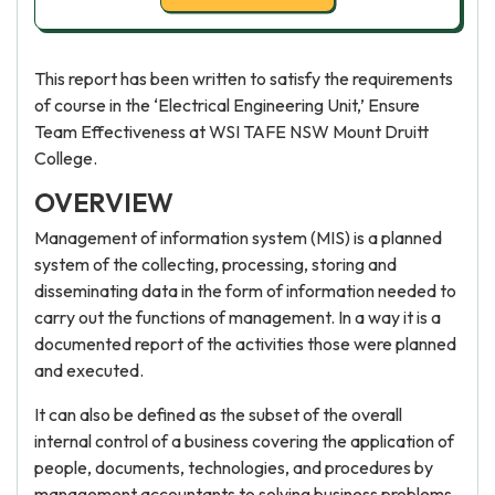
This report has been written to satisfy the requirements
of course in the ‘Electrical Engineering Unit,’ Ensure
Team Effectiveness at WSI TAFE NSW Mount Druitt
College.
OVERVIEW
Management of information system (MIS) is a planned
system of the collecting, processing, storing and
disseminating data in the form of information needed to
carry out the functions of management. In a way it is a
documented report of the activities those were planned
and executed.
It can also be defined as the subset of the overall
internal control of a business covering the application of
people, documents, technologies, and procedures by
management accountants to solving business problems