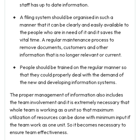
staff has up to date information.
A filing system should be organised in such a
manner that it can be clearly and easily available to
the people who are in need of it and it saves the
vital time. A regular maintenance process to
remove documents, customers and other
information that is no longer relevant or current.
People should be trained on the regular manner so
that they could properly deal with the demand of
the new and developing information systems.
The proper management of information also includes
the team involvement and it is extremely necessary that
whole team is working as a unit so that maximum
utilization of resources can be done with minimum input if
the team work as one unit. So it becomes necessary to
ensure team effectiveness.