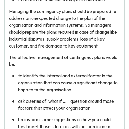
Managing the contingency plans should be prepared to
address an unexpected change to the plan of the
organisation and information systems. So managers
should prepare the plans required in case of change like
industrial disputes, supply problems, loss of a key
customer, and fire damage to key equipment.
The effective management of contingency plans would
be:
to identify the internal and external factor in the
organisation that can cause a significant change to
happen to the organisation
ask a series of ‘what if …. ’ question around those
factors that affect your organisation
brainstorm some suggestions on how you could
best meet those situations with no, or minimum,