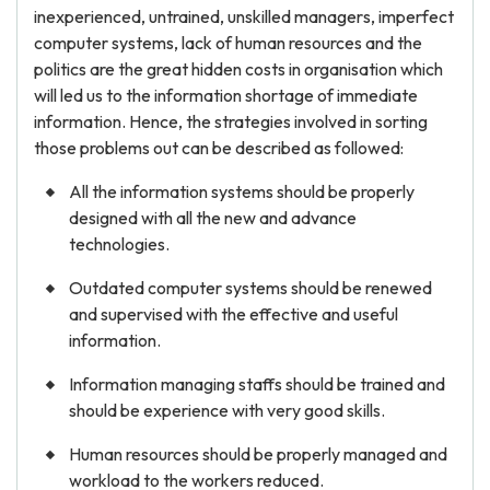
inexperienced, untrained, unskilled managers, imperfect
computer systems, lack of human resources and the
politics are the great hidden costs in organisation which
will led us to the information shortage of immediate
information. Hence, the strategies involved in sorting
those problems out can be described as followed:
All the information systems should be properly
designed with all the new and advance
technologies.
Outdated computer systems should be renewed
and supervised with the effective and useful
information.
Information managing staffs should be trained and
should be experience with very good skills.
Human resources should be properly managed and
workload to the workers reduced.