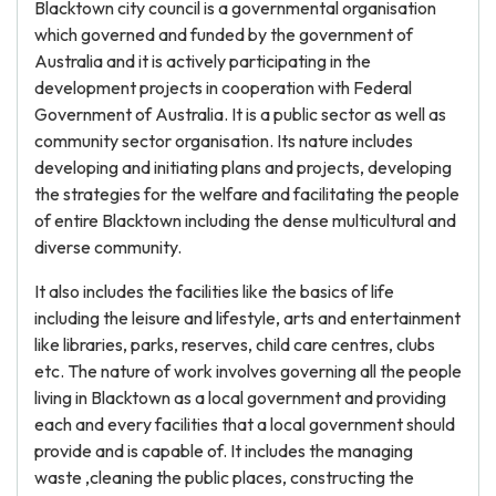
Blacktown city council is a governmental organisation
which governed and funded by the government of
Australia and it is actively participating in the
development projects in cooperation with Federal
Government of Australia. It is a public sector as well as
community sector organisation. Its nature includes
developing and initiating plans and projects, developing
the strategies for the welfare and facilitating the people
of entire Blacktown including the dense multicultural and
diverse community.
It also includes the facilities like the basics of life
including the leisure and lifestyle, arts and entertainment
like libraries, parks, reserves, child care centres, clubs
etc. The nature of work involves governing all the people
living in Blacktown as a local government and providing
each and every facilities that a local government should
provide and is capable of. It includes the managing
waste ,cleaning the public places, constructing the