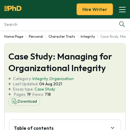
Hire Writer
Home Page
Personal
Character Traits
Integrity
Case Study: Manag
Essay Examples
Case Study: Managing for
Services
Organizational Integrity
Tools
Category:
Integrity
,
Organization
Last Updated:
04 Aug 2021
Blog
Essay type:
Case Study
Pages:
19
Views:
718
Download
About Us
Table of contents