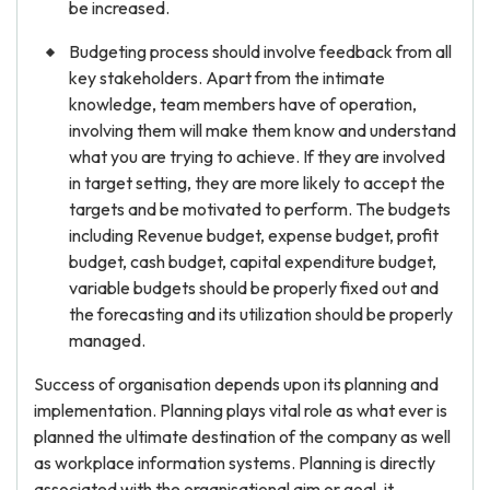
be increased.
Budgeting process should involve feedback from all
key stakeholders. Apart from the intimate
knowledge, team members have of operation,
involving them will make them know and understand
what you are trying to achieve. If they are involved
in target setting, they are more likely to accept the
targets and be motivated to perform. The budgets
including Revenue budget, expense budget, profit
budget, cash budget, capital expenditure budget,
variable budgets should be properly fixed out and
the forecasting and its utilization should be properly
managed.
Success of organisation depends upon its planning and
implementation. Planning plays vital role as what ever is
planned the ultimate destination of the company as well
as workplace information systems. Planning is directly
associated with the organisational aim or goal, it