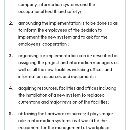
company, information systems and the
occupational health and safety;
announcing the implementation is to be done so as
to inform the employees of the decision to
implement the new system and to ask for the
employees’ cooperation ;
organising for implementation can be described as
assigning the project and information managers as
well as all the new facilities including offices and
information resources and equipments;
acquiring resources, facilities and offices including
the installation of a new system to replacea
currentone and major revision of the facilities;
obtaining the hardware resources; it plays major
role in information systems as it would be the
equipment for the management of workplace