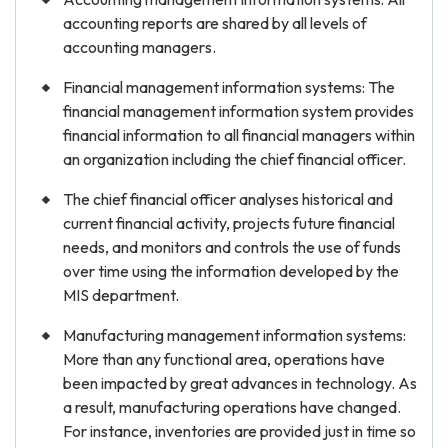
accounting reports are shared by all levels of
accounting managers.
Financial management information systems: The
financial management information system provides
financial information to all financial managers within
an organization including the chief financial officer.
The chief financial officer analyses historical and
current financial activity, projects future financial
needs, and monitors and controls the use of funds
over time using the information developed by the
MIS department.
Manufacturing management information systems:
More than any functional area, operations have
been impacted by great advances in technology. As
a result, manufacturing operations have changed.
For instance, inventories are provided just in time so