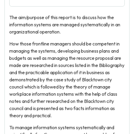
The aim/purpose of this report is to discuss how the
information systems are managed systematically in an
organizational operation.
How those frontline managers should be competent in
managing the systems, developing business plans and
budgets as well as managing the resource proposal are
made are researched in sources listed in the Bibliography
and the practicable application of it in business as
demonstrated by the case study of Blacktown city
council which is followed by the theory of manage
workplace information systems with the help of class
notes and further researched on the Blacktown city
council and is presented as two facts information as
theory and practical.
To manage information systems systematically and