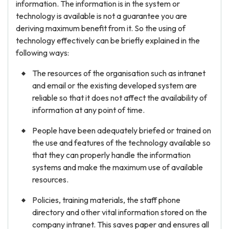
information. The information is in the system or
technology is available is not a guarantee you are
deriving maximum benefit from it. So the using of
technology effectively can be briefly explained in the
following ways:
The resources of the organisation such as intranet
and email or the existing developed system are
reliable so that it does not affect the availability of
information at any point of time.
People have been adequately briefed or trained on
the use and features of the technology available so
that they can properly handle the information
systems and make the maximum use of available
resources.
Policies, training materials, the staff phone
directory and other vital information stored on the
company intranet. This saves paper and ensures all