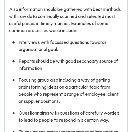
Also information should be gathered with best methods
with raw data continually scanned and selected most
useful pieces in timely manner. Examples of some
common processes would include:
Interviews with focussed questions towards
organisational goal.
Reports should be with good secondary source of
information.
Focusing group also including a way of getting
brainstorming ideas on a particular topic from
people who represent a range of employee, client
or supplier positions.
Questionnaires witп questions of carefully worded
to lead to people to respond in a certain way.
To ensure the proper management of information