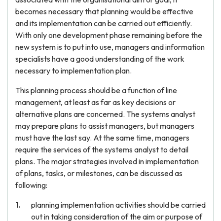
becomes necessary that planning would be effective
and its implementation can be carried out efficiently.
With only one development phase remaining before the
new system is to put into use, managers and information
specialists have a good understanding of the work
necessary to implementation plan.
This planning process should be a function of line
management, at least as far as key decisions or
alternative plans are concerned. The systems analyst
may prepare plans to assist managers, but managers
must have the last say. At the same time, managers
require the services of the systems analyst to detail
plans. The major strategies involved in implementation
of plans, tasks, or milestones, can be discussed as
following:
planning implementation activities should be carried
out in taking consideration of the aim or purpose of