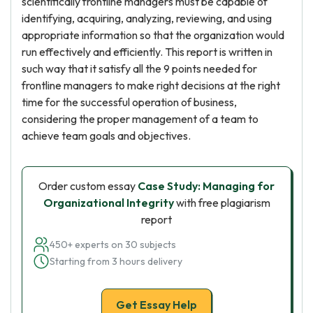
scientifically frontline managers must be capable of
identifying, acquiring, analyzing, reviewing, and using
appropriate information so that the organization would
run effectively and efficiently. This report is written in
such way that it satisfy all the 9 points needed for
frontline managers to make right decisions at the right
time for the successful operation of business,
considering the proper management of a team to
achieve team goals and objectives.
Order custom essay
Case Study: Managing for
Organizational Integrity
with free plagiarism
report
450+ experts on 30 subjects
Starting from 3 hours delivery
Get Essay Help