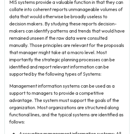
MIS systems provide a valuable function in that they can
collate into coherent reports unmanageable volumes of
data that would otherwise be broadly useless to
decision makers. By studying these reports decision-
makers can identify patterns and trends that would have
remained unseen if the raw data were consulted
manually. Those principles are relevant for the proposals
that manager might take at a macro level. Most
importantly the strategic planning processes can be
identified and report relevant information can be
supported by the following types of Systems:
Management information systems can be used as a
support to managers to provide a competitive
advantage. The system must support the goals of the
organization. Most organizations are structured along
functional lines, and the typical systems are identified as
follows:
Accounting management information systems: All