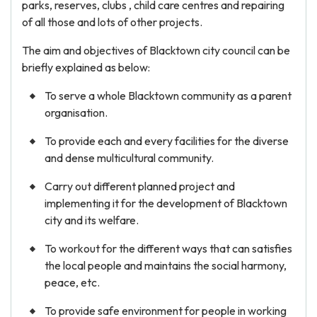
parks, reserves, clubs , child care centres and repairing
of all those and lots of other projects.
The aim and objectives of Blacktown city council can be
briefly explained as below:
To serve a whole Blacktown community as a parent
organisation.
To provide each and every facilities for the diverse
and dense multicultural community.
Carry out different planned project and
implementing it for the development of Blacktown
city and its welfare.
To workout for the different ways that can satisfies
the local people and maintains the social harmony,
peace, etc.
To provide safe environment for people in working