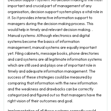
important and crucial part of management of any
organisation, decision support system plays a vital role in
it. So it provides interactive information support to
managers during the decision making process. This
would help in timely and relevant decision making. .
Manual systems: Although electronics and digital
systems become the basics of information
management, manual systems are equally important
yet. Filing cabinets, message books, phone directories
and card systems are all legitimate information systems
which are still used and plays one of important role in
timely and adequate information management. The
success of these strategies could be measured by
comparing that information with the new information
and the weakness and drawbacks can be correctly
categorized and figured out so that managers have the
right vision of their outcomes and goal.
Implementation of all those systems correctly would