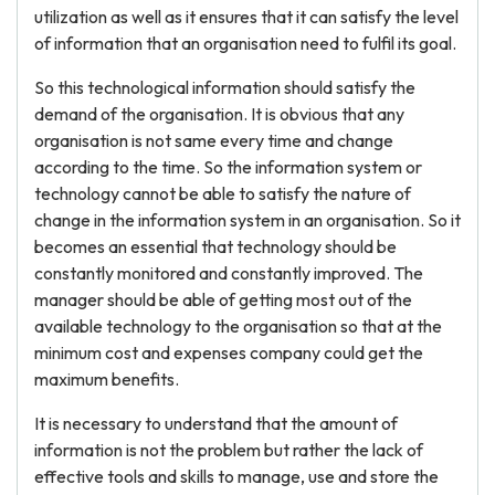
utilization as well as it ensures that it can satisfy the level
of information that an organisation need to fulfil its goal.
So this technological information should satisfy the
demand of the organisation. It is obvious that any
organisation is not same every time and change
according to the time. So the information system or
technology cannot be able to satisfy the nature of
change in the information system in an organisation. So it
becomes an essential that technology should be
constantly monitored and constantly improved. The
manager should be able of getting most out of the
available technology to the organisation so that at the
minimum cost and expenses company could get the
maximum benefits.
It is necessary to understand that the amount of
information is not the problem but rather the lack of
effective tools and skills to manage, use and store the