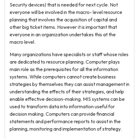
Security devices) that is needed for next cycle. Not
everyone will be involved in the macro- level resource
planning that involves the acquisition of capital and
other big ticket items. However it is important that
everyone in an organization undertakes this at the
macro level.
Many organizations have specialists or staff whose roles
are dedicated to resource planning. Computer plays
main role as the prerequisites for all the information
systems. While computers cannot create business
strategies by themselves they can assist management in
understanding the effects of their strategies, and help
enable effective decision-making. MIS systems can be
used to transform data into information useful for
decision making. Computers can provide financial
statements and performance reports to assist in the
planning, monitoring and implementation of strategy.