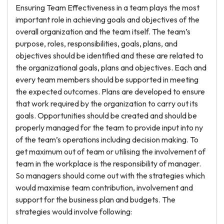
Ensuring Team Effectiveness in a team plays the most
important role in achieving goals and objectives of the
overall organization and the team itself. The team’s
purpose, roles, responsibilities, goals, plans, and
objectives should be identified and these are related to
the organizational goals, plans and objectives. Each and
every team members should be supported in meeting
the expected outcomes. Plans are developed to ensure
that work required by the organization to carry out its
goals. Opportunities should be created and should be
properly managed for the team to provide input into ny
of the team’s operations including decision making. To
get maximum out of team or utilising the involvement of
team in the workplace is the responsibility of manager.
So managers should come out with the strategies which
would maximise team contribution, involvement and
support for the business plan and budgets. The
strategies would involve following: