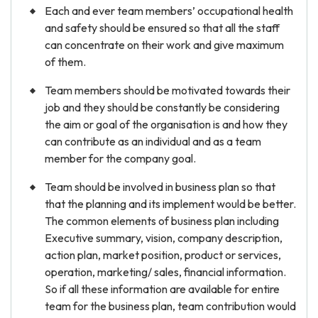
Each and ever team members’ occupational health
and safety should be ensured so that all the staff
can concentrate on their work and give maximum
of them.
Team members should be motivated towards their
job and they should be constantly be considering
the aim or goal of the organisation is and how they
can contribute as an individual and as a team
member for the company goal.
Team should be involved in business plan so that
that the planning and its implement would be better.
The common elements of business plan including
Executive summary, vision, company description,
action plan, market position, product or services,
operation, marketing/ sales, financial information.
So if all these information are available for entire
team for the business plan, team contribution would