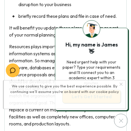
disruption to your business
briefly record these plans and file in case of need.
It will benefit you update these plans each year as part
of your normal planning or budgeting process.
Hi, my name is James
Resources plays important role in the organisational
👋
information systems as they are the basics of the
information. So managing the equipments, like hardware
Need urgent help with your
software, databases etc. should be done. To do these
paper? Type your requirements
and I'll connect you to an
resource proposals and estimates of the resources
academic expert within 3
should be developed. For this, consultation should be
minutes.
We use cookies to give you the best experience possible. By
carried out with the stakeholders and proposals should
continuing we’ll assume you’re on board with our
cookie policy
match the organisational business plans and
Let’s Get Started
organisational goal. The installation of a new system too
replace a current on may require a major revision of
facilities as well as completely new offices, computer
rooms, and production layouts.