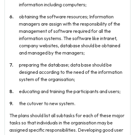
information including computers;
obtaining the software resources; Information
managers are assign with the responsibility of the
management of software required for all the
information systems. The software like intranet,
company websites, database should be obtained
and managed by the managers;
preparing the database; data base should be
designed according to the need of the information
system of the organisation;
educating and training the participants and users;
the cutover to new system.
The plans should list all subtasks for each of these major
tasks so that individuals in the organisation may be
assigned specific responsibilities. Developing good user