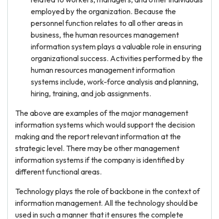
employed by the organization. Because the
personnel function relates to all other areas in
business, the human resources management
information system plays a valuable role in ensuring
organizational success. Activities performed by the
human resources management information
systems include, work-force analysis and planning,
hiring, training, and job assignments.
The above are examples of the major management
information systems which would support the decision
making and the report relevant information at the
strategic level. There may be other management
information systems if the company is identified by
different functional areas.
Technology plays the role of backbone in the context of
information management. All the technology should be
used in such a manner that it ensures the complete