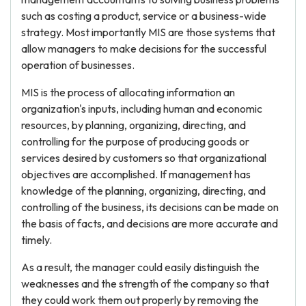
such as costing a product, service or a business-wide
strategy. Most importantly MIS are those systems that
allow managers to make decisions for the successful
operation of businesses.
MIS is the process of allocating information an
organization's inputs, including human and economic
resources, by planning, organizing, directing, and
controlling for the purpose of producing goods or
services desired by customers so that organizational
objectives are accomplished. If management has
knowledge of the planning, organizing, directing, and
controlling of the business, its decisions can be made on
the basis of facts, and decisions are more accurate and
timely.
As a result, the manager could easily distinguish the
weaknesses and the strength of the company so that
they could work them out properly by removing the