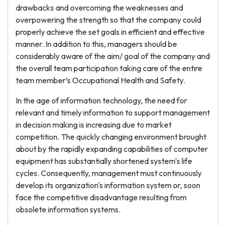
drawbacks and overcoming the weaknesses and
overpowering the strength so that the company could
properly achieve the set goals in efficient and effective
manner. In addition to this, managers should be
considerably aware of the aim/ goal of the company and
the overall team participation taking care of the entire
team member’s Occupational Health and Safety.
In the age of information technology, the need for
relevant and timely information to support management
in decision making is increasing due to market
competition. The quickly changing environment brought
about by the rapidly expanding capabilities of computer
equipment has substantially shortened system's life
cycles. Consequently, management must continuously
develop its organization's information system or, soon
face the competitive disadvantage resulting from
obsolete information systems.