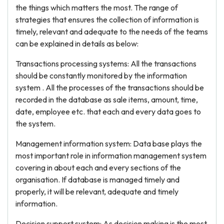
the things which matters the most. The range of
strategies that ensures the collection of information is
timely, relevant and adequate to the needs of the teams
can be explained in details as below:
Transactions processing systems: All the transactions
should be constantly monitored by the information
system . All the processes of the transactions should be
recorded in the database as sale items, amount, time,
date, employee etc. that each and every data goes to
the system.
Management information system: Data base plays the
most important role in information management system
covering in about each and every sections of the
organisation. If database is managed timely and
properly, it will be relevant, adequate and timely
information.
Decision support system: As decision making is the most