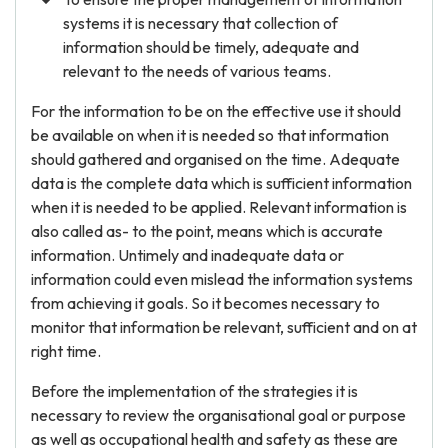
systems it is necessary that collection of
information should be timely, adequate and
relevant to the needs of various teams.
For the information to be on the effective use it should
be available on when it is needed so that information
should gathered and organised on the time. Adequate
data is the complete data which is sufficient information
when it is needed to be applied. Relevant information is
also called as- to the point, means which is accurate
information. Untimely and inadequate data or
information could even mislead the information systems
from achieving it goals. So it becomes necessary to
monitor that information be relevant, sufficient and on at
right time.
Before the implementation of the strategies it is
necessary to review the organisational goal or purpose
as well as occupational health and safety as these are