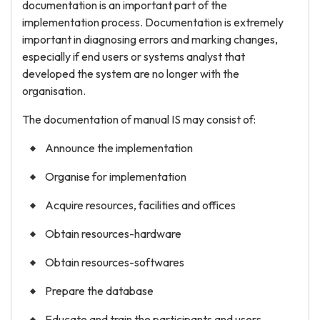
documentation is an important part of the
implementation process. Documentation is extremely
important in diagnosing errors and marking changes,
especially if end users or systems analyst that
developed the system are no longer with the
organisation.
The documentation of manual IS may consist of:
Announce the implementation
Organise for implementation
Acquire resources, facilities and offices
Obtain resources-hardware
Obtain resources-softwares
Prepare the database
Educate and train the participants and users