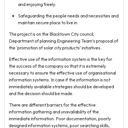
and enjoying freely.
Safeguarding the people needs and necessities and
maintain secure place to live in.
The project is on the Blacktown City council,
Department of planning Engineering Team’s proposal of
the ‘promotion of solar city products’ initiatives.
Effective use of the information system is the key for
the success of the company so that it is extremely
necessary to ensure the effective use of organisational
information systems. In case if the information is not
immediately available strategies should be developed
and the decision should be made.
There are different barriers for the effective
information gathering and unavailability of the
immediate information. Poor documentation, poorly
designed information systems, poor searching skills,