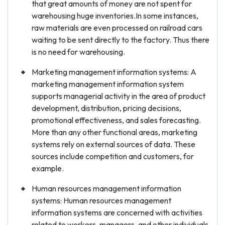
that great amounts of money are not spent for
warehousing huge inventories.In some instances,
raw materials are even processed on railroad cars
waiting to be sent directly to the factory. Thus there
is no need for warehousing.
Marketing management information systems: A
marketing management information system
supports managerial activity in the area of product
development, distribution, pricing decisions,
promotional effectiveness, and sales forecasting.
More than any other functional areas, marketing
systems rely on external sources of data. These
sources include competition and customers, for
example.
Human resources management information
systems: Human resources management
information systems are concerned with activities
related to workers, managers, and other individuals