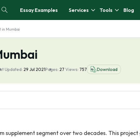
Essay Examples
Services
Tools
Blog
t in Mumbai
 Mumbai
st Updated:
29 Jul 2021
Pages:
27
Views:
757
Download
ium supplement segment over two decades. This project 