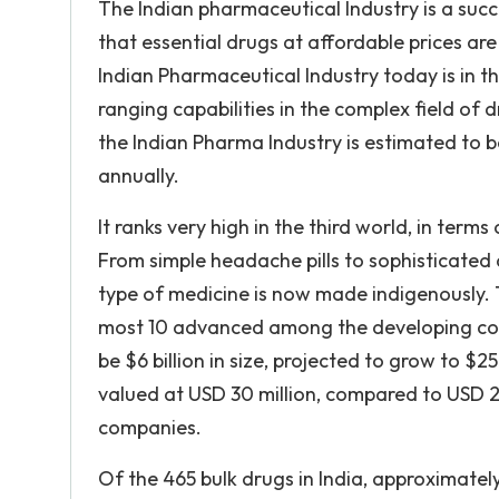
The Indian pharmaceutical Industry is a suc
that essential drugs at affordable prices are
Indian Pharmaceutical Industry today is in th
ranging capabilities in the complex field of
the Indian Pharma Industry is estimated to be
annually.
It ranks very high in the third world, in ter
From simple headache pills to sophisticated
type of medicine is now made indigenously. T
most 10 advanced among the developing coun
be $6 billion in size, projected to grow to $2
valued at USD 30 million, compared to USD 2.
companies.
Of the 465 bulk drugs in India, approximate