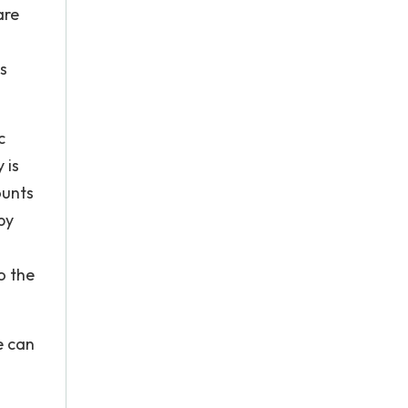
are
s
c
 is
ounts
by
o the
e can