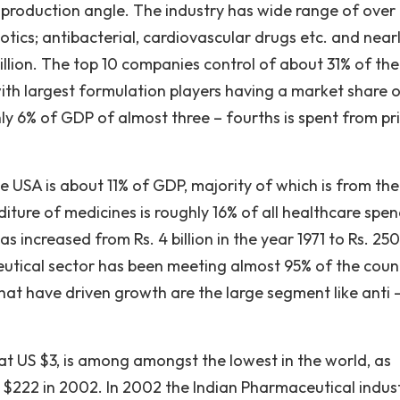
e production angle. The industry has wide range of over
otics; antibacterial, cardiovascular drugs etc. and near
illion. The top 10 companies control of about 31% of the
ith largest formulation players having a market share o
hly 6% of GDP of almost three – fourths is spent from pr
 USA is about 11% of GDP, majority of which is from the
ture of medicines is roughly 16% of all healthcare spen
s increased from Rs. 4 billion in the year 1971 to Rs. 250
eutical sector has been meeting almost 95% of the coun
at have driven growth are the large segment like anti 
at US $3, is among amongst the lowest in the world, as
$222 in 2002. In 2002 the Indian Pharmaceutical indus