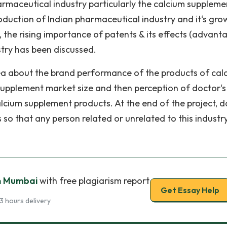
armaceutical industry particularly the calcium suppleme
roduction of Indian pharmaceutical industry and it‘s gro
, the rising importance of patents & its effects (advant
try has been discussed.
idea about the brand performance of the products of cal
supplement market size and then perception of doctor‘s
cium supplement products. At the end of the project, 
 so that any person related or unrelated to this industr
n Mumbai
with free plagiarism report
Get Essay Help
3 hours delivery