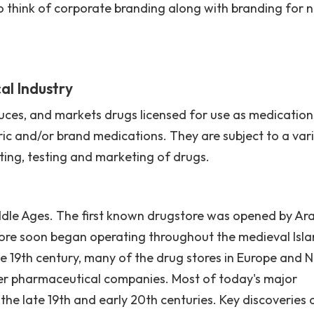
so think of corporate branding along with branding for 
al Industry
ces, and markets drugs licensed for use as medication
c and/or brand medications. They are subject to a var
ting, testing and marketing of drugs.
ddle Ages. The first known drugstore was opened by Ar
ore soon began operating throughout the medieval Isla
e 19th century, many of the drug stores in Europe and 
er pharmaceutical companies. Most of today's major
e late 19th and early 20th centuries. Key discoveries 