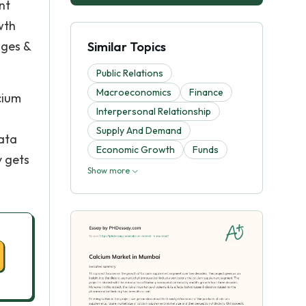
nt
wth
ages &
Similar Topics
Public Relations
Macroeconomics
Finance
cium
Interpersonal Relationship
Supply And Demand
data
Economic Growth
Funds
y gets
Show more