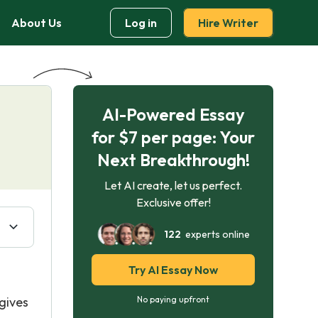
About Us
Log in
Hire Writer
AI-Powered Essay
for $7 per page: Your
Next Breakthrough!
Let AI create, let us perfect.
Exclusive offer!
122
experts online
Try AI Essay Now
gives
No paying upfront