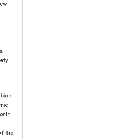
new
s.
iety
abian
mic
North
of the