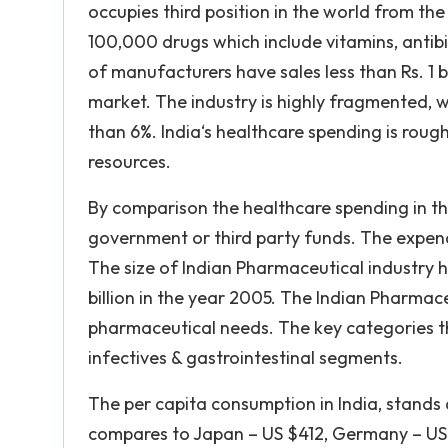
occupies third position in the world from th
100,000 drugs which include vitamins, antibi
of manufacturers have sales less than Rs. 1 b
market. The industry is highly fragmented, w
than 6%. India‘s healthcare spending is roug
resources.
By comparison the healthcare spending in the
government or third party funds. The expendi
The size of Indian Pharmaceutical industry ha
billion in the year 2005. The Indian Pharmac
pharmaceutical needs. The key categories th
infectives & gastrointestinal segments.
The per capita consumption in India, stands 
compares to Japan – US $412, Germany – US 