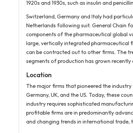
1920s and 1930s, such as insulin and penici
Switzerland, Germany and Italy had particula
Netherlands following suit. General Chain fo
components of the pharmaceutical global val
large, vertically integrated pharmaceutical f
can be contracted out to other firms. The tr
segments of production has grown recently 
Location
The major firms that pioneered the industry 
Germany, UK, and the US. Today, these countri
industry requires sophisticated manufacturi
profitable firms are in predominantly advan
and changing trends in international trade, th