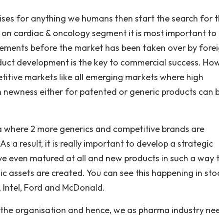
ses for anything we humans then start the search for 
n cardiac & oncology segment it is most important to
ements before the market has been taken over by fore
oduct development is the key to commercial success. Ho
etitive markets like all emerging markets where high
h newness either for patented or generic products can 
ndia where 2 more generics and competitive brands are
 As a result, it is really important to develop a strategic
e even matured at all and new products in such a way 
gic assets are created. You can see this happening in sto
, Intel, Ford and McDonald.
he organisation and hence, we as pharma industry ne