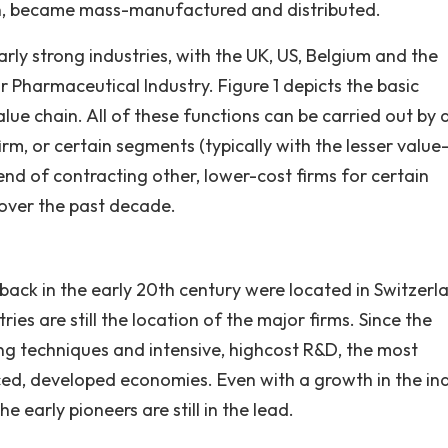
llin, became mass-manufactured and distributed.
rly strong industries, with the UK, US, Belgium and the
r Pharmaceutical Industry. Figure 1 depicts the basic
ue chain. All of these functions can be carried out by 
irm, or certain segments (typically with the lesser value
end of contracting other, lower-cost firms for certain
over the past decade.
back in the early 20th century were located in Switzerl
es are still the location of the major firms. Since the
ng techniques and intensive, highcost R&D, the most
ced, developed economies. Even with a growth in the ind
e early pioneers are still in the lead.