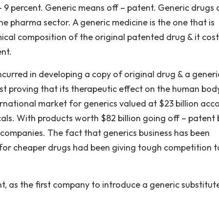
– 9 percent. Generic means off – patent. Generic drugs 
e pharma sector. A generic medicine is the one that is
ical composition of the original patented drug & it cost
ent.
ncurred in developing a copy of original drug & a generi
t proving that its therapeutic effect on the human body
rnational market for generics valued at $23 billion acc
als. With products worth $82 billion going off – patent 
c companies. The fact that generics business has been
or cheaper drugs had been giving tough competition t
nt, as the first company to introduce a generic substitut