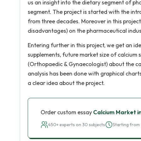
us an insight into the dietary segment of ph
segment. The project is started with the int
from three decades. Moreover in this project
disadvantages) on the pharmaceutical indus
Entering further in this project, we get an 
supplements, future market size of calcium 
(Orthopaedic & Gynaecologist) about the cal
analysis has been done with graphical charts
a clear idea about the project.
Order custom essay
Calcium Market i
450+ experts on 30 subjects
Starting from 