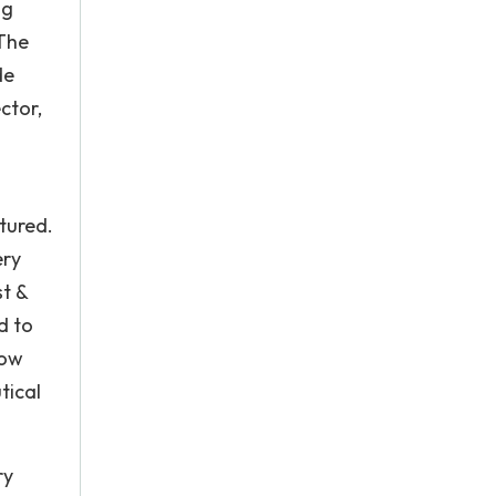
ng
 The
de
ctor,
tured.
ery
st &
d to
now
tical
ry