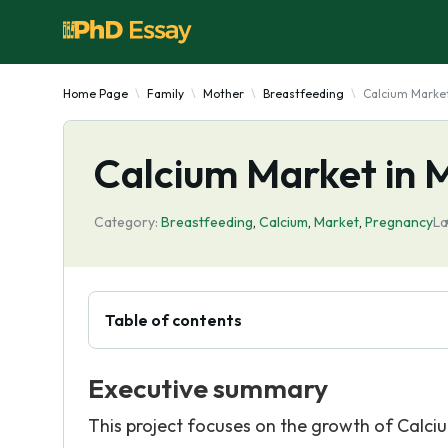
Home Page
Family
Mother
Breastfeeding
Calcium Marke
Calcium Market in
Category:
Breastfeeding
,
Calcium
,
Market
,
Pregnancy
La
Table of contents
Executive summary
This project focuses on the growth of Calc