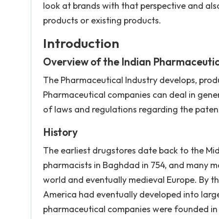
look at brands with that perspective and al
products or existing products.
Introduction
Overview of the Indian Pharmaceutic
The Pharmaceutical Industry develops, produ
Pharmaceutical companies can deal in generi
of laws and regulations regarding the paten
History
The earliest drugstores date back to the Mi
pharmacists in Baghdad in 754, and many m
world and eventually medieval Europe. By th
America had eventually developed into larg
pharmaceutical companies were founded in th