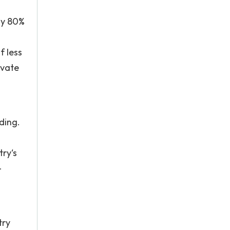
ly 80%
f less
ivate
ding.
try‘s
–
try