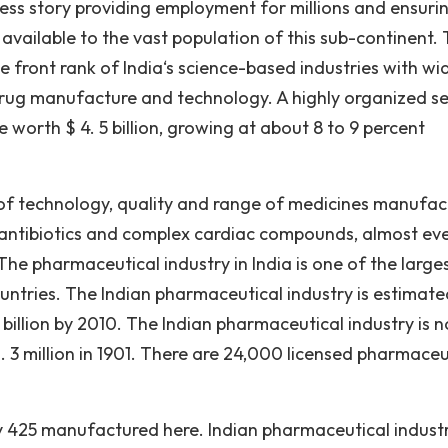
cess story providing employment for millions and ensuri
 available to the vast population of this sub-continent.
e front rank of India‘s science-based industries with wi
 drug manufacture and technology. A highly organized se
 worth $ 4. 5 billion, growing at about 8 to 9 percent
ms of technology, quality and range of medicines manufac
 antibiotics and complex cardiac compounds, almost ev
he pharmaceutical industry in India is one of the large
tries. The Indian pharmaceutical industry is estimate
5 billion by 2010. The Indian pharmaceutical industry is 
 3 million in 1901. There are 24,000 licensed pharmaceu
ly 425 manufactured here. Indian pharmaceutical indust