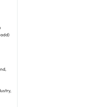
a
-add)
and,
ustry,