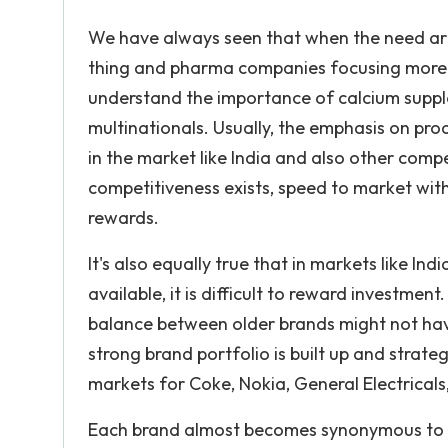
We have always seen that when the need ari
thing and pharma companies focusing more o
understand the importance of calcium suppl
multinationals. Usually, the emphasis on pr
in the market like India and also other comp
competitiveness exists, speed to market wit
rewards.
It's also equally true that in markets like I
available, it is difficult to reward investment.
balance between older brands might not hav
strong brand portfolio is built up and strate
markets for Coke, Nokia, General Electricals
Each brand almost becomes synonymous to t