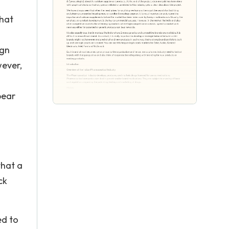
that
ign
wever,
bear
that a
ck
ed to