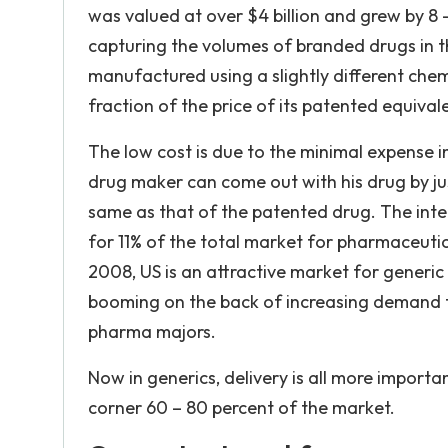
was valued at over $4 billion and grew by 8 
capturing the volumes of branded drugs in th
manufactured using a slightly different chem
fraction of the price of its patented equival
The low cost is due to the minimal expense i
drug maker can come out with his drug by jus
same as that of the patented drug. The inte
for 11% of the total market for pharmaceutic
2008, US is an attractive market for generi
booming on the back of increasing demand f
pharma majors.
Now in generics, delivery is all more importa
corner 60 – 80 percent of the market.