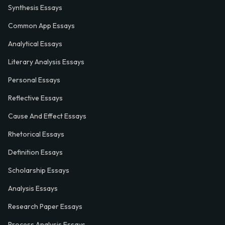
Synthesis Essays
Common App Essays
Analytical Essays
Literary Analysis Essays
Personal Essays
Reflective Essays
Cause And Effect Essays
Rhetorical Essays
Definition Essays
Scholarship Essays
Analysis Essays
Research Paper Essays
Process Analysis Essays