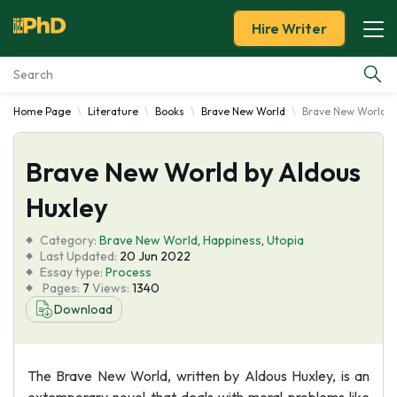
Hire Writer
Home Page
Literature
Books
Brave New World
Brave New World b
Essay Examples
Brave New World by Aldous
Services
Huxley
Tools
Category:
Brave New World
,
Happiness
,
Utopia
Last Updated:
20 Jun 2022
Blog
Essay type:
Process
Pages:
7
Views:
1340
Download
About Us
The Brave New World, written by Aldous Huxley, is an