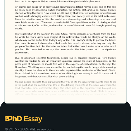
© 2016 - 2026 PhDessay.com