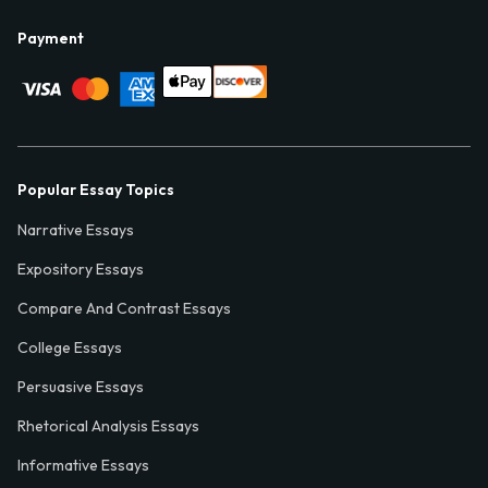
Payment
Popular Essay Topics
Narrative Essays
Expository Essays
Compare And Contrast Essays
College Essays
Persuasive Essays
Rhetorical Analysis Essays
Informative Essays