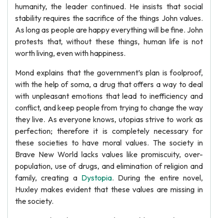
humanity, the leader continued. He insists that social
stability requires the sacrifice of the things John values.
As long as people are happy everything will be fine. John
protests that, without these things, human life is not
worth living, even with happiness.
Mond explains that the government’s plan is foolproof,
with the help of soma, a drug that offers a way to deal
with unpleasant emotions that lead to inefficiency and
conflict, and keep people from trying to change the way
they live. As everyone knows, utopias strive to work as
perfection; therefore it is completely necessary for
these societies to have moral values. The society in
Brave New World lacks values like promiscuity, over-
population, use of drugs, and elimination of religion and
family, creating a
Dystopia
. During the entire novel,
Huxley makes evident that these values are missing in
the society.