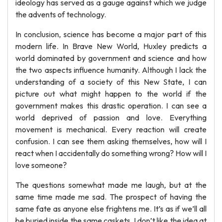
ideology has served as a gauge against which we judge
the advents of technology.
In conclusion, science has become a major part of this
modern life. In Brave New World, Huxley predicts a
world dominated by government and science and how
the two aspects influence humanity. Although I lack the
understanding of a society of this New State, I can
picture out what might happen to the world if the
government makes this drastic operation. I can see a
world deprived of passion and love. Everything
movement is mechanical. Every reaction will create
confusion. I can see them asking themselves, how will I
react when I accidentally do something wrong? How will I
love someone?
The questions somewhat made me laugh, but at the
same time made me sad. The prospect of having the
same fate as anyone else frightens me. It’s as if we’ll all
be buried inside the same caskets. I don’t like the idea at