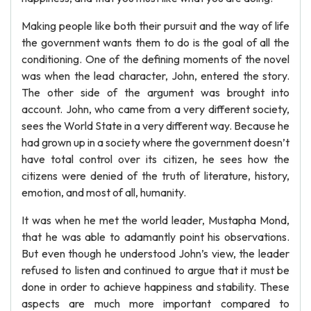
Making people like both their pursuit and the way of life
the government wants them to do is the goal of all the
conditioning. One of the defining moments of the novel
was when the lead character, John, entered the story.
The other side of the argument was brought into
account. John, who came from a very different society,
sees the World State in a very different way. Because he
had grown up in a society where the government doesn’t
have total control over its citizen, he sees how the
citizens were denied of the truth of literature, history,
emotion, and most of all, humanity.
It was when he met the world leader, Mustapha Mond,
that he was able to adamantly point his observations.
But even though he understood John’s view, the leader
refused to listen and continued to argue that it must be
done in order to achieve happiness and stability. These
aspects are much more important compared to