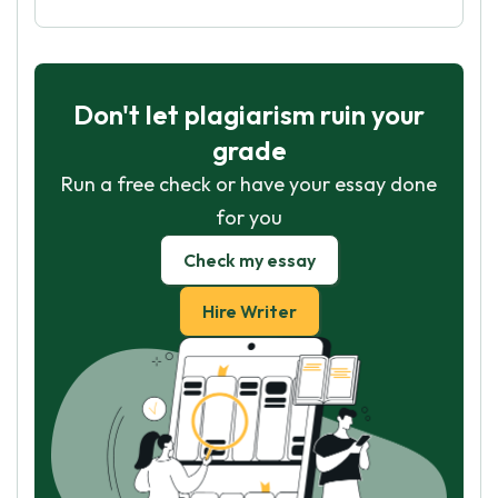
Don't let plagiarism ruin your
grade
Run a free check or have your essay done
for you
Check my essay
Hire Writer