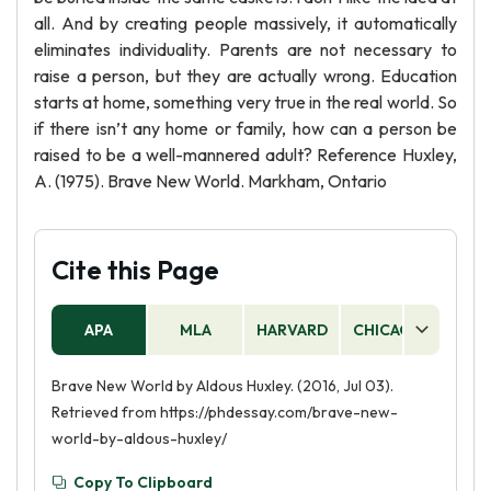
all. And by creating people massively, it automatically
eliminates individuality. Parents are not necessary to
raise a person, but they are actually wrong. Education
starts at home, something very true in the real world. So
if there isn’t any home or family, how can a person be
raised to be a well-mannered adult? Reference Huxley,
A. (1975). Brave New World. Markham, Ontario
Cite this Page
APA
MLA
HARVARD
CHICAGO
AS
Brave New World by Aldous Huxley. (2016, Jul 03).
Retrieved from https://phdessay.com/brave-new-
world-by-aldous-huxley/
Copy To Clipboard