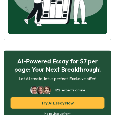
AI-Powered Essay for $7 per
page: Your Next Breakthrough!
Let AI create, let us perfect. Exclusive offer!
122
experts online
Try AI Essay Now
No paying upfront