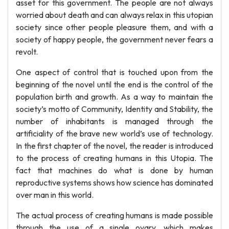
asset for this government. The people are not always
worried about death and can always relax in this utopian
society since other people pleasure them, and with a
society of happy people, the government never fears a
revolt.
One aspect of control that is touched upon from the
beginning of the novel until the end is the control of the
population birth and growth. As a way to maintain the
society’s motto of Community, Identity and Stability, the
number of inhabitants is managed through the
artificiality of the brave new world’s use of technology.
In the first chapter of the novel, the reader is introduced
to the process of creating humans in this Utopia. The
fact that machines do what is done by human
reproductive systems shows how science has dominated
over man in this world.
The actual process of creating humans is made possible
through the use of a single ovary, which makes