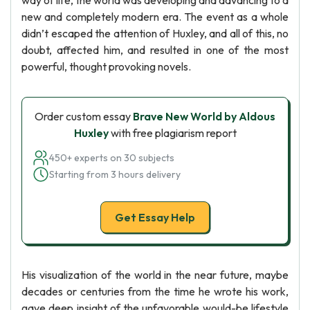
way of life, the world was developing and advancing to a
new and completely modern era. The event as a whole
didn’t escaped the attention of Huxley, and all of this, no
doubt, affected him, and resulted in one of the most
powerful, thought provoking novels.
Order custom essay
Brave New World by Aldous
Huxley
with free plagiarism report
450+ experts on 30 subjects
Starting from 3 hours delivery
Get Essay Help
His visualization of the world in the near future, maybe
decades or centuries from the time he wrote his work,
gave deep insight of the unfavorable would-be lifestyle