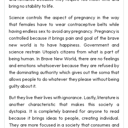
bring no stability to life.
Science controls the aspect of pregnancy in the way
that females have to wear contraceptive belts while
having endless sex to avoid any pregnancy. Pregnancy is
controlled because it brings pain and goal of the brave
new world is to have happiness. Government and
science restrain Utopia’s citizens from what is part of
being human. In Brave New World, there are no feelings
and emotions whatsoever because they are refused by
the dominating authority which gives out the soma that
allows people to do whatever they please without being
guilty about it.
But they live their lives with ignorance. Lastly, literature is
another characteristic that makes this society a
dystopia. It is completely banned for anyone to read
because it brings ideas to people, creating individual.
They are more focused in a society that consumes and