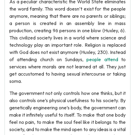
As a peculiar characteristic the World State eliminates
the word family. This word doesn’t exist for the people
anymore, meaning that there are no parents or siblings;
a person is created in an assembly line in mass
production, creating 96 persons in one blow (Huxley, 6).
This civilized society lives in a world where science and
technology play an important role. Religion is replaced
with God does not exist anymore (Huxley, 230). Instead
of attending church on Sundays,
people attend
to
services where morals are not learned at all. They just
get accustomed to having sexual intercourse or taking
soma.
The government not only controls how one thinks, but it
also controls one’s physical usefulness to his society. By
genetically engineering one’s body, the government can
make it infinitely useful to itself. To make that one body
feel no pain, to make the soul feel like it belongs to the
society, and to make the mind open to any ideas is a vital