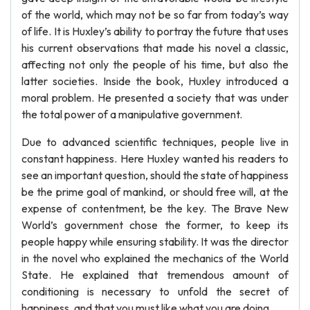
of the world, which may not be so far from today’s way
of life. It is Huxley’s ability to portray the future that uses
his current observations that made his novel a classic,
affecting not only the people of his time, but also the
latter societies. Inside the book, Huxley introduced a
moral problem. He presented a society that was under
the total power of a manipulative government.
Due to advanced scientific techniques, people live in
constant happiness. Here Huxley wanted his readers to
see an important question, should the state of happiness
be the prime goal of mankind, or should free will, at the
expense of contentment, be the key. The Brave New
World’s government chose the former, to keep its
people happy while ensuring stability. It was the director
in the novel who explained the mechanics of the World
State. He explained that tremendous amount of
conditioning is necessary to unfold the secret of
happiness, and that you must like what you are doing.