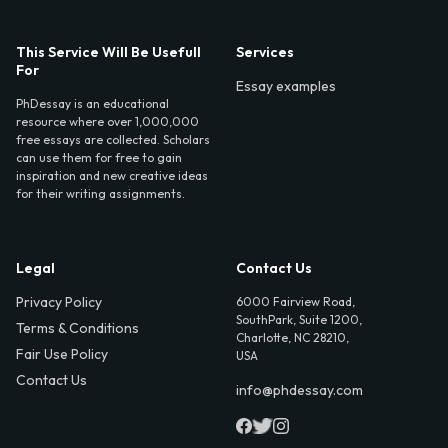
This Service Will Be Usefull
Services
For
Essay examples
PhDessay is an educational
resource where over 1,000,000
free essays are collected. Scholars
can use them for free to gain
inspiration and new creative ideas
for their writing assignments.
Legal
Contact Us
Privacy Policy
6000 Fairview Road,
SouthPark, Suite 1200,
Terms & Conditions
Charlotte, NC 28210,
Fair Use Policy
USA
Contact Us
info@phdessay.com