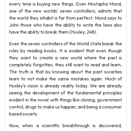
every time is buying new things. Even Mustapha Mond,
one of the new worlds' seven controllers, admits that
the world they inhabit is far from perfect. Mond says to
John those who have the ability to write the laws also
have the ability to break them (Huxley, 248).
Even the seven controllers of the World State break the
rules by reading books. It is evident that even though
they want to create a new world where the past is
completely forgotten, they still want to read and learn.
The truth is that by knowing about the past societies
learn to not make the same mistakes again. Much of
Huxley’s vision is already reality today. We are already
seeing the development of the fundamental principles
evident in the novel with things like cloning, government
control, drugs to make us happier, and being a consumer
based society.
Now, when a scientific breakthrough is discovered,