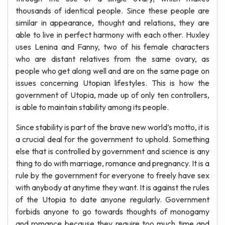
thousands of identical people. Since these people are
similar in appearance, thought and relations, they are
able to live in perfect harmony with each other. Huxley
uses Lenina and Fanny, two of his female characters
who are distant relatives from the same ovary, as
people who get along well and are on the same page on
issues concerning Utopian lifestyles. This is how the
government of Utopia, made up of only ten controllers,
is able to maintain stability among its people.
Since stability is part of the brave new world’s motto, it is
a crucial deal for the government to uphold. Something
else that is controlled by government and science is any
thing to do with marriage, romance and pregnancy. It is a
rule by the government for everyone to freely have sex
with anybody at anytime they want. It is against the rules
of the Utopia to date anyone regularly. Government
forbids anyone to go towards thoughts of monogamy
and romance because they require too much time and