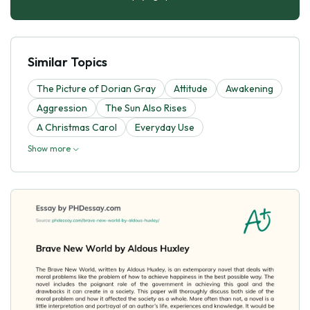
Similar Topics
The Picture of Dorian Gray
Attitude
Awakening
Aggression
The Sun Also Rises
A Christmas Carol
Everyday Use
Show more