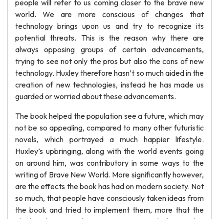
people will refer to us coming closer to the brave new
world. We are more conscious of changes that
technology brings upon us and try to recognize its
potential threats. This is the reason why there are
always opposing groups of certain advancements,
trying to see not only the pros but also the cons of new
technology. Huxley therefore hasn’t so much aided in the
creation of new technologies, instead he has made us
guarded or worried about these advancements.
The book helped the population see a future, which may
not be so appealing, compared to many other futuristic
novels, which portrayed a much happier lifestyle.
Huxley’s upbringing, along with the world events going
on around him, was contributory in some ways to the
writing of Brave New World. More significantly however,
are the effects the book has had on modern society. Not
so much, that people have consciously taken ideas from
the book and tried to implement them, more that the