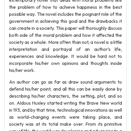
extemporary novel that deals with moral problems like
the problem of how to achieve happiness in the best
possible way. The novel includes the poignant role of the
government in achieving this goal and the drawbacks it
can create in a society. This paper will thoroughly discuss
both side of the moral problem and how it affected the
society as a whole. More often than not, a novel is a little
interpretation and portrayal of an author’s life,
experiences and knowledge. It would be hard not to
incorporate his/her own opinions and thoughts inside
his/her work.
An author can go as far as draw sound arguments to
defend his/her point, and all this can be easily done by
describing his/her characters, the setting, plot, and so
on. Aldous Huxley started writing the Brave New world
in 193, and by that time, technological innovations as well
as world-changing events were taking place, and
society was at its total make over. From its primitive