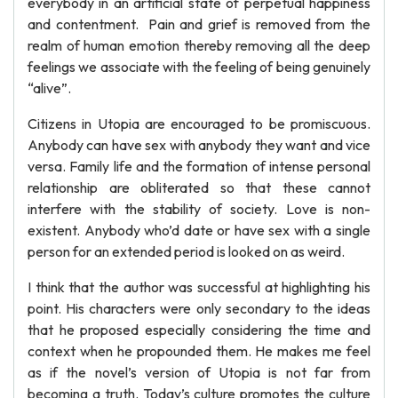
everybody in an artificial state of perpetual happiness
and contentment. Pain and grief is removed from the
realm of human emotion thereby removing all the deep
feelings we associate with the feeling of being genuinely
“alive”.
Citizens in Utopia are encouraged to be promiscuous.
Anybody can have sex with anybody they want and vice
versa. Family life and the formation of intense personal
relationship are obliterated so that these cannot
interfere with the stability of society. Love is non-
existent. Anybody who’d date or have sex with a single
person for an extended period is looked on as weird.
I think that the author was successful at highlighting his
point. His characters were only secondary to the ideas
that he proposed especially considering the time and
context when he propounded them. He makes me feel
as if the novel’s version of Utopia is not far from
becoming a truth. Today’s culture promotes the culture