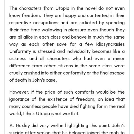
The characters from Utopia in the novel do not even
know freedom. They are happy and contented in their
respective occupations and are satiated by spending
their free time wallowing in pleasure even though they
are all alike in each class and behave in much the same
way as each other save for a few idiosyncrasies
Uniformity is stressed and individuality becomes like a
sickness and all characters who had even a minor
difference from other citizens in the same class were
cruelly crushed into either conformity or the final escape
of death in John’s case.
However, if the price of such comforts would be the
ignorance of the existence of freedom, an idea that
many countless people have died fighting for in the real
world, I think Utopia is not worth it.
A. Huxley did very well in highlighting this point. John’s
suicide after seeing that his beloved joined the mob to