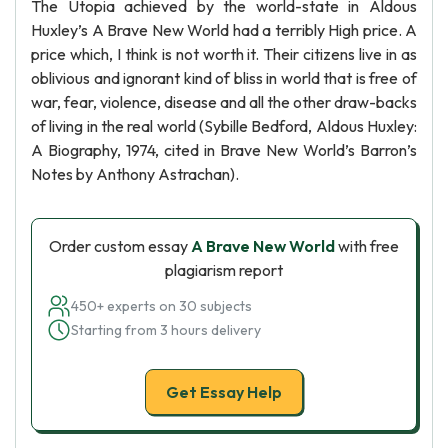
The Utopia achieved by the world-state in Aldous
Huxley’s A Brave New World had a terribly High price. A
price which, I think is not worth it. Their citizens live in as
oblivious and ignorant kind of bliss in world that is free of
war, fear, violence, disease and all the other draw-backs
of living in the real world (Sybille Bedford, Aldous Huxley:
A Biography, 1974, cited in Brave New World’s Barron’s
Notes by Anthony Astrachan).
Order custom essay
A Brave New World
with free
plagiarism report
450+ experts on 30 subjects
Starting from 3 hours delivery
Get Essay Help