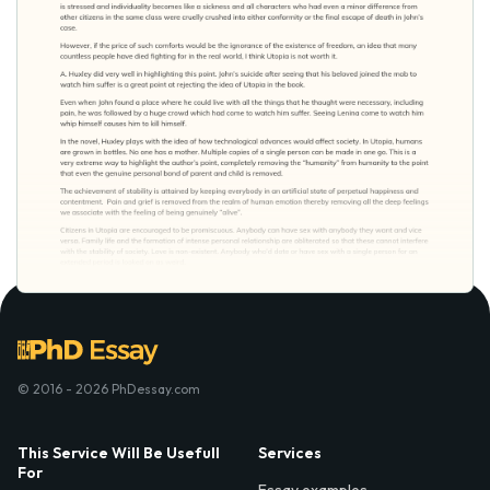
© 2016 - 2026 PhDessay.com
This Service Will Be Usefull
Services
For