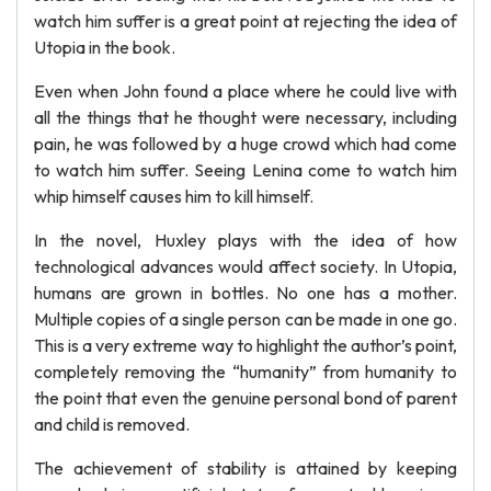
watch him suffer is a great point at rejecting the idea of
Utopia in the book.
Even when John found a place where he could live with
all the things that he thought were necessary, including
pain, he was followed by a huge crowd which had come
to watch him suffer. Seeing Lenina come to watch him
whip himself causes him to kill himself.
In the novel, Huxley plays with the idea of how
technological advances would affect society. In Utopia,
humans are grown in bottles. No one has a mother.
Multiple copies of a single person can be made in one go.
This is a very extreme way to highlight the author’s point,
completely removing the “humanity” from humanity to
the point that even the genuine personal bond of parent
and child is removed.
The achievement of stability is attained by keeping