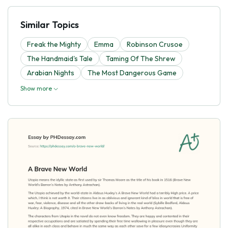
Similar Topics
Freak the Mighty
Emma
Robinson Crusoe
The Handmaid's Tale
Taming Of The Shrew
Arabian Nights
The Most Dangerous Game
Show more