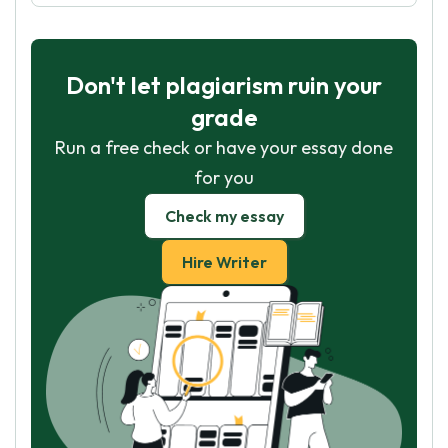
Don't let plagiarism ruin your
grade
Run a free check or have your essay done
for you
Check my essay
Hire Writer