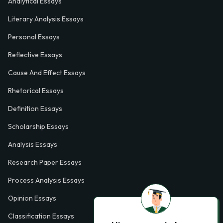
Analytical Essays
Literary Analysis Essays
Personal Essays
Reflective Essays
Cause And Effect Essays
Rhetorical Essays
Definition Essays
Scholarship Essays
Analysis Essays
Research Paper Essays
Process Analysis Essays
Opinion Essays
Classification Essays