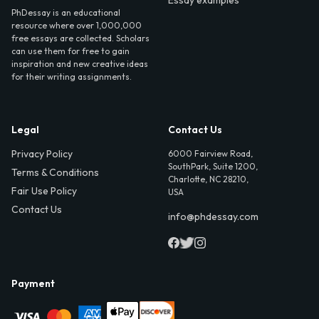
Essay examples
PhDessay is an educational
resource where over 1,000,000
free essays are collected. Scholars
can use them for free to gain
inspiration and new creative ideas
for their writing assignments.
Legal
Contact Us
Privacy Policy
6000 Fairview Road,
SouthPark, Suite 1200,
Terms & Conditions
Charlotte, NC 28210,
Fair Use Policy
USA
Contact Us
info@phdessay.com
Payment