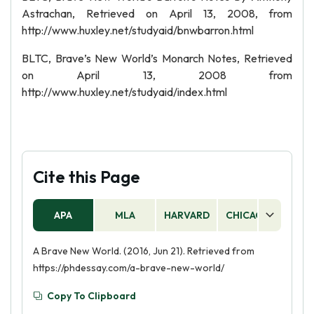
Astrachan, Retrieved on April 13, 2008, from
http://www.huxley.net/studyaid/bnwbarron.html
BLTC, Brave’s New World’s Monarch Notes, Retrieved
on April 13, 2008 from
http://www.huxley.net/studyaid/index.html
Cite this Page
APA
MLA
HARVARD
CHICAGO
AS
A Brave New World. (2016, Jun 21). Retrieved from
https://phdessay.com/a-brave-new-world/
Copy To Clipboard