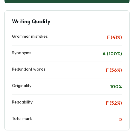
Writing Quality
Grammar mistakes
F (41%)
Synonyms
A (100%)
Redundant words
F (56%)
Originality
100%
Readability
F (52%)
Total mark
D