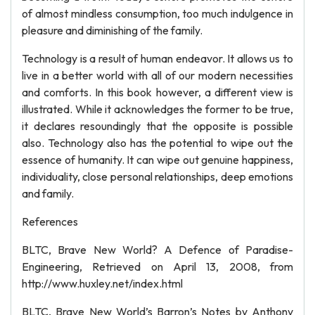
of almost mindless consumption, too much indulgence in
pleasure and diminishing of the family.
Technology is a result of human endeavor. It allows us to
live in a better world with all of our modern necessities
and comforts. In this book however, a different view is
illustrated. While it acknowledges the former to be true,
it declares resoundingly that the opposite is possible
also. Technology also has the potential to wipe out the
essence of humanity. It can wipe out genuine happiness,
individuality, close personal relationships, deep emotions
and family.
References
BLTC, Brave New World? A Defence of Paradise-
Engineering, Retrieved on April 13, 2008, from
http://www.huxley.net/index.html
BLTC, Brave New World’s Barron’s Notes by Anthony