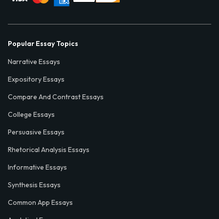
Popular Essay Topics
Narrative Essays
Expository Essays
Compare And Contrast Essays
College Essays
Persuasive Essays
Rhetorical Analysis Essays
Informative Essays
Synthesis Essays
Common App Essays