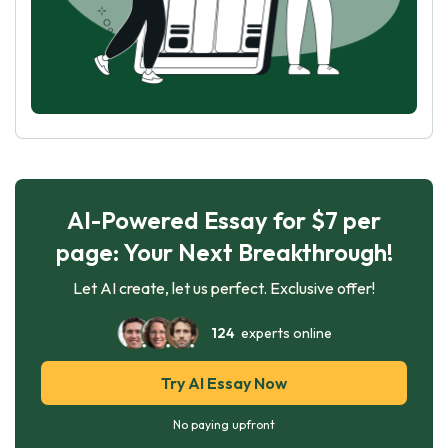
AI-Powered Essay for $7 per
page: Your Next Breakthrough!
Let AI create, let us perfect. Exclusive offer!
124
experts online
Try AI Essay Now
No paying upfront