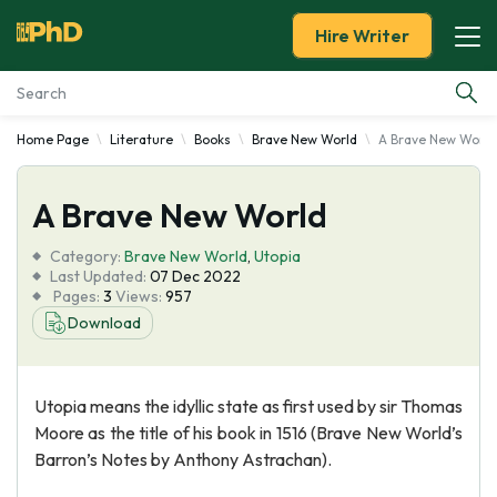
Hire Writer
Home Page
Literature
Books
Brave New World
A Brave New World
Essay Examples
A Brave New World
Services
Category:
Brave New World
,
Utopia
Tools
Last Updated:
07 Dec 2022
Pages:
3
Views:
957
Download
Blog
About Us
Utopia means the idyllic state as first used by sir Thomas
Moore as the title of his book in 1516 (Brave New World’s
Barron’s Notes by Anthony Astrachan).