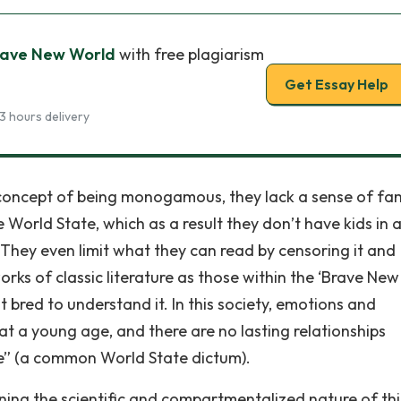
Brave New World
with free plagiarism
Get Essay Help
3 hours delivery
 concept of being monogamous, they lack a sense of fam
World State, which as a result they don’t have kids in 
 They even limit what they can read by censoring it and
orks of classic literature as those within the ‘Brave New
 bred to understand it. In this society, emotions and
 at a young age, and there are no lasting relationships
e” (a common World State dictum).
ning the scientific and compartmentalized nature of thi