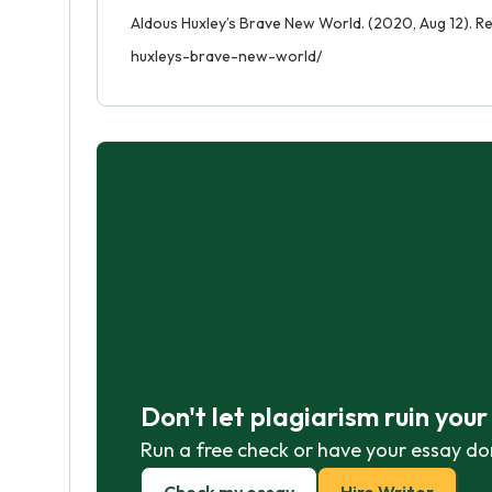
Aldous Huxley’s Brave New World. (2020, Aug 12). R
huxleys-brave-new-world/
Don't let plagiarism ruin you
Run a free check or have your essay do
Check my essay
Hire Writer