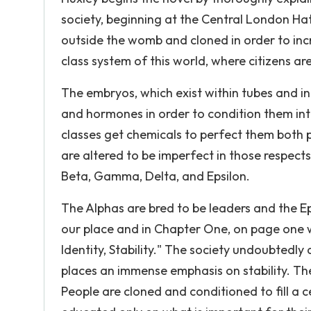
society, beginning at the Central London Ha
outside the womb and cloned in order to inc
class system of this world, where citizens ar
The embryos, which exist within tubes and i
and hormones in order to condition them int
classes get chemicals to perfect them both p
are altered to be imperfect in those respects
Beta, Gamma, Delta, and Epsilon.
The Alphas are bred to be leaders and the Eps
our place and in Chapter One, on page one 
Identity, Stability." The society undoubted
places an immense emphasis on stability. The
People are cloned and conditioned to fill a ce