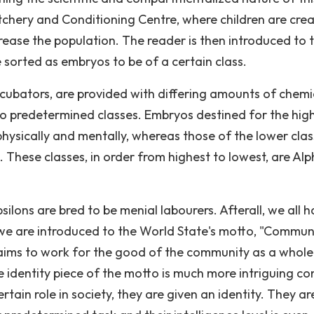
tchery and Conditioning Centre, where children are cre
rease the population. The reader is then introduced to 
e sorted as embryos to be of a certain class.
ncubators, are provided with differing amounts of chemi
o predetermined classes. Embryos destined for the hig
hysically and mentally, whereas those of the lower cla
. These classes, in order from highest to lowest, are Alp
ilons are bred to be menial labourers. Afterall, we all 
we are introduced to the World State's motto, "Communi
ly aims to work for the good of the community as a whol
 identity piece of the motto is much more intriguing co
rtain role in society, they are given an identity. They ar