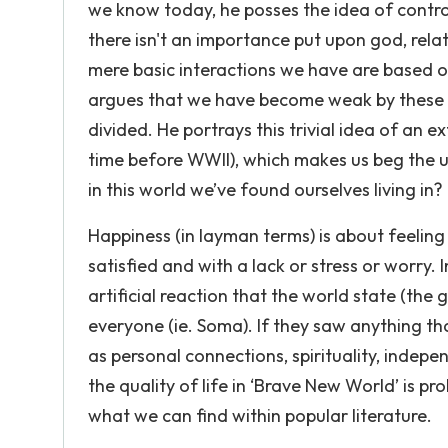
we know today, he posses the idea of control
there isn't an importance put upon god, relat
mere basic interactions we have are based o
argues that we have become weak by these
divided. He portrays this trivial idea of an 
time before WWII), which makes us beg the u
in this world we’ve found ourselves living in?
Happiness (in layman terms) is about feeling 
satisfied and with a lack or stress or worry. 
artificial reaction that the world state (the
everyone (ie. Soma). If they saw anything that
as personal connections, spirituality, independ
the quality of life in ‘Brave New World’ is p
what we can find within popular literature.