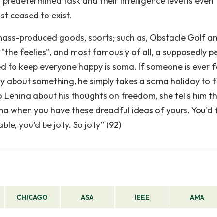
 predetermined task and their intelligence level is even
st ceased to exist.
ass-produced goods, sports; such as, Obstacle Golf a
"the feelies", and most famously of all, a supposedly p
ed to keep everyone happy is soma. If someone is ever f
ply about something, he simply takes a soma holiday to 
 Lenina about his thoughts on freedom, she tells him t
ma when you have these dreadful ideas of yours. You'd 
e, you'd be jolly. So jolly” (92)
CHICAGO
ASA
IEEE
AMA