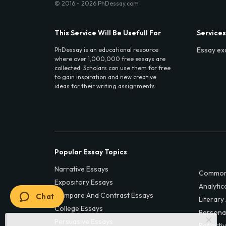
© 2016 - 2026 PhDessay.com
This Service Will Be Usefull For
Services
Essay ex
PhDessay is an educational resource
where over 1,000,000 free essays are
collected. Scholars can use them for free
to gain inspiration and new creative
ideas for their writing assignments.
Popular Essay Topics
Narrative Essays
Common
Expository Essays
Analytic
Compare And Contrast Essays
Chat
Literary
College Essays
Persona
Persuasive Essays
Reflecti