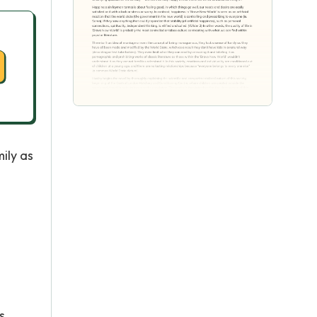
ily as
a
s