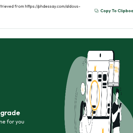
etrieved from https://phdessay.com/aldous-
Copy To Clipbo
r grade
ne for you