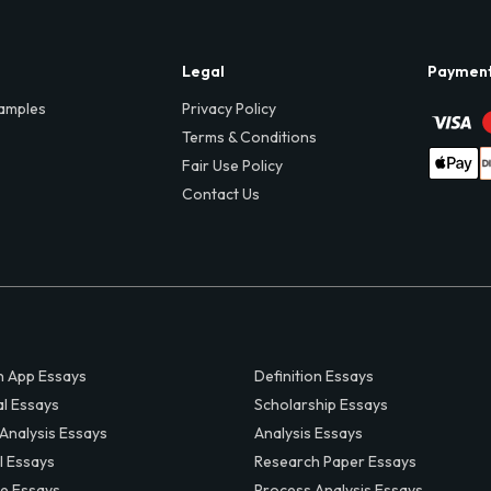
Legal
Paymen
amples
Privacy Policy
Terms & Conditions
Fair Use Policy
Contact Us
 App Essays
Definition Essays
al Essays
Scholarship Essays
 Analysis Essays
Analysis Essays
l Essays
Research Paper Essays
ve Essays
Process Analysis Essays