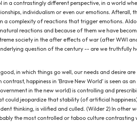
 in a contrastingly different perspective, in a world wh
ionships, individualism or even our emotions. Afterall, t
n a complexity of reactions that trigger emotions. Ald
 natural reactions and because of them we have beco
extreme society in the after effects of war (after WWI an
nderlying question of the century -- are we truthfully 
good, in which things go well, our needs and desire are 
In contrast, happiness in ‘Brave New World’ is seen as an
 government in the new world) is controlling and prescrib
 could jeopardize that stability (of artificial happiness
ent thinking, is vilified and culled. (Wilder 2) In other w
robably the most controlled or taboo culture contrasting 