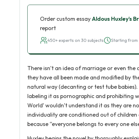
Order custom essay
Aldous Huxley’s 
report
450+ experts on 30 subjects
Starting from 
There isn’t an idea of marriage or even the
they have all been made and modified by the 
natural way (decanting or test tube babies).
labeling it as pornographic and prohibiting w
World’ wouldn’t understand it as they are not
individuality are conditioned out of children
because “everyone belongs to every one els
Huxley begins the novel by thoroughly explai