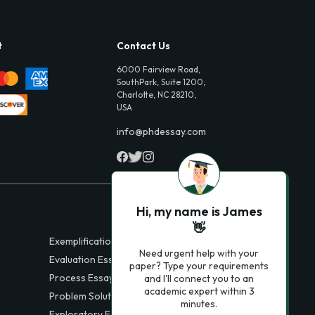
t
Contact Us
6000 Fairview Road,
SouthPark, Suite 1200,
Charlotte, NC 28210,
USA
info@phdessay.com
Hi, my name is James
👋
Exemplification Essays
Need urgent help with your
Evaluation Essays
paper? Type your requirements
Process Essays
and I'll connect you to an
academic expert within 3
Problem Solution Essays
minutes.
Exploratory Essay Examples