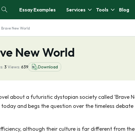
Essay Examples
Services
Tools
Blog
s Brave New World
ave New World
s:
3
Views:
639
Download
novel about a futuristic dystopian society called ‘Brave 
 today and begs the question over the timeless debate
ficiency, although their culture is far different from th