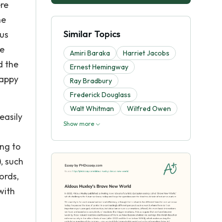
ere
he
Similar Topics
ous
me
Amiri Baraka
Harriet Jacobs
d the
Ernest Hemingway
happy
Ray Bradbury
Frederick Douglass
Walt Whitman
Wilfred Owen
easily
Show more
ing to
), such
ords,
with