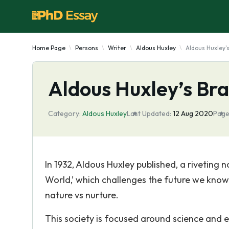
Home Page
Persons
Writer
Aldous Huxley
Aldous Huxley'
Aldous Huxley’s Br
Category:
Aldous Huxley
Last Updated:
12 Aug 2020
Page
In 1932, Aldous Huxley published, a riveting 
World,’ which challenges the future we know
nature vs nurture.
This society is focused around science and ef