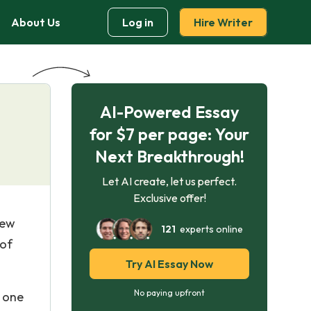
About Us
Log in
Hire Writer
AI-Powered Essay
for $7 per page: Your
Next Breakthrough!
Let AI create, let us perfect.
Exclusive offer!
New
121
experts online
 of
Try AI Essay Now
No paying upfront
e one