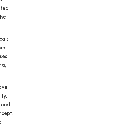
ated
the
cals
her
sses
ha,
have
ty,
e and
ncept.
e