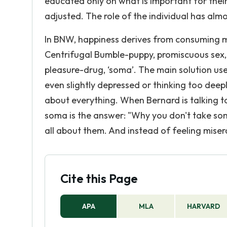
educated only on what is important for their
adjusted. The role of the individual has almo
In BNW, happiness derives from consuming m
Centrifugal Bumble-puppy, promiscuous sex, 
pleasure-drug, ‘soma’. The main solution us
even slightly depressed or thinking too dee
about everything. When Bernard is talking to
soma is the answer: "Why you don't take so
all about them. And instead of feeling miserabl
Cite this Page
APA
MLA
HARVARD