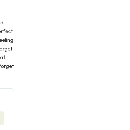
nd
erfect
eeling
forget
hat
forget