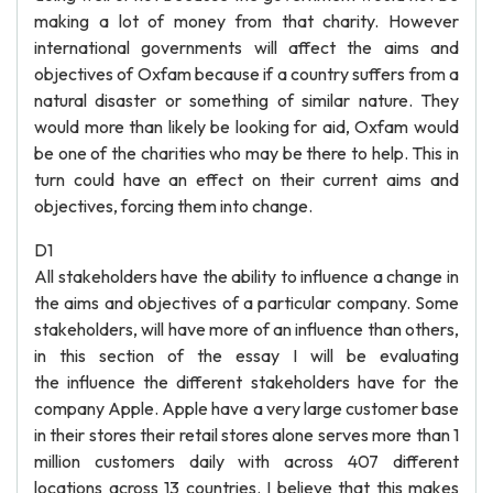
making a lot of money from that charity. However
international governments will affect the aims and
objectives of Oxfam because if a country suffers from a
natural disaster or something of similar nature. They
would more than likely be looking for aid, Oxfam would
be one of the charities who may be there to help. This in
turn could have an effect on their current aims and
objectives, forcing them into change.
D1
All stakeholders have the ability to influence a change in
the aims and objectives of a particular company. Some
stakeholders, will have more of an influence than others,
in this section of the essay I will be evaluating
the influence the different stakeholders have for the
company Apple. Apple have a very large customer base
in their stores their retail stores alone serves more than 1
million customers daily with across 407 different
locations across 13 countries. I believe that this makes