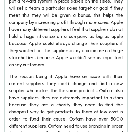
put a reward system in place based on the sales. They
will set a team a particular sales target or goal if they
meet this they will be given a bonus, this helps the
company by increasing profit through more sales. Apple
have many different suppliers I feel that suppliers do not
hold a huge influence on a company as big as apple
because Apple could always change their suppliers if
they wanted to. The suppliers in my opinion are not huge
stakeholders because Apple wouldn’t see as important
as say customers.
The reason being if Apple have an issue with their
current suppliers they could change and find a new
supplier who makes the the same products. Oxfam also
have suppliers, they are extremely important to oxfam
because they are a charity they need to find the
cheapest way to get products to them at low cost in
order to fund their cause. Oxfam have over 3000
different suppliers. Oxfam need to use branding in order