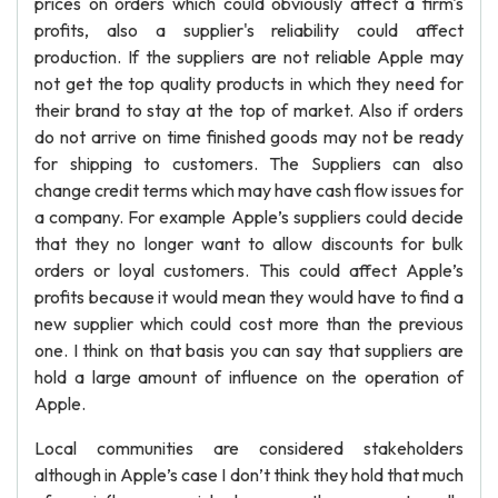
prices on orders which could obviously affect a firm's
profits, also a supplier's reliability could affect
production. If the suppliers are not reliable Apple may
not get the top quality products in which they need for
their brand to stay at the top of market. Also if orders
do not arrive on time finished goods may not be ready
for shipping to customers. The Suppliers can also
change credit terms which may have cash flow issues for
a company. For example Apple’s suppliers could decide
that they no longer want to allow discounts for bulk
orders or loyal customers. This could affect Apple’s
profits because it would mean they would have to find a
new supplier which could cost more than the previous
one. I think on that basis you can say that suppliers are
hold a large amount of influence on the operation of
Apple.
Local communities are considered stakeholders
although in Apple’s case I don’t think they hold that much