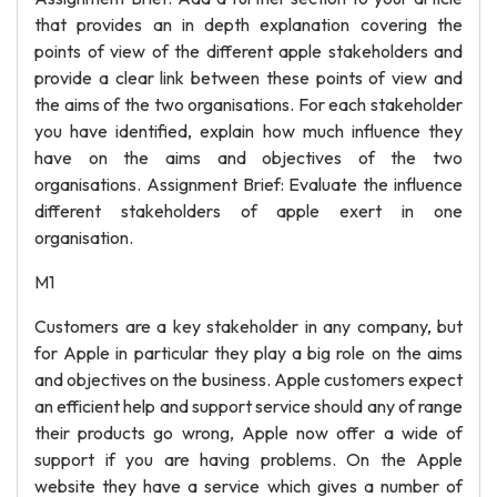
that provides an in depth explanation covering the
points of view of the different apple stakeholders and
provide a clear link between these points of view and
the aims of the two organisations. For each stakeholder
you have identified, explain how much influence they
have on the aims and objectives of the two
organisations. Assignment Brief: Evaluate the influence
different stakeholders of apple exert in one
organisation.
M1
Customers are a key stakeholder in any company, but
for Apple in particular they play a big role on the aims
and objectives on the business. Apple customers expect
an efficient help and support service should any of range
their products go wrong, Apple now offer a wide of
support if you are having problems. On the Apple
website they have a service which gives a number of