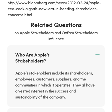
http://www.bloomberg.com/news/2012-02-24/apple-
ceo-cook-signals-new-era-in-heeding-shareholder-
concerns.html
Related Questions
on Apple Stakeholders and Oxfam Stakeholders
Influence
Who Are Apple's
Stakeholders?
Apple's stakeholders include its shareholders,
employees, customers, suppliers, and the
communities in which it operates. They all have
a vested interest in the success and
sustainability of the company.