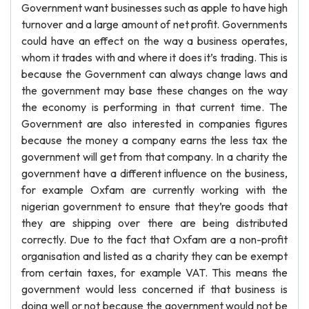
Government want businesses such as apple to have high
turnover and a large amount of net profit. Governments
could have an effect on the way a business operates,
whom it trades with and where it does it’s trading. This is
because the Government can always change laws and
the government may base these changes on the way
the economy is performing in that current time. The
Government are also interested in companies figures
because the money a company earns the less tax the
government will get from that company. In a charity the
government have a different influence on the business,
for example Oxfam are currently working with the
nigerian government to ensure that they’re goods that
they are shipping over there are being distributed
correctly. Due to the fact that Oxfam are a non-profit
organisation and listed as a charity they can be exempt
from certain taxes, for example VAT. This means the
government would less concerned if that business is
doing well or not because the government would not be