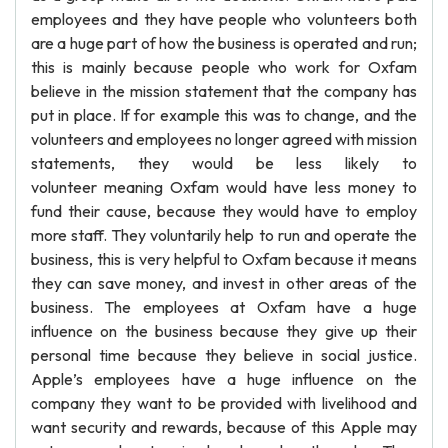
employees and they have people who volunteers both
are a huge part of how the business is operated and run;
this is mainly because people who work for Oxfam
believe in the mission statement that the company has
put in place. If for example this was to change, and the
volunteers and employees no longer agreed with mission
statements, they would be less likely to
volunteer meaning Oxfam would have less money to
fund their cause, because they would have to employ
more staff. They voluntarily help to run and operate the
business, this is very helpful to Oxfam because it means
they can save money, and invest in other areas of the
business. The employees at Oxfam have a huge
influence on the business because they give up their
personal time because they believe in social justice.
Apple’s employees have a huge influence on the
company they want to be provided with livelihood and
want security and rewards, because of this Apple may