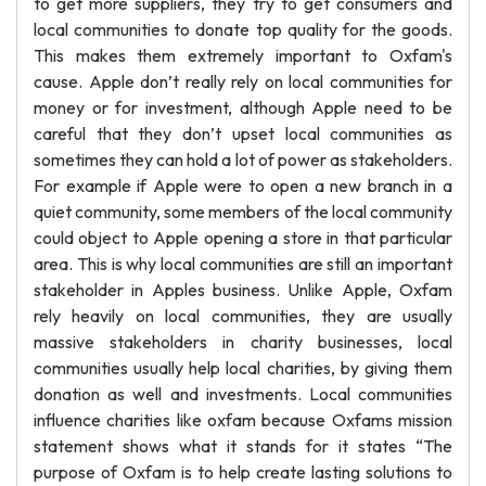
to get more suppliers, they try to get consumers and
local communities to donate top quality for the goods.
This makes them extremely important to Oxfam's
cause. Apple don’t really rely on local communities for
money or for investment, although Apple need to be
careful that they don’t upset local communities as
sometimes they can hold a lot of power as stakeholders.
For example if Apple were to open a new branch in a
quiet community, some members of the local community
could object to Apple opening a store in that particular
area. This is why local communities are still an important
stakeholder in Apples business. Unlike Apple, Oxfam
rely heavily on local communities, they are usually
massive stakeholders in charity businesses, local
communities usually help local charities, by giving them
donation as well and investments. Local communities
influence charities like oxfam because Oxfams mission
statement shows what it stands for it states “The
purpose of Oxfam is to help create lasting solutions to