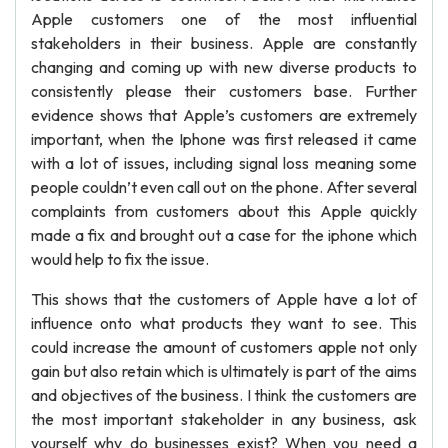
Apple customers one of the most influential
stakeholders in their business. Apple are constantly
changing and coming up with new diverse products to
consistently please their customers base. Further
evidence shows that Apple’s customers are extremely
important, when the Iphone was first released it came
with a lot of issues, including signal loss meaning some
people couldn’t even call out on the phone. After several
complaints from customers about this Apple quickly
made a fix and brought out a case for the iphone which
would help to fix the issue.
This shows that the customers of Apple have a lot of
influence onto what products they want to see. This
could increase the amount of customers apple not only
gain but also retain which is ultimately is part of the aims
and objectives of the business. I think the customers are
the most important stakeholder in any business, ask
yourself why do businesses exist? When you need a