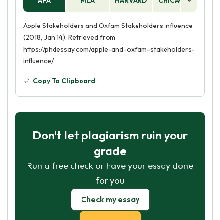
APA
MLA
HARVARD
CHICAGO
AS
Apple Stakeholders and Oxfam Stakeholders Influence.
(2018, Jan 14). Retrieved from
https://phdessay.com/apple-and-oxfam-stakeholders-
influence/
Copy To Clipboard
Don't let plagiarism ruin your
grade
Run a free check or have your essay done
for you
Check my essay