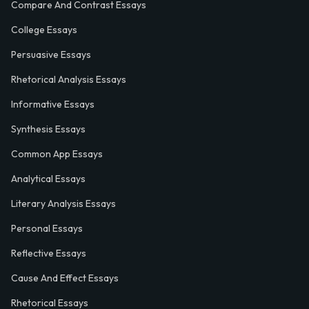
Compare And Contrast Essays
College Essays
Persuasive Essays
Rhetorical Analysis Essays
Informative Essays
Synthesis Essays
Common App Essays
Analytical Essays
Literary Analysis Essays
Personal Essays
Reflective Essays
Cause And Effect Essays
Rhetorical Essays