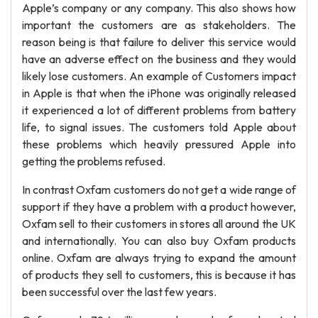
Apple’s company or any company. This also shows how
important the customers are as stakeholders. The
reason being is that failure to deliver this service would
have an adverse effect on the business and they would
likely lose customers. An example of Customers impact
in Apple is that when the iPhone was originally released
it experienced a lot of different problems from battery
life, to signal issues. The customers told Apple about
these problems which heavily pressured Apple into
getting the problems refused.
In contrast Oxfam customers do not get a wide range of
support if they have a problem with a product however,
Oxfam sell to their customers in stores all around the UK
and internationally. You can also buy Oxfam products
online. Oxfam are always trying to expand the amount
of products they sell to customers, this is because it has
been successful over the last few years.