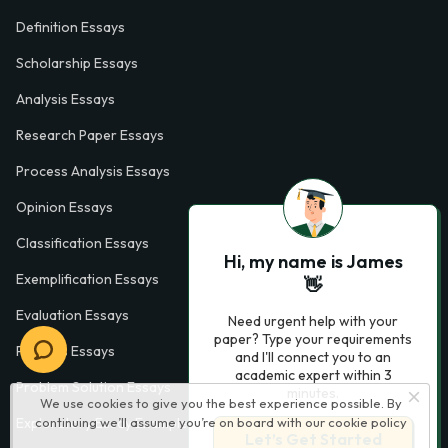
Definition Essays
Scholarship Essays
Analysis Essays
Research Paper Essays
Process Analysis Essays
Opinion Essays
Classification Essays
Hi, my name is James
Exemplification Essays
👋
Evaluation Essays
Need urgent help with your
paper? Type your requirements
Process Essays
and I'll connect you to an
academic expert within 3
Problem Solution Essays
minutes.
We use cookies to give you the best experience possible. By
continuing we’ll assume you’re on board with our
cookie policy
Exploratory Essay Examples
Let’s Get Started