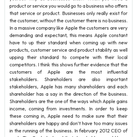
product or service you would go to a business who offers
that service or product. Businesses only really exist for
the customer, without the customer there is no business.
In a massive company like Apple the customers are very
demanding and expectant, this means Apple constant
have to up their standard when coming up with new
products, customer service and product stability as well
upping their standard to compete with their local
competitors. I think this shows further evidence that the
customers of Apple are the most influential
stakeholders. Shareholders are also important
stakeholders, Apple has many shareholders and each
shareholder has a say in the direction of the business.
Shareholders are the one of the ways which Apple gains
income, coming from investments. In order to keep
these coming in, Apple need to make sure that their
shareholders are happy and don’t have too many issues
in the running of the business. In february 2012 CEO of