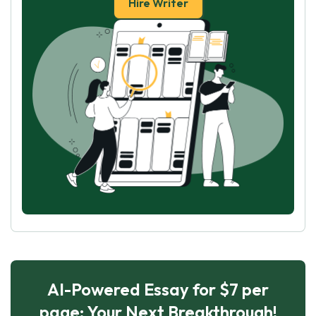
Hire Writer
AI-Powered Essay for $7 per
page: Your Next Breakthrough!