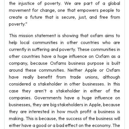
the injustice of poverty. We are part of a global
movement for change, one that empowers people to
create a future that is secure, just, and free from
poverty.”
This mission statement is showing that oxfam aims to
help local communities in other countries who are
currently in suffering and poverty. These communities in
other countries have a huge influence on Oxfam as a
company, because Oxfams business purpose is built
around these communities. Neither Apple or Oxfam
have really benefit from trade unions, although
considered a stakeholder in other businesses. In this
case they aren’t a stakeholder in either of the
companies. Governments have a huge influence on
businesses, they are big stakeholders in Apple, because
they are interested in how much profit a business is
making. This is because, the success of the business will
either have a good or a bad effect on the economy. The