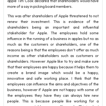
apple Tim Cook declared that shareholders would have
more of a say in picking board members.
This was after shareholders of Apple threatened to not
renew their investment. This is evidence of the
shareholders being an important and influential
stakeholder for Apple. The employees hold some
influence in the running of a business in apples but no as
much as the customers or shareholders, one of the
reasons being is that the employees don’t offer as much
income as other stakeholders such as customers or
shareholders. However Apple like to try and make sure
that their employees are happy because it helps them to
create a brand image which would be a happy,
innovative and safe working place. I think that the
employees can influence the aims and objectives of the
business, however if Apple are not happy with some of
the employees they have they can always hire new
people. This is because people like working for a