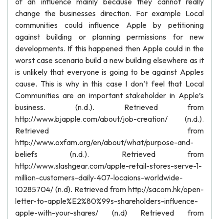
of an influence mainly because they cannot really
change the businesses direction. For example Local
communities could influence Apple by petitioning
against building or planning permissions for new
developments. If this happened then Apple could in the
worst case scenario build a new building elsewhere as it
is unlikely that everyone is going to be against Apples
cause. This is why in this case I don’t feel that Local
Communities are an important stakeholder in Apple’s
business. (n.d.). Retrieved from
http://www.bjapple.com/about/job-creation/ (n.d.).
Retrieved from
http://www.oxfam.org/en/about/what/purpose-and-
beliefs (n.d.). Retrieved from
http://www.slashgear.com/apple-retail-stores-serve-1-
million-customers-daily-407-locaions-worldwide-
10285704/ (n.d). Retrieved from http://sacom.hk/open-
letter-to-apple%E2%80%99s-shareholders-influence-
apple-with-your-shares/ (n.d) Retrieved from