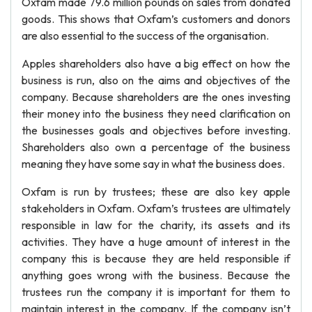
Oxfam made 79.6 million pounds on sales from donated
goods. This shows that Oxfam’s customers and donors
are also essential to the success of the organisation.
Apples shareholders also have a big effect on how the
business is run, also on the aims and objectives of the
company. Because shareholders are the ones investing
their money into the business they need clarification on
the businesses goals and objectives before investing.
Shareholders also own a percentage of the business
meaning they have some say in what the business does.
Oxfam is run by trustees; these are also key apple
stakeholders in Oxfam. Oxfam’s trustees are ultimately
responsible in law for the charity, its assets and its
activities. They have a huge amount of interest in the
company this is because they are held responsible if
anything goes wrong with the business. Because the
trustees run the company it is important for them to
maintain interest in the company. If the company isn’t