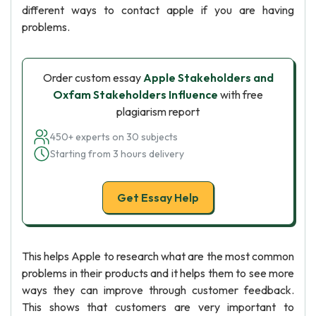
different ways to contact apple if you are having
problems.
Order custom essay
Apple Stakeholders and
Oxfam Stakeholders Influence
with free
plagiarism report
450+ experts on 30 subjects
Starting from 3 hours delivery
Get Essay Help
This helps Apple to research what are the most common
problems in their products and it helps them to see more
ways they can improve through customer feedback.
This shows that customers are very important to