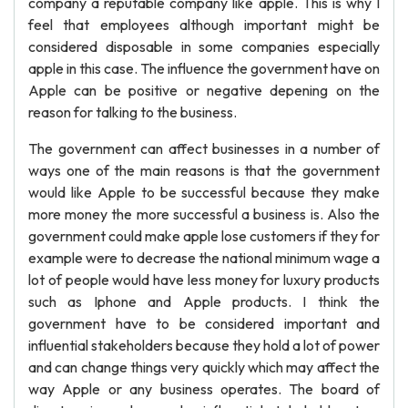
company a reputable company like apple. This is why I
feel that employees although important might be
considered disposable in some companies especially
apple in this case. The influence the government have on
Apple can be positive or negative depening on the
reason for talking to the business.
The government can affect businesses in a number of
ways one of the main reasons is that the government
would like Apple to be successful because they make
more money the more successful a business is. Also the
government could make apple lose customers if they for
example were to decrease the national minimum wage a
lot of people would have less money for luxury products
such as Iphone and Apple products. I think the
government have to be considered important and
influential stakeholders because they hold a lot of power
and can change things very quickly which may affect the
way Apple or any business operates. The board of