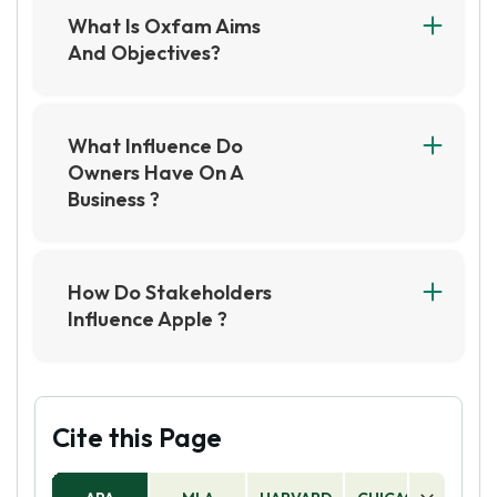
What Is Oxfam Aims
And Objectives?
Oxfam aims to alleviate poverty and suffering
worldwide by providing aid and advocating for
policy changes that promote social justice and
What Influence Do
equality. Its objectives include providing
Owners Have On A
emergency assistance, promoting sustainable
Business ?
development, and empowering communities to
Owners have a significant influence on a
overcome poverty and injustice.
business as they are responsible for making key
decisions, setting the direction and goals, and
How Do Stakeholders
providing the necessary resources and support
Influence Apple ?
to achieve success. Their leadership, vision, and
Stakeholders such as customers, investors,
management style can shape the culture and
employees, and suppliers have a significant
values of the organization and impact its overall
impact on Apple's decisions and actions. Their
performance and profitability.
feedback and demands influence the
Cite this Page
company's strategies, product development,
financial performance, and reputation.