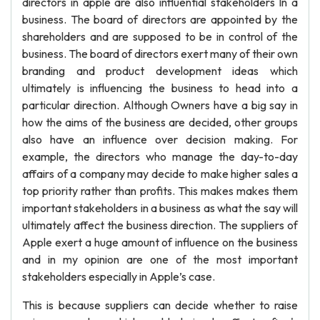
directors in apple are also influential stakeholders In a
business. The board of directors are appointed by the
shareholders and are supposed to be in control of the
business. The board of directors exert many of their own
branding and product development ideas which
ultimately is influencing the business to head into a
particular direction. Although Owners have a big say in
how the aims of the business are decided, other groups
also have an influence over decision making. For
example, the directors who manage the day-to-day
affairs of a company may decide to make higher sales a
top priority rather than profits. This makes makes them
important stakeholders in a business as what the say will
ultimately affect the business direction. The suppliers of
Apple exert a huge amount of influence on the business
and in my opinion are one of the most important
stakeholders especially in Apple’s case.
This is because suppliers can decide whether to raise