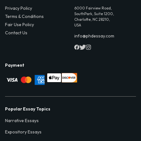
Privacy Policy
6000 Fairview Road,
SouthPark, Suite 1200,
Terms & Conditions
Charlotte, NC 28210,
Fair Use Policy
USA
Contact Us
info@phdessay.com
Payment
Popular Essay Topics
Narrative Essays
Expository Essays