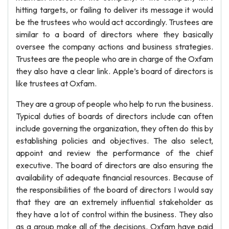
hitting targets, or failing to deliver its message it would
be the trustees who would act accordingly. Trustees are
similar to a board of directors where they basically
oversee the company actions and business strategies.
Trustees are the people who are in charge of the Oxfam
they also have a clear link. Apple’s board of directors is
like trustees at Oxfam.
They are a group of people who help to run the business.
Typical duties of boards of directors include can often
include governing the organization, they often do this by
establishing policies and objectives. The also select,
appoint and review the performance of the chief
executive. The board of directors are also ensuring the
availability of adequate financial resources. Because of
the responsibilities of the board of directors I would say
that they are an extremely influential stakeholder as
they have a lot of control within the business. They also
as a group make all of the decisions. Oxfam have paid