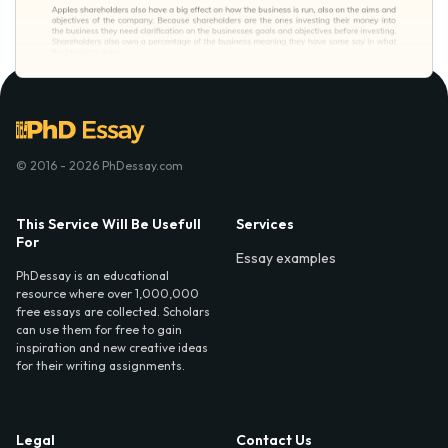
© 2016 - 2026 PhDessay.com
This Service Will Be Usefull
Services
For
Essay examples
PhDessay is an educational
resource where over 1,000,000
free essays are collected. Scholars
can use them for free to gain
inspiration and new creative ideas
for their writing assignments.
Legal
Contact Us