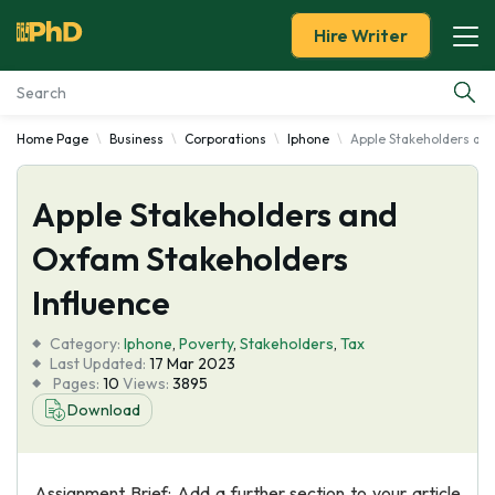
Hire Writer
Home Page
Business
Corporations
Iphone
Apple Stakeholders an
Essay Examples
Apple Stakeholders and
Services
Oxfam Stakeholders
Tools
Influence
Blog
Category:
Iphone
,
Poverty
,
Stakeholders
,
Tax
Last Updated:
17 Mar 2023
Pages:
10
Views:
3895
About Us
Download
Assignment Brief: Add a further section to your article