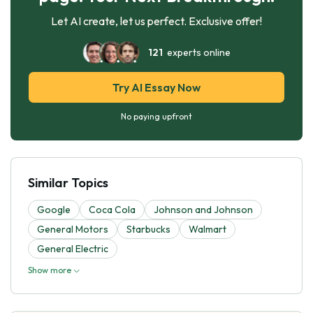
Let AI create, let us perfect. Exclusive offer!
121
experts online
Try AI Essay Now
No paying upfront
Similar Topics
Google
Coca Cola
Johnson and Johnson
General Motors
Starbucks
Walmart
General Electric
Show more