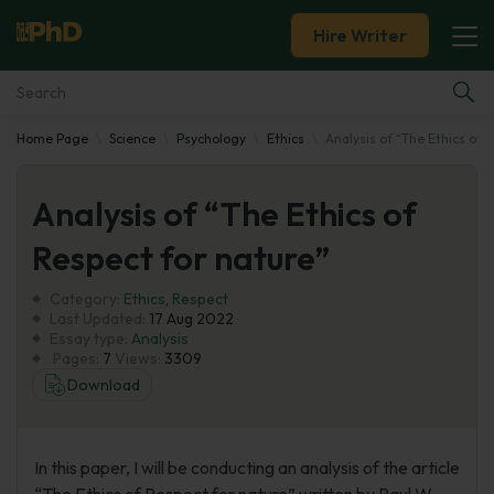
Hire Writer
Home Page
Science
Psychology
Ethics
Analysis of “The Ethics of 
Essay Examples
Analysis of “The Ethics of
Services
Respect for nature”
Tools
Category:
Ethics
,
Respect
Last Updated:
17 Aug 2022
Blog
Essay type:
Analysis
Pages:
7
Views:
3309
Download
About Us
In this paper, I will be conducting an analysis of the article