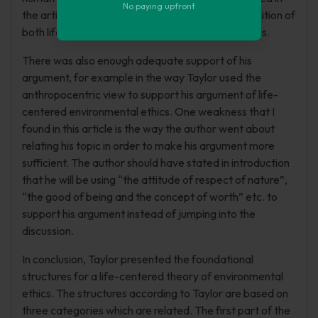
No paying upfront
the article was well defined for example the definition of
both life and human centered environmental ethics.
There was also enough adequate support of his
argument, for example in the way Taylor used the
anthropocentric view to support his argument of life-
centered environmental ethics. One weakness that I
found in this article is the way the author went about
relating his topic in order to make his argument more
sufficient. The author should have stated in introduction
that he will be using “the attitude of respect of nature”,
“the good of being and the concept of worth” etc. to
support his argument instead of jumping into the
discussion.
In conclusion, Taylor presented the foundational
structures for a life-centered theory of environmental
ethics. The structures according to Taylor are based on
three categories which are related. The first part of the