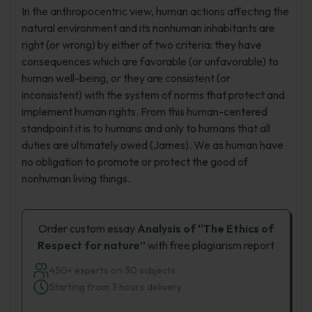
In the anthropocentric view, human actions affecting the
natural environment and its nonhuman inhabitants are
right (or wrong) by either of two criteria: they have
consequences which are favorable (or unfavorable) to
human well-being, or they are consistent (or
inconsistent) with the system of norms that protect and
implement human rights. From this human-centered
standpoint it is to humans and only to humans that all
duties are ultimately owed (James). We as human have
no obligation to promote or protect the good of
nonhuman living things.
Order custom essay
Analysis of “The Ethics of
Respect for nature”
with free plagiarism report
450+ experts on 30 subjects
Starting from 3 hours delivery