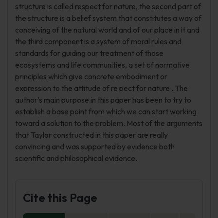
structure is called respect for nature, the second part of
the structure is a belief system that constitutes a way of
conceiving of the natural world and of our place in it and
the third component is a system of moral rules and
standards for guiding our treatment of those
ecosystems and life communities, a set of normative
principles which give concrete embodiment or
expression to the attitude of re pect for nature . The
author’s main purpose in this paper has been to try to
establish a base point from which we can start working
toward a solution to the problem. Most of the arguments
that Taylor constructed in this paper are really
convincing and was supported by evidence both
scientific and philosophical evidence.
Cite this Page