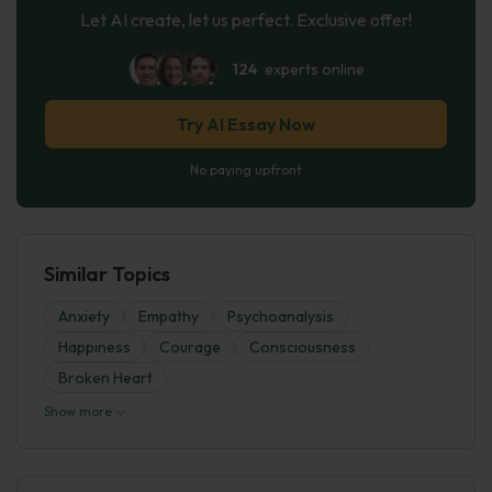
Let AI create, let us perfect. Exclusive offer!
124
experts online
Try AI Essay Now
No paying upfront
Similar Topics
Anxiety
Empathy
Psychoanalysis
Happiness
Courage
Consciousness
Broken Heart
Show more