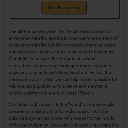
Get Essay Help
The difference between the life-centered system of
environmental ethic and the human-centered system of
environmental ethic is in life centered system (as noted
earlier) we as human will have more duty to the nature.
Our duties to respect the integrity of natural
ecosystems, to preserve endangered species, and to
avoid environmental pollution stem from the fact that
these are ways in which we can help make it possible for
wild species populations to achieve and maintain a
healthy existence in a natural state (Taylor).
Our duties with respect to the “world” of nature would
be seen as making prima facie claims upon us to be
balanced against our duties with respect to the “world”
of human civilization. We could no longer simply take the