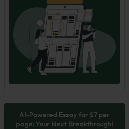
AI-Powered Essay for $7 per
page: Your Next Breakthrough!