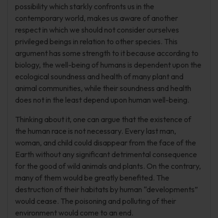
possibility which starkly confronts us in the
contemporary world, makes us aware of another
respect in which we should not consider ourselves
privileged beings in relation to other species. This
argument has some strength to it because according to
biology, the well-being of humans is dependent upon the
ecological soundness and health of many plant and
animal communities, while their soundness and health
does not in the least depend upon human well-being.
Thinking about it, one can argue that the existence of
the human race is not necessary. Every last man,
woman, and child could disappear from the face of the
Earth without any significant detrimental consequence
for the good of wild animals and plants. On the contrary,
many of them would be greatly benefited. The
destruction of their habitats by human “developments”
would cease. The poisoning and polluting of their
environment would come to an end.