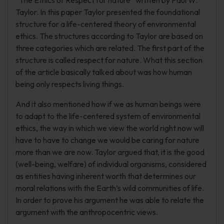
“The Ethics of Respect for nature” written by Paul W.
Taylor. In this paper Taylor presented the foundational
structure for a life-centered theory of environmental
ethics. The structures according to Taylor are based on
three categories which are related. The first part of the
structure is called respect for nature. What this section
of the article basically talked about was how human
being only respects living things.
And it also mentioned how if we as human beings were
to adapt to the life-centered system of environmental
ethics, the way in which we view the world right now will
have to have to change we would be caring for nature
more than we are now. Taylor argued that, it is the good
(well-being, welfare) of individual organisms, considered
as entities having inherent worth that determines our
moral relations with the Earth’s wild communities of life.
In order to prove his argument he was able to relate the
argument with the anthropocentric views.