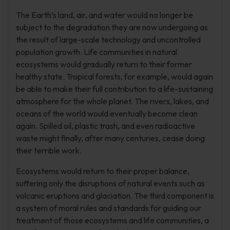
The Earth’s land, air, and water would no longer be
subject to the degradation they are now undergoing as
the result of large-scale technology and uncontrolled
population growth. Life communities in natural
ecosystems would gradually return to their former
healthy state. Tropical forests, for example, would again
be able to make their full contribution to a life-sustaining
atmosphere for the whole planet. The rivers, lakes, and
oceans of the world would eventually become clean
again. Spilled oil, plastic trash, and even radioactive
waste might finally, after many centuries, cease doing
their terrible work.
Ecosystems would return to their proper balance,
suffering only the disruptions of natural events such as
volcanic eruptions and glaciation. The third component is
a system of moral rules and standards for guiding our
treatment of those ecosystems and life communities, a