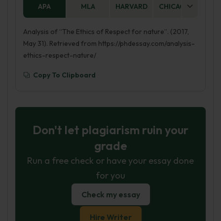
APA
MLA
HARVARD
CHICAGO
AS
Analysis of “The Ethics of Respect for nature”. (2017,
May 31). Retrieved from https://phdessay.com/analysis-
ethics-respect-nature/
Copy To Clipboard
Don't let plagiarism ruin your
grade
Run a free check or have your essay done
for you
Check my essay
Hire Writer