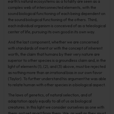
earth’s natural ecosystems as a totality are seen as a
complex web of interconnected elements, with the
sound biological functioning of each being dependent on
the sound biological functioning of the others. Third,
each individual organism is conceived of as a teleological
center of life, pursuing its own good in its own way.
And the last component, whether we are concerned
with standards of merit or with the concept of inherent
worth, the claim that humans by their very nature are
superior to other species is a groundless claim and, in the
light of elements (1), (2), and (3) above, must be rejected
as nothing more than an irrational bias in our own favor
(Taylor). To further understand his argument he was able
to relate human with other species in a biological aspect.
The laws of genetics, of natural selection, and of
adaptation apply equally to all of us as biological
creatures. In this light we consider ourselves as one with
them, not set apart from them. We, as well as they, must