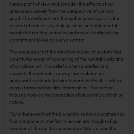
human point of view and consider the effects of our
actions exclusively from the perspective of our own
good. The evidence that the author used to justify the
respect of nature is by making clear the fundamental
moral attitude that underlies and makes intelligible the
commitment to live by such a system.
The second part of the structure is a belief system that
constitutes a way of conceiving of the natural world and
of our place in it. This belief system underlies and
supports the attitude in a way that makes it an
appropriate attitude to take toward the Earth’s natural
ecosystems and their life communities. This section
focuses more on the perception of biocentric outlook on
nature.
Taylor believed that the biocentric outlook on nature has
four components; the first is human are thought of as
member of the earth’s community of life, second the