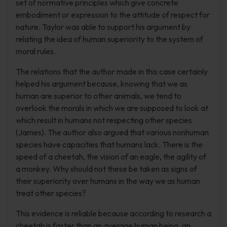
set of normative principles which give concrete
embodiment or expression to the attitude of respect for
nature. Taylor was able to support his argument by
relating the idea of human superiority to the system of
moral rules.
The relations that the author made in this case certainly
helped his argument because, knowing that we as
human are superior to other animals, we tend to
overlook the morals in which we are supposed to look at
which result in humans not respecting other species
(James). The author also argued that various nonhuman
species have capacities that humans lack. There is the
speed of a cheetah, the vision of an eagle, the agility of
a monkey. Why should not these be taken as signs of
their superiority over humans in the way we as human
treat other species?
This evidence is reliable because according to research a
cheetah is faster than an average human being, an