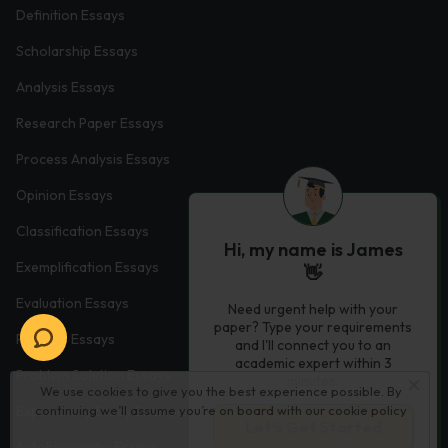
Definition Essays
Scholarship Essays
Analysis Essays
Research Paper Essays
Process Analysis Essays
Opinion Essays
Classification Essays
Hi, my name is James
Exemplification Essays
👋
Evaluation Essays
Need urgent help with your
paper? Type your requirements
Process Essays
and I'll connect you to an
academic expert within 3
Problem Solution Essays
minutes.
We use cookies to give you the best experience possible. By
continuing we’ll assume you’re on board with our
cookie policy
Exploratory Essay Examples
Let’s Get Started
Autobiography Essays