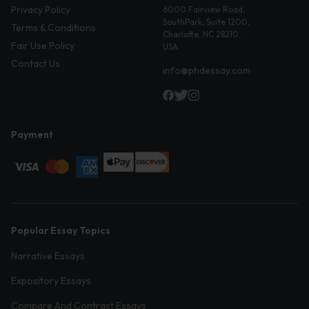
Privacy Policy
6000 Fairview Road,
SouthPark, Suite 1200,
Terms & Conditions
Charlotte, NC 28210,
Fair Use Policy
USA
Contact Us
info@phdessay.com
Payment
Popular Essay Topics
Narrative Essays
Expository Essays
Compare And Contrast Essays