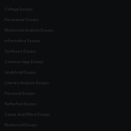
College Essays
Persuasive Essays
Rhetorical Analysis Essays
Informative Essays
Synthesis Essays
Common App Essays
Analytical Essays
Literary Analysis Essays
Personal Essays
Reflective Essays
Cause And Effect Essays
Rhetorical Essays