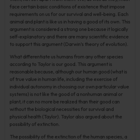
face certain basic conditions of existence that impose
requirements on us for our survival and well-being. Each
animal and plant is like us in having a good of its own. This
argument is considered a strong one because it logically
self-explanatory and there are many scientific evidence
to support this argument (Darwin’s theory of evolution).
What differentiate us humans from any other species
according to Taylor is our good. This argument is
reasonable because, although our human good (what is
of true value in human life, including the exercise of
individual autonomy in choosing our own particular value
systems) is not like the good of a nonhuman animal or
plant, it can no more be realized than their good can
without the biological necessities for survival and
physical health (Taylor). Taylor also argued about the
possibility of extinction.
The possibility of the extinction of the human species, a