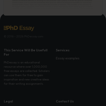
© 2016 - 2026 PhDessay.com
This Service Will Be Usefull
Services
For
Essay examples
PhDessay is an educational
resource where over 1,000,000
free essays are collected. Scholars
can use them for free to gain
inspiration and new creative ideas
for their writing assignments.
Legal
Contact Us