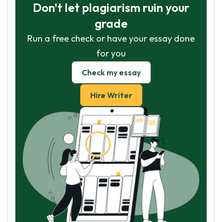
Don't let plagiarism ruin your
grade
Run a free check or have your essay done
for you
Check my essay
Hire Writer