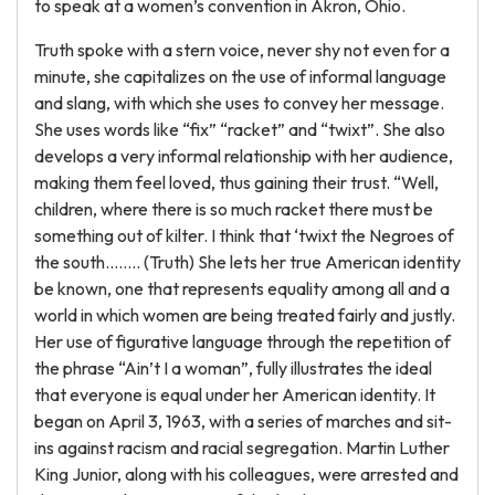
to speak at a women’s convention in Akron, Ohio.
Truth spoke with a stern voice, never shy not even for a
minute, she capitalizes on the use of informal language
and slang, with which she uses to convey her message.
She uses words like “fix” “racket” and “twixt”. She also
develops a very informal relationship with her audience,
making them feel loved, thus gaining their trust. “Well,
children, where there is so much racket there must be
something out of kilter. I think that ‘twixt the Negroes of
the south…….. (Truth) She lets her true American identity
be known, one that represents equality among all and a
world in which women are being treated fairly and justly.
Her use of figurative language through the repetition of
the phrase “Ain’t I a woman”, fully illustrates the ideal
that everyone is equal under her American identity. It
began on April 3, 1963, with a series of marches and sit-
ins against racism and racial segregation. Martin Luther
King Junior, along with his colleagues, were arrested and