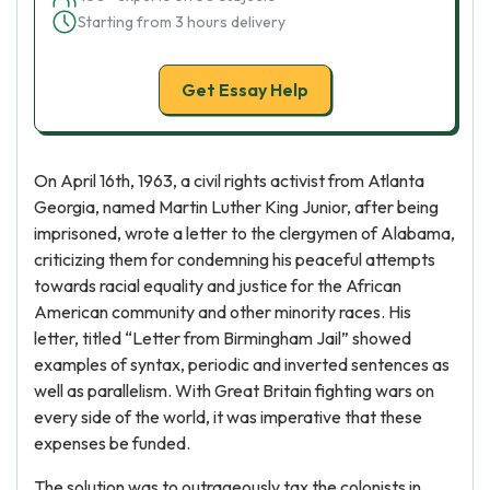
Starting from 3 hours delivery
Get Essay Help
On April 16th, 1963, a civil rights activist from Atlanta
Georgia, named Martin Luther King Junior, after being
imprisoned, wrote a letter to the clergymen of Alabama,
criticizing them for condemning his peaceful attempts
towards racial equality and justice for the African
American community and other minority races. His
letter, titled “Letter from Birmingham Jail” showed
examples of syntax, periodic and inverted sentences as
well as parallelism. With Great Britain fighting wars on
every side of the world, it was imperative that these
expenses be funded.
The solution was to outrageously tax the colonists in