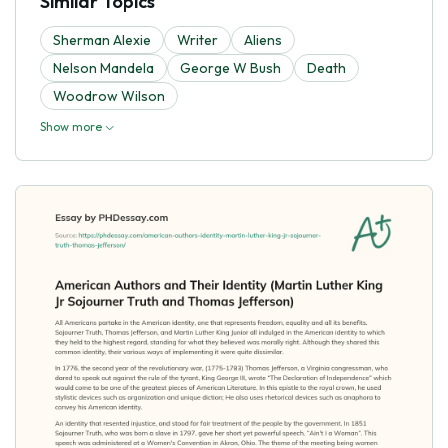
Similar Topics
Sherman Alexie
Writer
Aliens
Nelson Mandela
George W Bush
Death
Woodrow Wilson
Show more