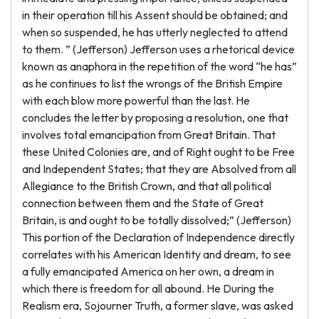
in their operation till his Assent should be obtained; and
when so suspended, he has utterly neglected to attend
to them. ” (Jefferson) Jefferson uses a rhetorical device
known as anaphora in the repetition of the word “he has”
as he continues to list the wrongs of the British Empire
with each blow more powerful than the last. He
concludes the letter by proposing a resolution, one that
involves total emancipation from Great Britain. That
these United Colonies are, and of Right ought to be Free
and Independent States; that they are Absolved from all
Allegiance to the British Crown, and that all political
connection between them and the State of Great
Britain, is and ought to be totally dissolved;” (Jefferson)
This portion of the Declaration of Independence directly
correlates with his American Identity and dream, to see
a fully emancipated America on her own, a dream in
which there is freedom for all abound. He During the
Realism era, Sojourner Truth, a former slave, was asked