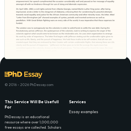
© 2016 - 2026 PhDessay.com
This Service Will Be Usefull
Services
For
Essay examples
PhDessay is an educational
resource where over 1,000,000
free essays are collected. Scholars