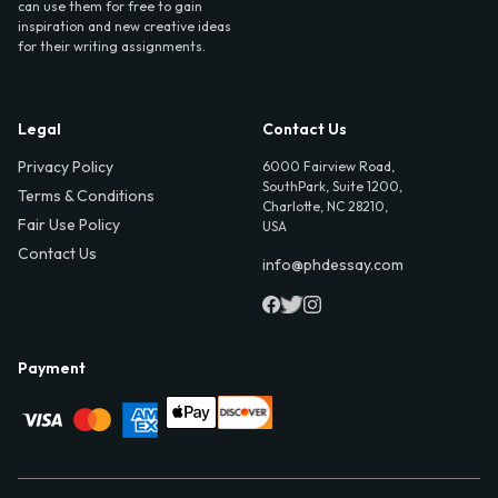
can use them for free to gain
inspiration and new creative ideas
for their writing assignments.
Legal
Contact Us
Privacy Policy
6000 Fairview Road,
SouthPark, Suite 1200,
Terms & Conditions
Charlotte, NC 28210,
Fair Use Policy
USA
Contact Us
info@phdessay.com
Payment