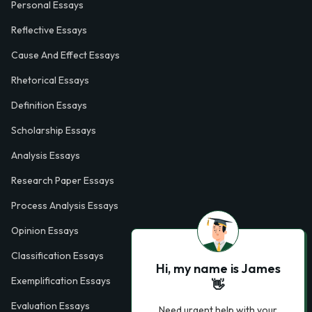
Personal Essays
Reflective Essays
Cause And Effect Essays
Rhetorical Essays
Definition Essays
Scholarship Essays
Analysis Essays
Research Paper Essays
Process Analysis Essays
Opinion Essays
Classification Essays
Hi, my name is James
Exemplification Essays
👋
Evaluation Essays
Need urgent help with your