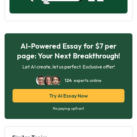
AI-Powered Essay for $7 per
page: Your Next Breakthrough!
Let AI create, let us perfect. Exclusive offer!
124
experts online
Try AI Essay Now
No paying upfront