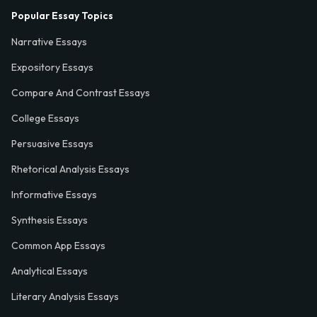
Popular Essay Topics
Narrative Essays
Expository Essays
Compare And Contrast Essays
College Essays
Persuasive Essays
Rhetorical Analysis Essays
Informative Essays
Synthesis Essays
Common App Essays
Analytical Essays
Literary Analysis Essays