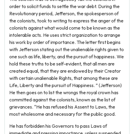
order to solicit funds to settle the war debt. During the
Revolutionary period, Jefferson, the spokesperson of
the colonists, took to writing to express the anger of the
colonists against what would come to be known as the
intolerable acts. He uses strict organization to arrange
his work by order of importance. The letter first begins
with Jefferson stating out the unalienable rights given to
one such as life, liberty, and the pursuit of happiness. We
hold these truths to be self-evident, that all men are
created equal, that they are endowed by their Creator
with certain unalienable Rights, that among these are
Life, Liberty and the pursuit of Happiness. ” (Jefferson)
He then goes on to list the wrongs the royal crown has
committed against the colonists, known as the list of
grievances. “He has refused his Assent to Laws, the
most wholesome and necessary for the public good.
He has forbidden his Governors to pass Laws of
immediate and pressing importance, unless suspended