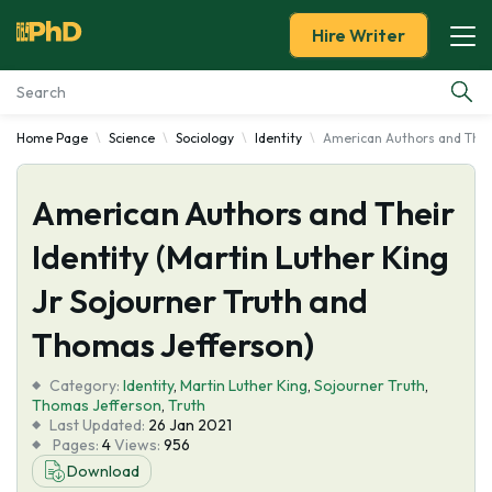
Hire Writer
Home Page
Science
Sociology
Identity
American Authors and Their
Essay Examples
American Authors and Their
Services
Identity (Martin Luther King
Tools
Jr Sojourner Truth and
Blog
Thomas Jefferson)
Category:
About Us
Identity
,
Martin Luther King
,
Sojourner Truth
,
Thomas Jefferson
,
Truth
Last Updated:
26 Jan 2021
Pages:
4
Views:
956
Download