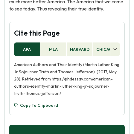
much more better America. The America that we came
to see today. Thus revealing their true identity.
Cite this Page
APA
MLA
HARVARD
CHICAGO
AS
American Authors and Their Identity (Martin Luther King
Jr Sojourner Truth and Thomas Jefferson). (2017, May
28). Retrieved from https://phdessay.com/american-
authors-identity-martin-luther-king-jr-sojourner-
truth-thomas-jefferson/
Copy To Clipboard