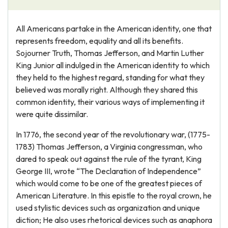
All Americans partake in the American identity, one that
represents freedom, equality and all its benefits.
Sojourner Truth, Thomas Jefferson, and Martin Luther
King Junior all indulged in the American identity to which
they held to the highest regard, standing for what they
believed was morally right. Although they shared this
common identity, their various ways of implementing it
were quite dissimilar.
In 1776, the second year of the revolutionary war, (1775-
1783) Thomas Jefferson, a Virginia congressman, who
dared to speak out against the rule of the tyrant, King
George III, wrote “The Declaration of Independence”
which would come to be one of the greatest pieces of
American Literature. In this epistle to the royal crown, he
used stylistic devices such as organization and unique
diction; He also uses rhetorical devices such as anaphora