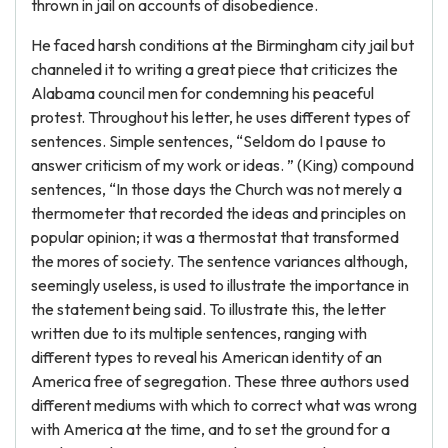
thrown in jail on accounts of disobedience.
He faced harsh conditions at the Birmingham city jail but
channeled it to writing a great piece that criticizes the
Alabama council men for condemning his peaceful
protest. Throughout his letter, he uses different types of
sentences. Simple sentences, “Seldom do I pause to
answer criticism of my work or ideas. ” (King) compound
sentences, “In those days the Church was not merely a
thermometer that recorded the ideas and principles on
popular opinion; it was a thermostat that transformed
the mores of society. The sentence variances although,
seemingly useless, is used to illustrate the importance in
the statement being said. To illustrate this, the letter
written due to its multiple sentences, ranging with
different types to reveal his American identity of an
America free of segregation. These three authors used
different mediums with which to correct what was wrong
with America at the time, and to set the ground for a