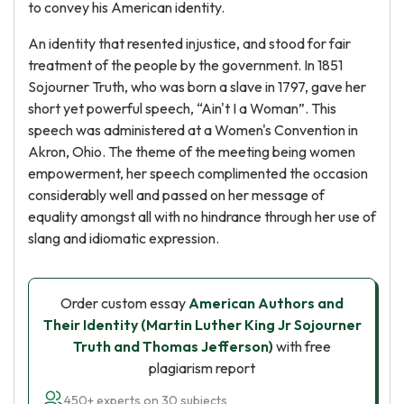
to convey his American identity.
An identity that resented injustice, and stood for fair
treatment of the people by the government. In 1851
Sojourner Truth, who was born a slave in 1797, gave her
short yet powerful speech, “Ain't I a Woman”. This
speech was administered at a Women's Convention in
Akron, Ohio. The theme of the meeting being women
empowerment, her speech complimented the occasion
considerably well and passed on her message of
equality amongst all with no hindrance through her use of
slang and idiomatic expression.
Order custom essay
American Authors and
Their Identity (Martin Luther King Jr Sojourner
Truth and Thomas Jefferson)
with free
plagiarism report
450+ experts on 30 subjects