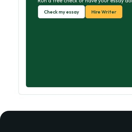
Run a free check or have your essay do
Check my essay
Hire Writer