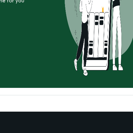
ne for you