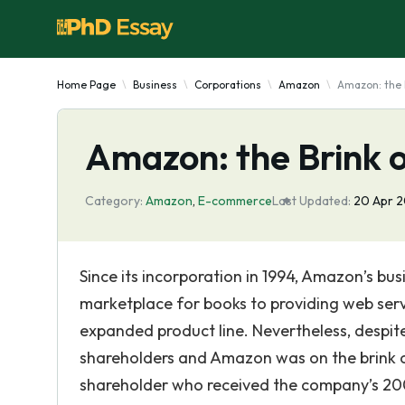
Home Page
Business
Corporations
Amazon
Amazon: the 
Amazon: the Brink 
Category:
Amazon
,
E-commerce
Last Updated:
20 Apr 
Since its incorporation in 1994, Amazon’s b
marketplace for books to providing web servi
expanded product line. Nevertheless, despit
shareholders and Amazon was on the brink of
shareholder who received the company’s 200