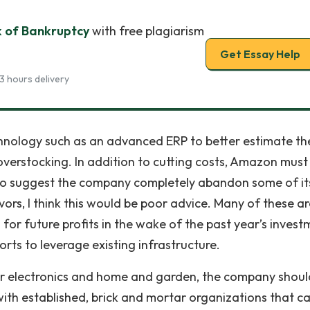
k of Bankruptcy
with free plagiarism
Get Essay Help
3 hours delivery
hnology such as an advanced ERP to better estimate th
erstocking. In addition to cutting costs, Amazon must
 to suggest the company completely abandon some of its
ors, I think this would be poor advice. Many of these a
for future profits in the wake of the past year’s invest
rts to leverage existing infrastructure.
mer electronics and home and garden, the company shoul
ith established, brick and mortar organizations that c