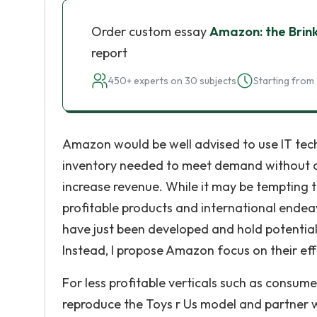
Order custom essay
Amazon: the Brin
report
450+ experts on 30 subjects
Starting from 
Amazon would be well advised to use IT tec
inventory needed to meet demand without ov
increase revenue. While it may be tempting
profitable products and international endeav
have just been developed and hold potential 
Instead, I propose Amazon focus on their effo
For less profitable verticals such as consu
reproduce the Toys r Us model and partner w