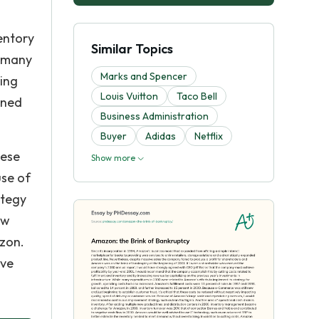
entory
Similar Topics
e many
Marks and Spencer
ting
Louis Vuitton
Taco Bell
oned
Business Administration
Buyer
Adidas
Netflix
hese
Show more
use of
ategy
ew
zon.
ive