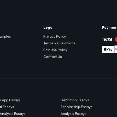
Legal
Paymen
amples
Privacy Policy
Terms & Conditions
Fair Use Policy
Contact Us
 App Essays
Definition Essays
al Essays
Scholarship Essays
 Analysis Essays
Analysis Essays