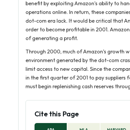
benefit by exploiting Amazon’s ability to han
operations online. In return, these companies
dot-com era lack. It would be critical tha
order to become profitable in 2001. Amazon. 
of generating a profit.
Through 2000, much of Amazon’s growth was
environment generated by the dot-com crash 
limit access to new capital. Since the compan
in the first quarter of 2001 to pay supplie
must begin replenishing cash reserves through
Cite this Page
APA
MLA
HARVARD