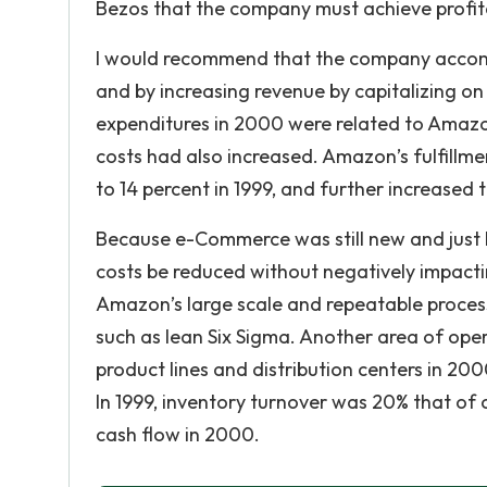
Bezos that the company must achieve profita
I would recommend that the company accompli
and by increasing revenue by capitalizing on
expenditures in 2000 were related to Amazon
costs had also increased. Amazon’s fulfillmen
to 14 percent in 1999, and further increased 
Because e-Commerce was still new and just beg
costs be reduced without negatively impacti
Amazon’s large scale and repeatable proce
such as lean Six Sigma. Another area of oper
product lines and distribution centers in 
In 1999, inventory turnover was 20% that of
cash flow in 2000.