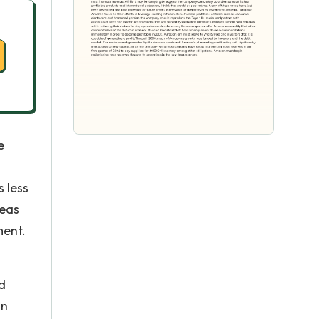
e
 less
reas
ment.
d
an