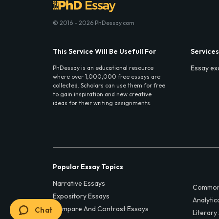
© 2016 - 2026 PhDessay.com
This Service Will Be Usefull For
Services
Essay ex
PhDessay is an educational resource
where over 1,000,000 free essays are
collected. Scholars can use them for free
to gain inspiration and new creative
ideas for their writing assignments.
Popular Essay Topics
Narrative Essays
Common
Expository Essays
Analytic
Compare And Contrast Essays
Chat
Literary