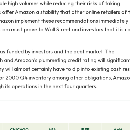
dle high volumes while reducing their risks of taking
 offer Amazon a stability that other online retailers of 
t Amazon implement these recommendations immediately 
om must prove to Wall Street and investors that it is c
 funded by investors and the debt market. The
and Amazon’s plummeting credit rating will significan
y will almost certainly have to dip into existing cash re
rs for 2000 Q4 inventory among other obligations, Amaz
 its operations in the next four quarters.
CHICAGO
ASA
IEEE
AMA