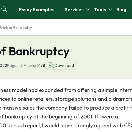
Essay Examples
Services
Tools
Blog
Brink of Bankruptcy
of Bankruptcy
2022
Pages:
2
Views:
1478
Download
usiness model had expanded from offering a simple inter
ces to online retailers, storage solutions and a dramati
e massive sales the company failed to produce a profit 
 bankruptcy at the beginning of 2001. If I were a
0 annual report, I would have strongly agreed with CE