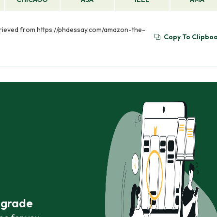
etrieved from https://phdessay.com/amazon-the-
Copy To Clipbo
r grade