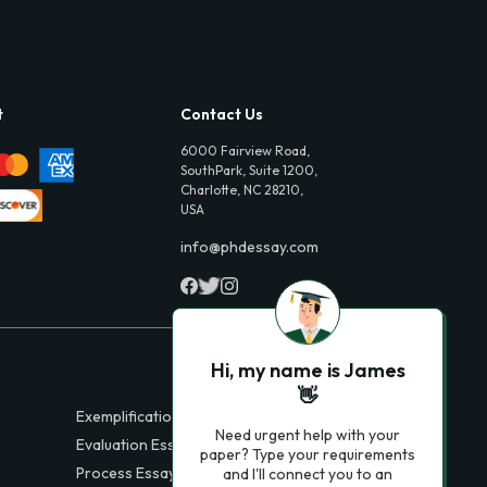
t
Contact Us
6000 Fairview Road,
SouthPark, Suite 1200,
Charlotte, NC 28210,
USA
info@phdessay.com
Hi, my name is James
👋
Exemplification Essays
Need urgent help with your
Evaluation Essays
paper? Type your requirements
Process Essays
and I'll connect you to an