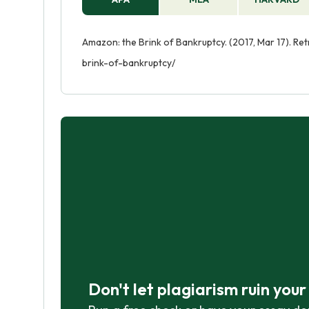
Amazon: the Brink of Bankruptcy. (2017, Mar 17). R
brink-of-bankruptcy/
Don't let plagiarism ruin you