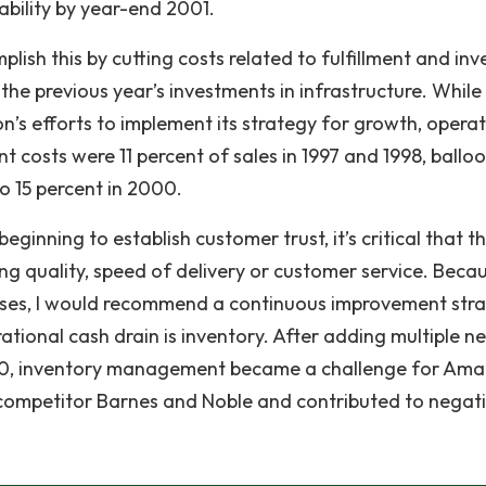
bility by year-end 2001.
sh this by cutting costs related to fulfillment and inv
 the previous year’s investments in infrastructure. Whil
’s efforts to implement its strategy for growth, opera
t costs were 11 percent of sales in 1997 and 1998, ballo
to 15 percent in 2000.
inning to establish customer trust, it’s critical that t
ng quality, speed of delivery or customer service. Beca
sses, I would recommend a continuous improvement str
ational cash drain is inventory. After adding multiple n
2000, inventory management became a challenge for Ama
 competitor Barnes and Noble and contributed to negat