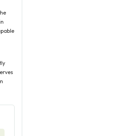
the
in
apable
tly
serves
on