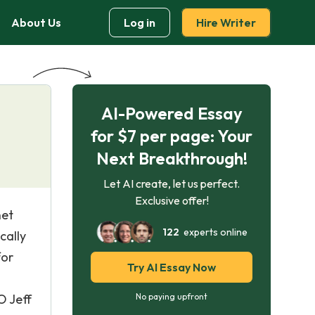
About Us
Log in
Hire Writer
AI-Powered Essay
for $7 per page: Your
Next Breakthrough!
Let AI create, let us perfect.
Exclusive offer!
net
122
experts online
cally
for
Try AI Essay Now
O Jeff
No paying upfront