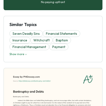
No paying upfront
Similar Topics
Seven Deadly Sins
Financial Statements
Insurance
Witchcraft
Baptism
Financial Management
Payment
Show more