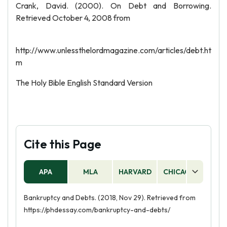
Crank, David. (2000). On Debt and Borrowing.
Retrieved October 4, 2008 from
http://www.unlessthelordmagazine.com/articles/debt.ht
m
The Holy Bible English Standard Version
Cite this Page
APA
MLA
HARVARD
CHICAGO
AS
Bankruptcy and Debts. (2018, Nov 29). Retrieved from
https://phdessay.com/bankruptcy-and-debts/