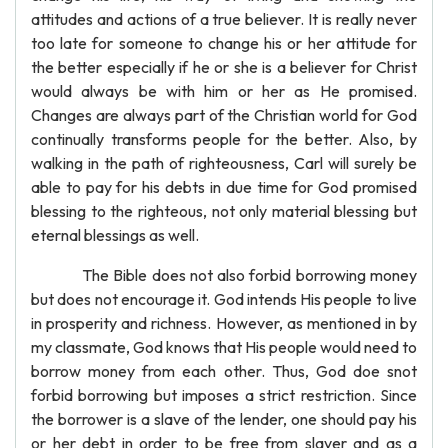
attitudes and actions of a true believer. It is really never
too late for someone to change his or her attitude for
the better especially if he or she is a believer for Christ
would always be with him or her as He promised.
Changes are always part of the Christian world for God
continually transforms people for the better. Also, by
walking in the path of righteousness, Carl will surely be
able to pay for his debts in due time for God promised
blessing to the righteous, not only material blessing but
eternal blessings as well.
The Bible does not also forbid borrowing money
but does not encourage it. God intends His people to live
in prosperity and richness. However, as mentioned in by
my classmate, God knows that His people would need to
borrow money from each other. Thus, God doe snot
forbid borrowing but imposes a strict restriction. Since
the borrower is a slave of the lender, one should pay his
or her debt in order to be free from slaver and as a