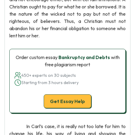
Christian ought to pay for what he or she borrowed. It is
the nature of the wicked not to pay but not of the
righteous, of believers. Thus, a Christian must not
abandon his or her financial obligation to someone who
lent him or her.
Order custom essay
Bankruptcy and Debts
with
free plagiarism report
450+ experts on 30 subjects
Starting from 3 hours delivery
Get Essay Help
In Carl’s case, it is really not too late for him to
change his life, his way of living and showing the