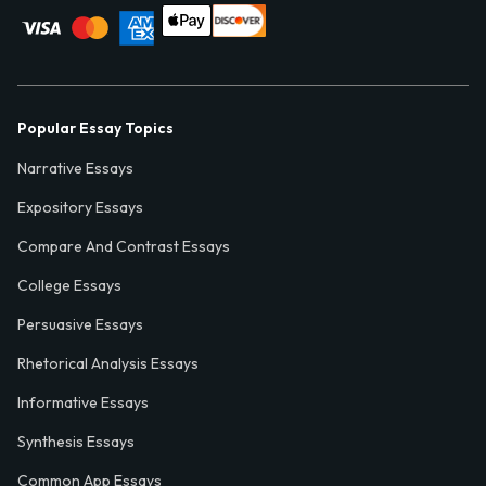
Popular Essay Topics
Narrative Essays
Expository Essays
Compare And Contrast Essays
College Essays
Persuasive Essays
Rhetorical Analysis Essays
Informative Essays
Synthesis Essays
Common App Essays