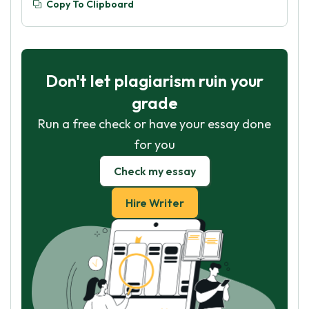
Copy To Clipboard
Don't let plagiarism ruin your
grade
Run a free check or have your essay done
for you
Check my essay
Hire Writer