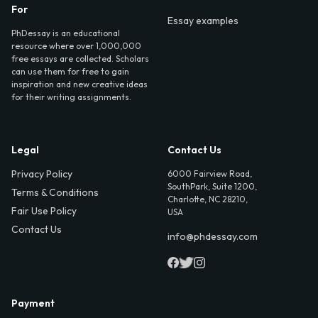
For
Essay examples
PhDessay is an educational
resource where over 1,000,000
free essays are collected. Scholars
can use them for free to gain
inspiration and new creative ideas
for their writing assignments.
Legal
Contact Us
Privacy Policy
6000 Fairview Road,
SouthPark, Suite 1200,
Terms & Conditions
Charlotte, NC 28210,
Fair Use Policy
USA
Contact Us
info@phdessay.com
Payment