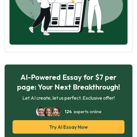
AI-Powered Essay for $7 per
page: Your Next Breakthrough!
Let AI create, let us perfect. Exclusive offer!
124
experts online
Try AI Essay Now