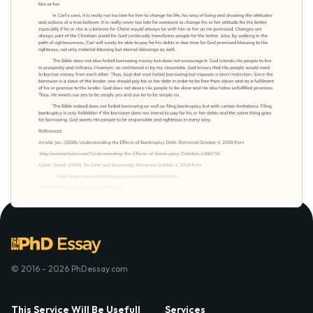
© 2016 - 2026 PhDessay.com
This Service Will Be Usefull
Services