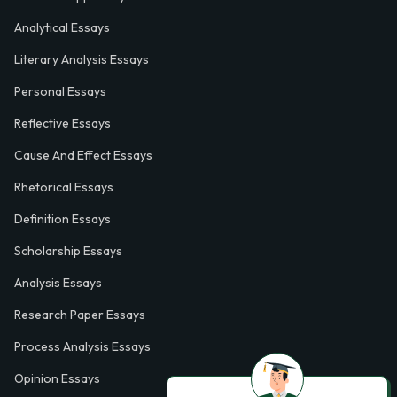
Analytical Essays
Literary Analysis Essays
Personal Essays
Reflective Essays
Cause And Effect Essays
Rhetorical Essays
Definition Essays
Scholarship Essays
Analysis Essays
Research Paper Essays
Process Analysis Essays
Opinion Essays