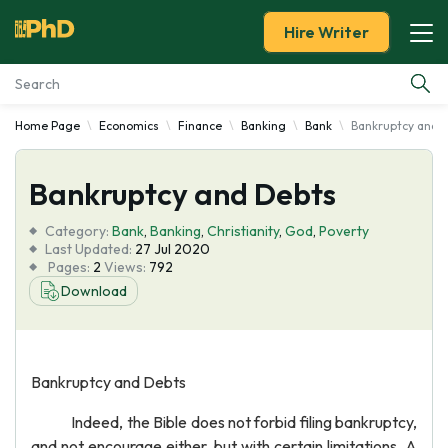
Hire Writer
Home Page
Economics
Finance
Banking
Bank
Bankruptcy and 
Essay Examples
Bankruptcy and Debts
Services
Category:
Bank
,
Banking
,
Christianity
,
God
,
Poverty
Tools
Last Updated:
27 Jul 2020
Pages:
2
Views:
792
Download
Blog
About Us
Bankruptcy and Debts
Indeed, the Bible does not forbid filing bankruptcy,
and not encourage either, but with certain limitations. A