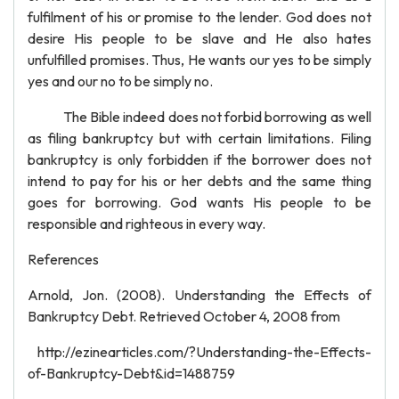
fulfilment of his or promise to the lender. God does not
desire His people to be slave and He also hates
unfulfilled promises. Thus, He wants our yes to be simply
yes and our no to be simply no.
The Bible indeed does not forbid borrowing as well
as filing bankruptcy but with certain limitations. Filing
bankruptcy is only forbidden if the borrower does not
intend to pay for his or her debts and the same thing
goes for borrowing. God wants His people to be
responsible and righteous in every way.
References
Arnold, Jon. (2008). Understanding the Effects of
Bankruptcy Debt. Retrieved October 4, 2008 from
http://ezinearticles.com/?Understanding-the-Effects-
of-Bankruptcy-Debt&id=1488759