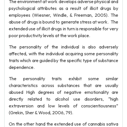
The environment at work develops adverse physical and
psychological attributes as a result of illicit drugs by
employees (Wiesner, Windle, & Freeman, 2005). The
abuse of drugs is bound to generate stress at work. The
extended use of illicit drugs in turn is responsible for very
poor productivity levels at the work place.
The personality of the individual is also adversely
affected, with the individual acquiring some personality
traits which are guided by the specific type of substance
dependence.
The personality traits exhibit some similar
characteristics across substances that are usually
abused High degrees of negative emotionality are
directly related to alcohol use disorders, “high
extraversion and low levels of conscientiousness”
(Grekin, Sher & Wood, 2006, 79).
On the other hand the extended use of cannabis sativa