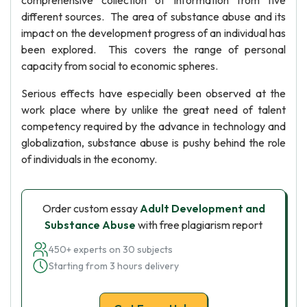
comprehensive collection of information from five
different sources. The area of substance abuse and its
impact on the development progress of an individual has
been explored. This covers the range of personal
capacity from social to economic spheres.
Serious effects have especially been observed at the
work place where by unlike the great need of talent
competency required by the advance in technology and
globalization, substance abuse is pushy behind the role
of individuals in the economy.
Order custom essay
Adult Development and
Substance Abuse
with free plagiarism report
450+ experts on 30 subjects
Starting from 3 hours delivery