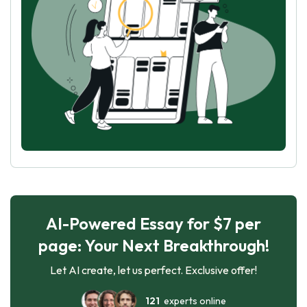
AI-Powered Essay for $7 per
page: Your Next Breakthrough!
Let AI create, let us perfect. Exclusive offer!
121
experts online