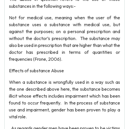
substances in the following ways:-
Not for medical use, meaning when the user of the
substance uses a substance with medical use, but
against the purposes; on a personal prescription and
without the doctor’s prescription. The substance may
also be used in prescription that are higher than what the
doctor has prescribed in terms of quantities or
frequencies (Frone, 2006).
Effects of substance Abuse
When a substance is wrongfully used in a way such as
the one described above here, the substance becomes
illicit whose effects includes impairment which has been
found to occur frequently. In the process of substance
use and impairment, gender has been proven to play a
vital role.
As regards gender men have been proven to be victims