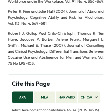
Workforce and in the Workplace, Vol. 91, No. 4, 856–869.
Peter R. Finn and Julie Hall (2004), Journal of Abnormal
Psychology: Cognitive Ability and Risk for Alcoholism,
Vol. 113, No. 4, 569–581.
Robert J. Gallop,Paul Crits-Christoph, Thomas R. Ten
Have, Jacques P. Barber Arlene Frank, Margaret L.
Griffin, Michael E. Thase (2007), Journal of Consulting
and Clinical Psychology: Differential Transitions Between
Cocaine Use and Abstinence for Men and Women, Vol.
75 No 1,95 -103.
Cite this Page
APA
MLA
HARVARD
CHICAGO
AS
Adult Development and Substance Abuse. (2016, Jun 16).