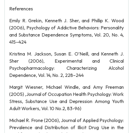
References
Emily R. Grekin, Kenneth J. Sher, and Phillip K. Wood
(2006), Psychology of Addictive Behaviors: Personality
and Substance Dependence Symptoms, Vol. 20, No. 4,
415–424
Kristina M. Jackson, Susan E. O’Neill, and Kenneth J.
Sher (2006), Experimental and Clinical
Psychopharmacology: Characterizing Alcohol
Dependence, Vol. 14, No. 2, 228–244
Margit Wiesner, Michael Windle, and Amy Freeman
(2005) ,Journal of Occupation Health Psychology: Work
Stress, Substance Use and Depression Among Youth
Adult Workers, Vol. 10 No.2, 83-96)
Michael R. Frone (2006), Journal of Applied Psychology:
Prevalence and Distribution of Illicit Drug Use in the