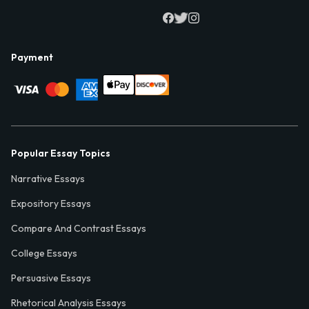
Payment
Popular Essay Topics
Narrative Essays
Expository Essays
Compare And Contrast Essays
College Essays
Persuasive Essays
Rhetorical Analysis Essays