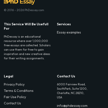
© 2016 - 2026 PhDessay.com
This Service Will Be Usefull
Services
For
Essay examples
PhDessay is an educational
resource where over 1,000,000
free essays are collected. Scholars
can use them for free to gain
inspiration and new creative ideas
for their writing assignments.
Legal
Contact Us
Privacy Policy
6000 Fairview Road,
SouthPark, Suite 1200,
Terms & Conditions
Charlotte, NC 28210,
Fair Use Policy
USA
Contact Us
info@phdessay.com