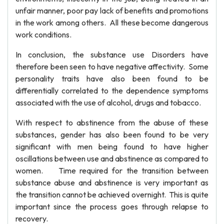
unfair manner, poor pay lack of benefits and promotions
in the work among others. All these become dangerous
work conditions.
In conclusion, the substance use Disorders have
therefore been seen to have negative affectivity. Some
personality traits have also been found to be
differentially correlated to the dependence symptoms
associated with the use of alcohol, drugs and tobacco.
With respect to abstinence from the abuse of these
substances, gender has also been found to be very
significant with men being found to have higher
oscillations between use and abstinence as compared to
women. Time required for the transition between
substance abuse and abstinence is very important as
the transition cannot be achieved overnight. This is quite
important since the process goes through relapse to
recovery.