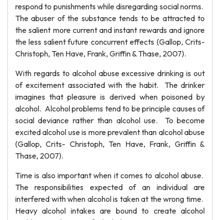
respond to punishments while disregarding social norms.
The abuser of the substance tends to be attracted to
the salient more current and instant rewards and ignore
the less salient future concurrent effects (Gallop, Crits-
Christoph, Ten Have, Frank, Griffin & Thase, 2007).
With regards to alcohol abuse excessive drinking is out
of excitement associated with the habit. The drinker
imagines that pleasure is derived when poisoned by
alcohol. Alcohol problems tend to be principle causes of
social deviance rather than alcohol use. To become
excited alcohol use is more prevalent than alcohol abuse
(Gallop, Crits- Christoph, Ten Have, Frank, Griffin &
Thase, 2007).
Time is also important when it comes to alcohol abuse.
The responsibilities expected of an individual are
interfered with when alcohol is taken at the wrong time.
Heavy alcohol intakes are bound to create alcohol