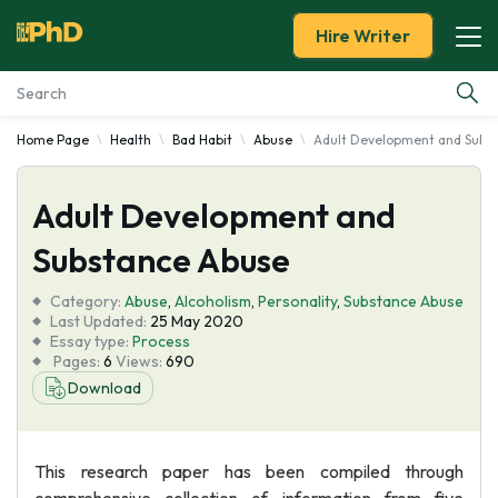
Hire Writer
Home Page
Health
Bad Habit
Abuse
Adult Development and Subs
Essay Examples
Adult Development and
Services
Substance Abuse
Tools
Category:
Abuse
,
Alcoholism
,
Personality
,
Substance Abuse
Last Updated:
25 May 2020
Blog
Essay type:
Process
Pages:
6
Views:
690
Download
About Us
This research paper has been compiled through