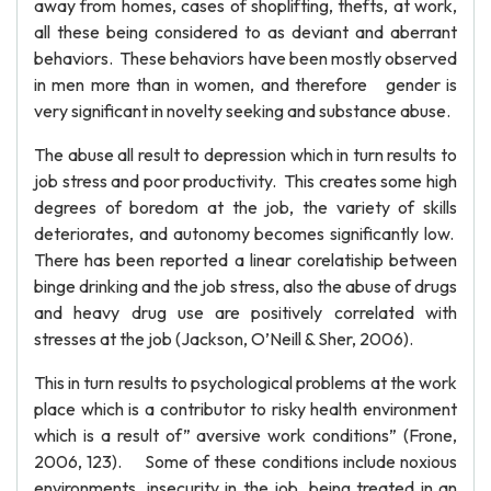
away from homes, cases of shoplifting, thefts, at work,
all these being considered to as deviant and aberrant
behaviors. These behaviors have been mostly observed
in men more than in women, and therefore gender is
very significant in novelty seeking and substance abuse.
The abuse all result to depression which in turn results to
job stress and poor productivity. This creates some high
degrees of boredom at the job, the variety of skills
deteriorates, and autonomy becomes significantly low.
There has been reported a linear corelatiship between
binge drinking and the job stress, also the abuse of drugs
and heavy drug use are positively correlated with
stresses at the job (Jackson, O’Neill & Sher, 2006).
This in turn results to psychological problems at the work
place which is a contributor to risky health environment
which is a result of” aversive work conditions” (Frone,
2006, 123). Some of these conditions include noxious
environments, insecurity in the job, being treated in an