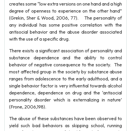
creates some “low extra versions on one hand and a high
degree of openness to experience on the other hand”
(Grekin, Sher & Wood, 2006, 77). The personality of
any individual has some positive correlation with the
antisocial behavior and the abuse disorder associated
with the use of a specific drug.
There exists a significant association of personality and
substance dependence and the ability to control
behavior of negative consequence to the society. The
most affected group in the society by substance abuse
ranges from adolescence to the early adulthood, and a
single behavior factor is very influential towards alcohol
dependence, dependence on drug and the ‘antisocial
personality disorder which is externalizing in nature’
(Frone, 2006,198).
The abuse of these substances have been observed to
yield such bad behaviors as skipping school, running