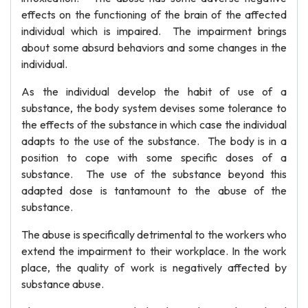
effects on the functioning of the brain of the affected
individual which is impaired. The impairment brings
about some absurd behaviors and some changes in the
individual.
As the individual develop the habit of use of a
substance, the body system devises some tolerance to
the effects of the substance in which case the individual
adapts to the use of the substance. The body is in a
position to cope with some specific doses of a
substance. The use of the substance beyond this
adapted dose is tantamount to the abuse of the
substance.
The abuse is specifically detrimental to the workers who
extend the impairment to their workplace. In the work
place, the quality of work is negatively affected by
substance abuse.