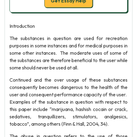
Get Essay Help
Introduction
The substances in question are used for recreation
purposes in some instances and for medical purposes in
some other instances. The moderate uses of some of
the substances are therefore beneficial to the user while
some should never be used at all.
Continued and the over usage of these substances
consequently becomes dangerous to the health of the
user and consequent performance capacity of the user.
Examples of the substance in question with respect to
this paper include “marijuana, hashish cocain or crack,
sedatives, tranquillizers, stimulators, analgesics,
tobacco”, among others (Finn & Hall, 2004, 34).
The abuse in question refers to the use of those