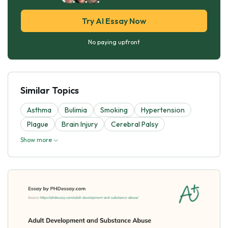
Try AI Essay Now
No paying upfront
Similar Topics
Asthma
Bulimia
Smoking
Hypertension
Plague
Brain Injury
Cerebral Palsy
Show more