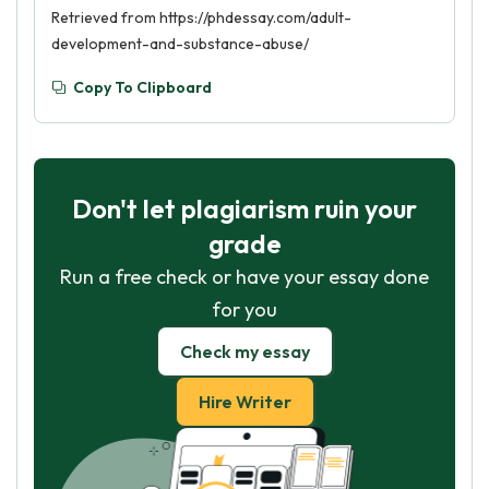
Retrieved from https://phdessay.com/adult-
development-and-substance-abuse/
Copy To Clipboard
Don't let plagiarism ruin your
grade
Run a free check or have your essay done
for you
Check my essay
Hire Writer