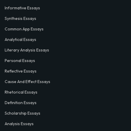
Informative Essays
Synthesis Essays
Common App Essays
Analytical Essays
Literary Analysis Essays
Personal Essays
Reflective Essays
Cause And Effect Essays
Rhetorical Essays
Definition Essays
Scholarship Essays
Analysis Essays