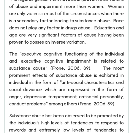
of abuse and impairment more than women. Women
are only victims in most of the circumstances when there
is a secondary factor leading to substance abuse. Race
does not play any factor in drugs abuse. Education and
age are very significant factors of abuse having been
proven to posses an inverse variation.
The “executive cognitive functioning of the individual
and executive cognitive impairment is related to
substance abuse” (Frone, 2006, 89). The most
prominent effects of substance abuse is exhibited in
individual in the form of “anti-social characteristics and
social deviance which are expressed in the form of
anger, depression temperament, antisocial personality,
conduct problems” among others (Frone, 2006, 89).
Substance abuse has been observed to be promoted by
the individual’s high levels of tendencies to respond to
rewards and extremely low levels of tendencies to