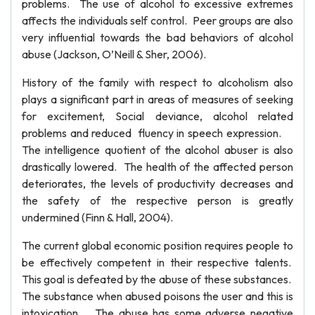
problems. The use of alcohol to excessive extremes
affects the individuals self control. Peer groups are also
very influential towards the bad behaviors of alcohol
abuse (Jackson, O’Neill & Sher, 2006).
History of the family with respect to alcoholism also
plays a significant part in areas of measures of seeking
for excitement, Social deviance, alcohol related
problems and reduced fluency in speech expression.
The intelligence quotient of the alcohol abuser is also
drastically lowered. The health of the affected person
deteriorates, the levels of productivity decreases and
the safety of the respective person is greatly
undermined (Finn & Hall, 2004).
The current global economic position requires people to
be effectively competent in their respective talents.
This goal is defeated by the abuse of these substances.
The substance when abused poisons the user and this is
intoxication. The abuse has some adverse negative