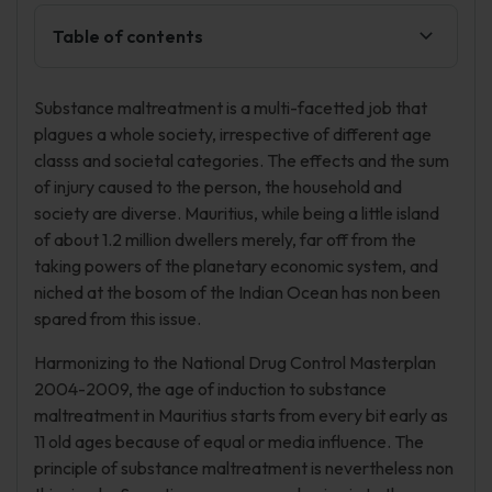
Table of contents
Substance maltreatment is a multi-facetted job that
plagues a whole society, irrespective of different age
classs and societal categories. The effects and the sum
of injury caused to the person, the household and
society are diverse. Mauritius, while being a little island
of about 1.2 million dwellers merely, far off from the
taking powers of the planetary economic system, and
niched at the bosom of the Indian Ocean has non been
spared from this issue.
Harmonizing to the National Drug Control Masterplan
2004-2009, the age of induction to substance
maltreatment in Mauritius starts from every bit early as
11 old ages because of equal or media influence. The
principle of substance maltreatment is nevertheless non