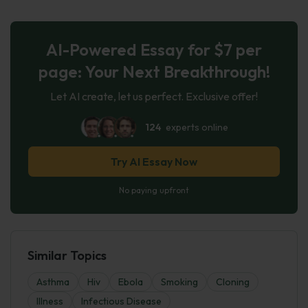
AI-Powered Essay for $7 per
page: Your Next Breakthrough!
Let AI create, let us perfect. Exclusive offer!
124
experts online
Try AI Essay Now
No paying upfront
Similar Topics
Asthma
Hiv
Ebola
Smoking
Cloning
Illness
Infectious Disease