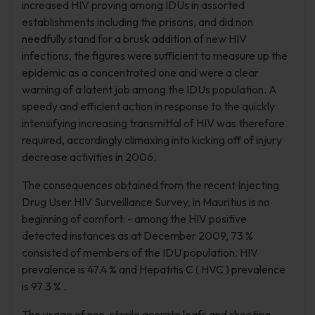
increased HIV proving among IDUs in assorted
establishments including the prisons, and did non
needfully stand for a brusk addition of new HIV
infections, the figures were sufficient to measure up the
epidemic as a concentrated one and were a clear
warning of a latent job among the IDUs population. A
speedy and efficient action in response to the quickly
intensifying increasing transmittal of HIV was therefore
required, accordingly climaxing into kicking off of injury
decrease activities in 2006.
The consequences obtained from the recent Injecting
Drug User HIV Surveillance Survey, in Mauritius is no
beginning of comfort: - among the HIV positive
detected instances as at December 2009, 73 %
consisted of members of the IDU population. HIV
prevalence is 47.4 % and Hepatitis C ( HVC ) prevalence
is 97.3 % .
The usage of non-sterile acerate leafs and shooting