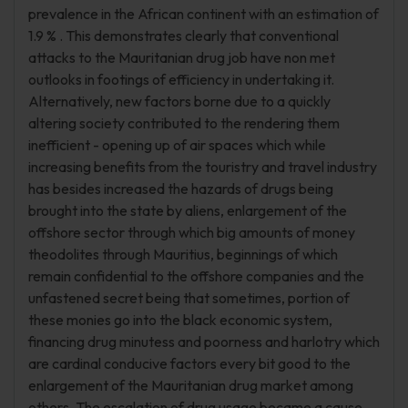
prevalence in the African continent with an estimation of
1.9 % . This demonstrates clearly that conventional
attacks to the Mauritanian drug job have non met
outlooks in footings of efficiency in undertaking it.
Alternatively, new factors borne due to a quickly
altering society contributed to the rendering them
inefficient - opening up of air spaces which while
increasing benefits from the touristry and travel industry
has besides increased the hazards of drugs being
brought into the state by aliens, enlargement of the
offshore sector through which big amounts of money
theodolites through Mauritius, beginnings of which
remain confidential to the offshore companies and the
unfastened secret being that sometimes, portion of
these monies go into the black economic system,
financing drug minutess and poorness and harlotry which
are cardinal conducive factors every bit good to the
enlargement of the Mauritanian drug market among
others. The escalation of drug usage became a cause