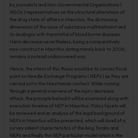
by journalists and Non-Governmental Organisations (
NGOs ) representatives on the structural alterations of
the drug state of affairs in Mauritius, the distressing
dimensions of the issue of substance maltreatment and
its dealingss with transmittal of blood borne diseases.
Harm decrease nevertheless, being a comparatively
new construct in Mauritius dating merely back to 2006,
remains a instead undiscovered way.
Hence, the intent of this thesis would be to convey focal
point on Needle Exchange Programs ( NEPs ) as they are
carried out in the Mauritanian context. While running
through a general overview of the injury decrease
attack, the principle behind it will be examined along with
execution timeline of NEP in Mauritius. Policy facets will
be reviewed and an analysis of the legal background of
NEPs in Mauritius will be presented, which will dwell of a
survey salient characteristics of the bing Torahs and
NEPs and finally the NEP particular model which is the