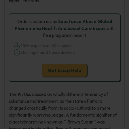
highs '' to childs.
Order custom essay
Substance Abuse Global
Phenomena Health And Social Care Essay
with
free plagiarism report
450+ experts on 30 subjects
Starting from 3 hours delivery
Get Essay Help
The 1970ss caused an wholly different tendency of
substance maltreatment, as the state of affairs
changed drastically from its socio-cultural to a more
significantly worrying usage. A fundamental signifier of
diacetylmorphine known as `` Brown Sugar '' was
introduced in Mauritius. Brown Sugar was smuggled