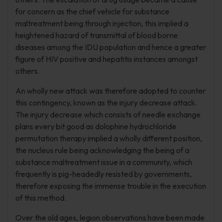
for concern as the chief vehicle for substance
maltreatment being through injection, this implied a
heightened hazard of transmittal of blood borne
diseases among the IDU population and hence a greater
figure of HIV positive and hepatitis instances amongst
others.
An wholly new attack was therefore adopted to counter
this contingency, known as the injury decrease attack.
The injury decrease which consists of needle exchange
plans every bit good as dolophine hydrochloride
permutation therapy implied a wholly different position,
the nucleus rule being acknowledging the being of a
substance maltreatment issue in a community, which
frequently is pig-headedly resisted by governments,
therefore exposing the immense trouble in the execution
of this method.
Over the old ages, legion observations have been made