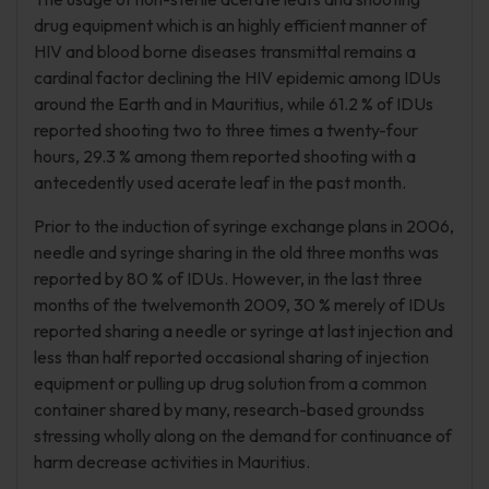
drug equipment which is an highly efficient manner of
HIV and blood borne diseases transmittal remains a
cardinal factor declining the HIV epidemic among IDUs
around the Earth and in Mauritius, while 61.2 % of IDUs
reported shooting two to three times a twenty-four
hours, 29.3 % among them reported shooting with a
antecedently used acerate leaf in the past month.
Prior to the induction of syringe exchange plans in 2006,
needle and syringe sharing in the old three months was
reported by 80 % of IDUs. However, in the last three
months of the twelvemonth 2009, 30 % merely of IDUs
reported sharing a needle or syringe at last injection and
less than half reported occasional sharing of injection
equipment or pulling up drug solution from a common
container shared by many, research-based groundss
stressing wholly along on the demand for continuance of
harm decrease activities in Mauritius.