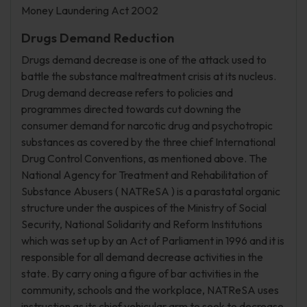
Money Laundering Act 2002
Drugs Demand Reduction
Drugs demand decrease is one of the attack used to
battle the substance maltreatment crisis at its nucleus.
Drug demand decrease refers to policies and
programmes directed towards cut downing the
consumer demand for narcotic drug and psychotropic
substances as covered by the three chief International
Drug Control Conventions, as mentioned above. The
National Agency for Treatment and Rehabilitation of
Substance Abusers ( NATReSA ) is a parastatal organic
structure under the auspices of the Ministry of Social
Security, National Solidarity and Reform Institutions
which was set up by an Act of Parliament in 1996 and it is
responsible for all demand decrease activities in the
state. By carry oning a figure of bar activities in the
community, schools and the workplace, NATReSA uses
instruction as its chief vehicular arm to seek to decrease