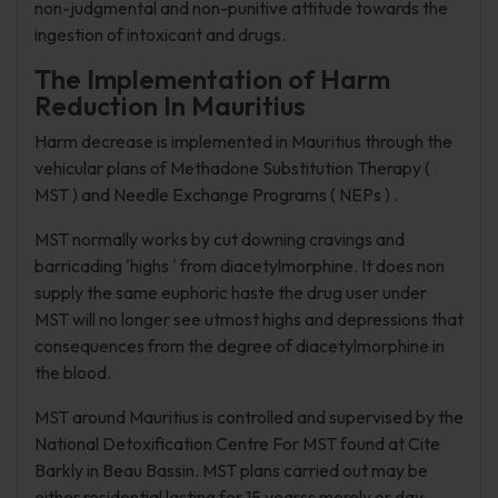
non-judgmental and non-punitive attitude towards the
ingestion of intoxicant and drugs.
The Implementation of Harm
Reduction In Mauritius
Harm decrease is implemented in Mauritius through the
vehicular plans of Methadone Substitution Therapy (
MST ) and Needle Exchange Programs ( NEPs ) .
MST normally works by cut downing cravings and
barricading 'highs ' from diacetylmorphine. It does non
supply the same euphoric haste the drug user under
MST will no longer see utmost highs and depressions that
consequences from the degree of diacetylmorphine in
the blood.
MST around Mauritius is controlled and supervised by the
National Detoxification Centre For MST found at Cite
Barkly in Beau Bassin. MST plans carried out may be
either residential lasting for 15 yearss merely or day-