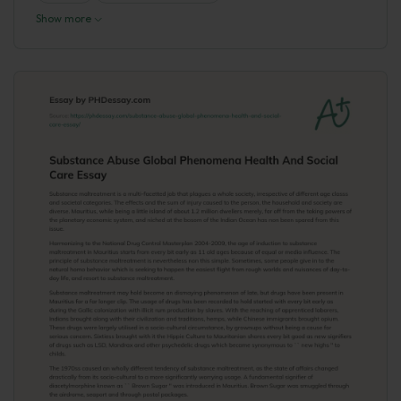
Show more