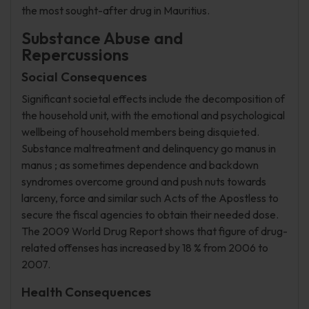
the most sought-after drug in Mauritius.
Substance Abuse and
Repercussions
Social Consequences
Significant societal effects include the decomposition of
the household unit, with the emotional and psychological
wellbeing of household members being disquieted.
Substance maltreatment and delinquency go manus in
manus ; as sometimes dependence and backdown
syndromes overcome ground and push nuts towards
larceny, force and similar such Acts of the Apostless to
secure the fiscal agencies to obtain their needed dose.
The 2009 World Drug Report shows that figure of drug-
related offenses has increased by 18 % from 2006 to
2007.
Health Consequences