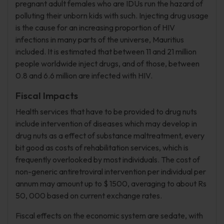
pregnant adult females who are IDUs run the hazard of
polluting their unborn kids with such. Injecting drug usage
is the cause for an increasing proportion of HIV
infections in many parts of the universe, Mauritius
included. It is estimated that between 11 and 21 million
people worldwide inject drugs, and of those, between
0.8 and 6.6 million are infected with HIV.
Fiscal Impacts
Health services that have to be provided to drug nuts
include intervention of diseases which may develop in
drug nuts as a effect of substance maltreatment, every
bit good as costs of rehabilitation services, which is
frequently overlooked by most individuals. The cost of
non-generic antiretroviral intervention per individual per
annum may amount up to $ 1500, averaging to about Rs
50, 000 based on current exchange rates.
Fiscal effects on the economic system are sedate, with