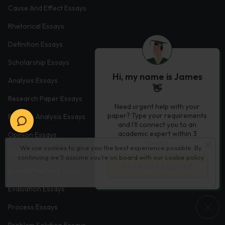
Cause And Effect Essays
Rhetorical Essays
Definition Essays
Scholarship Essays
Hi, my name is James
Analysis Essays
👋
Research Paper Essays
Need urgent help with your
paper? Type your requirements
Process Analysis Essays
and I'll connect you to an
academic expert within 3
Opinion Essays
minutes.
We use cookies to give you the best experience possible. By
Classification Essays
continuing we’ll assume you’re on board with our
cookie policy
Let’s Get Started
Exemplification Essays
Evaluation Essays
Process Essays
Problem Solution Essays