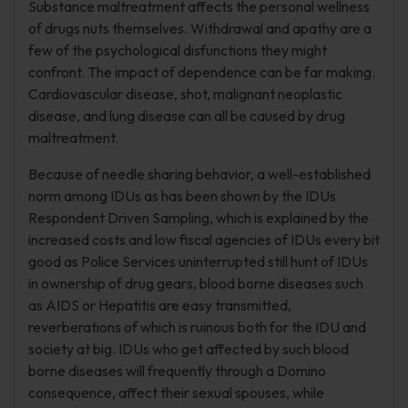
Substance maltreatment affects the personal wellness
of drugs nuts themselves. Withdrawal and apathy are a
few of the psychological disfunctions they might
confront. The impact of dependence can be far making.
Cardiovascular disease, shot, malignant neoplastic
disease, and lung disease can all be caused by drug
maltreatment.
Because of needle sharing behavior, a well-established
norm among IDUs as has been shown by the IDUs
Respondent Driven Sampling, which is explained by the
increased costs and low fiscal agencies of IDUs every bit
good as Police Services uninterrupted still hunt of IDUs
in ownership of drug gears, blood borne diseases such
as AIDS or Hepatitis are easy transmitted,
reverberations of which is ruinous both for the IDU and
society at big. IDUs who get affected by such blood
borne diseases will frequently through a Domino
consequence, affect their sexual spouses, while