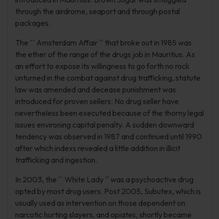
through the airdrome, seaport and through postal
packages.
The `` Amsterdam Affair '' that broke out in 1985 was
the ether of the range of the drugs job in Mauritius. As
an effort to expose its willingness to go forth no rock
unturned in the combat against drug trafficking, statute
law was amended and decease punishment was
introduced for proven sellers. No drug seller have
nevertheless been executed because of the thorny legal
issues environing capital penalty. A sudden downward
tendency was observed in 1987 and continued until 1990
after which indexs revealed a little addition in illicit
trafficking and ingestion.
In 2003, the `` White Lady '' was a psychoactive drug
opted by most drug users. Post 2005, Subutex, which is
usually used as intervention on those dependent on
narcotic hurting slayers, and opiates, shortly became