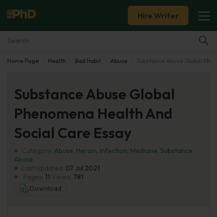
Hire Writer
Home Page
Health
Bad Habit
Abuse
Substance Abuse Global Phen
Essay Examples
Substance Abuse Global
Services
Phenomena Health And
Tools
Social Care Essay
Blog
Category:
Abuse
,
Heroin
,
Infection
,
Medicine
,
Substance
Abuse
Last Updated:
07 Jul 2021
About Us
Pages:
11
Views:
781
Download