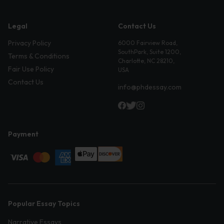
Legal
Contact Us
Privacy Policy
6000 Fairview Road,
SouthPark, Suite 1200,
Terms & Conditions
Charlotte, NC 28210,
Fair Use Policy
USA
Contact Us
info@phdessay.com
Payment
Popular Essay Topics
Narrative Essays