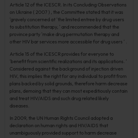
Article 12 of the ICESCR. In its Concluding Observations
on Ukraine ( 2007 ) , the Committee stated that it was
'gravely concerned at 'the limited entree by drug users
to substitution therapy, ' and recommended that the
province party 'make drug permutation therapy and
other HIV bar services more accessible for drug users ' .
Article 15 of the ICESCR provides for everyone to
'benefit from scientific realizations and its applications. '
Considered against the background of injection driven
HIV, this implies the right for any individual to profit from
plans backed by solid grounds, therefore harm decrease
plans, demoing that they can most expeditiously contain
and treat HIV/AIDS and such drug related likely
diseases.
In 2009, the UN Human Rights Council adopted a
declaration on human rights and HIV/AIDS that
unambiguously provided support to harm decrease