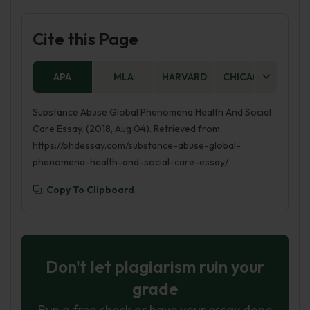
Cite this Page
APA
MLA
HARVARD
CHICAGO
AS
Substance Abuse Global Phenomena Health And Social
Care Essay. (2018, Aug 04). Retrieved from
https://phdessay.com/substance-abuse-global-
phenomena-health-and-social-care-essay/
Copy To Clipboard
Don't let plagiarism ruin your
grade
Run a free check or have your essay done