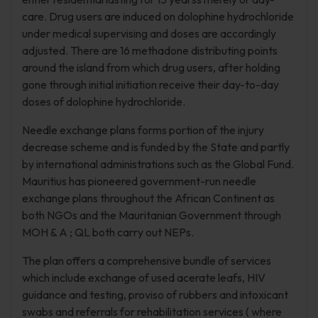
care. Drug users are induced on dolophine hydrochloride
under medical supervising and doses are accordingly
adjusted. There are 16 methadone distributing points
around the island from which drug users, after holding
gone through initial initiation receive their day-to-day
doses of dolophine hydrochloride.
Needle exchange plans forms portion of the injury
decrease scheme and is funded by the State and partly
by international administrations such as the Global Fund.
Mauritius has pioneered government-run needle
exchange plans throughout the African Continent as
both NGOs and the Mauritanian Government through
MOH & A ; QL both carry out NEPs.
The plan offers a comprehensive bundle of services
which include exchange of used acerate leafs, HIV
guidance and testing, proviso of rubbers and intoxicant
swabs and referrals for rehabilitation services ( where