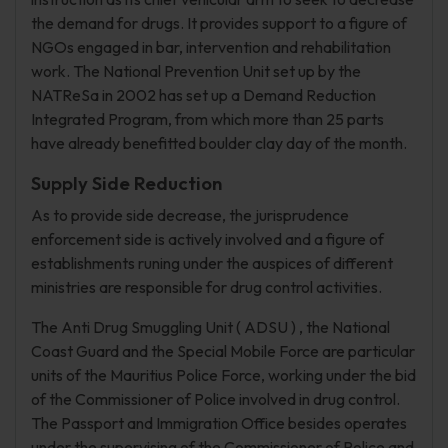
the demand for drugs. It provides support to a figure of
NGOs engaged in bar, intervention and rehabilitation
work. The National Prevention Unit set up by the
NATReSa in 2002 has set up a Demand Reduction
Integrated Program, from which more than 25 parts
have already benefitted boulder clay day of the month.
Supply Side Reduction
As to provide side decrease, the jurisprudence
enforcement side is actively involved and a figure of
establishments runing under the auspices of different
ministries are responsible for drug control activities.
The Anti Drug Smuggling Unit ( ADSU ) , the National
Coast Guard and the Special Mobile Force are particular
units of the Mauritius Police Force, working under the bid
of the Commissioner of Police involved in drug control.
The Passport and Immigration Office besides operates
under the supervising of the Commissioner of Police and