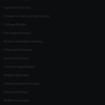
Expository Essays
Compare And Contrast Essays
College Essays
Persuasive Essays
Rhetorical Analysis Essays
Informative Essays
Synthesis Essays
Common App Essays
Analytical Essays
Literary Analysis Essays
Personal Essays
Reflective Essays