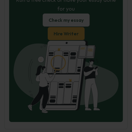
for you
Check my essay
Hire Writer