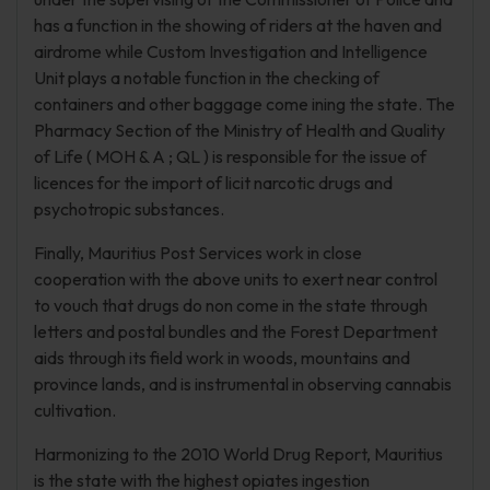
has a function in the showing of riders at the haven and
airdrome while Custom Investigation and Intelligence
Unit plays a notable function in the checking of
containers and other baggage come ining the state. The
Pharmacy Section of the Ministry of Health and Quality
of Life ( MOH & A ; QL ) is responsible for the issue of
licences for the import of licit narcotic drugs and
psychotropic substances.
Finally, Mauritius Post Services work in close
cooperation with the above units to exert near control
to vouch that drugs do non come in the state through
letters and postal bundles and the Forest Department
aids through its field work in woods, mountains and
province lands, and is instrumental in observing cannabis
cultivation.
Harmonizing to the 2010 World Drug Report, Mauritius
is the state with the highest opiates ingestion