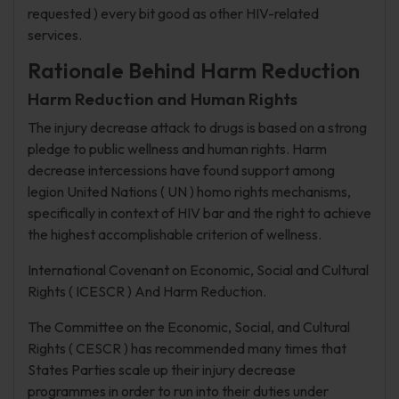
requested ) every bit good as other HIV-related
services.
Rationale Behind Harm Reduction
Harm Reduction and Human Rights
The injury decrease attack to drugs is based on a strong
pledge to public wellness and human rights. Harm
decrease intercessions have found support among
legion United Nations ( UN ) homo rights mechanisms,
specifically in context of HIV bar and the right to achieve
the highest accomplishable criterion of wellness.
International Covenant on Economic, Social and Cultural
Rights ( ICESCR ) And Harm Reduction.
The Committee on the Economic, Social, and Cultural
Rights ( CESCR ) has recommended many times that
States Parties scale up their injury decrease
programmes in order to run into their duties under