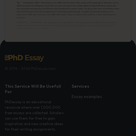
© 2016 - 2026 PhDessay.com
This Service Will Be Usefull
Services
For
Essay examples
PhDessay is an educational
resource where over 1,000,000
free essays are collected. Scholars
can use them for free to gain
inspiration and new creative ideas
for their writing assignments.