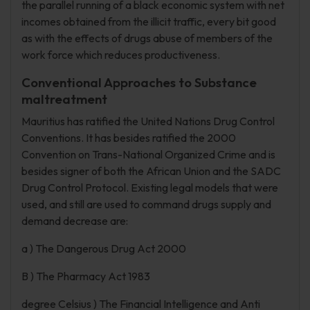
the parallel running of a black economic system with net
incomes obtained from the illicit traffic, every bit good
as with the effects of drugs abuse of members of the
work force which reduces productiveness.
Conventional Approaches to Substance
maltreatment
Mauritius has ratified the United Nations Drug Control
Conventions. It has besides ratified the 2000
Convention on Trans-National Organized Crime and is
besides signer of both the African Union and the SADC
Drug Control Protocol. Existing legal models that were
used, and still are used to command drugs supply and
demand decrease are:
a ) The Dangerous Drug Act 2000
B ) The Pharmacy Act 1983
degree Celsius ) The Financial Intelligence and Anti