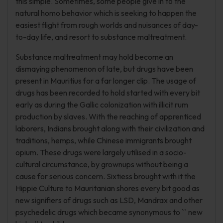
this simple. Sometimes, some people give in to the
natural homo behavior which is seeking to happen the
easiest flight from rough worlds and nuisances of day-
to-day life, and resort to substance maltreatment.
Substance maltreatment may hold become an
dismaying phenomenon of late, but drugs have been
present in Mauritius for a far longer clip. The usage of
drugs has been recorded to hold started with every bit
early as during the Gallic colonization with illicit rum
production by slaves. With the reaching of apprenticed
laborers, Indians brought along with their civilization and
traditions, hemps, while Chinese immigrants brought
opium. These drugs were largely utilised in a socio-
cultural circumstance, by grownups without being a
cause for serious concern. Sixtiess brought with it the
Hippie Culture to Mauritanian shores every bit good as
new signifiers of drugs such as LSD, Mandrax and other
psychedelic drugs which became synonymous to `` new