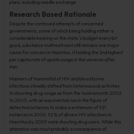
plans, including needle exchange.
Research Based Rationale
Despite the continued attempts of concerned
governments, some of which being holding rather a
considerable bearing on the state 's budget every bit
good, substance maltreatment still remains one major
cause for concern in Mauritius, it holding the 2nd highest
per capita rate of opiate usage in the universe after
Iran.
Manners of transmittal of HIV and blood borne
infections steadily shifted from heterosexual activities
to shooting drug usage as from the twelvemonth 2002
to 2005, with an exponential rise in the figure of
detected instances to make a extremum of 921
instances in 2005. 92 % of all new HIV infections in
Mauritius by 2005 were shooting drug users. While this
alteration was most probably a consequence of