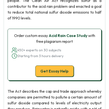
people. The Clean Air Act recognizes sulfur as a
contributor to the acid rain problem and enacted a goal
to reduce total national sulfur dioxide emissions to half
of 1990 levels.
Order custom essay
Acid Rain Case Study
with
free plagiarism report
450+ experts on 30 subjects
Starting from 3 hours delivery
Get Essay Help
The Act describes the cap and trade approach whereby
companies are permitted to pollute a certain amount of
sulfur dioxide compared to levels of electricity output
they produce. Rainwater is naturally acidic with a pH of