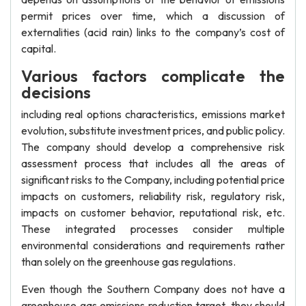
permit prices over time, which a discussion of
externalities (acid rain) links to the company’s cost of
capital.
Various factors complicate the
decisions
including real options characteristics, emissions market
evolution, substitute investment prices, and public policy.
The company should develop a comprehensive risk
assessment process that includes all the areas of
significant risks to the Company, including potential price
impacts on customers, reliability risk, regulatory risk,
impacts on customer behavior, reputational risk, etc.
These integrated processes consider multiple
environmental considerations and requirements rather
than solely on the greenhouse gas regulations.
Even though the Southern Company does not have a
greenhouse gas emissions reduction target, they should