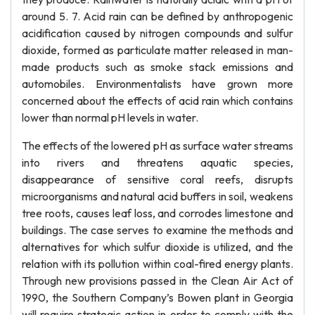
around 5. 7. Acid rain can be defined by anthropogenic
acidification caused by nitrogen compounds and sulfur
dioxide, formed as particulate matter released in man-
made products such as smoke stack emissions and
automobiles. Environmentalists have grown more
concerned about the effects of acid rain which contains
lower than normal pH levels in water.
The effects of the lowered pH as surface water streams
into rivers and threatens aquatic species,
disappearance of sensitive coral reefs, disrupts
microorganisms and natural acid buffers in soil, weakens
tree roots, causes leaf loss, and corrodes limestone and
buildings. The case serves to examine the methods and
alternatives for which sulfur dioxide is utilized, and the
relation with its pollution within coal-fired energy plants.
Through new provisions passed in the Clean Air Act of
1990, the Southern Company’s Bowen plant in Georgia
will require strategic action in order to comply with the