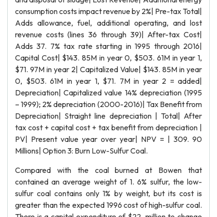
consumption costs impact revenue by 2%| Pre-tax Total|
Adds allowance, fuel, additional operating, and lost
revenue costs (lines 36 through 39)| After-tax Cost|
Adds 37. 7% tax rate starting in 1995 through 2016|
Capital Cost| $143. 85M in year 0, $503. 61M in year 1,
$71. 97M in year 2| Capitalized Value| $143. 85M in year
0, $503. 61M in year 1, $71. 7M in year 2 = added|
Depreciation| Capitalized value 14% depreciation (1995
– 1999); 2% depreciation (2000-2016)| Tax Benefit from
Depreciation| Straight line depreciation | Total| After
tax cost + capital cost + tax benefit from depreciation |
PV| Present value year over year| NPV = | 309. 90
Millions| Option 3: Burn Low-Sulfur Coal.
Compared with the coal burned at Bowen that
contained an average weight of 1. 6% sulfur, the low-
sulfur coal contains only 1% by weight, but its cost is
greater than the expected 1996 cost of high-sulfur coal.
There is a capital expenditure of $22. million to change