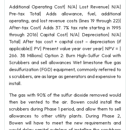
Additional Operating Cost| N/A| Lost Revenue| N/A|
Pre-tax Total| Adds allowance, fuel, additional
operating, and lost revenue costs (lines 19 through 22)|
After-tax Cost| Adds 37. 7% tax rate starting in 1995
through 2016| Capital Cost| N/A| Depreciation| N/A|
Total| After tax cost + capital cost – depreciation (if
applicable)| PV| Present value year over year| NPV = |
266. 38 Millions| Option 2: Burn High-Sulfur Coal with
Scrubbers and sell allowances Wet limestone flue gas
desulfurization (FGD) equipment, commonly referred to
s scrubbers, are as large as generators and expensive to
install.
The gas with 90% of the sulfur dioxide removed would
then be vented to the air. Bowen could install the
scrubbers during Phase 1 period, and allow them to sell
allowances to other utility plants. During Phase 2,
Bowen will have to meet the new requirements and
would delay capital outplays of installing the scrubbers