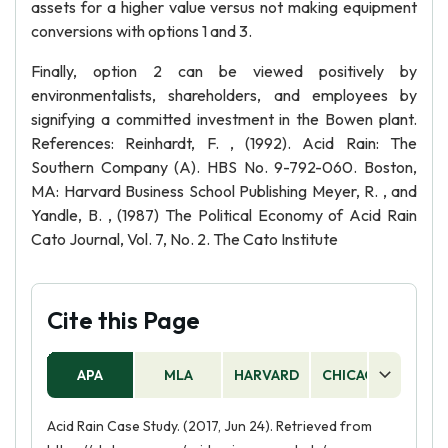
assets for a higher value versus not making equipment
conversions with options 1 and 3.
Finally, option 2 can be viewed positively by
environmentalists, shareholders, and employees by
signifying a committed investment in the Bowen plant.
References: Reinhardt, F. , (1992). Acid Rain: The
Southern Company (A). HBS No. 9-792-060. Boston,
MA: Harvard Business School Publishing Meyer, R. , and
Yandle, B. , (1987) The Political Economy of Acid Rain
Cato Journal, Vol. 7, No. 2. The Cato Institute
Cite this Page
APA
MLA
HARVARD
CHICAGO
AS
Acid Rain Case Study. (2017, Jun 24). Retrieved from