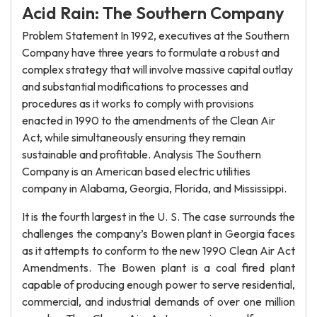
Acid Rain: The Southern Company
Problem Statement In 1992, executives at the Southern
Company have three years to formulate a robust and
complex strategy that will involve massive capital outlay
and substantial modifications to processes and
procedures as it works to comply with provisions
enacted in 1990 to the amendments of the Clean Air
Act, while simultaneously ensuring they remain
sustainable and profitable. Analysis The Southern
Company is an American based electric utilities
company in Alabama, Georgia, Florida, and Mississippi.
It is the fourth largest in the U. S. The case surrounds the
challenges the company’s Bowen plant in Georgia faces
as it attempts to conform to the new 1990 Clean Air Act
Amendments. The Bowen plant is a coal fired plant
capable of producing enough power to serve residential,
commercial, and industrial demands of over one million