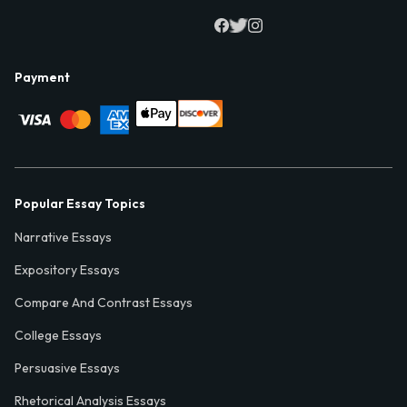
Payment
Popular Essay Topics
Narrative Essays
Expository Essays
Compare And Contrast Essays
College Essays
Persuasive Essays
Rhetorical Analysis Essays