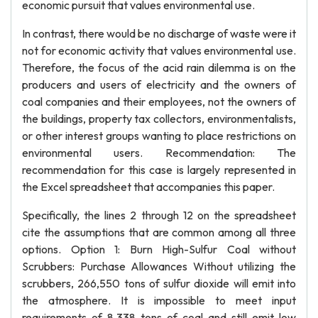
economic pursuit that values environmental use.
In contrast, there would be no discharge of waste were it
not for economic activity that values environmental use.
Therefore, the focus of the acid rain dilemma is on the
producers and users of electricity and the owners of
coal companies and their employees, not the owners of
the buildings, property tax collectors, environmentalists,
or other interest groups wanting to place restrictions on
environmental users. Recommendation: The
recommendation for this case is largely represented in
the Excel spreadsheet that accompanies this paper.
Specifically, the lines 2 through 12 on the spreadsheet
cite the assumptions that are common among all three
options. Option 1: Burn High-Sulfur Coal without
Scrubbers: Purchase Allowances Without utilizing the
scrubbers, 266,550 tons of sulfur dioxide will emit into
the atmosphere. It is impossible to meet input
requirements of 8,338 tons of coal and still emit low