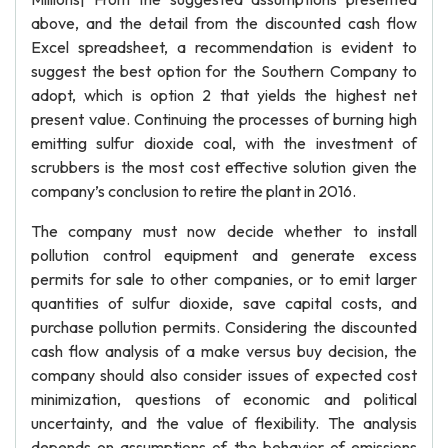
above, and the detail from the discounted cash flow
Excel spreadsheet, a recommendation is evident to
suggest the best option for the Southern Company to
adopt, which is option 2 that yields the highest net
present value. Continuing the processes of burning high
emitting sulfur dioxide coal, with the investment of
scrubbers is the most cost effective solution given the
company’s conclusion to retire the plant in 2016.
The company must now decide whether to install
pollution control equipment and generate excess
permits for sale to other companies, or to emit larger
quantities of sulfur dioxide, save capital costs, and
purchase pollution permits. Considering the discounted
cash flow analysis of a make versus buy decision, the
company should also consider issues of expected cost
minimization, questions of economic and political
uncertainty, and the value of flexibility. The analysis
depends on assumptions of the behavior of emissions