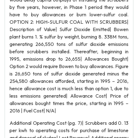
by five years, however, in Phase 1 period they would
have to buy allowances or burn lower-sulfur coal.
OPTION 2: HIGH-SULFUR COAL WITH SCRUBBERS|
Description of Value| Sulfur Dioxide Emitted| Bowen
plant burns 1. % sulfur by weight, burning 8. 338M tons,
generating 266,550 tons of sulfur dioxide emissions
before scrubbers installed. Thereafter, beginning in
1995, emissions drop to 26,655| Allowances Bought|
Option 2 would require Bowen to buy allowances. Figure
is 26,650 tons of sulfur dioxide generated minus the
254,580 allowances afforded, starting in 1995 – 2016,
hence allowance cost is much less than option 1, due to
less emissions generated| Allowance Cost| Price of
allowances bought times the price, starting in 1995 –
2016 | Fuel Cost| N/A|
Additional Operating Cost (pg. 7)| Scrubbers add 0. 13
per kwh to operating costs for purchase of limestone
and disposal of sludge| Lost Revenue| Additional energy