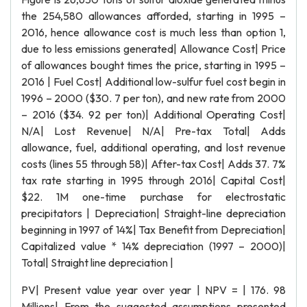
the 254,580 allowances afforded, starting in 1995 –
2016, hence allowance cost is much less than option 1,
due to less emissions generated| Allowance Cost| Price
of allowances bought times the price, starting in 1995 –
2016 | Fuel Cost| Additional low-sulfur fuel cost begin in
1996 – 2000 ($30. 7 per ton), and new rate from 2000
– 2016 ($34. 92 per ton)| Additional Operating Cost|
N/A| Lost Revenue| N/A| Pre-tax Total| Adds
allowance, fuel, additional operating, and lost revenue
costs (lines 55 through 58)| After-tax Cost| Adds 37. 7%
tax rate starting in 1995 through 2016| Capital Cost|
$22. 1M one-time purchase for electrostatic
precipitators | Depreciation| Straight-line depreciation
beginning in 1997 of 14%| Tax Benefit from Depreciation|
Capitalized value * 14% depreciation (1997 – 2000)|
Total| Straight line depreciation |
PV| Present value year over year | NPV = | 176. 98
Millions| From the suggested assumptions presented