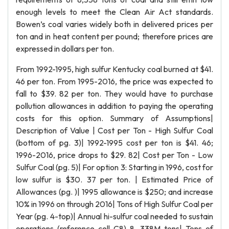
enough levels to meet the Clean Air Act standards.
Bowen’s coal varies widely both in delivered prices per
ton and in heat content per pound; therefore prices are
expressed in dollars per ton.
From 1992-1995, high sulfur Kentucky coal burned at $41.
46 per ton. From 1995-2016, the price was expected to
fall to $39. 82 per ton. They would have to purchase
pollution allowances in addition to paying the operating
costs for this option. Summary of Assumptions|
Description of Value | Cost per Ton - High Sulfur Coal
(bottom of pg. 3)| 1992-1995 cost per ton is $41. 46;
1996-2016, price drops to $29. 82| Cost per Ton - Low
Sulfur Coal (pg. 5)| For option 3: Starting in 1996, cost for
low sulfur is $30. 37 per ton. | Estimated Price of
Allowances (pg. )| 1995 allowance is $250; and increase
10% in 1996 on through 2016| Tons of High Sulfur Coal per
Year (pg. 4-top)| Annual hi-sulfur coal needed to sustain
operations (reference cell C8) 8. 338M tons| Tons of