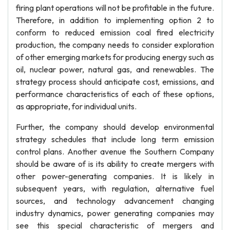
firing plant operations will not be profitable in the future.
Therefore, in addition to implementing option 2 to
conform to reduced emission coal fired electricity
production, the company needs to consider exploration
of other emerging markets for producing energy such as
oil, nuclear power, natural gas, and renewables. The
strategy process should anticipate cost, emissions, and
performance characteristics of each of these options,
as appropriate, for individual units.
Further, the company should develop environmental
strategy schedules that include long term emission
control plans. Another avenue the Southern Company
should be aware of is its ability to create mergers with
other power-generating companies. It is likely in
subsequent years, with regulation, alternative fuel
sources, and technology advancement changing
industry dynamics, power generating companies may
see this special characteristic of mergers and