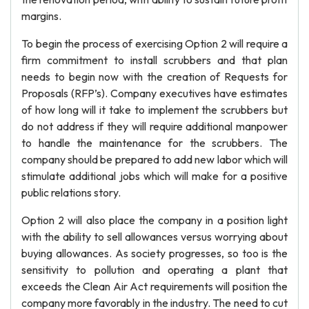
margins.
To begin the process of exercising Option 2 will require a
firm commitment to install scrubbers and that plan
needs to begin now with the creation of Requests for
Proposals (RFP’s). Company executives have estimates
of how long will it take to implement the scrubbers but
do not address if they will require additional manpower
to handle the maintenance for the scrubbers. The
company should be prepared to add new labor which will
stimulate additional jobs which will make for a positive
public relations story.
Option 2 will also place the company in a position light
with the ability to sell allowances versus worrying about
buying allowances. As society progresses, so too is the
sensitivity to pollution and operating a plant that
exceeds the Clean Air Act requirements will position the
company more favorably in the industry. The need to cut