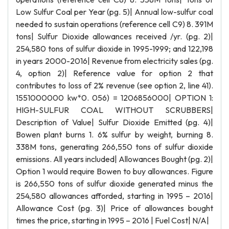
Low Sulfur Coal per Year (pg. 5)| Annual low-sulfur coal
needed to sustain operations (reference cell C9) 8. 391M
tons| Sulfur Dioxide allowances received /yr. (pg. 2)|
254,580 tons of sulfur dioxide in 1995-1999; and 122,198
in years 2000-2016| Revenue from electricity sales (pg.
4, option 2)| Reference value for option 2 that
contributes to loss of 2% revenue (see option 2, line 41).
1551000000 kw*0. 056) = 1206856000| OPTION 1:
HIGH-SULFUR COAL WITHOUT SCRUBBERS|
Description of Value| Sulfur Dioxide Emitted (pg. 4)|
Bowen plant burns 1. 6% sulfur by weight, burning 8.
338M tons, generating 266,550 tons of sulfur dioxide
emissions. All years included| Allowances Bought (pg. 2)|
Option 1 would require Bowen to buy allowances. Figure
is 266,550 tons of sulfur dioxide generated minus the
254,580 allowances afforded, starting in 1995 – 2016|
Allowance Cost (pg. 3)| Price of allowances bought
times the price, starting in 1995 – 2016 | Fuel Cost| N/A|