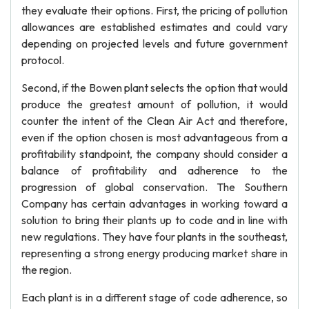
they evaluate their options. First, the pricing of pollution
allowances are established estimates and could vary
depending on projected levels and future government
protocol.
Second, if the Bowen plant selects the option that would
produce the greatest amount of pollution, it would
counter the intent of the Clean Air Act and therefore,
even if the option chosen is most advantageous from a
profitability standpoint, the company should consider a
balance of profitability and adherence to the
progression of global conservation. The Southern
Company has certain advantages in working toward a
solution to bring their plants up to code and in line with
new regulations. They have four plants in the southeast,
representing a strong energy producing market share in
the region.
Each plant is in a different stage of code adherence, so