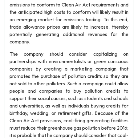
emissions to conform to Clean Air Act requirements and
the anticipated high costs to conform will likely result in
an emerging market for emissions trading. To this end,
trade allowance prices are likely to increase, thereby
potentially generating additional revenues for the
company.
The company should consider capitalizing on
partnerships with environmentalists or green conscious
companies by creating a marketing campaign that
promotes the purchase of pollution credits so they are
not sold to other polluters. Such a campaign could allow
people and companies to buy pollution credits to
support their social causes, such as students and schools
and universities, as well as individuals buying credits for
birthday, wedding, or retirement gifts. Because of the
Clean Air Act provisions, coal-firing generating facilities
must reduce their greenhouse gas pollution before 2016;
it is probable that he company should consider that coal-