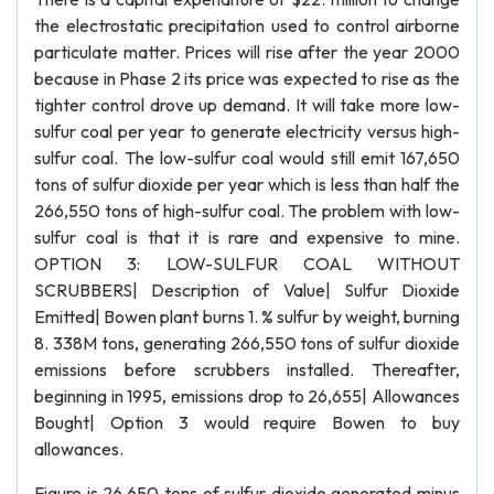
the electrostatic precipitation used to control airborne
particulate matter. Prices will rise after the year 2000
because in Phase 2 its price was expected to rise as the
tighter control drove up demand. It will take more low-
sulfur coal per year to generate electricity versus high-
sulfur coal. The low-sulfur coal would still emit 167,650
tons of sulfur dioxide per year which is less than half the
266,550 tons of high-sulfur coal. The problem with low-
sulfur coal is that it is rare and expensive to mine.
OPTION 3: LOW-SULFUR COAL WITHOUT
SCRUBBERS| Description of Value| Sulfur Dioxide
Emitted| Bowen plant burns 1. % sulfur by weight, burning
8. 338M tons, generating 266,550 tons of sulfur dioxide
emissions before scrubbers installed. Thereafter,
beginning in 1995, emissions drop to 26,655| Allowances
Bought| Option 3 would require Bowen to buy
allowances.
Figure is 26,650 tons of sulfur dioxide generated minus