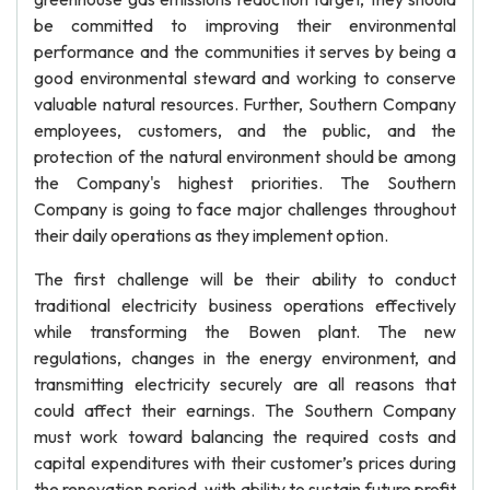
be committed to improving their environmental
performance and the communities it serves by being a
good environmental steward and working to conserve
valuable natural resources. Further, Southern Company
employees, customers, and the public, and the
protection of the natural environment should be among
the Company's highest priorities. The Southern
Company is going to face major challenges throughout
their daily operations as they implement option.
The first challenge will be their ability to conduct
traditional electricity business operations effectively
while transforming the Bowen plant. The new
regulations, changes in the energy environment, and
transmitting electricity securely are all reasons that
could affect their earnings. The Southern Company
must work toward balancing the required costs and
capital expenditures with their customer’s prices during
the renovation period, with ability to sustain future profit