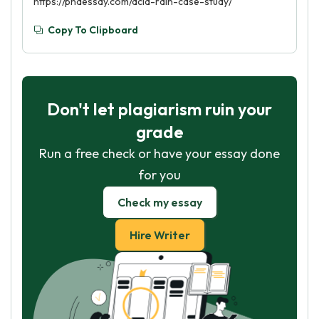
https://phdessay.com/acid-rain-case-study/
Copy To Clipboard
Don't let plagiarism ruin your
grade
Run a free check or have your essay done
for you
Check my essay
Hire Writer