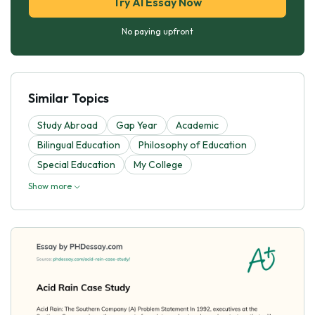
Try AI Essay Now
No paying upfront
Similar Topics
Study Abroad
Gap Year
Academic
Bilingual Education
Philosophy of Education
Special Education
My College
Show more