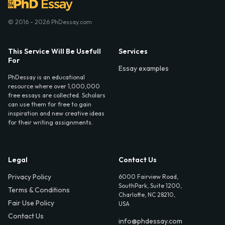
© 2016 - 2026 PhDessay.com
This Service Will Be Usefull
Services
For
Essay examples
PhDessay is an educational
resource where over 1,000,000
free essays are collected. Scholars
can use them for free to gain
inspiration and new creative ideas
for their writing assignments.
Legal
Contact Us
Privacy Policy
6000 Fairview Road,
SouthPark, Suite 1200,
Terms & Conditions
Charlotte, NC 28210,
Fair Use Policy
USA
Contact Us
info@phdessay.com