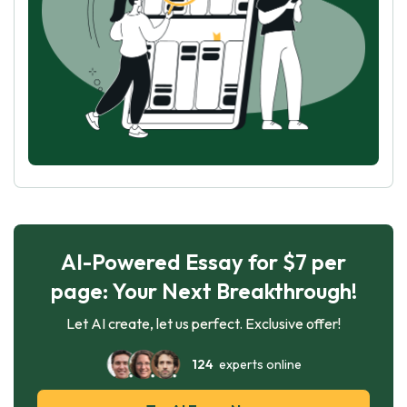
AI-Powered Essay for $7 per
page: Your Next Breakthrough!
Let AI create, let us perfect. Exclusive offer!
124
experts online