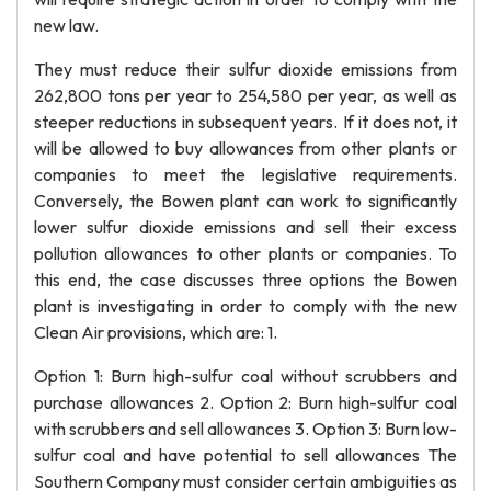
new law.
They must reduce their sulfur dioxide emissions from
262,800 tons per year to 254,580 per year, as well as
steeper reductions in subsequent years. If it does not, it
will be allowed to buy allowances from other plants or
companies to meet the legislative requirements.
Conversely, the Bowen plant can work to significantly
lower sulfur dioxide emissions and sell their excess
pollution allowances to other plants or companies. To
this end, the case discusses three options the Bowen
plant is investigating in order to comply with the new
Clean Air provisions, which are: 1.
Option 1: Burn high-sulfur coal without scrubbers and
purchase allowances 2. Option 2: Burn high-sulfur coal
with scrubbers and sell allowances 3. Option 3: Burn low-
sulfur coal and have potential to sell allowances The
Southern Company must consider certain ambiguities as