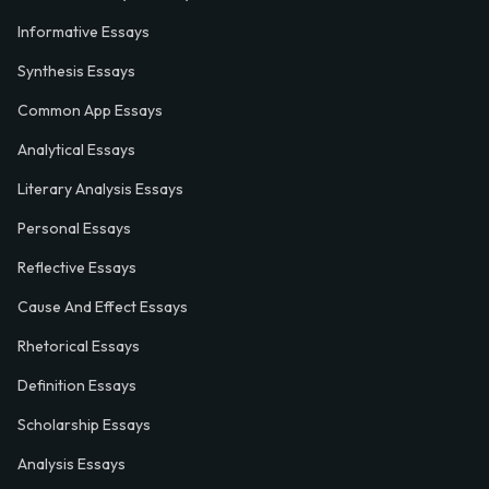
Informative Essays
Synthesis Essays
Common App Essays
Analytical Essays
Literary Analysis Essays
Personal Essays
Reflective Essays
Cause And Effect Essays
Rhetorical Essays
Definition Essays
Scholarship Essays
Analysis Essays