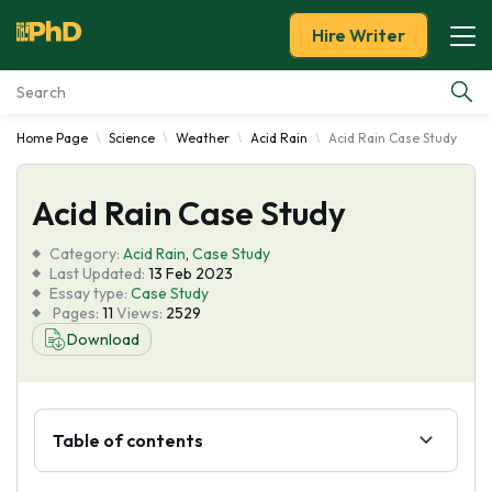
Hire Writer
Home Page
Science
Weather
Acid Rain
Acid Rain Case Study
Essay Examples
Acid Rain Case Study
Services
Category:
Acid Rain
,
Case Study
Tools
Last Updated:
13 Feb 2023
Essay type:
Case Study
Pages:
11
Views:
2529
Blog
Download
About Us
Table of contents