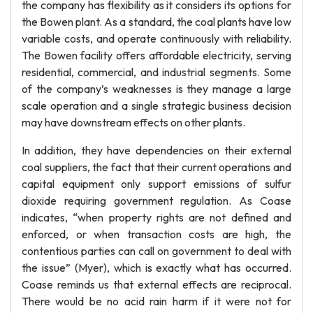
the company has flexibility as it considers its options for
the Bowen plant. As a standard, the coal plants have low
variable costs, and operate continuously with reliability.
The Bowen facility offers affordable electricity, serving
residential, commercial, and industrial segments. Some
of the company’s weaknesses is they manage a large
scale operation and a single strategic business decision
may have downstream effects on other plants.
In addition, they have dependencies on their external
coal suppliers, the fact that their current operations and
capital equipment only support emissions of sulfur
dioxide requiring government regulation. As Coase
indicates, “when property rights are not defined and
enforced, or when transaction costs are high, the
contentious parties can call on government to deal with
the issue” (Myer), which is exactly what has occurred.
Coase reminds us that external effects are reciprocal.
There would be no acid rain harm if it were not for