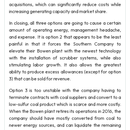
acquisitions, which can significantly reduce costs while
increasing generating capacity and market share.
In closing, all three options are going to cause a certain
amount of operating energy, management headache,
and expense. It is option 2 that appears to be the least
painful in that it forces the Southern Company to
elevate their Bowen plant with the newest technology
with the installation of scrubber systems, while also
stimulating labor growth. It also allows the greatest
ability to produce excess allowances (except for option
3) that can be sold for revenue.
Option 3 is too unstable with the company having to
terminate contracts with coal suppliers and convert to a
low-sulfur coal product which is scarce and more costly.
When the Bowen plant retires its operations in 2016, the
company should have mostly converted from coal to
newer energy sources, and can liquidate the remaining