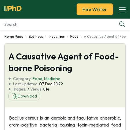
Hire Writer
Home Page
Business
Industries
Food
A Causative Agent of Food-
Essay Examples
A Causative Agent of Food-
Services
borne Poisoning
Tools
Category:
Food
,
Medicine
Last Updated:
07 Dec 2022
Blog
Pages:
7
Views:
814
Download
About Us
Bacillus cereus is an aerobic and facultative anaerobic,
gram-positive bacteria causing toxin-mediated food