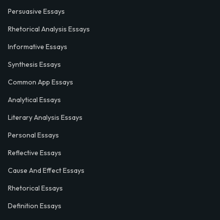
Persuasive Essays
Rhetorical Analysis Essays
Informative Essays
Synthesis Essays
Common App Essays
Analytical Essays
Literary Analysis Essays
Personal Essays
Reflective Essays
Cause And Effect Essays
Rhetorical Essays
Definition Essays