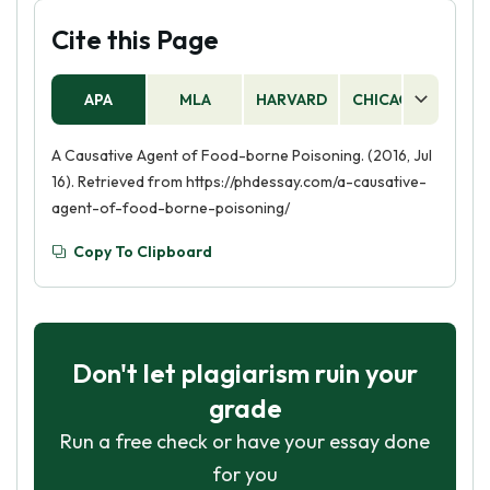
Cite this Page
APA
MLA
HARVARD
CHICAGO
AS
A Causative Agent of Food-borne Poisoning. (2016, Jul
16). Retrieved from https://phdessay.com/a-causative-
agent-of-food-borne-poisoning/
Copy To Clipboard
Don't let plagiarism ruin your
grade
Run a free check or have your essay done
for you