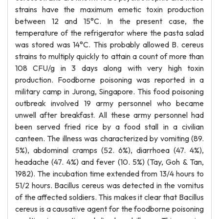
strains have the maximum emetic toxin production
between 12 and 15°C. In the present case, the
temperature of the refrigerator where the pasta salad
was stored was 14°C. This probably allowed B. cereus
strains to multiply quickly to attain a count of more than
108 CFU/g in 3 days along with very high toxin
production. Foodborne poisoning was reported in a
military camp in Jurong, Singapore. This food poisoning
outbreak involved 19 army personnel who became
unwell after breakfast. All these army personnel had
been served fried rice by a food stall in a civilian
canteen. The illness was characterized by vomiting (89.
5%), abdominal cramps (52. 6%), diarrhoea (47. 4%),
headache (47. 4%) and fever (10. 5%) (Tay, Goh & Tan,
1982). The incubation time extended from 13/4 hours to
51/2 hours. Bacillus cereus was detected in the vomitus
of the affected soldiers. This makes it clear that Bacillus
cereus is a causative agent for the foodborne poisoning