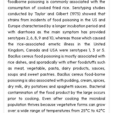
foodborne poisoning is commonly associated with the
consumption of cooked fried rice. Serotyping studies
conducted by Taylor and Gilbert (1975) showed that
strains from incidents of food poisoning in the US and
Europe characterised by a longer incubation period and
with diarrhoea as the main symptom has provided
serotypes 2, 6, 8, 9 and 10, whereas those which caused
the rice-associated emetic illness in the United
Kingdom, Canada and USA were serotypes 1, 3 or 5.
Bacillus cereus food poisoning is mostly associated with
rice dishes, and sporadically with other foodstuffs such
as meat, vegetable, pasta, dairy products, sauces,
soups and sweet pastries. Bacillus cereus food-borne
poisoning is also associated with pudding, cream, spices,
dry milk, dry potatoes and spaghetti sauces. Bacterial
contamination of the food product by the large occurs
prior to cooking. Even after cooking the microbial
population thrives because vegetative forms can grow
over a wide range of temperatures from 25°C to 42°C