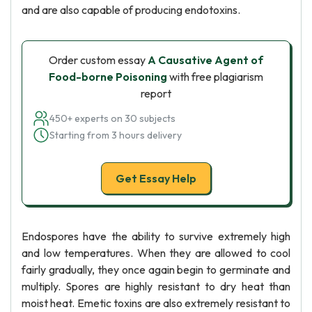
and are also capable of producing endotoxins.
Order custom essay
A Causative Agent of
Food-borne Poisoning
with free plagiarism
report
450+ experts on 30 subjects
Starting from 3 hours delivery
Get Essay Help
Endospores have the ability to survive extremely high
and low temperatures. When they are allowed to cool
fairly gradually, they once again begin to germinate and
multiply. Spores are highly resistant to dry heat than
moist heat. Emetic toxins are also extremely resistant to