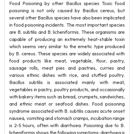
Food Poisoning by other Bacillus species Toxic food
poisoning is not only caused by Bacillus cereus, but
several other Bacillus species have also been implicated
in food poisoning incidents. The most important species
are B. subtilis and B. licheniformis. These organisms are
capable of producing an extremely heat-stable toxin
which seems very similar to the emetic type produced
by B. cereus. These species are widely associated with
food products like meat, vegetable, flour, pastry,
sausage rolls, meat pies and pastries, curries and
various ethnic dishes with rice, and stuffed poultry.
Bacillus subtilis is associated mainly with meat,
vegetables in pastry, poultry products, and occasionally
with bakery items such as bread, crumpets, sandwiches,
and ethnic meat or seafood dishes. Food poisoning
syndrome associated with B. subtilis causes acute onset
nausea, vomiting and stomach cramps, incubation range
is 2-5 hours, often with diarrhoea. Poisoning due to B.
licheniformis shows the following symptoms; diarrhoea is