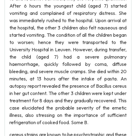
After 6 hours the youngest child (aged 7) started
vomiting and complained of respiratory distress. She
was immediately rushed to the hospital. Upon arrival at
the hospital, the other 3 children also felt nauseous and
started vomiting. The condition of all the children began
to worsen; hence they were transported to the
University Hospital in Leuven. However, during transfer,
the child (aged 7) had a severe pulmonary
haemorrhage, quickly followed by coma, diffuse
bleeding, and severe muscle cramps. She died within 20
minutes, at 13 hours after the intake of pasta. An
autopsy report revealed the presence of Bacillus cereus
in her gut content. The other 3 children were kept under
treatment for 8 days and they gradually recovered. This
case elucidated the probable severity of the emetic
illness, also stressing on the importance of sufficient
refrigeration of cooked food. Some B.
cereus strains are known to be psychrotrophic and these