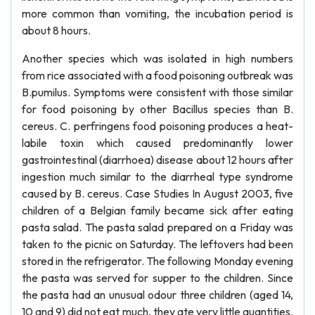
more common than vomiting, the incubation period is
about 8 hours.
Another species which was isolated in high numbers
from rice associated with a food poisoning outbreak was
B.pumilus. Symptoms were consistent with those similar
for food poisoning by other Bacillus species than B.
cereus. C. perfringens food poisoning produces a heat-
labile toxin which caused predominantly lower
gastrointestinal (diarrhoea) disease about 12 hours after
ingestion much similar to the diarrheal type syndrome
caused by B. cereus. Case Studies In August 2003, five
children of a Belgian family became sick after eating
pasta salad. The pasta salad prepared on a Friday was
taken to the picnic on Saturday. The leftovers had been
stored in the refrigerator. The following Monday evening
the pasta was served for supper to the children. Since
the pasta had an unusual odour three children (aged 14,
10 and 9) did not eat much, they ate very little quantities.