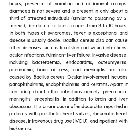
hours, presence of vomiting and abdominal cramps;
diarrhoea is not severe and is present in only about a
third of affected individuals (similar to poisoning by S.
aureus), duration of sickness ranges from 8 to 10 hours.
In both types of syndromes, fever is exceptional and
disease is usually docile. Bacillus cereus also can cause
other diseases such as local skin and wound infections,
ocular infections, fulminant liver failure. Invasive disease,
including bacteraemia, endocarditis, osteomyelitis,
pneumonia, brain abscess, and meningitis are also
caused by Bacillus cereus. Ocular involvement includes
panophthalmitis, endophthalmitis, and keratitis. Apart, it
can bring about other infections namely, pneumonia,
meningitis, encephalitis, in addition to brain and liver
abscesses. It is a rare cause of endocarditis reported in
patients with prosthetic heart valves, rheumatic heart
disease, intravenous drug use (IVDU), and inpatient with
leukaemia.