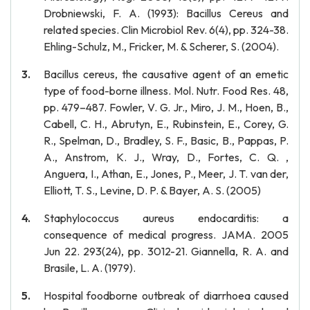
Drobniewski, F. A. (1993): Bacillus Cereus and
related species. Clin Microbiol Rev. 6(4), pp. 324-38.
Ehling-Schulz, M., Fricker, M. & Scherer, S. (2004).
Bacillus cereus, the causative agent of an emetic
type of food-borne illness. Mol. Nutr. Food Res. 48,
pp. 479–487. Fowler, V. G. Jr., Miro, J. M., Hoen, B.,
Cabell, C. H., Abrutyn, E., Rubinstein, E., Corey, G.
R., Spelman, D., Bradley, S. F., Basic, B., Pappas, P.
A., Anstrom, K. J., Wray, D., Fortes, C. Q. ,
Anguera, I., Athan, E., Jones, P., Meer, J. T. van der,
Elliott, T. S., Levine, D. P. & Bayer, A. S. (2005)
Staphylococcus aureus endocarditis: a
consequence of medical progress. JAMA. 2005
Jun 22. 293(24), pp. 3012-21. Giannella, R. A. and
Brasile, L. A. (1979).
Hospital foodborne outbreak of diarrhoea caused