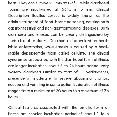
heat. They can survive 90 min at 126°C, while diarrhoeal
toxins are inactivated at 56°C in 5 min. Clinical
Description Bacillus cereus is widely known as the
etiological agent of food-borne poisoning, causing both
gastrointestinal and non-gastrointestinal diseases. Both
diarrhoea and emesis can be clearly distinguished by
their clinical features. Diarrhoea is provoked by heat-
labile enterotoxins, while emesis is caused by a heat-
stable depsipeptide toxin called cellulite. The clinical
syndromes associated with the diarrhoeal form of illness
are longer incubation about 6 to 24 hours period, very
watery diarrhoea (similar to that of C. perfringens),
presence of moderate to severe abdominal cramps,
nausea and vomiting in some patients, duration of illness
ranges from a minimum of 20 hours to a maximum of 36
hours.
Clinical features associated with the emetic form of
illness are shorter incubation period of about 1 to 6