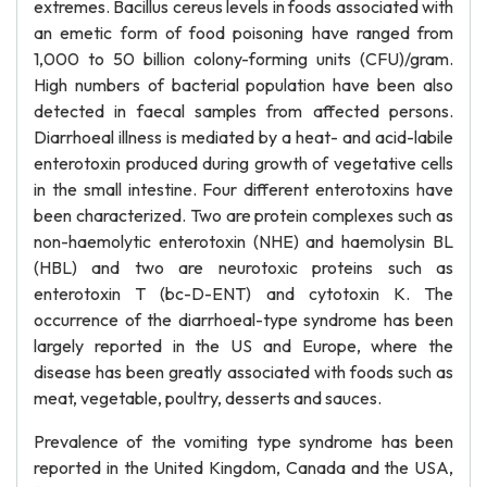
extremes. Bacillus cereus levels in foods associated with
an emetic form of food poisoning have ranged from
1,000 to 50 billion colony-forming units (CFU)/gram.
High numbers of bacterial population have been also
detected in faecal samples from affected persons.
Diarrhoeal illness is mediated by a heat- and acid-labile
enterotoxin produced during growth of vegetative cells
in the small intestine. Four different enterotoxins have
been characterized. Two are protein complexes such as
non-haemolytic enterotoxin (NHE) and haemolysin BL
(HBL) and two are neurotoxic proteins such as
enterotoxin T (bc-D-ENT) and cytotoxin K. The
occurrence of the diarrhoeal-type syndrome has been
largely reported in the US and Europe, where the
disease has been greatly associated with foods such as
meat, vegetable, poultry, desserts and sauces.
Prevalence of the vomiting type syndrome has been
reported in the United Kingdom, Canada and the USA,