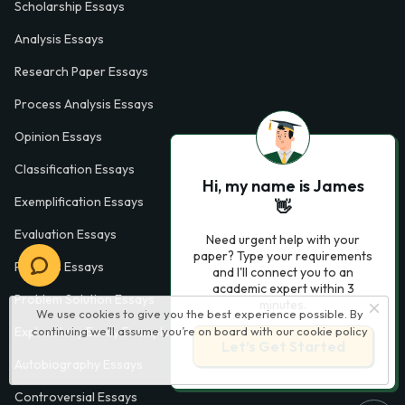
Scholarship Essays
Analysis Essays
Research Paper Essays
Process Analysis Essays
Opinion Essays
Classification Essays
Hi, my name is James
Exemplification Essays
👋
Evaluation Essays
Need urgent help with your
paper? Type your requirements
Process Essays
and I'll connect you to an
academic expert within 3
Problem Solution Essays
minutes.
We use cookies to give you the best experience possible. By
Exploratory Essay Examples
continuing we’ll assume you’re on board with our
cookie policy
Let’s Get Started
Autobiography Essays
Controversial Essays