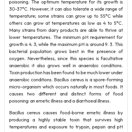
poisoning. The optimum temperature for its growth is
30-37°C. However, it can also tolerate a wide range of
temperature; some strains can grow up to 55°C while
others can grow at temperatures as low as 4 to 5°C.
Many strains from dairy products are able to thrive at
lower temperatures. The minimum pH requirement for
growth is 4. 3, while the maximum pH is around 9. 3. This
bacterial population grows best in the presence of
oxygen. Nevertheless, since this species is facultative
anaerobic it also grows well in anaerobic conditions.
Toxin production has been found to be much lower under
anaerobic conditions. Bacillus cereus is a spore-forming
micro-organism which occurs naturally in most foods. It
causes two different and distinct forms of food
poisoning: an emetic illness and a diarrhoeal illness.
Bacillus cereus causes food-borne emetic illness by
producing a highly stable toxin that survives high
temperatures and exposure to trypsin, pepsin and pH