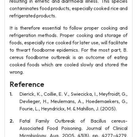
resulting in emetic and diarrhoeal illness. This species
contaminates food products, especially cooked rice and
refrigerated products.
It is therefore essential to follow proper cooking and
refrigeration methods. Proper cooking and storage of
foods, especially rice cooked for later use, will facilitate
to thwart foodborne epidemics. For the most part, B.
cereus foodborne outbreak is an outcome of eating
cooked foods which are cooled slowly and stored the
wrong.
Reference
Dierick, K., Coillie, E. V., Swiecicka, I., Meyfroidt, G.,
Devlieger, H., Meulemans, A., Hoedemaekers, G.,
Fourie, L., Heyndrickx, M. & Mahillon, J. (2005).
Fatal Family Outbreak of Bacillus cereus-
Associated Food Poisoning. Journal of Clinical
Microbiology, Aug. 2005, 43(8), pp. 4277–4279.