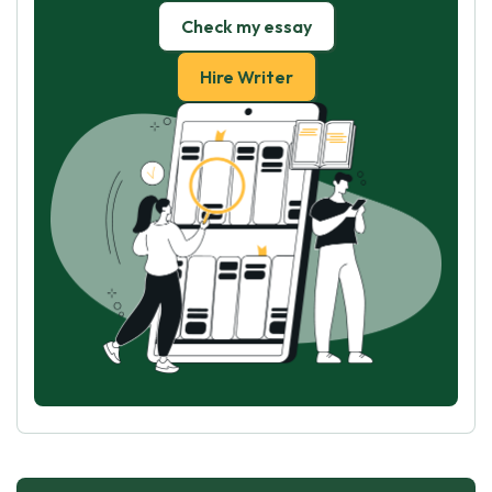
Check my essay
Hire Writer