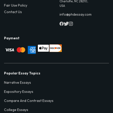
Charlotte, NC 28210,
Fair Use Policy
USA
Contact Us
info@phdessay.com
Payment
Popular Essay Topics
Narrative Essays
Expository Essays
Compare And Contrast Essays
College Essays