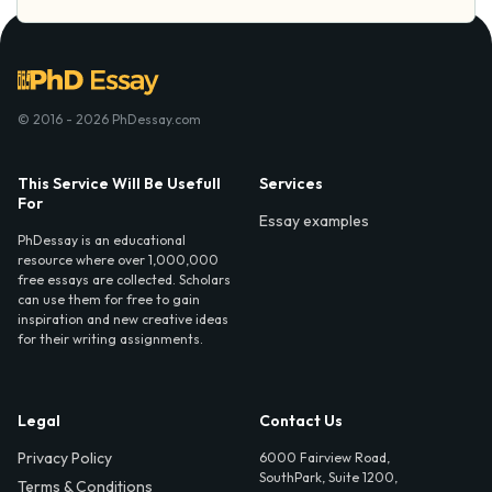
© 2016 - 2026 PhDessay.com
This Service Will Be Usefull
Services
For
Essay examples
PhDessay is an educational
resource where over 1,000,000
free essays are collected. Scholars
can use them for free to gain
inspiration and new creative ideas
for their writing assignments.
Legal
Contact Us
Privacy Policy
6000 Fairview Road,
SouthPark, Suite 1200,
Terms & Conditions