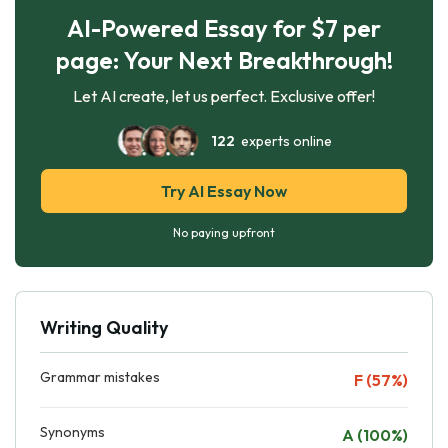
AI-Powered Essay for $7 per
page: Your Next Breakthrough!
Let AI create, let us perfect. Exclusive offer!
122
experts online
Try AI Essay Now
No paying upfront
Writing Quality
Grammar mistakes
F (57%)
Synonyms
A (100%)