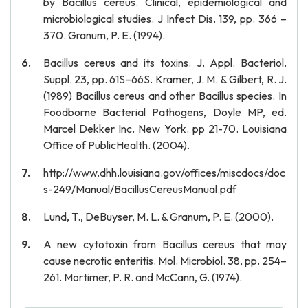
by Bacillus cereus. Clinical, epidemiological and
microbiological studies. J Infect Dis. 139, pp. 366 –
370. Granum, P. E. (1994).
Bacillus cereus and its toxins. J. Appl. Bacteriol.
Suppl. 23, pp. 61S–66S. Kramer, J. M. & Gilbert, R. J.
(1989) Bacillus cereus and other Bacillus species. In
Foodborne Bacterial Pathogens, Doyle MP, ed.
Marcel Dekker Inc. New York. pp 21-70. Louisiana
Office of PublicHealth. (2004).
http://www.dhh.louisiana.gov/offices/miscdocs/doc
s-249/Manual/BacillusCereusManual.pdf
Lund, T., DeBuyser, M. L. & Granum, P. E. (2000).
A new cytotoxin from Bacillus cereus that may
cause necrotic enteritis. Mol. Microbiol. 38, pp. 254–
261. Mortimer, P. R. and McCann, G. (1974).