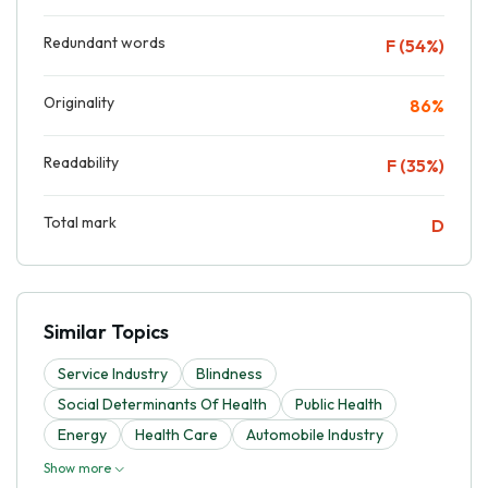
Redundant words
F (54%)
Originality
86%
Readability
F (35%)
Total mark
D
Similar Topics
Service Industry
Blindness
Social Determinants Of Health
Public Health
Energy
Health Care
Automobile Industry
Show more