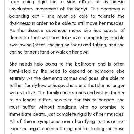
from going rigid has a side effect of dyskinesia
(involuntary movement of the body). This becomes a
balancing act – she must be able to tolerate the
dyskinesia in order to be able to still move her muscles.
As the disease advances more, she has spouts of
dementia that will soon take over completely; trouble
swallowing (often choking on food) and talking, and she
can no longer stand or walk on her own.
She needs help going to the bathroom and is often
humiliated by the need to depend on someone else
entirely. As the dementia comes and goes, she able to
tell her family how unhappy she is and that she no longer
wants to live. The family understands and wishes for her
to no longer suffer, however, for this to happen, she
must suffer without medicine with no promise to
immediate death, just complete rigidity of her muscles.
All of these symptoms seem horrifying to those not
experiencing it, and humiliating and frustrating for those