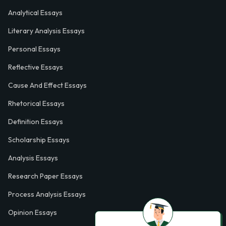
Analytical Essays
Literary Analysis Essays
Personal Essays
Reflective Essays
Cause And Effect Essays
Rhetorical Essays
Definition Essays
Scholarship Essays
Analysis Essays
Research Paper Essays
Process Analysis Essays
Opinion Essays