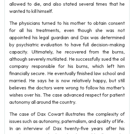
allowed to die, and also stated several times that he
wanted to kill himself.
The physicians turned to his mother to obtain consent
for all his treatments, even though she was not
appointed his legal guardian and Dax was determined
by psychiatric evaluation to have full decision-making
capacity. Ultimately, he recovered from the burns,
although severely mutilated. He successfully sued the oil
company responsible for his burns, which left him
financially secure. He eventually finished law school and
married. He says he is now relatively happy, but still
believes the doctors were wrong to follow his mother’s
wishes over his. The case advanced respect for patient
autonomy all around the country.
The case of Dax Cowart illustrates the complexity of
issues such as autonomy, paternalism, and quality of life.
In an interview of Dax twenty-five years after his