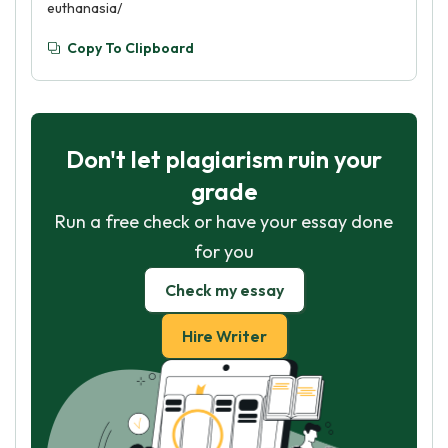
euthanasia/
Copy To Clipboard
Don't let plagiarism ruin your
grade
Run a free check or have your essay done
for you
Check my essay
Hire Writer