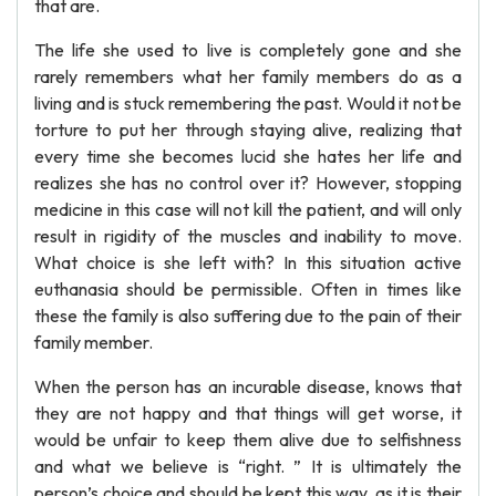
that are.
The life she used to live is completely gone and she
rarely remembers what her family members do as a
living and is stuck remembering the past. Would it not be
torture to put her through staying alive, realizing that
every time she becomes lucid she hates her life and
realizes she has no control over it? However, stopping
medicine in this case will not kill the patient, and will only
result in rigidity of the muscles and inability to move.
What choice is she left with? In this situation active
euthanasia should be permissible. Often in times like
these the family is also suffering due to the pain of their
family member.
When the person has an incurable disease, knows that
they are not happy and that things will get worse, it
would be unfair to keep them alive due to selfishness
and what we believe is “right. ” It is ultimately the
person’s choice and should be kept this way, as it is their