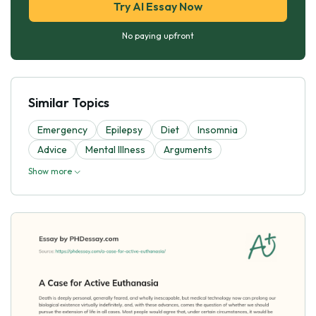
Try AI Essay Now
No paying upfront
Similar Topics
Emergency
Epilepsy
Diet
Insomnia
Advice
Mental Illness
Arguments
Show more