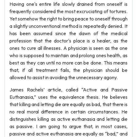
Having one's entire life slowly drained from oneself is
frequently considered the most excruciating of tortures.
Yet somehow the right to bring peace to oneself through
a slightly unconventional method is repeatedly denied. It
has been assumed since the dawn of the medical
profession that the doctor's place is a healer, as the
ones to cure all illnesses. A physician is seen as the one
who is supposed to maintain and prolong ones health, as
best as they can until no more can be done. This means
that, if all treatment fails, the physician should be
allowed to assist in avoiding the unnecessary agony.
James Rachels’ article, called “Active and Passive
Euthanasia,” uses the equivalence thesis. He believes
that killing and letting die are equally as bad, that there is
no real moral difference in certain circumstances. He
distinguishes killing as active euthanasia and letting die
as passive. I am going to argue that, in most cases,
passive and active euthanasia are equally as “bad,” and