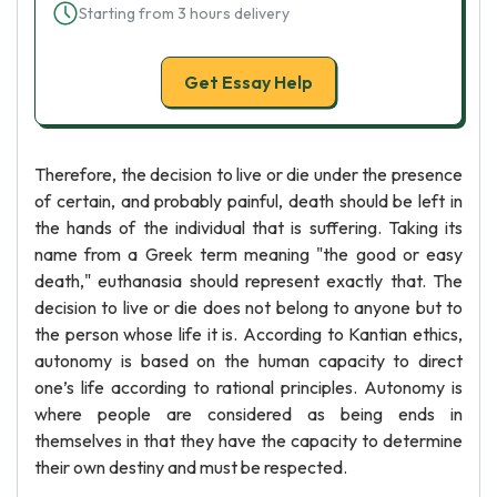
Starting from 3 hours delivery
Get Essay Help
Therefore, the decision to live or die under the presence
of certain, and probably painful, death should be left in
the hands of the individual that is suffering. Taking its
name from a Greek term meaning "the good or easy
death," euthanasia should represent exactly that. The
decision to live or die does not belong to anyone but to
the person whose life it is. According to Kantian ethics,
autonomy is based on the human capacity to direct
one’s life according to rational principles. Autonomy is
where people are considered as being ends in
themselves in that they have the capacity to determine
their own destiny and must be respected.