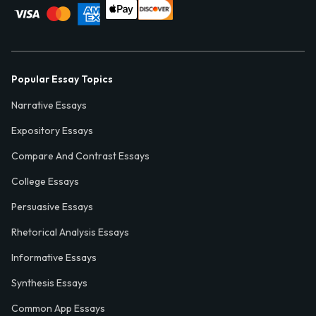
Popular Essay Topics
Narrative Essays
Expository Essays
Compare And Contrast Essays
College Essays
Persuasive Essays
Rhetorical Analysis Essays
Informative Essays
Synthesis Essays
Common App Essays