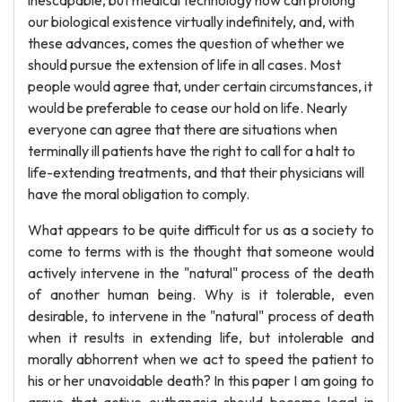
inescapable, but medical technology now can prolong
our biological existence virtually indefinitely, and, with
these advances, comes the question of whether we
should pursue the extension of life in all cases. Most
people would agree that, under certain circumstances, it
would be preferable to cease our hold on life. Nearly
everyone can agree that there are situations when
terminally ill patients have the right to call for a halt to
life-extending treatments, and that their physicians will
have the moral obligation to comply.
What appears to be quite difficult for us as a society to
come to terms with is the thought that someone would
actively intervene in the "natural" process of the death
of another human being. Why is it tolerable, even
desirable, to intervene in the "natural" process of death
when it results in extending life, but intolerable and
morally abhorrent when we act to speed the patient to
his or her unavoidable death? In this paper I am going to