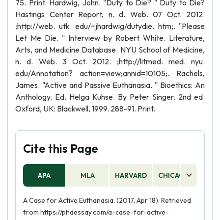
75. Print. Hardwig, John. "Duty to Die? " Duty to Die?
Hastings Center Report, n. d. Web. 07 Oct. 2012.
;http://web. utk. edu/~jhardwig/dutydie. htm;. "Please
Let Me Die. " Interview by Robert White. Literature,
Arts, and Medicine Database. NYU School of Medicine,
n. d. Web. 3 Oct. 2012. ;http://litmed. med. nyu.
edu/Annotation? action=view;annid=10105;. Rachels,
James. "Active and Passive Euthanasia. " Bioethics: An
Anthology. Ed. Helga Kuhse. By Peter Singer. 2nd ed.
Oxford, UK: Blackwell, 1999. 288-91. Print.
Cite this Page
APA
MLA
HARVARD
CHICAGO
AS
A Case for Active Euthanasia. (2017, Apr 18). Retrieved
from https://phdessay.com/a-case-for-active-