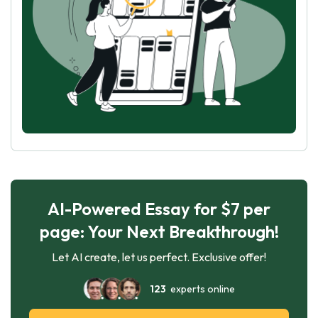
AI-Powered Essay for $7 per
page: Your Next Breakthrough!
Let AI create, let us perfect. Exclusive offer!
123
experts online