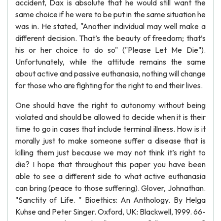
accident, Dax is absolute that he would still want the
same choice if he were to be put in the same situation he
was in. He stated, "Another individual may well make a
different decision. That’s the beauty of freedom; that’s
his or her choice to do so" ("Please Let Me Die").
Unfortunately, while the attitude remains the same
about active and passive euthanasia, nothing will change
for those who are fighting for the right to end their lives.
One should have the right to autonomy without being
violated and should be allowed to decide when it is their
time to go in cases that include terminal illness. How is it
morally just to make someone suffer a disease that is
killing them just because we may not think it’s right to
die? I hope that throughout this paper you have been
able to see a different side to what active euthanasia
can bring (peace to those suffering). Glover, Johnathan.
"Sanctity of Life. " Bioethics: An Anthology. By Helga
Kuhse and Peter Singer. Oxford, UK: Blackwell, 1999. 66-