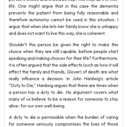
life. One might argue that in this case the dementia
prevents the patient from being fully reasonable and
therefore autonomy cannot be used in this situation. I
argue that when she lets her family know she is unhappy
and does not want to live this way, she is coherent.
Shouldn’t this person be given the right to make this
choice when they are still capable, before people start
speaking and making choices for their life? Furthermore,
it is often argued that the side effects (such as how it will
effect the family and friends, Glover) of death are what
really influence a decision. In John Hardwig’s article
“Duty to Die,” Hardwig argues that there are times when
a person has a duty to die. His argument covers what
many of us believe to be a reason for someone to stay
alive- for our own well-being.
A duty to die is permissible when the burden of caring
for someone seriously compromises the lives of those