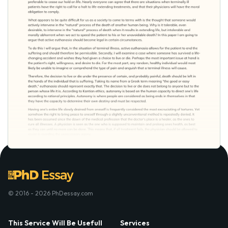
© 2016 - 2026 PhDessay.com
This Service Will Be Usefull
Services