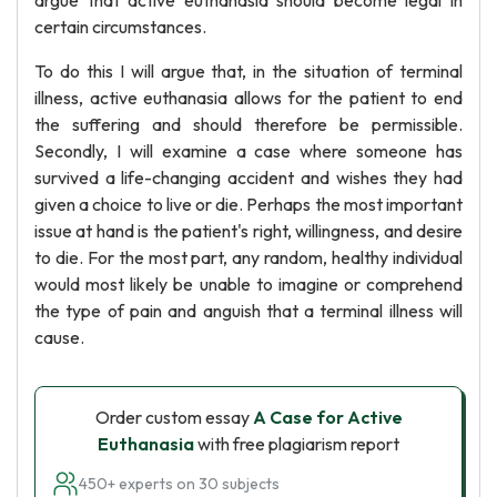
argue that active euthanasia should become legal in
certain circumstances.
To do this I will argue that, in the situation of terminal
illness, active euthanasia allows for the patient to end
the suffering and should therefore be permissible.
Secondly, I will examine a case where someone has
survived a life-changing accident and wishes they had
given a choice to live or die. Perhaps the most important
issue at hand is the patient's right, willingness, and desire
to die. For the most part, any random, healthy individual
would most likely be unable to imagine or comprehend
the type of pain and anguish that a terminal illness will
cause.
Order custom essay
A Case for Active
Euthanasia
with free plagiarism report
450+ experts on 30 subjects