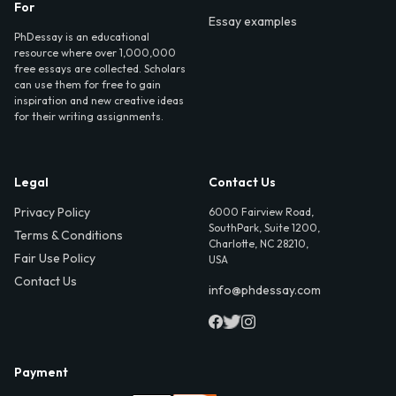
For
Essay examples
PhDessay is an educational
resource where over 1,000,000
free essays are collected. Scholars
can use them for free to gain
inspiration and new creative ideas
for their writing assignments.
Legal
Contact Us
Privacy Policy
6000 Fairview Road,
SouthPark, Suite 1200,
Terms & Conditions
Charlotte, NC 28210,
Fair Use Policy
USA
Contact Us
info@phdessay.com
Payment