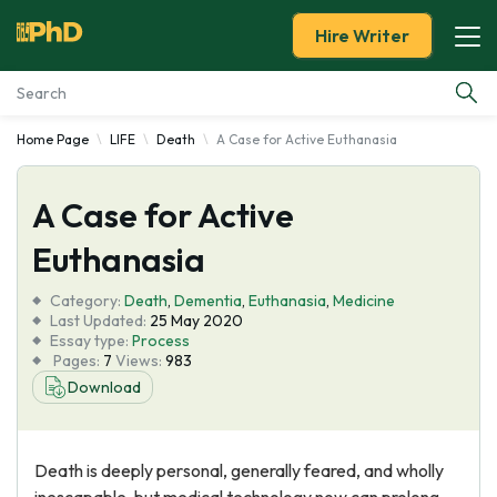
Hire Writer
Home Page
LIFE
Death
A Case for Active Euthanasia
Essay Examples
A Case for Active
Services
Euthanasia
Tools
Category:
Death
,
Dementia
,
Euthanasia
,
Medicine
Last Updated:
25 May 2020
Blog
Essay type:
Process
Pages:
7
Views:
983
Download
About Us
Death is deeply personal, generally feared, and wholly