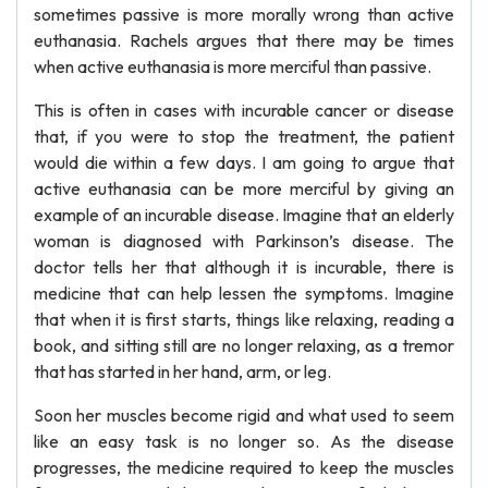
sometimes passive is more morally wrong than active
euthanasia. Rachels argues that there may be times
when active euthanasia is more merciful than passive.
This is often in cases with incurable cancer or disease
that, if you were to stop the treatment, the patient
would die within a few days. I am going to argue that
active euthanasia can be more merciful by giving an
example of an incurable disease. Imagine that an elderly
woman is diagnosed with Parkinson’s disease. The
doctor tells her that although it is incurable, there is
medicine that can help lessen the symptoms. Imagine
that when it is first starts, things like relaxing, reading a
book, and sitting still are no longer relaxing, as a tremor
that has started in her hand, arm, or leg.
Soon her muscles become rigid and what used to seem
like an easy task is no longer so. As the disease
progresses, the medicine required to keep the muscles