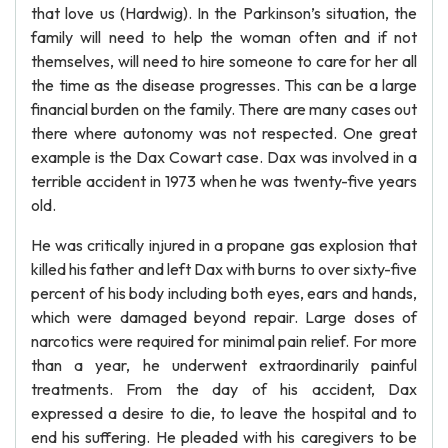
that love us (Hardwig). In the Parkinson’s situation, the
family will need to help the woman often and if not
themselves, will need to hire someone to care for her all
the time as the disease progresses. This can be a large
financial burden on the family. There are many cases out
there where autonomy was not respected. One great
example is the Dax Cowart case. Dax was involved in a
terrible accident in 1973 when he was twenty-five years
old.
He was critically injured in a propane gas explosion that
killed his father and left Dax with burns to over sixty-five
percent of his body including both eyes, ears and hands,
which were damaged beyond repair. Large doses of
narcotics were required for minimal pain relief. For more
than a year, he underwent extraordinarily painful
treatments. From the day of his accident, Dax
expressed a desire to die, to leave the hospital and to
end his suffering. He pleaded with his caregivers to be