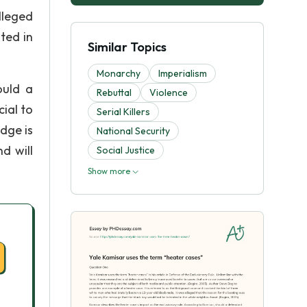
lleged
ted in
Similar Topics
Monarchy
Imperialism
ould a
Rebuttal
Violence
ial to
Serial Killers
udge is
National Security
d will
Social Justice
Show more