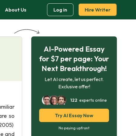
About Us
Log in
Hire Writer
AI-Powered Essay
for $7 per page: Your
Next Breakthrough!
Let AI create, let us perfect.
Exclusive offer!
122
experts online
miliar
are so
Try AI Essay Now
 2005)
No paying upfront
se and