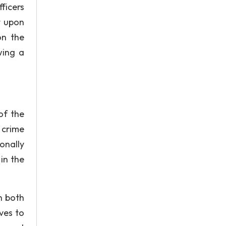
ficers
t upon
on the
wing a
of the
 crime
onally
in the
n both
ives to