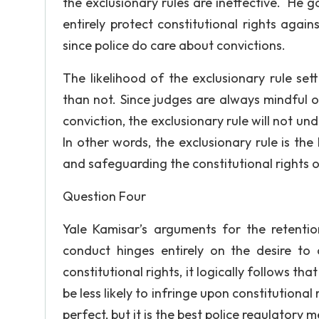
the exclusionary rules are ineffective. He 
entirely protect constitutional rights again
since police do care about convictions.
The likelihood of the exclusionary rule set
than not. Since judges are always mindful 
conviction, the exclusionary rule will not un
In other words, the exclusionary rule is th
and safeguarding the constitutional rights 
Question Four
Yale Kamisar’s arguments for the retention
conduct hinges entirely on the desire to 
constitutional rights, it logically follows t
be less likely to infringe upon constitutional
perfect, but it is the best police regulatory