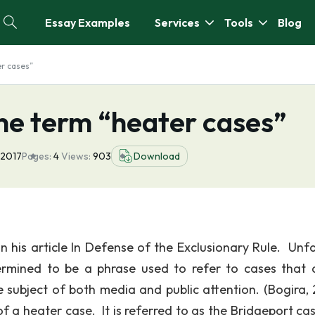
Essay Examples
Services
Tools
Blog
er cases”
he term “heater cases”
 2017
Pages:
4
Views:
903
Download
n his article In Defense of the Exclusionary Rule. Unfa
ermined to be a phrase used to refer to cases that 
e subject of both media and public attention. (Bogira,
 a heater case. It is referred to as the Bridgeport ca