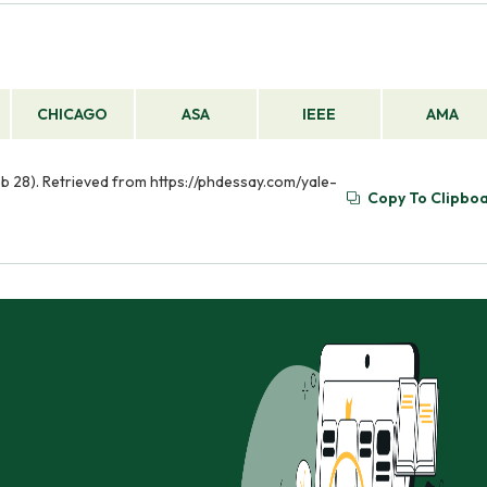
CHICAGO
ASA
IEEE
AMA
eb 28). Retrieved from https://phdessay.com/yale-
Copy To Clipbo