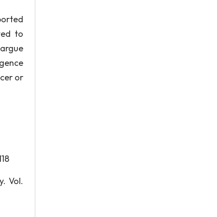
ported
ted to
 argue
igence
icer or
118
. Vol.