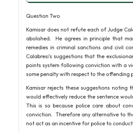
Question Two
Kamisar does not refute each of Judge Cala
abolished. He agrees in principle that man
remedies in criminal sanctions and civil c
Calabresi’s suggestions that the exclusionar
points system following conviction with a v
some penalty with respect to the offending pol
Kamisar rejects these suggestions noting t
would effectively reduce the sentence woul
This is so because police care about con
conviction. Therefore any alternative to th
not act as an incentive for police to conduct