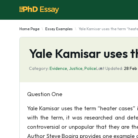
Home Page
Essay Examples
Yale Kamisar uses the term “heat
Yale Kamisar uses t
Category:
Evidence
,
Justice
,
Police
Last Updated:
28 Feb
Question One
Yale Kamisar uses the term “heater cases” i
with the term, it was researched and det
controversial or unpopular that they are th
Author Steve Bogira provides one example of