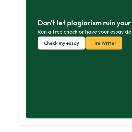
Don't let plagiarism ruin you
Run a free check or have your essay do
Check my essay
Hire Writer