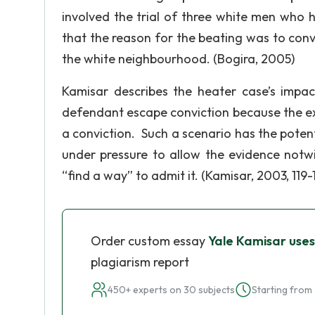
involved the trial of three white men who 
that the reason for the beating was to con
the white neighbourhood. (Bogira, 2005)
Kamisar describes the heater case’s impac
defendant escape conviction because the exc
a conviction. Such a scenario has the potenti
under pressure to allow the evidence notwi
“find a way” to admit it. (Kamisar, 2003, 119-
Order custom essay
Yale Kamisar uses
plagiarism report
450+ experts on 30 subjects
Starting from 