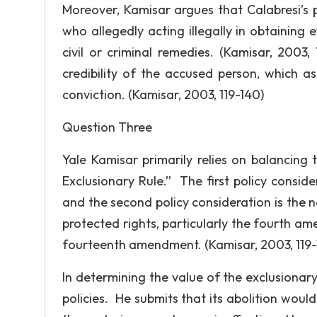
Moreover, Kamisar argues that Calabresi’s p
who allegedly acting illegally in obtaining 
civil or criminal remedies. (Kamisar, 2003,
credibility of the accused person, which a
conviction. (Kamisar, 2003, 119-140)
Question Three
Yale Kamisar primarily relies on balancing t
Exclusionary Rule.” The first policy conside
and the second policy consideration is the n
protected rights, particularly the fourth a
fourteenth amendment. (Kamisar, 2003, 119-
In determining the value of the exclusionar
policies. He submits that its abolition would