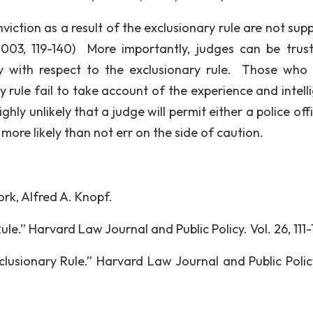
iction as a result of the exclusionary rule are not sup
2003, 119-140) More importantly, judges can be trus
rly with respect to the exclusionary rule. Those who
y rule fail to take account of the experience and intell
highly unlikely that a judge will permit either a police off
 more likely than not err on the side of caution.
rk, Alfred A. Knopf.
le.” Harvard Law Journal and Public Policy. Vol. 26, 111-
clusionary Rule.” Harvard Law Journal and Public Policy