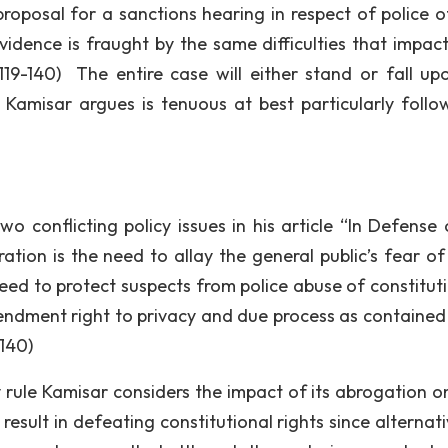
roposal for a sanctions hearing in respect of police of
evidence is fraught by the same difficulties that impac
 119-140) The entire case will either stand or fall up
s Kamisar argues is tenuous at best particularly follo
wo conflicting policy issues in his article “In Defense 
ration is the need to allay the general public’s fear of
eed to protect suspects from police abuse of constituti
mendment right to privacy and due process as contained 
140)
y rule Kamisar considers the impact of its abrogation o
 result in defeating constitutional rights since alternat