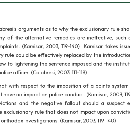
bresi’s arguments as to why the exclusionary rule sho
y of the alternative remedies are ineffective, such 
omplaints. (Kamisar, 2003, 119-140) Kamisar takes issu
y rule could be effectively replaced by the introductio
iew to lightening the sentence imposed and the institut
ice officer. (Calabresi, 2003, 111-118)
hat with respect to the imposition of a points system
d have no impact on police conduct. (Kamisar, 2003, 11
victions and the negative fallout should a suspect 
e exclusionary rule that does not impact upon convictio
 orthodox investigations. (Kamisar, 2003, 119-140)