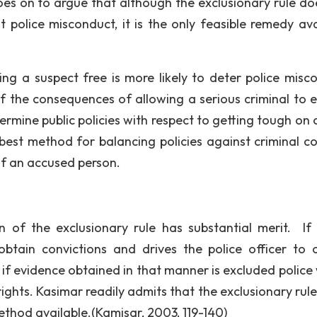
goes on to argue that although the exclusionary rule do
st police misconduct, it is the only feasible remedy ava
ting a suspect free is more likely to deter police misc
of the consequences of allowing a serious criminal to 
dermine public policies with respect to getting tough on
e best method for balancing policies against criminal c
of an accused person.
 of the exclusionary rule has substantial merit. If 
obtain convictions and drives the police officer to 
hat if evidence obtained in that manner is excluded polic
 rights. Kasimar readily admits that the exclusionary rule
 method available.(Kamisar, 2003, 119-140)