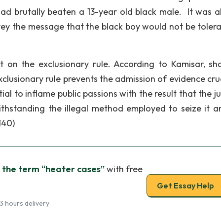
had brutally beaten a 13-year old black male. It was a
vey the message that the black boy would not be tolera
t on the exclusionary rule. According to Kamisar, sh
lusionary rule prevents the admission of evidence cruc
al to inflame public passions with the result that the j
thstanding the illegal method employed to seize it an
140)
 the term “heater cases”
with free
Get Essay Help
3 hours delivery