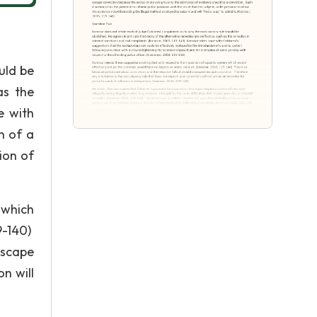
uld be
as the
e with
n of a
ion of
 which
9-140)
escape
n will