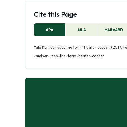
Cite this Page
APA
MLA
HARVARD
Yale Kamisar uses the term “heater cases”. (2017, F
kamisar-uses-the-term-heater-cases/