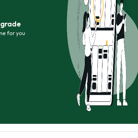
r grade
ne for you