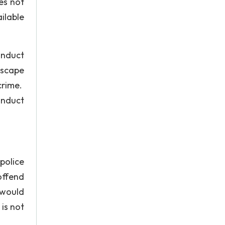
es not
ilable
onduct
escape
 crime.
onduct
police
offend
e would
 is not