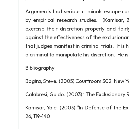
Arguments that serious criminals escape conv
by empirical research studies. (Kamisar, 
exercise their discretion properly and fai
against the effectiveness of the exclusionar
that judges manifest in criminal trials. It is 
a criminal to manipulate his discretion. He is
Bibliography
Bogira, Steve. (2005) Courtroom 302. New Yo
Calabresi, Guido. (2003) “The Exclusionary Ru
Kamisar, Yale. (2003) “In Defense of the Ex
26, 119-140