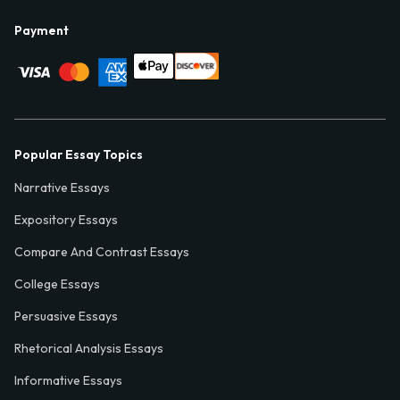
Payment
Popular Essay Topics
Narrative Essays
Expository Essays
Compare And Contrast Essays
College Essays
Persuasive Essays
Rhetorical Analysis Essays
Informative Essays