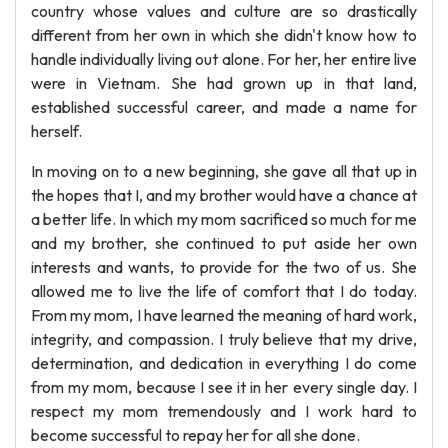
country whose values and culture are so drastically
different from her own in which she didn't know how to
handle individually living out alone. For her, her entire live
were in Vietnam. She had grown up in that land,
established successful career, and made a name for
herself.
In moving on to a new beginning, she gave all that up in
the hopes that I, and my brother would have a chance at
a better life. In which my mom sacrificed so much for me
and my brother, she continued to put aside her own
interests and wants, to provide for the two of us. She
allowed me to live the life of comfort that I do today.
From my mom, I have learned the meaning of hard work,
integrity, and compassion. I truly believe that my drive,
determination, and dedication in everything I do come
from my mom, because I see it in her every single day. I
respect my mom tremendously and I work hard to
become successful to repay her for all she done.