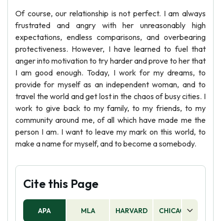
Of course, our relationship is not perfect. I am always
frustrated and angry with her unreasonably high
expectations, endless comparisons, and overbearing
protectiveness. However, I have learned to fuel that
anger into motivation to try harder and prove to her that
I am good enough. Today, I work for my dreams, to
provide for myself as an independent woman, and to
travel the world and get lost in the chaos of busy cities. I
work to give back to my family, to my friends, to my
community around me, of all which have made me the
person I am. I want to leave my mark on this world, to
make a name for myself, and to become a somebody.
Cite this Page
APA
MLA
HARVARD
CHICAGO
AS