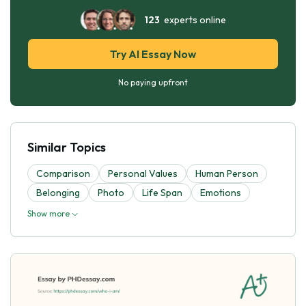
123
experts online
Try AI Essay Now
No paying upfront
Similar Topics
Comparison
Personal Values
Human Person
Belonging
Photo
Life Span
Emotions
Show more