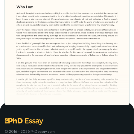
© 2016 - 2026 PhDessay.com