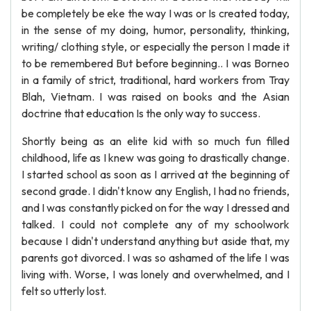
be completely be eke the way I was or Is created today,
in the sense of my doing, humor, personality, thinking,
writing/ clothing style, or especially the person I made it
to be remembered But before beginning.. I was Borneo
in a family of strict, traditional, hard workers from Tray
Blah, Vietnam. I was raised on books and the Asian
doctrine that education Is the only way to success.
Shortly being as an elite kid with so much fun filled
childhood, life as I knew was going to drastically change.
I started school as soon as I arrived at the beginning of
second grade. I didn't know any English, I had no friends,
and I was constantly picked on for the way I dressed and
talked. I could not complete any of my schoolwork
because I didn't understand anything but aside that, my
parents got divorced. I was so ashamed of the life I was
living with. Worse, I was lonely and overwhelmed, and I
felt so utterly lost.