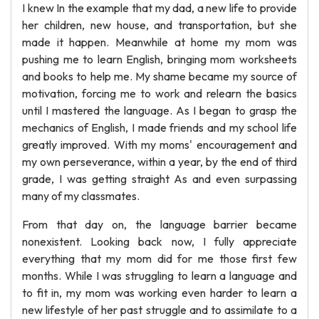
I knew In the example that my dad, a new life to provide
her children, new house, and transportation, but she
made it happen. Meanwhile at home my mom was
pushing me to learn English, bringing mom worksheets
and books to help me. My shame became my source of
motivation, forcing me to work and relearn the basics
until I mastered the language. As I began to grasp the
mechanics of English, I made friends and my school life
greatly improved. With my moms' encouragement and
my own perseverance, within a year, by the end of third
grade, I was getting straight As and even surpassing
many of my classmates.
From that day on, the language barrier became
nonexistent. Looking back now, I fully appreciate
everything that my mom did for me those first few
months. While I was struggling to learn a language and
to fit in, my mom was working even harder to learn a
new lifestyle of her past struggle and to assimilate to a