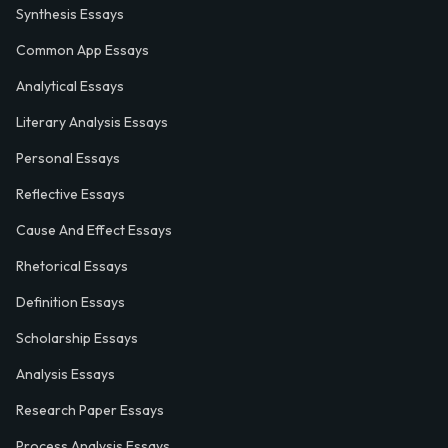
Synthesis Essays
Common App Essays
Analytical Essays
Literary Analysis Essays
Personal Essays
Reflective Essays
Cause And Effect Essays
Rhetorical Essays
Definition Essays
Scholarship Essays
Analysis Essays
Research Paper Essays
Process Analysis Essays