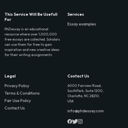
This Service Will Be Usefull
Services
For
Essay examples
PhDessay is an educational
resource where over 1,000,000
free essays are collected. Scholars
can use them for free to gain
inspiration and new creative ideas
for their writing assignments.
Legal
Contact Us
Privacy Policy
6000 Fairview Road,
SouthPark, Suite 1200,
Terms & Conditions
Charlotte, NC 28210,
Fair Use Policy
USA
Contact Us
info@phdessay.com