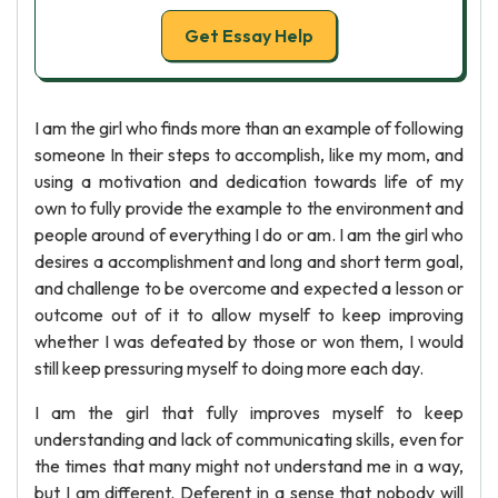
Get Essay Help
I am the girl who finds more than an example of following
someone In their steps to accomplish, like my mom, and
using a motivation and dedication towards life of my
own to fully provide the example to the environment and
people around of everything I do or am. I am the girl who
desires a accomplishment and long and short term goal,
and challenge to be overcome and expected a lesson or
outcome out of it to allow myself to keep improving
whether I was defeated by those or won them, I would
still keep pressuring myself to doing more each day.
I am the girl that fully improves myself to keep
understanding and lack of communicating skills, even for
the times that many might not understand me in a way,
but I am different. Deferent in a sense that nobody will