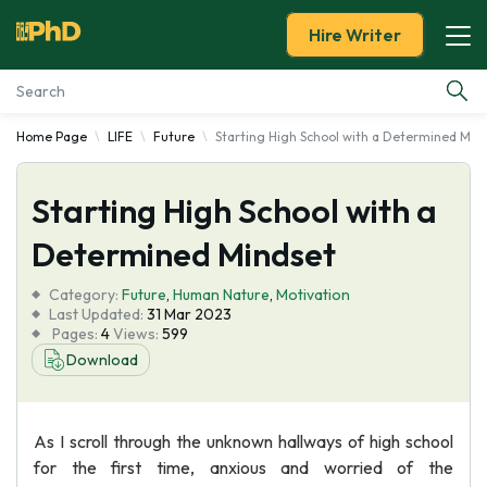
Hire Writer
Home Page
LIFE
Future
Starting High School with a Determined Min
Essay Examples
Starting High School with a
Services
Determined Mindset
Tools
Category:
Future
,
Human Nature
,
Motivation
Last Updated:
31 Mar 2023
Blog
Pages:
4
Views:
599
Download
About Us
As I scroll through the unknown hallways of high school
for the first time, anxious and worried of the