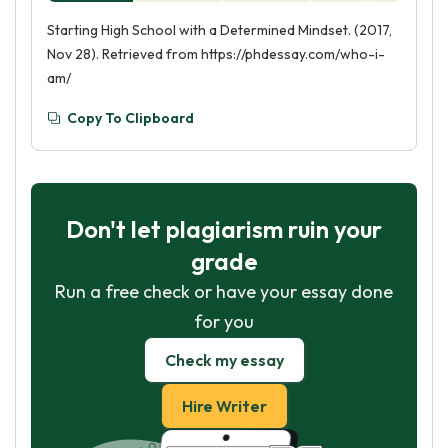
Starting High School with a Determined Mindset. (2017,
Nov 28). Retrieved from https://phdessay.com/who-i-
am/
Copy To Clipboard
Don't let plagiarism ruin your
grade
Run a free check or have your essay done
for you
Check my essay
Hire Writer