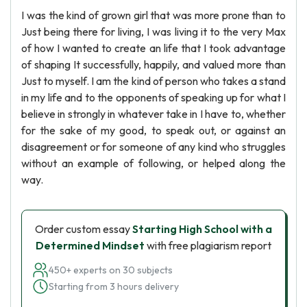
I was the kind of grown girl that was more prone than to
Just being there for living, I was living it to the very Max
of how I wanted to create an life that I took advantage
of shaping It successfully, happily, and valued more than
Just to myself. I am the kind of person who takes a stand
in my life and to the opponents of speaking up for what I
believe in strongly in whatever take in I have to, whether
for the sake of my good, to speak out, or against an
disagreement or for someone of any kind who struggles
without an example of following, or helped along the
way.
Order custom essay
Starting High School with a
Determined Mindset
with free plagiarism report
450+ experts on 30 subjects
Starting from 3 hours delivery