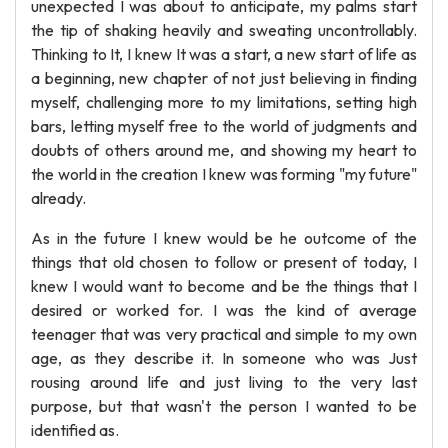
unexpected I was about to anticipate, my palms start
the tip of shaking heavily and sweating uncontrollably.
Thinking to It, I knew It was a start, a new start of life as
a beginning, new chapter of not just believing in finding
myself, challenging more to my limitations, setting high
bars, letting myself free to the world of judgments and
doubts of others around me, and showing my heart to
the world in the creation I knew was forming "my future"
already.
As in the future I knew would be he outcome of the
things that old chosen to follow or present of today, I
knew I would want to become and be the things that I
desired or worked for. I was the kind of average
teenager that was very practical and simple to my own
age, as they describe it. In someone who was Just
rousing around life and just living to the very last
purpose, but that wasn't the person I wanted to be
identified as.