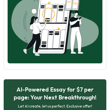
AI-Powered Essay for $7 per
page: Your Next Breakthrough!
Let AI create, let us perfect. Exclusive offer!