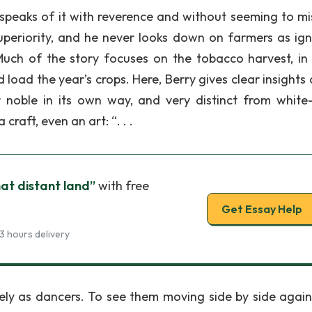
speaks of it with reverence and without seeming to mis
s superiority, and he never looks down on farmers as ign
Much of the story focuses on the tobacco harvest, in
load the year’s crops. Here, Berry gives clear insights 
 noble in its own way, and very distinct from white-
craft, even an art: “. . .
hat distant land”
with free
Get Essay Help
3 hours delivery
ely as dancers. To see them moving side by side again