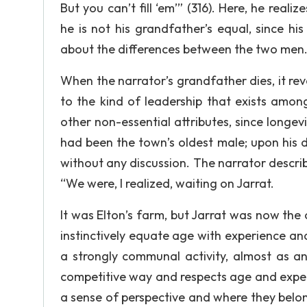
But you can’t fill ‘em’” (316). Here, he real
he is not his grandfather’s equal, since h
about the differences between the two men. I
When the narrator’s grandfather dies, it reve
to the kind of leadership that exists amon
other non-essential attributes, since longev
had been the town’s oldest male; upon his d
without any discussion. The narrator descri
“We were, I realized, waiting on Jarrat.
It was Elton’s farm, but Jarrat was now the
instinctively equate age with experience an
a strongly communal activity, almost as an
competitive way and respects age and exper
a sense of perspective and where they belon