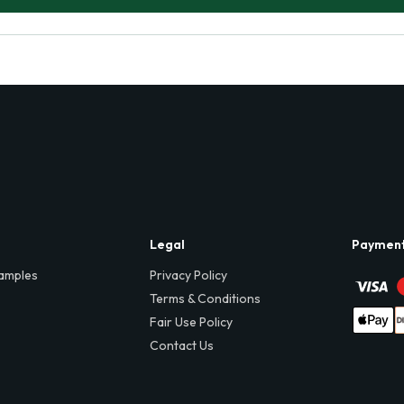
Legal
Paymen
amples
Privacy Policy
Terms & Conditions
Fair Use Policy
Contact Us