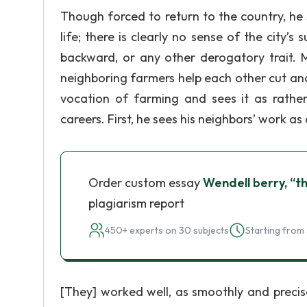
Though forced to return to the country, he 
life; there is clearly no sense of the city’
backward, or any other derogatory trait. 
neighboring farmers help each other cut and 
vocation of farming and sees it as rather
careers. First, he sees his neighbors’ work as a 
Order custom essay
Wendell berry, “t
plagiarism report
450+ experts on 30 subjects
Starting from 
[They] worked well, as smoothly and precis