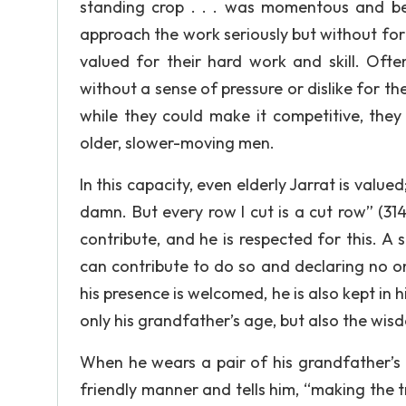
standing crop . . . was momentous and beau
approach the work seriously but without for
valued for their hard work and skill. Often
without a sense of pressure or dislike for t
while they could make it competitive, they
older, slower-moving men.
In this capacity, even elderly Jarrat is valu
damn. But every row I cut is a cut row” (31
contribute, and he is respected for this. 
can contribute to do so and declaring no o
his presence is welcomed, he is also kept in 
only his grandfather’s age, but also the wi
When he wears a pair of his grandfather’s s
friendly manner and tells him, “making the t