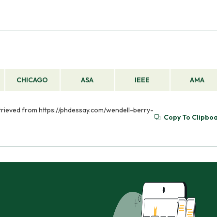
CHICAGO
ASA
IEEE
AMA
 Retrieved from https://phdessay.com/wendell-berry-
Copy To Clipbo