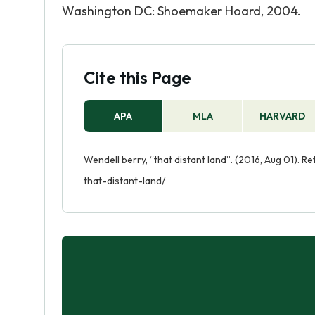
Washington DC: Shoemaker Hoard, 2004.
Cite this Page
APA
MLA
HARVARD
Wendell berry, “that distant land”. (2016, Aug 01).
that-distant-land/