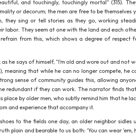
tiful, and touchingly, touchingly mortal” (315). The
mality or decorum; the men are free to be themselves y
, they sing or tell stories as they go, working steadi
heir labor. They seem at one with the land and each othe
 refrain from this, which shows a degree of respect f
ed; as he says of himself, “I’m old and wore out and not 
4), meaning that while he can no longer compete, he can
A strong sense of community guides this, allowing anyo
ne redundant if they can work. The narrator finds that
his place by older men, who subtly remind him that he la
sdom and experience that accompany it.
hoes to the fields one day, an older neighbor sidles u
ruth plain and bearable to us both: ‘You can wear ‘em, 