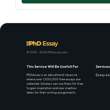
© 2016 - 2026 PhDessay.com
This Service Will Be Usefull For
Services
Essay ex
PhDessay is an educational resource
where over 1,000,000 free essays are
collected. Scholars can use them for free
to gain inspiration and new creative
ideas for their writing assignments.