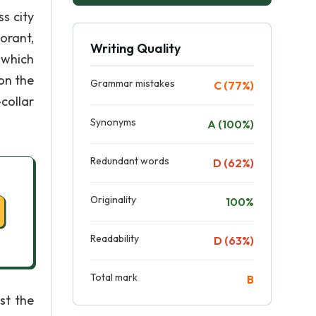
s city
orant,
Writing Quality
 which
on the
Grammar mistakes
C (77%)
collar
Synonyms
A (100%)
Redundant words
D (62%)
Originality
100%
Readability
D (63%)
Total mark
B
st the