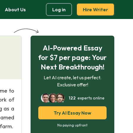
About Us
Log in
Hire Writer
AI-Powered Essay
for $7 per page: Your
Next Breakthrough!
Let AI create, let us perfect.
Exclusive offer!
ome to
122
experts online
ork of
g as a
Try AI Essay Now
nnamed
 farm.
No paying upfront