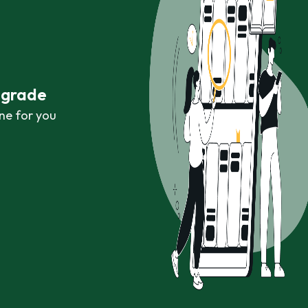
r grade
ne for you