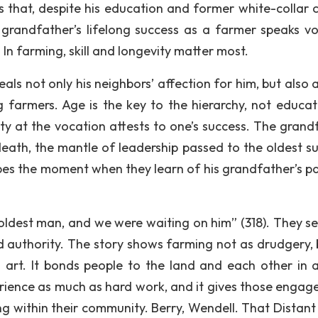
izes that, despite his education and former white-collar 
is grandfather’s lifelong success as a farmer speaks v
n farming, skill and longevity matter most.
als not only his neighbors’ affection for him, but also 
g farmers. Age is the key to the hierarchy, not educat
ity at the vocation attests to one’s success. The grand
eath, the mantle of leadership passed to the oldest su
bes the moment when they learn of his grandfather’s pa
 oldest man, and we were waiting on him” (318). They s
d authority. The story shows farming not as drudgery, 
 art. It bonds people to the land and each other in 
ience as much as hard work, and it gives those engaged
g within their community. Berry, Wendell. That Distant