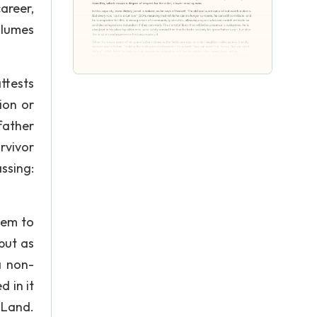
career,
olumes
attests
ion or
father
rvivor
ssing:
eem to
but as
a non-
 in it
 Land.