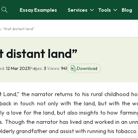
Essay Examples
Services
Tools
Blog
, “that distant land”
t distant land”
ed:
12 Mar 2023
Pages:
3
Views:
941
Download
t Land,” the narrator returns to his rural childhood h
back in touch not only with the land, but with the w
y a love for the land, but also insights to how farmin
ties. Though the narrator has lived and worked in an u
s elderly grandfather and assist with running his tobacco