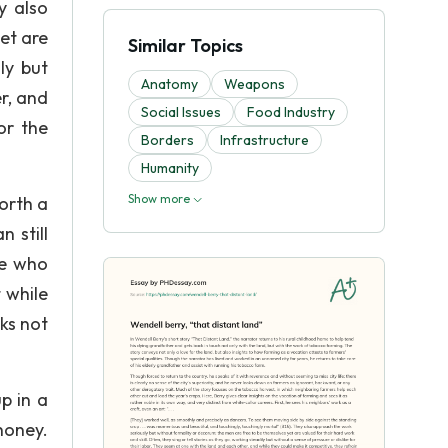
y also
et are
Similar Topics
ly but
Anatomy
Weapons
r, and
Social Issues
Food Industry
or the
Borders
Infrastructure
Humanity
Show more
worth a
 still
ne who
 while
cks not
p in a
honey.