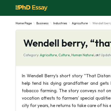
Home Page
Business
Industries
Agriculture
Wendell berry
Wendell berry, “tha
Category:
Agriculture
,
Culture
,
Human Nature
Last Updat
In Wendell Berry’s short story “That Distan
help tend his dying grandfather and gets 
tobacco farming. The story conveys not onl
vocation attests to farmers’ special quali
city for years, he returns to take care of hi