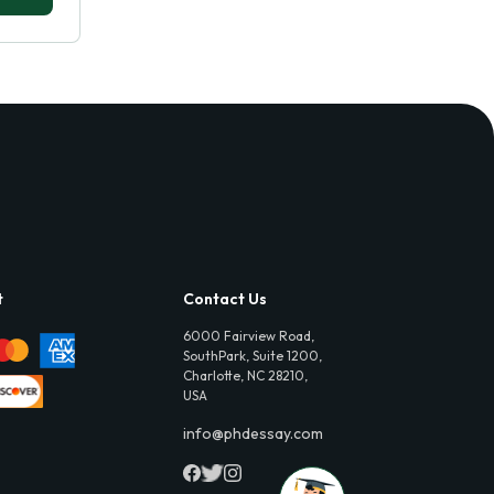
t
Contact Us
6000 Fairview Road,
SouthPark, Suite 1200,
Charlotte, NC 28210,
USA
info@phdessay.com