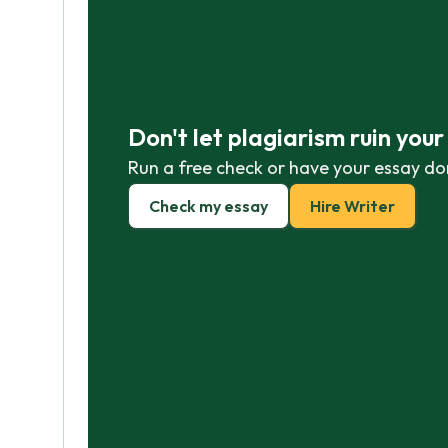
Don't let plagiarism ruin you
Run a free check or have your essay do
Check my essay
Hire Writer