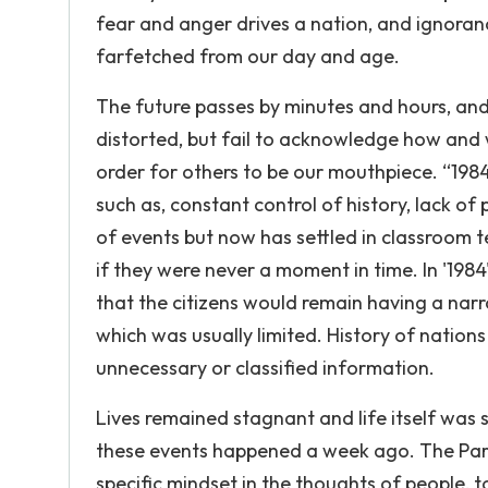
fear and anger drives a nation, and ignoranc
farfetched from our day and age.
The future passes by minutes and hours, an
distorted, but fail to acknowledge how and 
order for others to be our mouthpiece. “1984
such as, constant control of history, lack of
of events but now has settled in classroom
if they were never a moment in time. In '198
that the citizens would remain having a nar
which was usually limited. History of nation
unnecessary or classified information.
Lives remained stagnant and life itself was
these events happened a week ago. The Party 
specific mindset in the thoughts of people, 