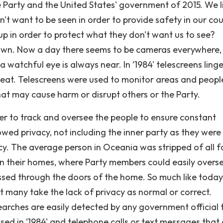
the Party and the United States' government of 2015. We li
't want to be seen in order to provide safety in our cou
up in order to protect what they don't want us to see?
known. Now a day there seems to be cameras everywhere,
a watchful eye is always near. In ‘1984' telescreens linge
eat. Telescreens were used to monitor areas and peopl
that may cause harm or disrupt others or the Party.
der to track and oversee the people to ensure constant
owed privacy, not including the inner party as they were
cy. The average person in Oceania was stripped of all 
in their homes, where Party members could easily overs
assed through the doors of the home. So much like today
 many take the lack of privacy as normal or correct.
arches are easily detected by any government official 
sed in ‘1984' and telephone calls or text messages that 