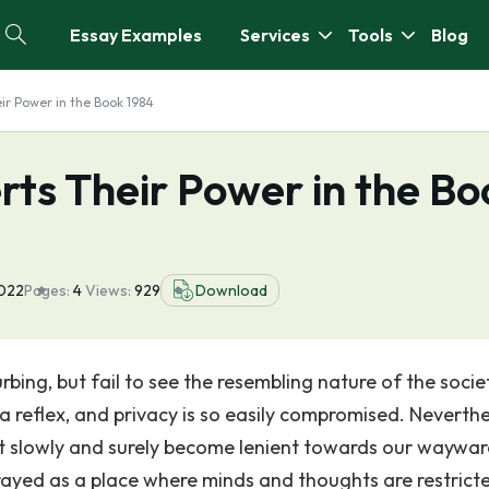
Essay Examples
Services
Tools
Blog
ir Power in the Book 1984
ts Their Power in the Bo
2022
Pages:
4
Views:
929
Download
urbing, but fail to see the resembling nature of the soci
 a reflex, and privacy is so easily compromised. Neverthe
but slowly and surely become lenient towards our waywa
rtrayed as a place where minds and thoughts are restrict