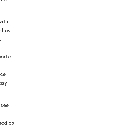
with
nt as
.
nd all
nce
asy
 see
d
med as