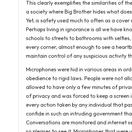
This clearly exemplifies the similarities of 
a society where Big Brother hides what doesn
Yet, is safety used much to often as a cover 
Perhaps living in ignorance is all we have 
schools to streets to bathrooms with selfies, 
every corner, almost enough to see a heartb
maintain control of any suspicious activity 
Microphones were hid in various areas in or
obedience to rigid laws. People were not all
allowed to have only a few minutes of priva
of privacy and was forced to keep a screen 
every action taken by any individual that p
confide in such an intruding government that
Conversations are monitored and internet se
so pleases to see it. Microphones that were u