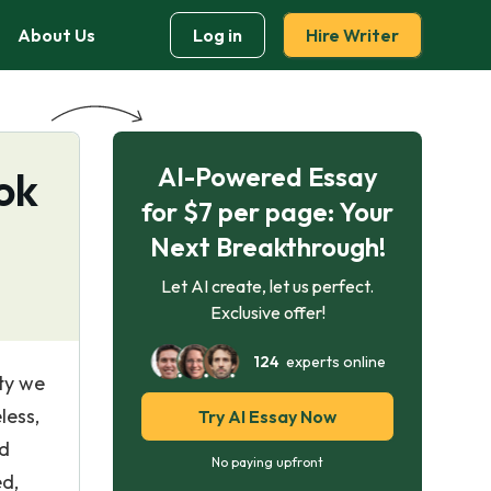
About Us
Log in
Hire Writer
AI-Powered Essay
ok
for $7 per page: Your
Next Breakthrough!
Let AI create, let us perfect.
Exclusive offer!
124
experts online
ety we
less,
Try AI Essay Now
rd
No paying upfront
ed,