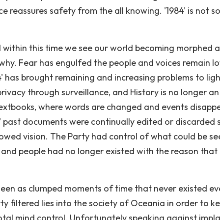
e reassures safety from the all knowing. '1984' is not s
d within this time we see our world becoming morphed 
why. Fear has engulfed the people and voices remain lo
' has brought remaining and increasing problems to ligh
 privacy through surveillance, and History is no longer an
 textbooks, where words are changed and events disapp
4' past documents were continually edited or discarded 
rowed vision. The Party had control of what could be se
s and people had no longer existed with the reason that 
 seen as clumped moments of time that never existed ev
filtered lies into the society of Oceania in order to k
total mind control. Unfortunately speaking against impl