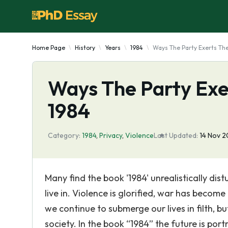
Home Page
History
Years
1984
Ways The Party Exerts The
Ways The Party Exer
1984
Category:
1984
,
Privacy
,
Violence
Last Updated:
14 Nov 
Many find the book '1984' unrealistically dist
live in. Violence is glorified, war has become
we continue to submerge our lives in filth, 
society. In the book “1984” the future is po