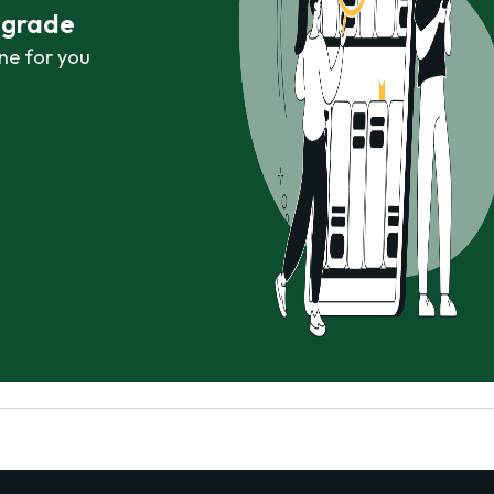
r grade
ne for you