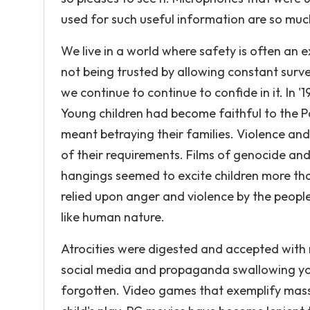
used for such useful information are so much 
We live in a world where safety is often an
not being trusted by allowing constant surve
we continue to continue to confide in it. In 
Young children had become faithful to the Pa
meant betraying their families. Violence and
of their requirements. Films of genocide an
hangings seemed to excite children more th
relied upon anger and violence by the peop
like human nature.
Atrocities were digested and accepted with 
social media and propaganda swallowing yo
forgotten. Video games that exemplify mas