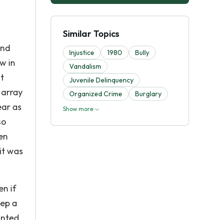
o
Similar Topics
and
Injustice
1980
Bully
w in
Vandalism
t
Juvenile Delinquency
 array
Organized Crime
Burglary
ear as
Show more
so
en
it was
en if
eep a
anted