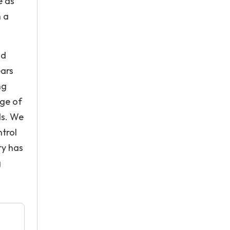
e as
n a
nd
ears
ng
nge of
ds. We
ntrol
ry has
g