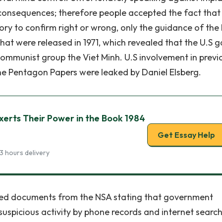
consequences; therefore people accepted the fact that
ry to confirm right or wrong, only the guidance of the 
hat were released in 1971, which revealed that the U.S 
 communist group the Viet Minh. U.S involvement in previ
he Pentagon Papers were leaked by Daniel Elsberg.
erts Their Power in the Book 1984
Get Essay Help
3 hours delivery
fied documents from the NSA stating that government
suspicious activity by phone records and internet search