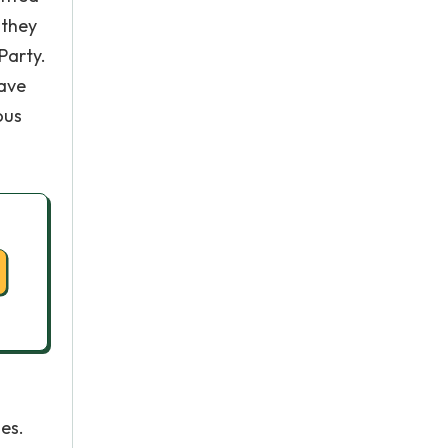
 they
Party.
gave
ous
es.