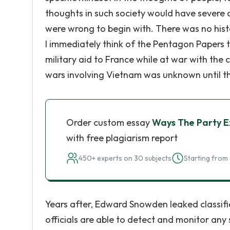
thoughts in such society would have severe 
were wrong to begin with. There was no histo
I immediately think of the Pentagon Papers t
military aid to France while at war with the
wars involving Vietnam was unknown until t
Order custom essay
Ways The Party Ex
with free plagiarism report
450+ experts on 30 subjects
Starting from 
Years after, Edward Snowden leaked classi
officials are able to detect and monitor any 