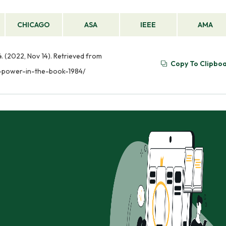
CHICAGO
ASA
IEEE
AMA
. (2022, Nov 14). Retrieved from
Copy To Clipbo
r-power-in-the-book-1984/