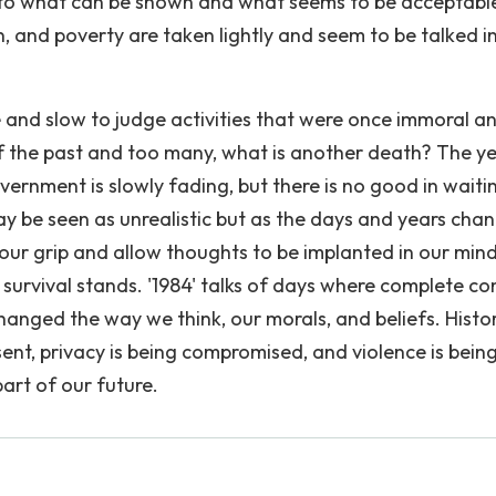
t to what can be shown and what seems to be acceptabl
 and poverty are taken lightly and seem to be talked i
 and slow to judge activities that were once immoral a
of the past and too many, what is another death? The y
ernment is slowly fading, but there is no good in waiti
 may be seen as unrealistic but as the days and years cha
our grip and allow thoughts to be implanted in our min
t survival stands. '1984' talks of days where complete co
hanged the way we think, our morals, and beliefs. Histo
nt, privacy is being compromised, and violence is bein
part of our future.