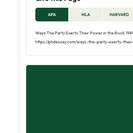
APA
MLA
HARVARD
Ways The Party Exerts Their Power in the Book 1984
https://phdessay.com/ways-the-party-exerts-thei