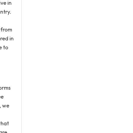
ve in
ntry.
 from
red in
e to
forms
ee
, we
that
are