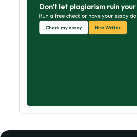
Don't let plagiarism ruin you
Run a free check or have your essay do
Check my essay
Hire Writer