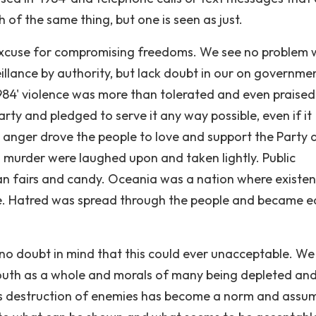
of the same thing, but one is seen as just.
 excuse for compromising freedoms. We see no problem 
illance by authority, but lack doubt in our on governme
'1984' violence was more than tolerated and even praised
rty and pledged to serve it any way possible, even if it
 anger drove the people to love and support the Party a
d murder were laughed upon and taken lightly. Public
an fairs and candy. Oceania was a nation where existe
le. Hatred was spread through the people and became e
no doubt in mind that this could ever unacceptable. We
uth as a whole and morals of many being depleted an
s destruction of enemies has become a norm and assu