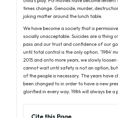
child's play. PG movies have become lenien
times change. Genocide, murder, destruction,
joking matter around the lunch table.
We have become a society that is permissive
socially unacceptable. Suicides are a thing 
pass and our trust and confidence of our gov
until total control is the only option. '1984'
2015 and onto more years, we slowly loosen 
cannot wait until safety is not an option, bu
of the people is necessary. The years have c
been changed to in order to have a new prese
glorified in every way. 1984 will always be a 
Cite this Page