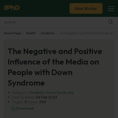
Hire Writer
Home Page
Health
Disability
The Negative and Positive Influence o
Essay Examples
The Negative and Positive
Services
Influence of the Media on
Tools
People with Down
Blog
Syndrome
Category:
About Us
Disability
,
Down Syndrome
Last Updated:
04 Feb 2023
Pages:
3
Views:
1192
Download