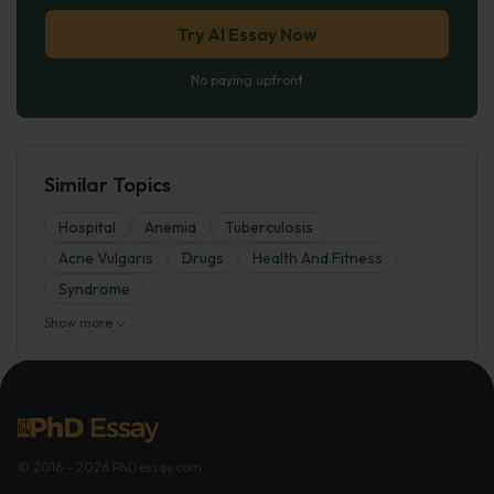
Try AI Essay Now
No paying upfront
Similar Topics
Hospital
Anemia
Tuberculosis
Acne Vulgaris
Drugs
Health And Fitness
Syndrome
Show more
© 2016 - 2026 PhDessay.com