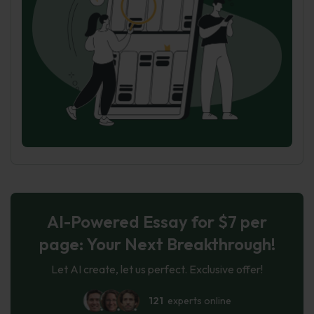
AI-Powered Essay for $7 per
page: Your Next Breakthrough!
Let AI create, let us perfect. Exclusive offer!
121
experts online