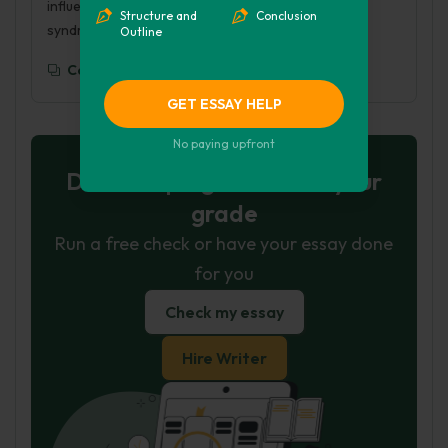
influence-of-the-media-on-people-with-down-
Structure and
Conclusion
syndrome/
Outline
Copy To Clipboard
GET ESSAY HELP
No paying upfront
Don't let plagiarism ruin your
grade
Run a free check or have your essay done
for you
Check my essay
Hire Writer