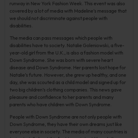
runway in New York Fashion Week. This event was also
covered by a lot of media with Madeline’s message that
we should not discriminate against people with
disabilities.
The media can pass messages which people with
disabilities have to society. Natalie Goleniowski, a five-
year-old girl from the U.K., is also a fashion model with
Down Syndrome. She was born with severe heart
disease and Down Syndrome. Her parents lost hope for
Natalie’s future. However, she grew up healthy, and one
day, she was scouted as a child model and signed up for
two big children’s clothing companies. This news gave
pleasure and confidence to her parents and many
parents who have children with Down Syndrome.
People with Down Syndrome are not only people with
Down Syndrome, they have their own dreams just like
everyone else in society. The media of many countries is