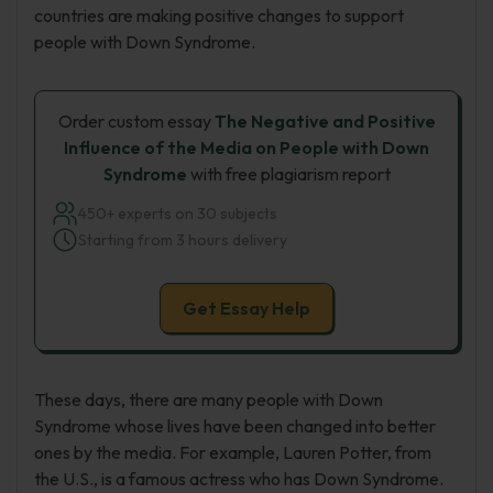
countries are making positive changes to support
people with Down Syndrome.
Order custom essay
The Negative and Positive
Influence of the Media on People with Down
Syndrome
with free plagiarism report
450+ experts on 30 subjects
Starting from 3 hours delivery
Get Essay Help
These days, there are many people with Down
Syndrome whose lives have been changed into better
ones by the media. For example, Lauren Potter, from
the U.S., is a famous actress who has Down Syndrome.