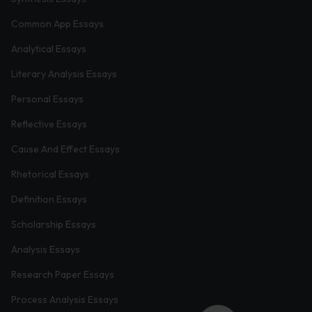
Common App Essays
Analytical Essays
Literary Analysis Essays
Personal Essays
Reflective Essays
Cause And Effect Essays
Rhetorical Essays
Definition Essays
Scholarship Essays
Analysis Essays
Research Paper Essays
Process Analysis Essays