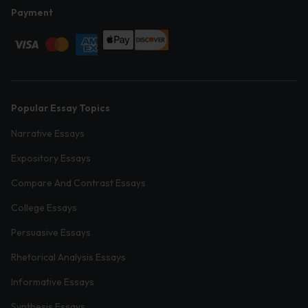
Payment
Popular Essay Topics
Narrative Essays
Expository Essays
Compare And Contrast Essays
College Essays
Persuasive Essays
Rhetorical Analysis Essays
Informative Essays
Synthesis Essays