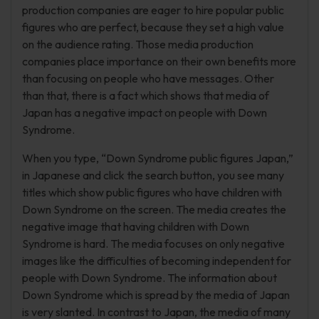
production companies are eager to hire popular public
figures who are perfect, because they set a high value
on the audience rating. Those media production
companies place importance on their own benefits more
than focusing on people who have messages. Other
than that, there is a fact which shows that media of
Japan has a negative impact on people with Down
Syndrome.
When you type, “Down Syndrome public figures Japan,”
in Japanese and click the search button, you see many
titles which show public figures who have children with
Down Syndrome on the screen. The media creates the
negative image that having children with Down
Syndrome is hard. The media focuses on only negative
images like the difficulties of becoming independent for
people with Down Syndrome. The information about
Down Syndrome which is spread by the media of Japan
is very slanted. In contrast to Japan, the media of many