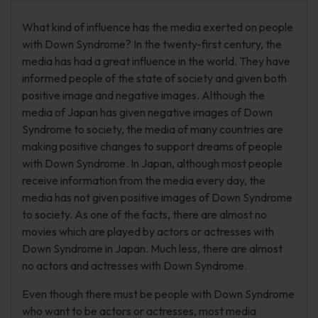
What kind of influence has the media exerted on people
with Down Syndrome? In the twenty-first century, the
media has had a great influence in the world. They have
informed people of the state of society and given both
positive image and negative images. Although the
media of Japan has given negative images of Down
Syndrome to society, the media of many countries are
making positive changes to support dreams of people
with Down Syndrome. In Japan, although most people
receive information from the media every day, the
media has not given positive images of Down Syndrome
to society. As one of the facts, there are almost no
movies which are played by actors or actresses with
Down Syndrome in Japan. Much less, there are almost
no actors and actresses with Down Syndrome.
Even though there must be people with Down Syndrome
who want to be actors or actresses, most media