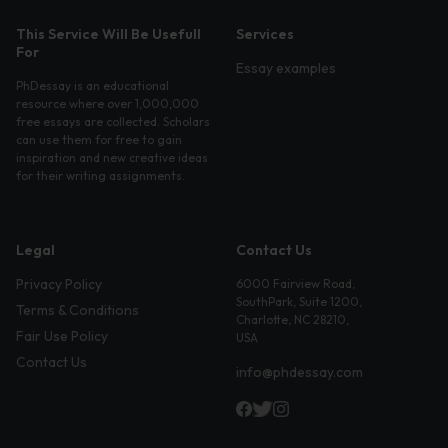
This Service Will Be Usefull
Services
For
Essay examples
PhDessay is an educational
resource where over 1,000,000
free essays are collected. Scholars
can use them for free to gain
inspiration and new creative ideas
for their writing assignments.
Legal
Contact Us
Privacy Policy
6000 Fairview Road,
SouthPark, Suite 1200,
Terms & Conditions
Charlotte, NC 28210,
Fair Use Policy
USA
Contact Us
info@phdessay.com