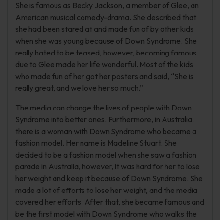
She is famous as Becky Jackson, a member of Glee, an
American musical comedy-drama. She described that
she had been stared at and made fun of by other kids
when she was young because of Down Syndrome. She
really hated to be teased, however, becoming famous
due to Glee made her life wonderful. Most of the kids
who made fun of her got her posters and said, “She is
really great, and we love her so much.”
The media can change the lives of people with Down
Syndrome into better ones. Furthermore, in Australia,
there is a woman with Down Syndrome who became a
fashion model. Her name is Madeline Stuart. She
decided to be a fashion model when she saw a fashion
parade in Australia, however, it was hard for her to lose
her weight and keep it because of Down Syndrome. She
made a lot of efforts to lose her weight, and the media
covered her efforts. After that, she became famous and
be the first model with Down Syndrome who walks the