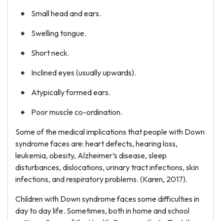
Small head and ears.
Swelling tongue.
Short neck.
Inclined eyes (usually upwards).
Atypically formed ears.
Poor muscle co-ordination.
Some of the medical implications that people with Down
syndrome faces are: heart defects, hearing loss,
leukemia, obesity, Alzheimer’s disease, sleep
disturbances, dislocations, urinary tract infections, skin
infections, and respiratory problems. (Karen, 2017).
Children with Down syndrome faces some difficulties in
day to day life. Sometimes, both in home and school