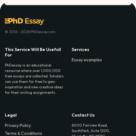
© 2016 - 2026 PhDessay.com
This Service Will Be Usefull
Services
For
Essay examples
PhDessay is an educational
resource where over 1,000,000
free essays are collected. Scholars
can use them for free to gain
inspiration and new creative ideas
for their writing assignments.
Legal
Contact Us
Privacy Policy
6000 Fairview Road,
SouthPark, Suite 1200,
Terms & Conditions