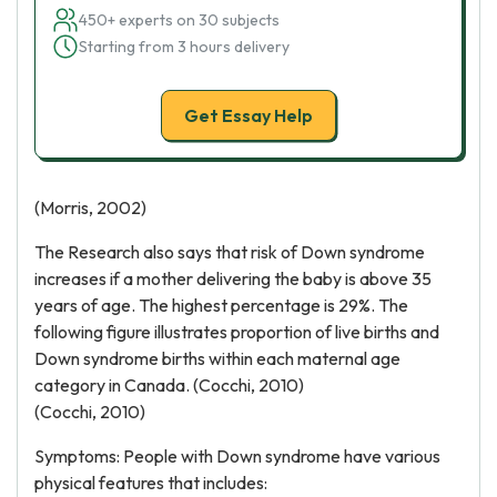
450+ experts on 30 subjects
Starting from 3 hours delivery
Get Essay Help
(Morris, 2002)
The Research also says that risk of Down syndrome
increases if a mother delivering the baby is above 35
years of age. The highest percentage is 29%. The
following figure illustrates proportion of live births and
Down syndrome births within each maternal age
category in Canada. (Cocchi, 2010)
(Cocchi, 2010)
Symptoms: People with Down syndrome have various
physical features that includes: