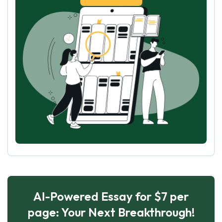
AI-Powered Essay for $7 per
page: Your Next Breakthrough!