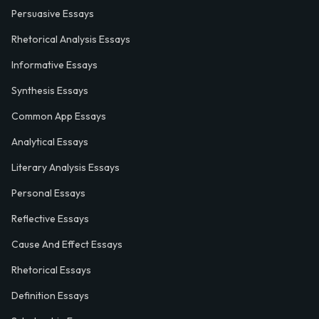
Persuasive Essays
Rhetorical Analysis Essays
Informative Essays
Synthesis Essays
Common App Essays
Analytical Essays
Literary Analysis Essays
Personal Essays
Reflective Essays
Cause And Effect Essays
Rhetorical Essays
Definition Essays