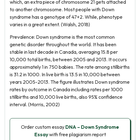
which, an extra piece of chromosome 21 gets attached
to another chromosome. Most people with Down
syndrome has a genotype of 47+2. While, phenotype
varies in a great extent. (Walsh, 2018)
Prevalence: Down syndrome is the most common
genetic disorder throughout the world. It has been
stable in last decade in Canada, averaging 15.8 per
10,000 total births, between 2005 and 2013. It occurs
approximately 1 in 750 babies. The rate among stillbirths
is 31.2 in 1000. In live birth is 13.5 in 10,000 between
years 2005-2013. The figure illustrates Down syndrome
rates by outcome in Canada including rates per 1000
stillbirths and 10,000 live births, also 95% confidence
interval. (Morris, 2002)
Order custom essay
DNA – Down Syndrome
Essay
with free plagiarism report