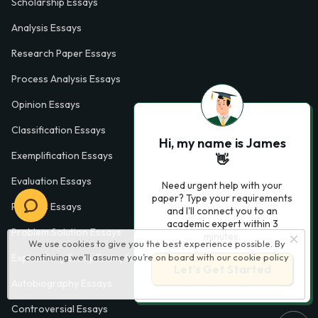
Scholarship Essays
Analysis Essays
Research Paper Essays
Process Analysis Essays
Opinion Essays
Classification Essays
Hi, my name is James
Exemplification Essays
👋
Evaluation Essays
Need urgent help with your
paper? Type your requirements
Process Essays
and I'll connect you to an
academic expert within 3
Problem Solution Essays
minutes.
We use cookies to give you the best experience possible. By
Exploratory Essay Examples
continuing we’ll assume you’re on board with our
cookie policy
Let’s Get Started
Autobiography Essays
Controversial Essays