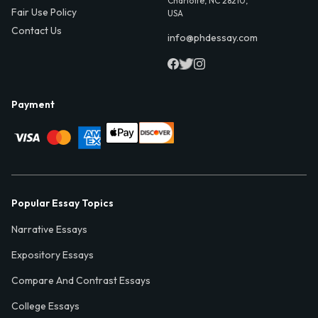
Charlotte, NC 28210,
Fair Use Policy
USA
Contact Us
info@phdessay.com
Payment
Popular Essay Topics
Narrative Essays
Expository Essays
Compare And Contrast Essays
College Essays