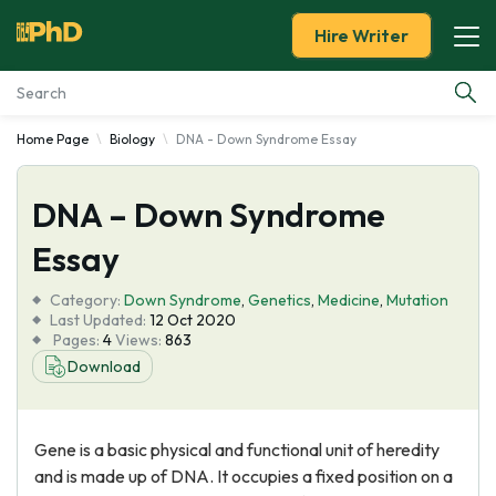
Hire Writer
Home Page
Biology
DNA - Down Syndrome Essay
Essay Examples
DNA – Down Syndrome
Services
Essay
Tools
Category:
Down Syndrome
,
Genetics
,
Medicine
,
Mutation
Last Updated:
12 Oct 2020
Blog
Pages:
4
Views:
863
Download
About Us
Gene is a basic physical and functional unit of heredity
and is made up of DNA. It occupies a fixed position on a