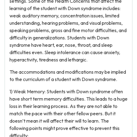
settings. Some of the Health Concerns that affect the
learning of the student with Down syndrome includes:
weak auditory memory, concentration issues, limited
understanding, hearing problems, and visual problems,
speaking problems, gross and fine motor difficulties, and
difficulty in generalizations. Students with Down
syndrome have heart, ear, nose, throat, and sleep
difficulties even. Sleep intolerance can cause anxiety,
hyperactivity, tiredness and lethargic.
The accommodations and modifications may be implied
to the curriculum of a student with Down syndrome.
1) Weak Memory: Students with Down syndrome often
have short term memory difficulties. This leads to a huge
loss in their learning process. As they are not able to
match the pace with their other fellow peers. But it
doesn’t mean it will affect their will to learn. The
following points might prove effective to prevent this
difficulty: