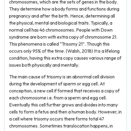
chromosomes, which are the sets of genes in the body.
They determine how a body forms and functions during
pregnancy and after the birth. Hence, determining all
the physical, mental and biological traits. Typically, a
normal cell has 46 chromosomes. People with Down
syndrome are born with extra copy of chromosome 21.
This phenomena is called “Trisomy 21”. Though this
occurs only 95% of the time. (Walsh, 2018) It is a lifelong
condition, having this extra copy causes various range of
issues both physically and mentally.
The main cause of trisomy is an abnormal cell division
during the development of sperm or egg cell. At
conception, a new cell if formed that receives a copy of
each chromosome i.e. from a sperm and egg cell.
Eventually this cell further grows and divides into many
cells to form a fetus and then a human body. However, in
a cell where trisomy occurs there forms total 47
chromosomes. Sometimes translocation happens, in