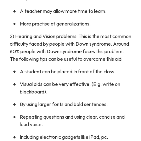
A teacher may allow more time to learn.
More practise of generalizations.
2) Hearing and Vision problems: This is the most common
difficulty faced by people with Down syndrome. Around
80% people with Down syndrome faces this problem.
The following tips can be useful to overcome this aid:
A student can be placed In front of the class.
Visual aids can be very effective. (E.g. write on
blackboard).
By using larger fonts and bold sentences.
Repeating questions and using clear, concise and
loud voice.
Including electronic gadgets like iPad, pc.