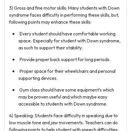
3) Gross and fine motor skills: Many students with Down
syndrome faces difficulty in performing these skills, but,
following points may enhance these skills:
Every student should have comfortable working
space. Especially for student with Down syndrome,
as such to support their stability.
Provide proper back support for long periods.
Proper space for their wheelchairs and personal
supporting devices.
Gym class should have some equipment’s which
may be proven useful and which maybe easy
accessible to students with Down syndrome.
4) Speaking: Students face difficulty in speaking due to
low muscle tone and jaw movements. Teachers can do
following points to help student with speech difficulties: