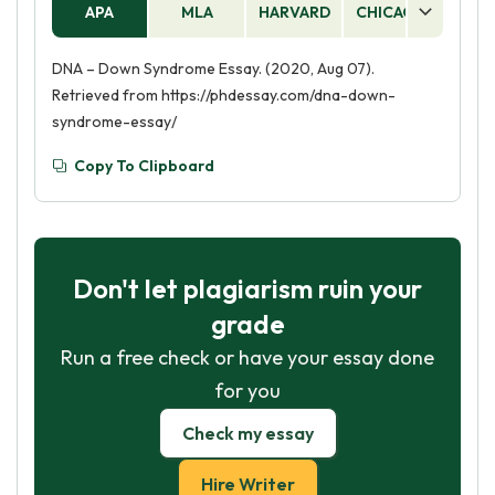
APA
MLA
HARVARD
CHICAGO
AS
DNA – Down Syndrome Essay. (2020, Aug 07).
Retrieved from https://phdessay.com/dna-down-
syndrome-essay/
Copy To Clipboard
Don't let plagiarism ruin your
grade
Run a free check or have your essay done
for you
Check my essay
Hire Writer