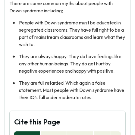
There are some common myths about people with
Down syndrome including;
People with Down syndrome must be educated in
segregated classrooms: They have full right to be a
part of mainstream classrooms and learn what they
wish to.
They are always happy: They do have feelings like
any other human beings. They do get hurt by
negative experiences and happy with positive.
They are full retarded: Which again a false
statement. Most people with Down syndrome have
their IQ’s fall under moderate rates.
Cite this Page