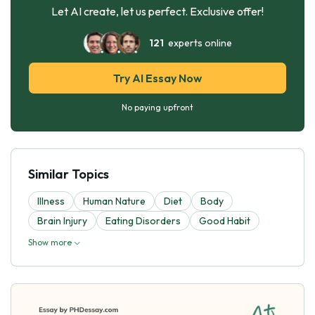
Let AI create, let us perfect. Exclusive offer!
121
experts online
Try AI Essay Now
No paying upfront
Similar Topics
Illness
Human Nature
Diet
Body
Brain Injury
Eating Disorders
Good Habit
Show more