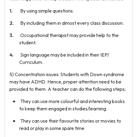
By using simple questions.
By including them in almost every class discussion.
Occupational therapist may provide help to the
student.
Sign language may be included in their IEP/
Curriculum.
5) Concentration issues: Students with Down syndrome
may have ADHD. Hence, proper attention need to be
provided to them. A teacher can do the following steps;
They can use more colourful and interesting books
to keep them engaged in studies/learning.
They can use their favourite stories or movies to
read or play in some spare time