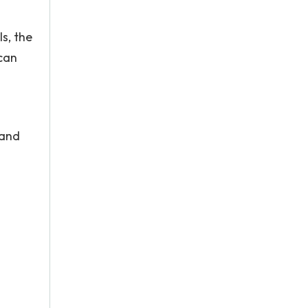
s, the
 can
 and
.