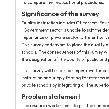
To compare their educational procedures.
Significance of the survey
Quality instruction includes iˆ Learners, E
. Government sector is unable to suit the de
importance of private sector. Different surve
This survey endeavors to place the quality o
schools. The consequences of this survey wil
the designation of the quality of public and 
This survey will besides be imperative for co
instruction and supply footing for reforms in 
private schools by integrating all the superi
Problem statement
The research worker aims to pull the compari