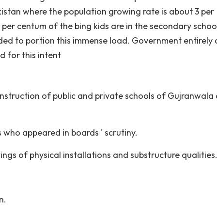
kistan where the population growing rate is about 3 per
per centum of the bing kids are in the secondary school
eded to portion this immense load. Government entirely
d for this intent
instruction of public and private schools of Gujranwala
 who appeared in boards ' scrutiny.
ings of physical installations and substructure qualities
n.