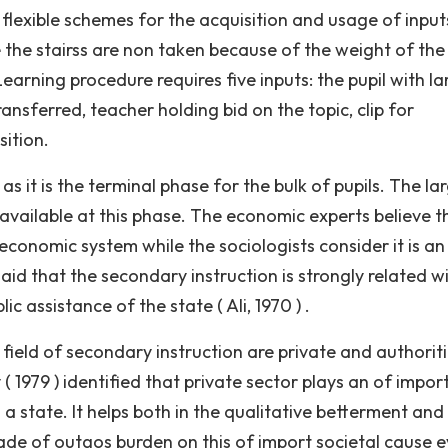
 flexible schemes for the acquisition and usage of input
e the stairss are non taken because of the weight of the
Learning procedure requires five inputs: the pupil with la
nsferred, teacher holding bid on the topic, clip for
sition.
s it is the terminal phase for the bulk of pupils. The la
 available at this phase. The economic experts believe t
economic system while the sociologists consider it is an
said that the secondary instruction is strongly related w
assistance of the state ( Ali, 1970 ) .
 field of secondary instruction are private and authorit
( 1979 ) identified that private sector plays an of impor
 a state. It helps both in the qualitative betterment and
ade of outgos burden on this of import societal cause e