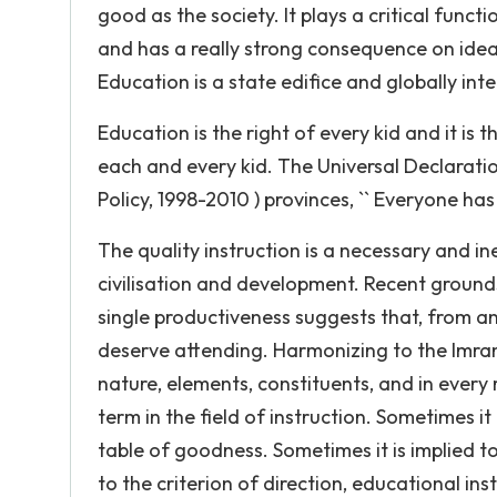
good as the society. It plays a critical funct
and has a really strong consequence on ideas
Education is a state edifice and globally int
Education is the right of every kid and it is 
each and every kid. The Universal Declaratio
Policy, 1998-2010 ) provinces, `` Everyone has t
The quality instruction is a necessary and in
civilisation and development. Recent ground
single productiveness suggests that, from an 
deserve attending. Harmonizing to the Imran ( 
nature, elements, constituents, and in every 
term in the field of instruction. Sometimes it
table of goodness. Sometimes it is implied to
to the criterion of direction, educational ins