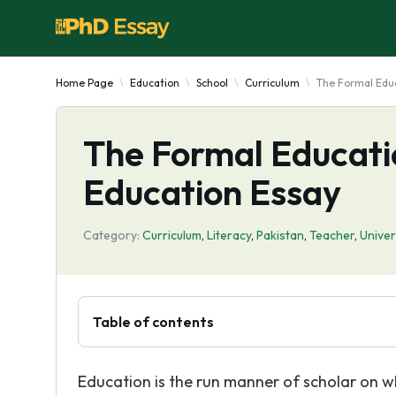
Home Page
Education
School
Curriculum
The Formal Edu
The Formal Educati
Education Essay
Category:
Curriculum
,
Literacy
,
Pakistan
,
Teacher
,
Univer
Table of contents
Education is the run manner of scholar on wh