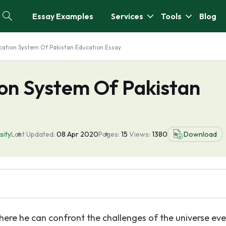
Essay Examples
Services
Tools
Blog
cation System Of Pakistan Education Essay
on System Of Pakistan
sity
Last Updated:
08 Apr 2020
Pages:
15
Views:
1380
Download
ere he can confront the challenges of the universe eve