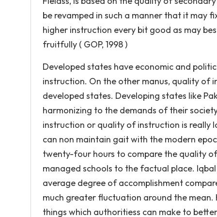
Fieldss, is based on the quality of secondary
be revamped in such a manner that it may fi
higher instruction every bit good as may besi
fruitfully ( GOP, 1998 )
Developed states have economic and political
instruction. On the other manus, quality of i
developed states. Developing states like Pak
harmonizing to the demands of their society 
instruction or quality of instruction is really
can non maintain gait with the modern epoch.
twenty-four hours to compare the quality of 
managed schools to the factual place. Iqbal (
average degree of accomplishment compared 
much greater fluctuation around the mean. H
things which authoritiess can make to better 