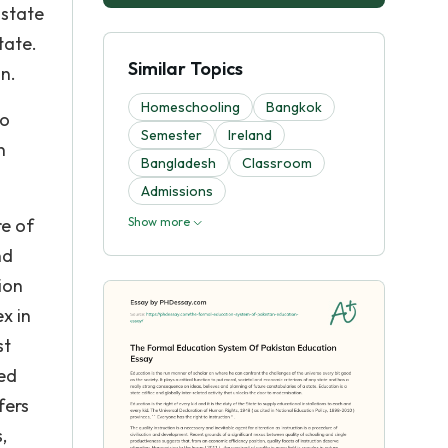
 state
tate.
Similar Topics
on.
Homeschooling
Bangkok
to
Semester
Ireland
n
Bangladesh
Classroom
Admissions
re of
Show more
nd
ion
x in
st
ted
fers
,