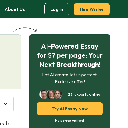
About Us
Log in
Hire Writer
AI-Powered Essay
for $7 per page: Your
Next Breakthrough!
Let AI create, let us perfect.
Exclusive offer!
123
experts online
Try AI Essay Now
No paying upfront
ry bit