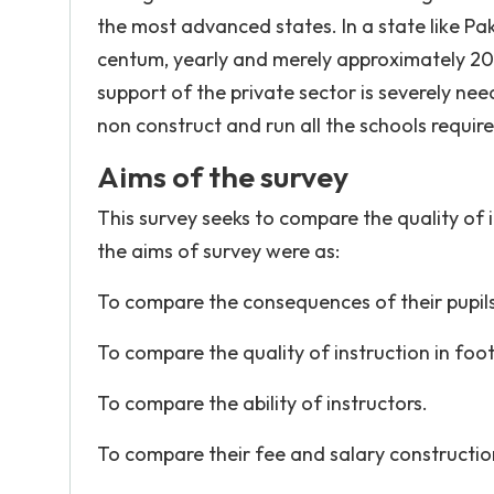
the most advanced states. In a state like Pa
centum, yearly and merely approximately 20 
support of the private sector is severely ne
non construct and run all the schools require
Aims of the survey
This survey seeks to compare the quality of 
the aims of survey were as:
To compare the consequences of their pupils
To compare the quality of instruction in foot
To compare the ability of instructors.
To compare their fee and salary constructio