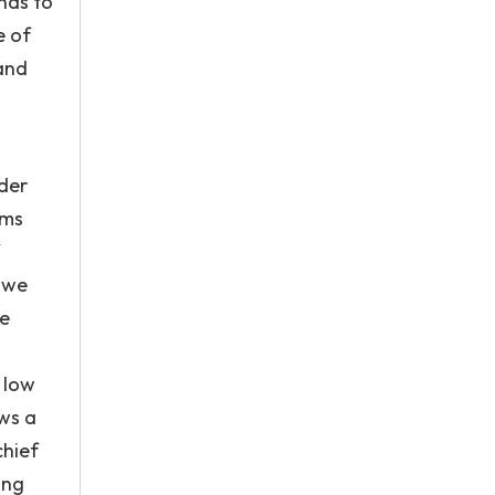
nds to
e of
 and
nder
ems
, we
he
 low
ws a
chief
ing