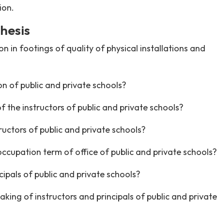
ion.
hesis
 in footings of quality of physical installations and
on of public and private schools?
f the instructors of public and private schools?
ructors of public and private schools?
occupation term of office of public and private schools?
cipals of public and private schools?
king of instructors and principals of public and private