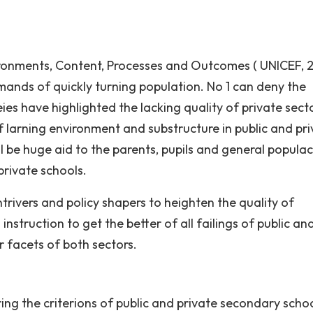
nvironments, Content, Processes and Outcomes ( UNICEF, 
mands of quickly turning population. No 1 can deny the
ies have highlighted the lacking quality of private sect
f larning environment and substructure in public and pr
l be huge aid to the parents, pupils and general populac
private schools.
ntrivers and policy shapers to heighten the quality of
instruction to get the better of all failings of public an
or facets of both sectors.
ng the criterions of public and private secondary scho