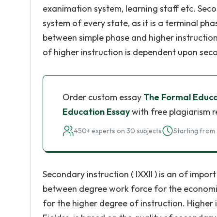
exanimation system, learning staff etc. Seco
system of every state, as it is a terminal pha
between simple phase and higher instruction.
of higher instruction is dependent upon secon
Order custom essay
The Formal Educa
Education Essay
with free plagiarism 
450+ experts on 30 subjects
Starting from 
Secondary instruction ( IXXII ) is an of impor
between degree work force for the economic
for the higher degree of instruction. Higher 