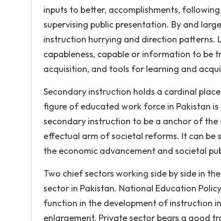
inputs to better, accomplishments, following
supervising public presentation. By and larg
instruction hurrying and direction patterns. 
capableness, capable or information to be tra
acquisition, and tools for learning and acqui
Secondary instruction holds a cardinal place a
figure of educated work force in Pakistan is
secondary instruction to be a anchor of the 
effectual arm of societal reforms. It can be 
the economic advancement and societal public 
Two chief sectors working side by side in the
sector in Pakistan. National Education Policy 
function in the development of instruction in
enlargement. Private sector bears a good tr