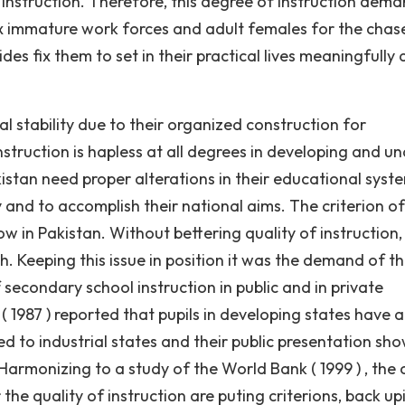
 instruction. Therefore, this degree of instruction dema
x immature work forces and adult females for the chas
des fix them to set in their practical lives meaningfully
 stability due to their organized construction for
nstruction is hapless at all degrees in developing and u
istan need proper alterations in their educational syst
and to accomplish their national aims. The criterion of
 low in Pakistan. Without bettering quality of instruction
 Keeping this issue in position it was the demand of t
secondary school instruction in public and in private
 1987 ) reported that pupils in developing states have a
to industrial states and their public presentation sho
armonizing to a study of the World Bank ( 1999 ) , the 
the quality of instruction are puting criterions, back up