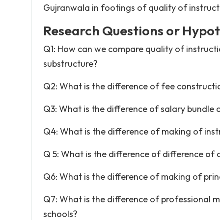
Gujranwala in footings of quality of instruct
Research Questions or Hypot
Q1: How can we compare quality of instruction
substructure?
Q2: What is the difference of fee constructi
Q3: What is the difference of salary bundle o
Q4: What is the difference of making of inst
Q 5: What is the difference of difference of 
Q6: What is the difference of making of prin
Q7: What is the difference of professional ma
schools?