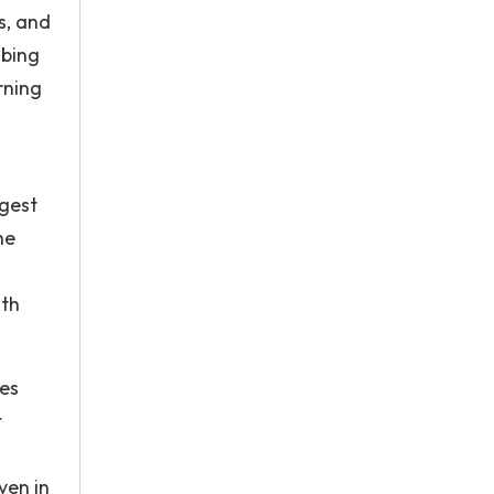
s, and
 bing
rning
rgest
he
ith
ies
t
ven in