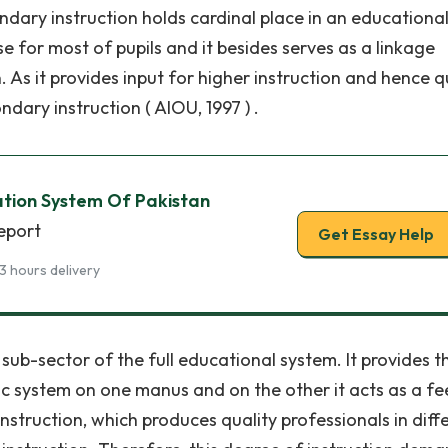
ndary instruction holds cardinal place in an educationa
se for most of pupils and it besides serves as a linkage
 As it provides input for higher instruction and hence q
dary instruction ( AIOU, 1997 ) .
tion System Of Pakistan
report
Get Essay Help
3 hours delivery
t sub-sector of the full educational system. It provides t
 system on one manus and on the other it acts as a fe
instruction, which produces quality professionals in diff