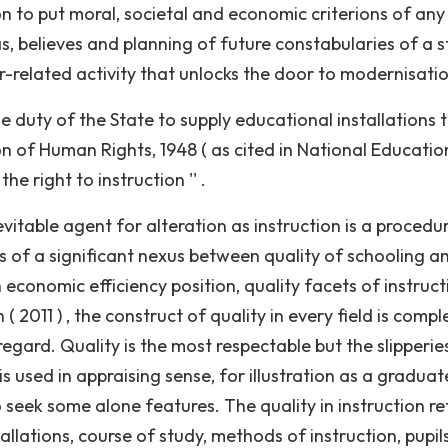
ion to put moral, societal and economic criterions of any
, believes and planning of future constabularies of a s
er-related activity that unlocks the door to modernisati
the duty of the State to supply educational installations 
n of Human Rights, 1948 ( as cited in National Educatio
he right to instruction '' .
evitable agent for alteration as instruction is a procedu
s of a significant nexus between quality of schooling a
economic efficiency position, quality facets of instruct
2011 ) , the construct of quality in every field is comple
regard. Quality is the most respectable but the slipperie
 is used in appraising sense, for illustration as a gradua
 seek some alone features. The quality in instruction re
tallations, course of study, methods of instruction, pupils