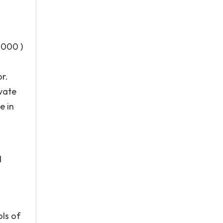
2000 )
or.
ivate
e in
d
ols of