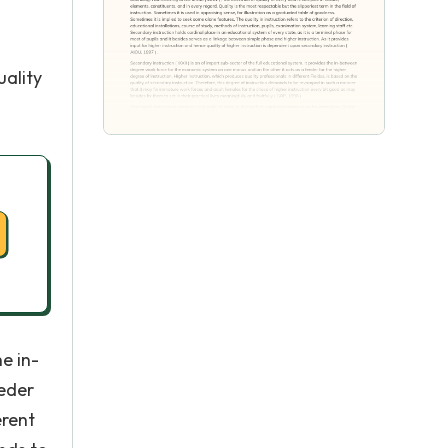
l
uality
he in-
eder
erent