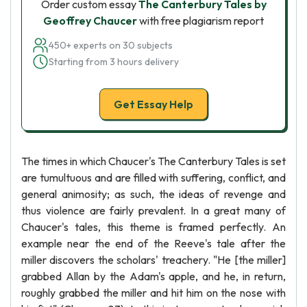
Order custom essay
The Canterbury Tales by
Geoffrey Chaucer
with free plagiarism report
450+ experts on 30 subjects
Starting from 3 hours delivery
Get Essay Help
The times in which Chaucer's The Canterbury Tales is set
are tumultuous and are filled with suffering, conflict, and
general animosity; as such, the ideas of revenge and
thus violence are fairly prevalent. In a great many of
Chaucer's tales, this theme is framed perfectly. An
example near the end of the Reeve's tale after the
miller discovers the scholars' treachery. "He [the miller]
grabbed Allan by the Adam's apple, and he, in return,
roughly grabbed the miller and hit him on the nose with