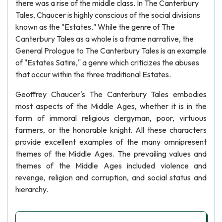
there was a rise of the middle class. In The Canterbury
Tales, Chaucer is highly conscious of the social divisions
known as the "Estates." While the genre of The
Canterbury Tales as a whole is a frame narrative, the
General Prologue to The Canterbury Tales is an example
of "Estates Satire," a genre which criticizes the abuses
that occur within the three traditional Estates.
Geoffrey Chaucer's The Canterbury Tales embodies
most aspects of the Middle Ages, whether it is in the
form of immoral religious clergyman, poor, virtuous
farmers, or the honorable knight. All these characters
provide excellent examples of the many omnipresent
themes of the Middle Ages. The prevailing values and
themes of the Middle Ages included violence and
revenge, religion and corruption, and social status and
hierarchy.