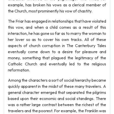
example, has broken his vows as a clerical member of
the Church, most prominently his vow of chastity.
The Friar has engaged in relationships that have violated
this vow, and when a child comes as a result of this
interaction, he has gone so far as to marry the woman to
her lover so as to cover his own tracks. All of these
aspects of church corruption in The Canterbury Tales
eventually come down to a desire for pleasure and
money, something that plagued the legitimacy of the
Catholic Church and eventually led to the religious
reformation.
Among the characters a sort of social hierarchy became
quickly apparent in the midst of these many travelers. A
general character emerged that separated the pilgrims
based upon their economic and social standings. There
was a rather large contrast between the richest of the
travelers and the poorest. For example, the Franklin was