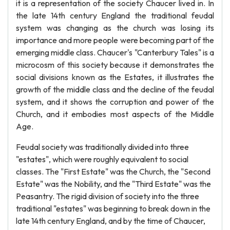
it is a representation of the society Chaucer lived in. In
the late 14th century England the traditional feudal
system was changing as the church was losing its
importance and more people were becoming part of the
emerging middle class. Chaucer's "Canterbury Tales" is a
microcosm of this society because it demonstrates the
social divisions known as the Estates, it illustrates the
growth of the middle class and the decline of the feudal
system, and it shows the corruption and power of the
Church, and it embodies most aspects of the Middle
Age.
Feudal society was traditionally divided into three
"estates", which were roughly equivalent to social
classes. The "First Estate" was the Church, the "Second
Estate" was the Nobility, and the "Third Estate" was the
Peasantry. The rigid division of society into the three
traditional "estates" was beginning to break down in the
late 14th century England, and by the time of Chaucer,