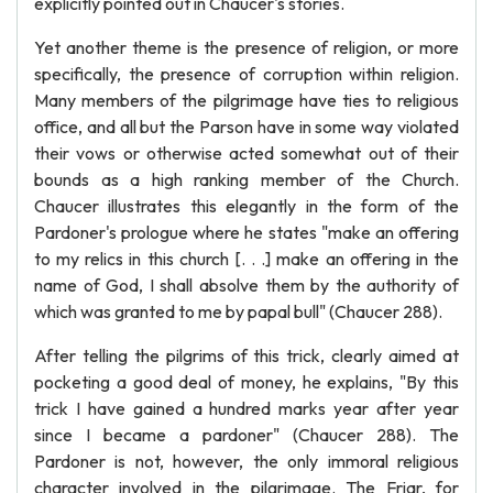
explicitly pointed out in Chaucer's stories.
Yet another theme is the presence of religion, or more
specifically, the presence of corruption within religion.
Many members of the pilgrimage have ties to religious
office, and all but the Parson have in some way violated
their vows or otherwise acted somewhat out of their
bounds as a high ranking member of the Church.
Chaucer illustrates this elegantly in the form of the
Pardoner's prologue where he states "make an offering
to my relics in this church [. . .] make an offering in the
name of God, I shall absolve them by the authority of
which was granted to me by papal bull" (Chaucer 288).
After telling the pilgrims of this trick, clearly aimed at
pocketing a good deal of money, he explains, "By this
trick I have gained a hundred marks year after year
since I became a pardoner" (Chaucer 288). The
Pardoner is not, however, the only immoral religious
character involved in the pilgrimage. The Friar, for