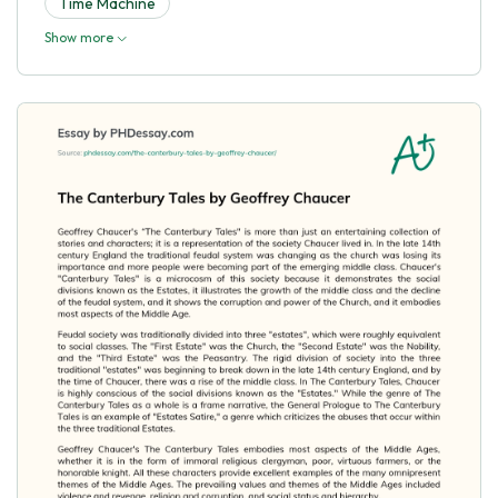
Time Machine
Show more