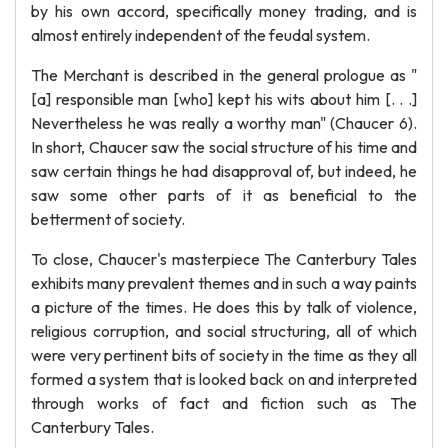
by his own accord, specifically money trading, and is
almost entirely independent of the feudal system.
The Merchant is described in the general prologue as "
[a] responsible man [who] kept his wits about him [. . .]
Nevertheless he was really a worthy man" (Chaucer 6).
In short, Chaucer saw the social structure of his time and
saw certain things he had disapproval of, but indeed, he
saw some other parts of it as beneficial to the
betterment of society.
To close, Chaucer's masterpiece The Canterbury Tales
exhibits many prevalent themes and in such a way paints
a picture of the times. He does this by talk of violence,
religious corruption, and social structuring, all of which
were very pertinent bits of society in the time as they all
formed a system that is looked back on and interpreted
through works of fact and fiction such as The
Canterbury Tales.