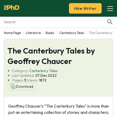
Hire Writer
Home Page
Literature
Books
Canterbury Tales
The Canterbury Tal
Essay Examples
The Canterbury Tales by
Services
Geoffrey Chaucer
Tools
Category:
Canterbury Tales
Last Updated:
07 Dec 2022
Blog
Pages:
5
Views:
1872
Download
About Us
Geoffrey Chaucer's “The Canterbury Tales" is more than
just an entertaining collection of stories and characters;