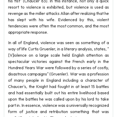
his fist" (Chaucer 83). In this instance, not only a quick
resort to violence is exhibited, but violence is used as
revenge as the miller attacks Allan after realizing that he
has slept with his wife. Evidenced by this, violent
tendencies were often the most common, and the most
appropriate response.
In all of England, violence was seen as something of a
way of life Curtis Gruenler, in a literary analysis, states, "
[V]iolence on a large scale held English attention as
spectacular victories against the French early in the
Hundred Years War were followed by a series of costly,
disastrous campaigns" (Gruenler). War was a profession
of many people in England including a character of
Chaucer's, the Knight had fought in at least 15 battles
and had essentially built out his entire livelihood based
upon the battles he was called upon by his lord to take
part in. In essence, violence was a universally recognized
form of justice and retribution something that was