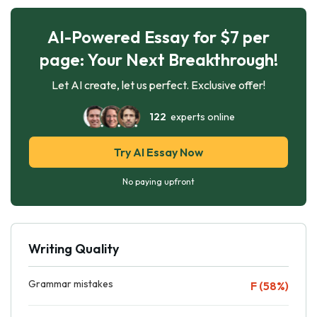
AI-Powered Essay for $7 per
page: Your Next Breakthrough!
Let AI create, let us perfect. Exclusive offer!
122
experts online
Try AI Essay Now
No paying upfront
Writing Quality
Grammar mistakes
F (58%)