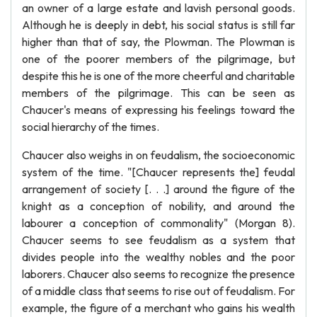
an owner of a large estate and lavish personal goods.
Although he is deeply in debt, his social status is still far
higher than that of say, the Plowman. The Plowman is
one of the poorer members of the pilgrimage, but
despite this he is one of the more cheerful and charitable
members of the pilgrimage. This can be seen as
Chaucer's means of expressing his feelings toward the
social hierarchy of the times.
Chaucer also weighs in on feudalism, the socioeconomic
system of the time. "[Chaucer represents the] feudal
arrangement of society [. . .] around the figure of the
knight as a conception of nobility, and around the
labourer a conception of commonality" (Morgan 8).
Chaucer seems to see feudalism as a system that
divides people into the wealthy nobles and the poor
laborers. Chaucer also seems to recognize the presence
of a middle class that seems to rise out of feudalism. For
example, the figure of a merchant who gains his wealth