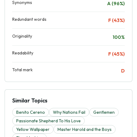
Synonyms
A (96%)
Redundant words
F (43%)
Originality
100%
Readability
F (45%)
Total mark
D
Similar Topics
Benito Cereno
Why Nations Fail
Gentlemen
Passionate Shepherd To His Love
Yellow Wallpaper
Master Harold and the Boys