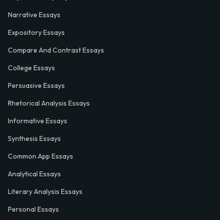
Narrative Essays
Expository Essays
Compare And Contrast Essays
College Essays
Persuasive Essays
Rhetorical Analysis Essays
Informative Essays
Synthesis Essays
Common App Essays
Analytical Essays
Literary Analysis Essays
Personal Essays