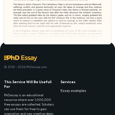
© 2016 - 2026 PhDessay.com
This Service Will Be Usefull
Services
For
Essay examples
PhDessay is an educational
resource where over 1,000,000
free essays are collected. Scholars
can use them for free to gain
inspiration and new creative ideas