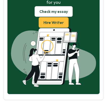
for you
Check my essay
Hire Writer