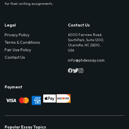
for their writing assignments.
Legal
Contact Us
Privacy Policy
6000 Fairview Road,
SouthPark, Suite 1200,
Terms & Conditions
Charlotte, NC 28210,
Fair Use Policy
USA
Contact Us
info@phdessay.com
Payment
Popular Essay Topics