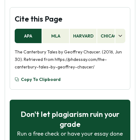
Cite this Page
APA
MLA
HARVARD
CHICAGO
AS
The Canterbury Tales by Geoffrey Chaucer. (2016, Jun
30). Retrieved from https://phdessay.com/the-
canterbury-tales-by-geoffrey-chaucer/
Copy To Clipboard
Don't let plagiarism ruin your
grade
Run a free check or have your essay done