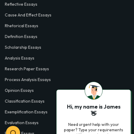
Reflective Essays
Cause And Effect Essays
Rhetorical Essays
Definition Essays
Scholarship Essays
Analysis Essays
Research Paper Essays
Process Analysis Essays
Opinion Essays
Classification Essays
Hi, my name is James
Exemplification Essays
👋
Evaluation Essays
Need urgent help with your
paper? Type your requirements
Process Essays