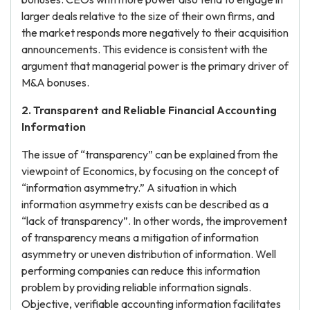
larger deals relative to the size of their own firms, and
the market responds more negatively to their acquisition
announcements. This evidence is consistent with the
argument that managerial power is the primary driver of
M&A bonuses.
2. Transparent and Reliable Financial Accounting
Information
The issue of “transparency” can be explained from the
viewpoint of Economics, by focusing on the concept of
“information asymmetry.” A situation in which
information asymmetry exists can be described as a
“lack of transparency”. In other words, the improvement
of transparency means a mitigation of information
asymmetry or uneven distribution of information. Well
performing companies can reduce this information
problem by providing reliable information signals.
Objective, verifiable accounting information facilitates