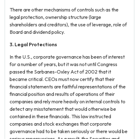
There are other mechanisms of controls such as the
legal protection, ownership structure (large
shareholders and creditors), the use of leverage, role of
Board and dividend policy.
3. Legal Protections
In the U.S., corporate governance has been of interest
for a number of years, but it was not until Congress
passed the Sarbanes-Oxley Act of 2002 that it
became critical. CEOs must now certify that their
financial statements are faithful representations of the
financial position and results of operations of their
companies and rely more heavily on internal controls to
detect any misstatement that would otherwise be
contained in these financials. This law instructed
companies and stock exchanges that corporate
governance had to be taken seriously or there would be
serious repercussions. As a result, the Securities and