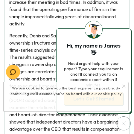
increase their meeting in bad times. In addition, it was
found that the operating performance of firms in the
sample improved following years of abnormal board
activity.
Recently, Denis and Sarin (1999) examined the
ownership structure and board composition using a
Hi, my name is James
time-series analysis over a 10-year period 1983-1992.
👋
The results suggested that firms experience substantial
Need urgent help with your
changes in ownership and board structure. These
paper? Type your requirements
changes are correlated with one another: changes in
and I'll connect you to an
ownership and board structure are strongly related to
academic expert within 3
minutes.
top executive turnovers, prior stock price performance
We use cookies to give you the best experience possible. By
and corporate control threats. Ryan, Jr. and Wiggins, III
continuing we’ll assume you’re on board with our
cookie policy
Let’s Get Started
(2004) adopted a bargaining framework to empirically
examine the relations between director compensation
and board-of-director independence. Their evidence
showed that independent directors have a bargaining
advantage over the CEO that results in compensation