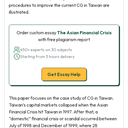
procedures to improve the current CG in Taiwan are
illustrated.
Order custom essay
The Asian Financial Crisis
with free plagiarism report
450+ experts on 30 subjects
Starting from 3 hours delivery
Get Essay Help
This paper focuses on the case study of CG in Taiwan.
Taiwan’s capital markets collapsed when the Asian
Financial Crisis hit Taiwan in 1997. After that, a
“domestic” financial crisis or scandal occurred between
July of 1998 and December of 1999, where 28