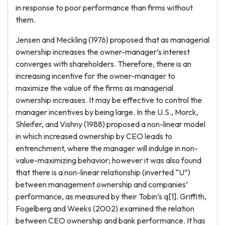
in response to poor performance than firms without
them.
Jensen and Meckling (1976) proposed that as managerial
ownership increases the owner-manager’s interest
converges with shareholders. Therefore, there is an
increasing incentive for the owner-manager to
maximize the value of the firms as managerial
ownership increases. It may be effective to control the
manager incentives by being large. In the U.S., Morck,
Shleifer, and Vishny (1988) proposed a non-linear model
in which increased ownership by CEO leads to
entrenchment, where the manager will indulge in non-
value-maximizing behavior; however it was also found
that there is a non-linear relationship (inverted “U”)
between management ownership and companies’
performance, as measured by their Tobin’s q[1]. Griffith,
Fogelberg and Weeks (2002) examined the relation
between CEO ownership and bank performance. It has