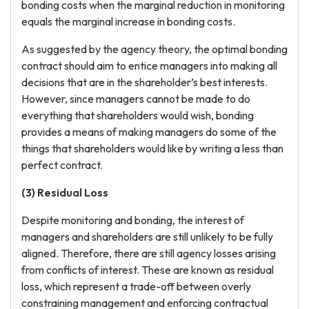
bonding costs when the marginal reduction in monitoring
equals the marginal increase in bonding costs.
As suggested by the agency theory, the optimal bonding
contract should aim to entice managers into making all
decisions that are in the shareholder’s best interests.
However, since managers cannot be made to do
everything that shareholders would wish, bonding
provides a means of making managers do some of the
things that shareholders would like by writing a less than
perfect contract.
(3) Residual Loss
Despite monitoring and bonding, the interest of
managers and shareholders are still unlikely to be fully
aligned. Therefore, there are still agency losses arising
from conflicts of interest. These are known as residual
loss, which represent a trade-off between overly
constraining management and enforcing contractual