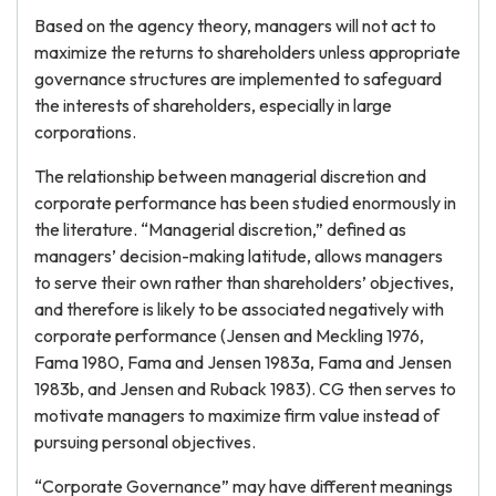
Based on the agency theory, managers will not act to
maximize the returns to shareholders unless appropriate
governance structures are implemented to safeguard
the interests of shareholders, especially in large
corporations.
The relationship between managerial discretion and
corporate performance has been studied enormously in
the literature. “Managerial discretion,” defined as
managers’ decision-making latitude, allows managers
to serve their own rather than shareholders’ objectives,
and therefore is likely to be associated negatively with
corporate performance (Jensen and Meckling 1976,
Fama 1980, Fama and Jensen 1983a, Fama and Jensen
1983b, and Jensen and Ruback 1983). CG then serves to
motivate managers to maximize firm value instead of
pursuing personal objectives.
“Corporate Governance” may have different meanings