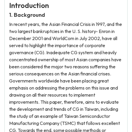
Introduction
1. Background
In recent years, the Asian Financial Crisis in 1997, and the
two largest bankruptcies in the U. S. history- Enron in
December 2001 and WorldCom in July 2002, have all
served to highlight the importance of corporate
governance (CG). Inadequate CG system and heavily
concentrated ownership of most Asian companies have
been considered the major two reasons suffering the
serious consequences on the Asian financial crises.
Governments worldwide have been placing great
emphasis on addressing the problems on this issue and
drawing on all their resources to implement
improvements. This paper, therefore, aims to evaluate
the development and trends of CG in Taiwan, including
the study of an example of Taiwan Semiconductor
Manufacturing Company (TSMC) that follows excellent
CG. Towards the end, some possible methods or