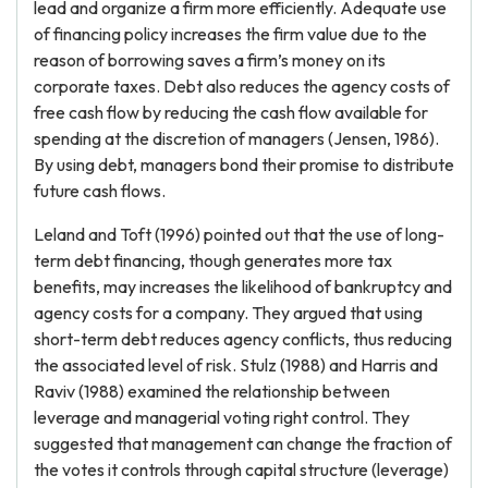
lead and organize a firm more efficiently. Adequate use
of financing policy increases the firm value due to the
reason of borrowing saves a firm’s money on its
corporate taxes. Debt also reduces the agency costs of
free cash flow by reducing the cash flow available for
spending at the discretion of managers (Jensen, 1986).
By using debt, managers bond their promise to distribute
future cash flows.
Leland and Toft (1996) pointed out that the use of long-
term debt financing, though generates more tax
benefits, may increases the likelihood of bankruptcy and
agency costs for a company. They argued that using
short-term debt reduces agency conflicts, thus reducing
the associated level of risk. Stulz (1988) and Harris and
Raviv (1988) examined the relationship between
leverage and managerial voting right control. They
suggested that management can change the fraction of
the votes it controls through capital structure (leverage)