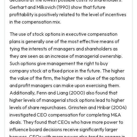
Gerhart and Milkovich (1990) show that future
profitability is positively related to the level of incentives
in the compensation mix.
The use of stock options in executive compensation
plans is generally one of the most effective means of
tying the interests of managers and shareholders as
they are seen as an increase of managerial ownership.
Such options give management the right to buy
company stock at a fixed price in the future. The higher
the value of the firm, the higher the value of the options
and profit managers can make upon exercising them.
Additionally, Fenn and Liang (2000) also found that
higher levels of managerial stock options lead to higher
levels of share repurchases. Grinstein and Hribar (2004)
investigated CEO compensation for completing M&A
deals. They found that CEOs who have more power to
influence board decisions receive significantly larger
bonuses. CEOs with more power also tend to engage in