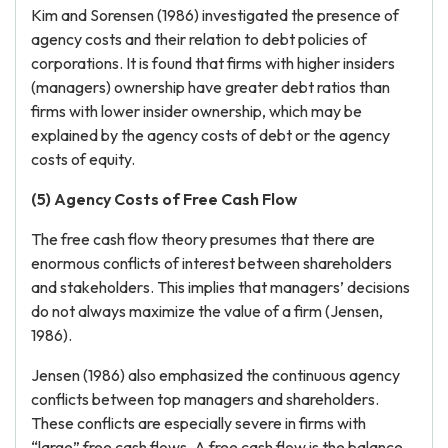
Kim and Sorensen (1986) investigated the presence of
agency costs and their relation to debt policies of
corporations. It is found that firms with higher insiders
(managers) ownership have greater debt ratios than
firms with lower insider ownership, which may be
explained by the agency costs of debt or the agency
costs of equity.
(5) Agency Costs of Free Cash Flow
The free cash flow theory presumes that there are
enormous conflicts of interest between shareholders
and stakeholders. This implies that managers’ decisions
do not always maximize the value of a firm (Jensen,
1986).
Jensen (1986) also emphasized the continuous agency
conflicts between top managers and shareholders.
These conflicts are especially severe in firms with
“large” free cash flows. A free cash flow is the balance