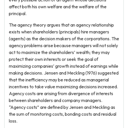
affect both his own welfare and the welfare of the
principal.
The agency theory argues that an agency relationship
exists when shareholders (principals) hire managers
(agents) as the decision makers of the corporations. The
agency problems arise because managers will not solely
act to maximize the shareholders’ wealth; they may
protect their own interests or seek the goal of
maximizing companies’ growth instead of earnings while
making decisions. Jensen and Meckling (1976) suggested
that the inefficiency may be reduced as managerial
incentives to take value maximizing decisions increased.
Agency costs are arising from divergence of interests
between shareholders and company managers.
“Agency costs” are defined by Jensen and Meckling as
the sum of monitoring costs, bonding costs and residual
loss.