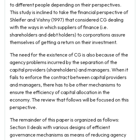
to different people depending on their perspectives.
This study is inclined to take the financial perspective of
Shleifer and Vishny (1997) that considered CG dealing
with the ways in which suppliers of finance (i.e.
shareholders and debt holders) to corporations assure
themselves of getting a return on their investment.
The need for the existence of CG is also because of the
agency problems incurred by the separation of the
capital providers (shareholders) and managers. When it
fails to enforce the contract between capital providers
and managers, there has to be other mechanisms to
ensure the efficiency of capital allocation in the
economy. The review that follows will be focused on this
perspective.
The remainder of this paper is organized as follows:
Section II deals with various designs of efficient
governance mechanisms as means of reducing agency