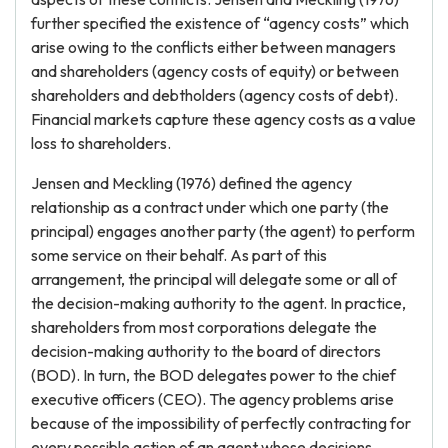
further specified the existence of “agency costs” which
arise owing to the conflicts either between managers
and shareholders (agency costs of equity) or between
shareholders and debtholders (agency costs of debt).
Financial markets capture these agency costs as a value
loss to shareholders.
Jensen and Meckling (1976) defined the agency
relationship as a contract under which one party (the
principal) engages another party (the agent) to perform
some service on their behalf. As part of this
arrangement, the principal will delegate some or all of
the decision-making authority to the agent. In practice,
shareholders from most corporations delegate the
decision-making authority to the board of directors
(BOD). In turn, the BOD delegates power to the chief
executive officers (CEO). The agency problems arise
because of the impossibility of perfectly contracting for
every possible action of an agent whose decisions