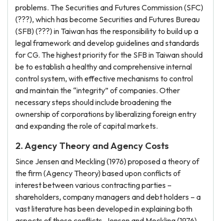
problems. The Securities and Futures Commission (SFC)
(???), which has become Securities and Futures Bureau
(SFB) (???) in Taiwan has the responsibility to build up a
legal framework and develop guidelines and standards
for CG. The highest priority for the SFB in Taiwan should
be to establish a healthy and comprehensive internal
control system, with effective mechanisms to control
and maintain the “integrity” of companies. Other
necessary steps should include broadening the
ownership of corporations by liberalizing foreign entry
and expanding the role of capital markets.
2. Agency Theory and Agency Costs
Since Jensen and Meckling (1976) proposed a theory of
the firm (Agency Theory) based upon conflicts of
interest between various contracting parties –
shareholders, company managers and debt holders – a
vast literature has been developed in explaining both
aspects of these conflicts. Jensen and Meckling (1976)