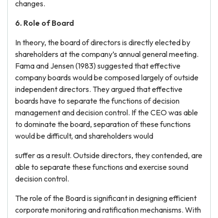
changes.
6. Role of Board
In theory, the board of directors is directly elected by
shareholders at the company’s annual general meeting.
Fama and Jensen (1983) suggested that effective
company boards would be composed largely of outside
independent directors. They argued that effective
boards have to separate the functions of decision
management and decision control. If the CEO was able
to dominate the board, separation of these functions
would be difficult, and shareholders would
suffer as a result. Outside directors, they contended, are
able to separate these functions and exercise sound
decision control.
The role of the Board is significant in designing efficient
corporate monitoring and ratification mechanisms. With