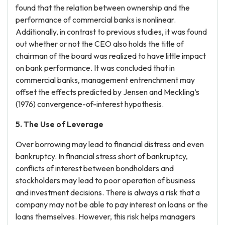
found that the relation between ownership and the
performance of commercial banks is nonlinear.
Additionally, in contrast to previous studies, it was found
out whether or not the CEO also holds the title of
chairman of the board was realized to have little impact
on bank performance. It was concluded that in
commercial banks, management entrenchment may
offset the effects predicted by Jensen and Meckling’s
(1976) convergence-of-interest hypothesis.
5. The Use of Leverage
Over borrowing may lead to financial distress and even
bankruptcy. In financial stress short of bankruptcy,
conflicts of interest between bondholders and
stockholders may lead to poor operation of business
and investment decisions. There is always a risk that a
company may not be able to pay interest on loans or the
loans themselves. However, this risk helps managers