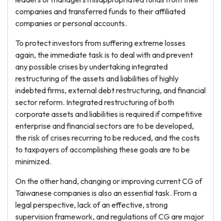
companies and transferred funds to their affiliated
companies or personal accounts.
To protect investors from suffering extreme losses
again, the immediate task is to deal with and prevent
any possible crises by undertaking integrated
restructuring of the assets and liabilities of highly
indebted firms, external debt restructuring, and financial
sector reform. Integrated restructuring of both
corporate assets and liabilities is required if competitive
enterprise and financial sectors are to be developed,
the risk of crises recurring to be reduced, and the costs
to taxpayers of accomplishing these goals are to be
minimized.
On the other hand, changing or improving current CG of
Taiwanese companies is also an essential task. From a
legal perspective, lack of an effective, strong
supervision framework, and regulations of CG are major