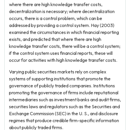
where there are high knowledge transfer costs,
decentralization is necessary; where decentralization
occurs, there is a control problem, which can be
addressed by providing a control system. Hay (2003)
examined the circumstances in which financial reporting
exists, and predicted that where there are high
knowledge transfer costs, there will be a control system;
if the control system uses financial reports, these will
occur for activities with high knowledge transfer costs.
Varying public securities markets rely on complex
systems of supporting institutions that promote the
governance of publicly traded companies. Institutions
promoting the governance of firms include reputational
intermediaries such as investment banks and audit firms,
securities laws and regulators such as the Securities and
Exchange Commission (SEC) in the U. S., and disclosure
regimes that produce credible firm-specific information
about publicly traded firms.