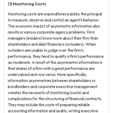
(1) Monitoring Costs
Monitoring costs are expenditures paid by the principal
to measure, observe and control an agent’s behavior.
The economic impact of asymmetric information also
results in various corporate agency problems. Firm
managers (insiders) know more about their firm than
shareholders and debt financiers (outsiders). When
outsiders are unable to judge over the firm’s
performance, they tend to qualify a firm’s performance
as moderate. A result of this asymmetric information is
that shares of a firm with a great performance are
undervalued and vice versa. More specifically,
information asymmetries between shareholders or
bondholders and corporate executive management
creates the necessity of monitoring (costs) and
complications for the structuring of financial contracts.
They may include the costs of preparing reliable
accounting information and audits, writing executive