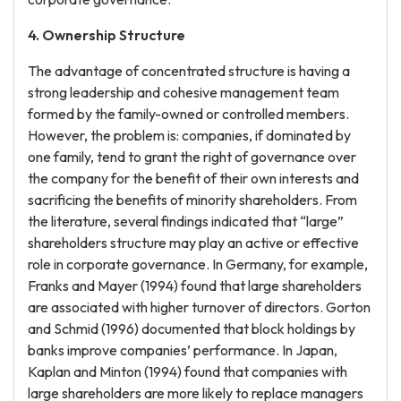
4. Ownership Structure
The advantage of concentrated structure is having a
strong leadership and cohesive management team
formed by the family-owned or controlled members.
However, the problem is: companies, if dominated by
one family, tend to grant the right of governance over
the company for the benefit of their own interests and
sacrificing the benefits of minority shareholders. From
the literature, several findings indicated that “large”
shareholders structure may play an active or effective
role in corporate governance. In Germany, for example,
Franks and Mayer (1994) found that large shareholders
are associated with higher turnover of directors. Gorton
and Schmid (1996) documented that block holdings by
banks improve companies’ performance. In Japan,
Kaplan and Minton (1994) found that companies with
large shareholders are more likely to replace managers