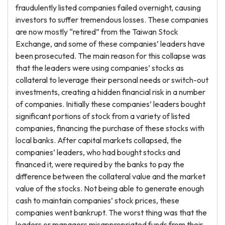
fraudulently listed companies failed overnight, causing
investors to suffer tremendous losses. These companies
are now mostly “retired” from the Taiwan Stock
Exchange, and some of these companies’ leaders have
been prosecuted. The main reason for this collapse was
that the leaders were using companies’ stocks as
collateral to leverage their personal needs or switch-out
investments, creating a hidden financial risk in a number
of companies. Initially these companies’ leaders bought
significant portions of stock from a variety of listed
companies, financing the purchase of these stocks with
local banks. After capital markets collapsed, the
companies’ leaders, who had bought stocks and
financed it, were required by the banks to pay the
difference between the collateral value and the market
value of the stocks. Not being able to generate enough
cash to maintain companies’ stock prices, these
companies went bankrupt. The worst thing was that the
leaders or managers misappropriated funds from their