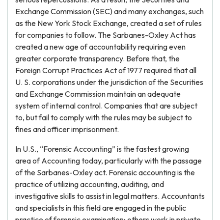
Exchange Commission (SEC) and many exchanges, such
as the New York Stock Exchange, created a set of rules
for companies to follow. The Sarbanes-Oxley Act has
created a new age of accountability requiring even
greater corporate transparency. Before that, the
Foreign Corrupt Practices Act of 1977 required that all
U. S. corporations under the jurisdiction of the Securities
and Exchange Commission maintain an adequate
system of internal control. Companies that are subject
to, but fail to comply with the rules may be subject to
fines and officer imprisonment.
In U.S., “Forensic Accounting” is the fastest growing
area of Accounting today, particularly with the passage
of the Sarbanes-Oxley act. Forensic accounting is the
practice of utilizing accounting, auditing, and
investigative skills to assist in legal matters. Accountants
and specialists in this field are engaged in the public
practice of forensic examination; others work in private