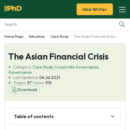
Hire Writer
Home Page
Education
Case Study
The Asian Financial Crisis
Essay Examples
The Asian Financial Crisis
Services
Category:
Case Study
,
Corporate Governance
,
Tools
Governance
Last Updated:
04 Jul 2021
Pages:
37
Views:
916
Blog
Download
About Us
Table of contents