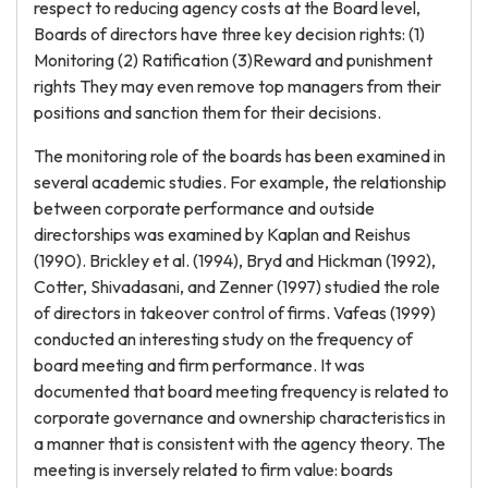
respect to reducing agency costs at the Board level,
Boards of directors have three key decision rights: (1)
Monitoring (2) Ratification (3)Reward and punishment
rights They may even remove top managers from their
positions and sanction them for their decisions.
The monitoring role of the boards has been examined in
several academic studies. For example, the relationship
between corporate performance and outside
directorships was examined by Kaplan and Reishus
(1990). Brickley et al. (1994), Bryd and Hickman (1992),
Cotter, Shivadasani, and Zenner (1997) studied the role
of directors in takeover control of firms. Vafeas (1999)
conducted an interesting study on the frequency of
board meeting and firm performance. It was
documented that board meeting frequency is related to
corporate governance and ownership characteristics in
a manner that is consistent with the agency theory. The
meeting is inversely related to firm value: boards