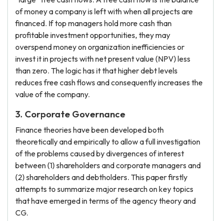
of money a company is left with when all projects are
financed. If top managers hold more cash than
profitable investment opportunities, they may
overspend money on organization inefficiencies or
invest it in projects with net present value (NPV) less
than zero. The logic has it that higher debt levels
reduces free cash flows and consequently increases the
value of the company.
3. Corporate Governance
Finance theories have been developed both
theoretically and empirically to allow a full investigation
of the problems caused by divergences of interest
between (1) shareholders and corporate managers and
(2) shareholders and debtholders. This paper firstly
attempts to summarize major research on key topics
that have emerged in terms of the agency theory and
CG.