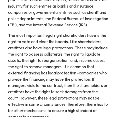
industry for such entities as banks and insurance
companies or governmental entities such as sheriff and
police departments, the Federal Bureau of Investigation
(FBI), and the Internal Revenue Service (IRS).
The most important legal right shareholders have is the
right to vote and elect the boards. Like shareholders,
creditors also have legal protections. These may include
the right to possess collaterals, the right to liquidate
assets, the right to reorganization, and, in some cases,
the right to remove managers. It is common that
external financing has legal protection -companies who
provide the financing may have the protection. If
managers violate the contract, then the shareholders or
creditors have the right to seek damages from the
court. However, these legal protections may not be
effective in some circumstances; therefore, there has to
be other mechanisms to ensure a high standard of
corporate governance.