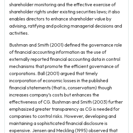
shareholder monitoring and the effective exercise of
shareholder rights under existing securities laws; it also
enables directors to enhance shareholder value by
advising, ratifying and policing managerial decisions and
activities.
Bushman and Smith (2001) defined the governance role
of financial accounting information as the use of
externally reported financial accounting data in control
mechanisms that promote the efficient governance of
corporations. Ball (2001) argued that timely
incorporation of economic losses in the published
financial statements (that is, conservatism) though
increases company’s costs but enhances the
effectiveness of CG. Bushman and Smith (2003) further
emphasized greater transparency as CG is needed for
companies to control risks. However, developing and
maintaining a sophisticated financial disclosure is
expensive. Jensen and Meckling (1995) observed that