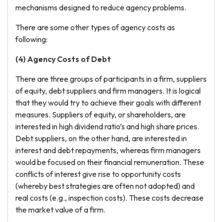
mechanisms designed to reduce agency problems.
There are some other types of agency costs as
following:
(4) Agency Costs
of Debt
There are three groups of participants in a firm, suppliers
of equity, debt suppliers and firm managers. It is logical
that they would try to achieve their goals with different
measures. Suppliers of equity, or shareholders, are
interested in high dividend ratio’s and high share prices.
Debt suppliers, on the other hand, are interested in
interest and debt repayments, whereas firm managers
would be focused on their financial remuneration. These
conflicts of interest give rise to opportunity costs
(whereby best strategies are often not adopted) and
real costs (e.g., inspection costs). These costs decrease
the market value of a firm.