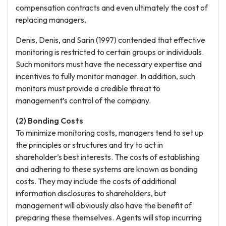
compensation contracts and even ultimately the cost of
replacing managers.
Denis, Denis, and Sarin (1997) contended that effective
monitoring is restricted to certain groups or individuals.
Such monitors must have the necessary expertise and
incentives to fully monitor manager. In addition, such
monitors must provide a credible threat to
management’s control of the company.
(2) Bonding Costs
To minimize monitoring costs, managers tend to set up
the principles or structures and try to act in
shareholder’s best interests. The costs of establishing
and adhering to these systems are known as bonding
costs. They may include the costs of additional
information disclosures to shareholders, but
management will obviously also have the benefit of
preparing these themselves. Agents will stop incurring