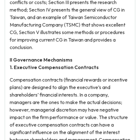
conflicts or costs; Section III presents the research
method; Section IV presents the general view of CG in
Taiwan, and an example of Taiwan Semiconductor
Manufacturing Company (TSMC) that shows excellent
CG, Section V illustrates some methods or procedures
for improving current CG in Taiwan and provides a
conclusion.
II Governance Mechanisms
1. Executive Compensation Contracts
Compensation contracts (financial rewards or incentive
plans) are designed to align the executive’s and
shareholders’ financial interests. In a company,
managers are the ones to make the actual decisions;
however, managerial discretion may have negative
impact on the firm performance or value. The structure
of executive compensation contracts can have a
significant influence on the alignment of the interest
between shareholders and management. Compensation