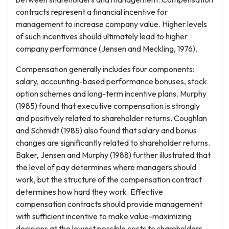
contracts represent a financial incentive for
management to increase company value. Higher levels
of such incentives should ultimately lead to higher
company performance (Jensen and Meckling, 1976).
Compensation generally includes four components:
salary, accounting-based performance bonuses, stock
option schemes and long-term incentive plans. Murphy
(1985) found that executive compensation is strongly
and positively related to shareholder returns. Coughlan
and Schmidt (1985) also found that salary and bonus
changes are significantly related to shareholder returns.
Baker, Jensen and Murphy (1988) further illustrated that
the level of pay determines where managers should
work, but the structure of the compensation contract
determines how hard they work. Effective
compensation contracts should provide management
with sufficient incentive to make value-maximizing
decisions at the lowest possible costs to shareholders.