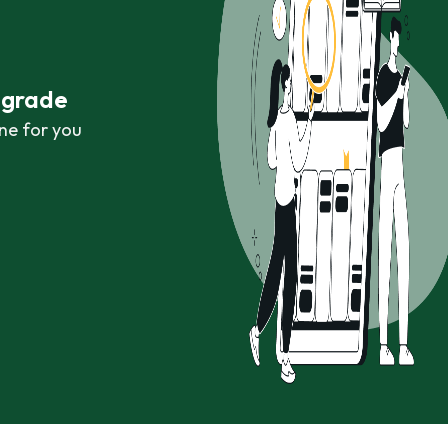
r grade
ne for you