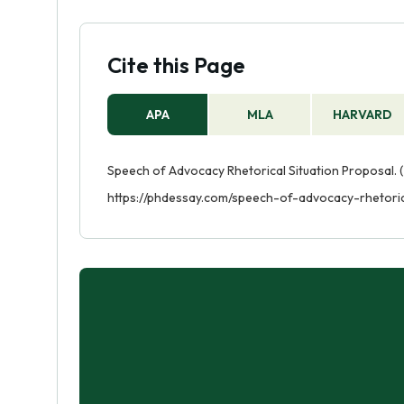
Cite this Page
APA
MLA
HARVARD
Speech of Advocacy Rhetorical Situation Proposal. (
https://phdessay.com/speech-of-advocacy-rhetoric