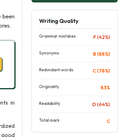
e been
Writing Quality
ores.
Grammar mistakes
F (42%)
Synonyms
B (88%)
Redundant words
C (78%)
Originality
83%
nts in
Readability
D (64%)
Total mark
C
rdized
a good