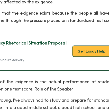
ly affected by the exigence.
 that the exigence exists because the people all hav
ne through the pressure placed on standardized test sc
y Rhetorical Situation Proposal
Get Essay Help
3 hours delivery
 of the exigence is the actual performance of stude
on one test score. Role of the Speaker
young, I’ve always had to study and prepare for standa
get into a good middle school, a good high school, and 