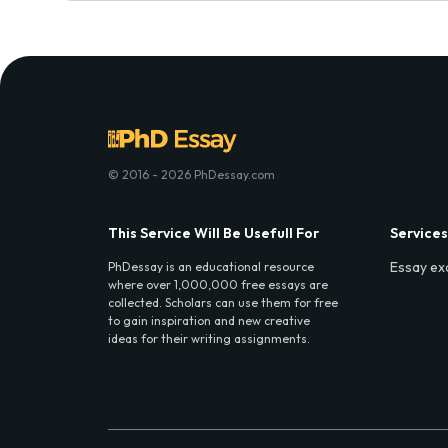
© 2016 - 2026 PhDessay.com
This Service Will Be Usefull For
Services
Essay ex
PhDessay is an educational resource
where over 1,000,000 free essays are
collected. Scholars can use them for free
to gain inspiration and new creative
ideas for their writing assignments.