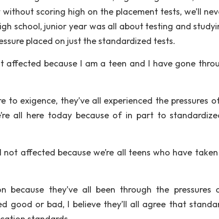
t without scoring high on the placement tests, we’ll nev
gh school, junior year was all about testing and studyi
ssure placed on just the standardized tests.
t affected because I am a teen and I have gone throu
e to exigence, they’ve all experienced the pressures of
’re all here today because of in part to standardize
ill not affected because we’re all teens who have taken
ion because they’ve all been through the pressures 
d good or bad, I believe they’ll all agree that standa
ication standards.