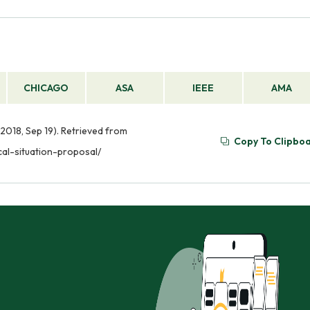
CHICAGO
ASA
IEEE
AMA
2018, Sep 19). Retrieved from
Copy To Clipbo
al-situation-proposal/