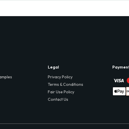
Legal
Paymen
amples
Privacy Policy
Terms & Conditions
Fair Use Policy
Contact Us