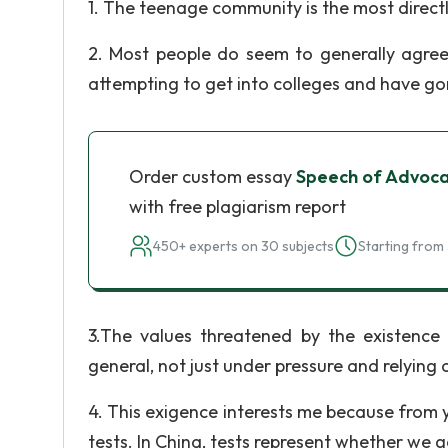
1. The teenage community is the most direct
2. Most people do seem to generally agree
attempting to get into colleges and have go
Order custom essay
Speech of Advocac
with free plagiarism report
450+ experts on 30 subjects
Starting from 
3.The values threatened by the existence
general, not just under pressure and relying 
4. This exigence interests me because from 
tests. In China, tests represent whether we 