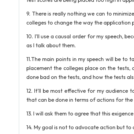
9. There is really nothing we can to minimi
colleges to change the way the application p
10. I’ll use a causal order for my speech, be
as I talk about them.
11.The main points in my speech will be to t
placement the colleges place on the tests,
done bad on the tests, and how the tests al
12. It’ll be most effective for my audience 
that can be done in terms of actions for the 
13. I will ask them to agree that this exigence
14. My goal is not to advocate action but t