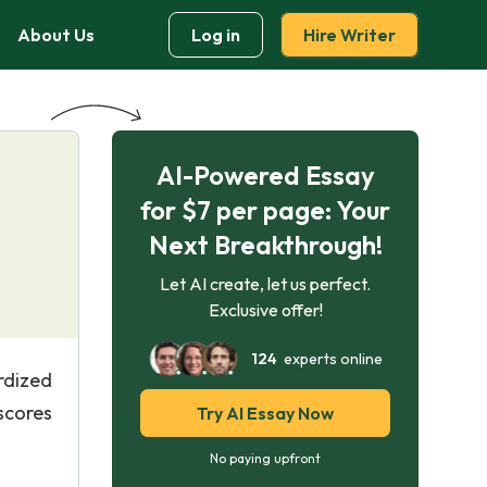
About Us
Log in
Hire Writer
AI-Powered Essay
for $7 per page: Your
Next Breakthrough!
Let AI create, let us perfect.
Exclusive offer!
124
experts online
rdized
 scores
Try AI Essay Now
No paying upfront