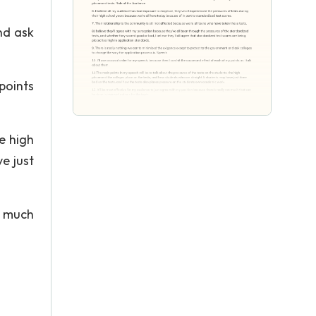
nd ask
points
e high
e just
t much