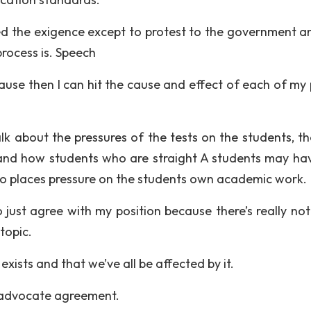
zed the exigence except to protest to the government a
rocess is. Speech
cause then I can hit the cause and effect of each of my 
alk about the pressures of the tests on the students, th
 and how students who are straight A students may hav
so places pressure on the students own academic work.
to just agree with my position because there’s really no
topic.
 exists and that we’ve all be affected by it.
o advocate agreement.