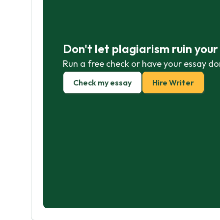
Don't let plagiarism ruin you
Run a free check or have your essay do
Check my essay
Hire Writer