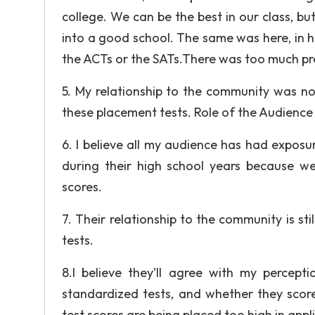
college. We can be the best in our class, bu
into a good school. The same was here, in hi
the ACTs or the SATs.There was too much pre
5. My relationship to the community was no
these placement tests. Role of the Audience
6. I believe all my audience has had exposur
during their high school years because we
scores.
7. Their relationship to the community is st
tests.
8.I believe they’ll agree with my percept
standardized tests, and whether they score
test scores are being placed too high in appl