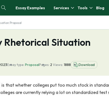
Essay Examples
Services
Tools
Blog
tuation Proposal
Rhetorical Situation
 2023
Essay type:
Proposal
Pages:
2
Views:
1888
Download
 is that whether colleges put too much stock in standa
colleges are currently relying a lot on standardized test