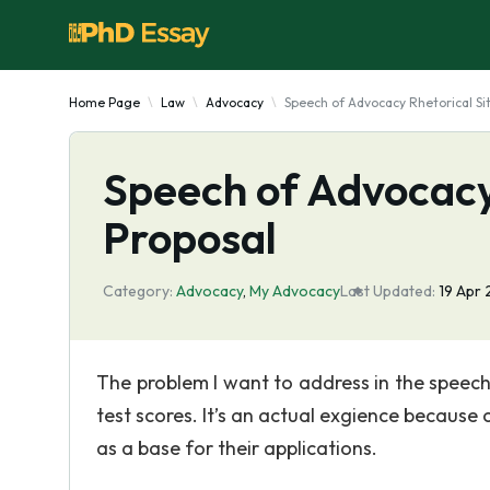
Home Page
Law
Advocacy
Speech of Advocacy Rhetorical Si
Speech of Advocacy 
Proposal
Category:
Advocacy
,
My Advocacy
Last Updated:
19 Apr
The problem I want to address in the speech
test scores. It’s an actual exgience because 
as a base for their applications.