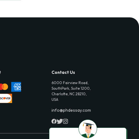
t
Contact Us
6000 Fairview Road,
SouthPark, Suite 1200,
Charlotte, NC 28210,
USA
info@phdessay.com