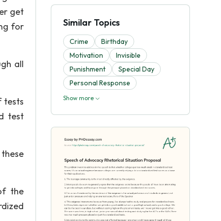
er get
Similar Topics
ng for
Crime
Birthday
Motivation
Invisible
gh all
Punishment
Special Day
Personal Response
Show more
 tests
d test
 these
of the
rdized