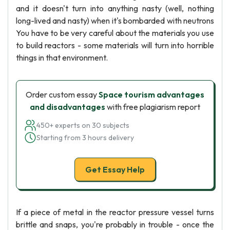
and it doesn't turn into anything nasty (well, nothing
long-lived and nasty) when it's bombarded with neutrons
You have to be very careful about the materials you use
to build reactors - some materials will turn into horrible
things in that environment.
Order custom essay
Space tourism advantages
and disadvantages
with free plagiarism report
450+ experts on 30 subjects
Starting from 3 hours delivery
Get Essay Help
If a piece of metal in the reactor pressure vessel turns
brittle and snaps, you're probably in trouble - once the