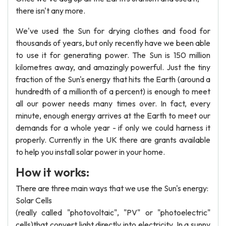
there isn't any more.
We've used the Sun for drying clothes and food for
thousands of years, but only recently have we been able
to use it for generating power. The Sun is 150 million
kilometres away, and amazingly powerful. Just the tiny
fraction of the Sun's energy that hits the Earth (around a
hundredth of a millionth of a percent) is enough to meet
all our power needs many times over. In fact, every
minute, enough energy arrives at the Earth to meet our
demands for a whole year - if only we could harness it
properly. Currently in the UK there are grants available
to help you install solar power in your home.
How it works:
There are three main ways that we use the Sun's energy:
Solar Cells
(really called "photovoltaic", "PV" or "photoelectric"
cells)that convert light directly into electricity. In a sunny