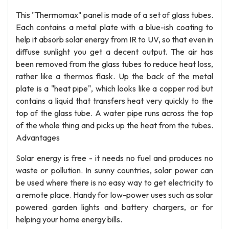
This "Thermomax" panel is made of a set of glass tubes.
Each contains a metal plate with a blue-ish coating to
help it absorb solar energy from IR to UV, so that even in
diffuse sunlight you get a decent output. The air has
been removed from the glass tubes to reduce heat loss,
rather like a thermos flask. Up the back of the metal
plate is a "heat pipe", which looks like a copper rod but
contains a liquid that transfers heat very quickly to the
top of the glass tube. A water pipe runs across the top
of the whole thing and picks up the heat from the tubes.
Advantages
Solar energy is free - it needs no fuel and produces no
waste or pollution. In sunny countries, solar power can
be used where there is no easy way to get electricity to
a remote place. Handy for low-power uses such as solar
powered garden lights and battery chargers, or for
helping your home energy bills.