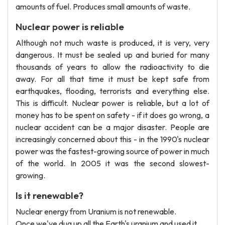
amounts of fuel. Produces small amounts of waste.
Nuclear power is reliable
Although not much waste is produced, it is very, very
dangerous. It must be sealed up and buried for many
thousands of years to allow the radioactivity to die
away. For all that time it must be kept safe from
earthquakes, flooding, terrorists and everything else.
This is difficult. Nuclear power is reliable, but a lot of
money has to be spent on safety - if it does go wrong, a
nuclear accident can be a major disaster. People are
increasingly concerned about this - in the 1990's nuclear
power was the fastest-growing source of power in much
of the world. In 2005 it was the second slowest-
growing.
Is it renewable?
Nuclear energy from Uranium is not renewable.
Once we've dug up all the Earth's uranium and used it,