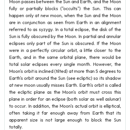
Moon passes between the Sun and Earth, and the Moon
fully or partially blocks ("occults") the Sun. This can
happen only at new moon, when the Sun and the Moon
are in conjunction as seen from Earth in an alignment
referred to as syzygy. In a total eclipse, the disk of the
Sun is fully obscured by the Moon. In partial and annular
eclipses only part of the Sun is obscured. If the Moon
were in a perfectly circular orbit, a little closer to the
Earth, and in the same orbital plane, there would be
total solar eclipses every single month. However, the
Moon's orbit is inclined (tilted) at more than 5 degrees to
Earth's orbit around the Sun (see ecliptic) so its shadow
at new moon usually misses Earth. Earth's orbit is called
the ecliptic plane as the Moon's orbit must cross this
plane in order for an eclipse (both solar as well aslunar)
to occur. In addition, the Moon's actual orbit is elliptical,
often taking it far enough away from Earth that its
apparent size is not large enough to block the Sun
totally.