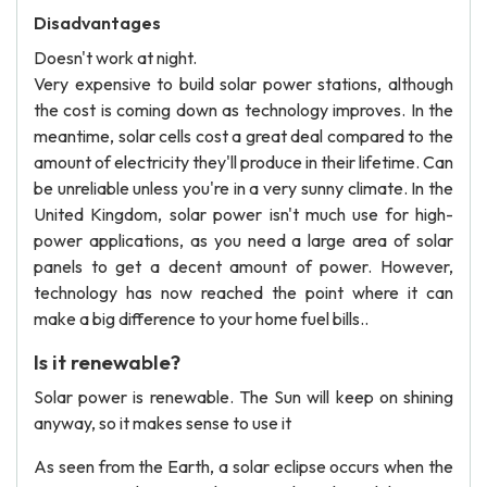
Disadvantages
Doesn't work at night.
Very expensive to build solar power stations, although
the cost is coming down as technology improves. In the
meantime, solar cells cost a great deal compared to the
amount of electricity they'll produce in their lifetime. Can
be unreliable unless you're in a very sunny climate. In the
United Kingdom, solar power isn't much use for high-
power applications, as you need a large area of solar
panels to get a decent amount of power. However,
technology has now reached the point where it can
make a big difference to your home fuel bills..
Is it renewable?
Solar power is renewable. The Sun will keep on shining
anyway, so it makes sense to use it
As seen from the Earth, a solar eclipse occurs when the