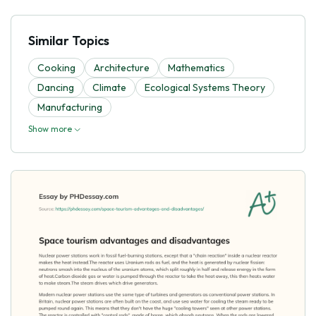
Similar Topics
Cooking
Architecture
Mathematics
Dancing
Climate
Ecological Systems Theory
Manufacturing
Show more