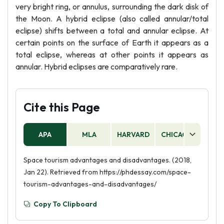
very bright ring, or annulus, surrounding the dark disk of
the Moon. A hybrid eclipse (also called annular/total
eclipse) shifts between a total and annular eclipse. At
certain points on the surface of Earth it appears as a
total eclipse, whereas at other points it appears as
annular. Hybrid eclipses are comparatively rare.
Cite this Page
APA
MLA
HARVARD
CHICAGO
AS
Space tourism advantages and disadvantages. (2018,
Jan 22). Retrieved from https://phdessay.com/space-
tourism-advantages-and-disadvantages/
Copy To Clipboard