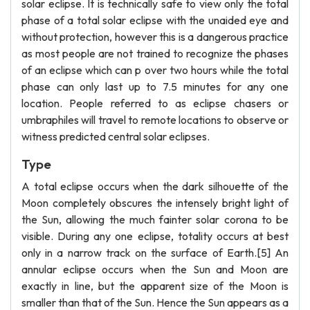
solar eclipse. It is technically safe to view only the total
phase of a total solar eclipse with the unaided eye and
without protection, however this is a dangerous practice
as most people are not trained to recognize the phases
of an eclipse which can p over two hours while the total
phase can only last up to 7.5 minutes for any one
location. People referred to as eclipse chasers or
umbraphiles will travel to remote locations to observe or
witness predicted central solar eclipses.
Type
A total eclipse occurs when the dark silhouette of the
Moon completely obscures the intensely bright light of
the Sun, allowing the much fainter solar corona to be
visible. During any one eclipse, totality occurs at best
only in a narrow track on the surface of Earth.[5] An
annular eclipse occurs when the Sun and Moon are
exactly in line, but the apparent size of the Moon is
smaller than that of the Sun. Hence the Sun appears as a