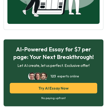
AI-Powered Essay for $7 per
page: Your Next Breakthrough!
Let AI create, let us perfect. Exclusive offer!
123
experts online
Try AI Essay Now
No paying upfront