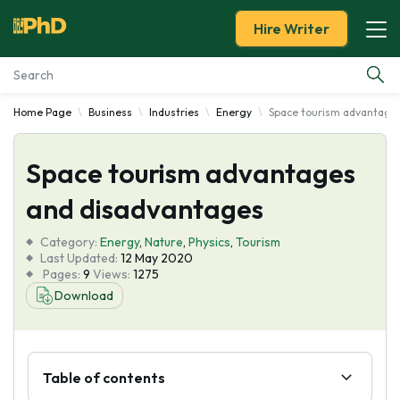
Hire Writer
Home Page
Business
Industries
Energy
Space tourism advantage
Essay Examples
Space tourism advantages
Services
and disadvantages
Tools
Category:
Energy
,
Nature
,
Physics
,
Tourism
Last Updated:
12 May 2020
Blog
Pages:
9
Views:
1275
Download
About Us
Table of contents