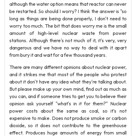
although the water option means that reactor can never
be restarted. So should I worry? I think the answer is "so
long as things are being done properly, I don't need to
worry too much. The bit that does worry me is the small
amount of high-level nuclear waste from power
stations. Although there's not much of it, it's very, very
dangerous and we have no way to deal with it apart
from bury it and wait for a few thousand years.
There are many different opinions about nuclear power,
and it strikes me that most of the people who protest
about it don't have any idea what they're talking about.
But please make up your own mind, find out as much as
you can, and if someone tries to get you to believe their
opinion ask yourself "what's in it for them?" Nuclear
power costs about the same as coal, so it's not
expensive to make. Does not produce smoke or carbon
dioxide, so it does not contribute to the greenhouse
effect. Produces huge amounts of energy from small