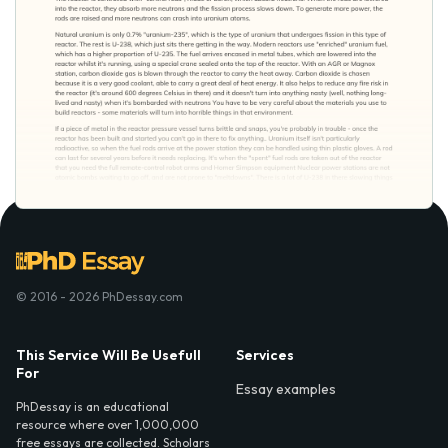
© 2016 - 2026 PhDessay.com
This Service Will Be Usefull
Services
For
Essay examples
PhDessay is an educational
resource where over 1,000,000
free essays are collected. Scholars