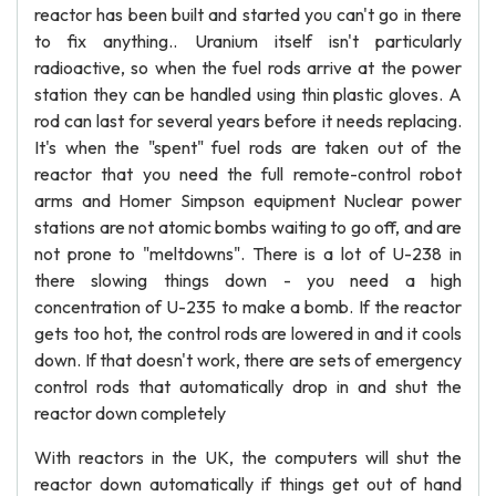
reactor has been built and started you can't go in there
to fix anything.. Uranium itself isn't particularly
radioactive, so when the fuel rods arrive at the power
station they can be handled using thin plastic gloves. A
rod can last for several years before it needs replacing.
It's when the "spent" fuel rods are taken out of the
reactor that you need the full remote-control robot
arms and Homer Simpson equipment Nuclear power
stations are not atomic bombs waiting to go off, and are
not prone to "meltdowns". There is a lot of U-238 in
there slowing things down - you need a high
concentration of U-235 to make a bomb. If the reactor
gets too hot, the control rods are lowered in and it cools
down. If that doesn't work, there are sets of emergency
control rods that automatically drop in and shut the
reactor down completely
With reactors in the UK, the computers will shut the
reactor down automatically if things get out of hand