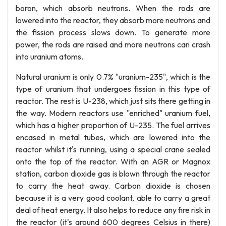
boron, which absorb neutrons. When the rods are
lowered into the reactor, they absorb more neutrons and
the fission process slows down. To generate more
power, the rods are raised and more neutrons can crash
into uranium atoms.
Natural uranium is only 0.7% "uranium-235", which is the
type of uranium that undergoes fission in this type of
reactor. The rest is U-238, which just sits there getting in
the way. Modern reactors use "enriched" uranium fuel,
which has a higher proportion of U-235. The fuel arrives
encased in metal tubes, which are lowered into the
reactor whilst it's running, using a special crane sealed
onto the top of the reactor. With an AGR or Magnox
station, carbon dioxide gas is blown through the reactor
to carry the heat away. Carbon dioxide is chosen
because it is a very good coolant, able to carry a great
deal of heat energy. It also helps to reduce any fire risk in
the reactor (it's around 600 degrees Celsius in there)