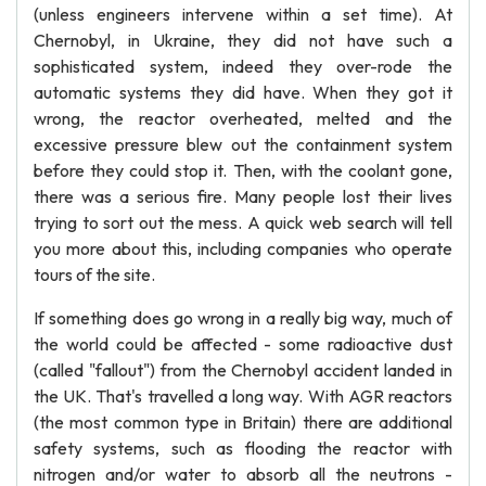
(unless engineers intervene within a set time). At
Chernobyl, in Ukraine, they did not have such a
sophisticated system, indeed they over-rode the
automatic systems they did have. When they got it
wrong, the reactor overheated, melted and the
excessive pressure blew out the containment system
before they could stop it. Then, with the coolant gone,
there was a serious fire. Many people lost their lives
trying to sort out the mess. A quick web search will tell
you more about this, including companies who operate
tours of the site.
If something does go wrong in a really big way, much of
the world could be affected - some radioactive dust
(called "fallout") from the Chernobyl accident landed in
the UK. That's travelled a long way. With AGR reactors
(the most common type in Britain) there are additional
safety systems, such as flooding the reactor with
nitrogen and/or water to absorb all the neutrons -