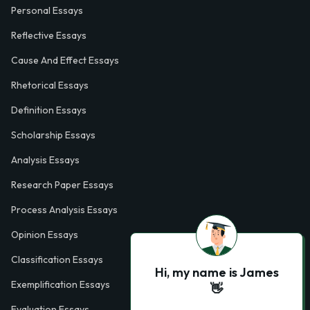
Personal Essays
Reflective Essays
Cause And Effect Essays
Rhetorical Essays
Definition Essays
Scholarship Essays
Analysis Essays
Research Paper Essays
Process Analysis Essays
Opinion Essays
Classification Essays
Hi, my name is James
Exemplification Essays
👋
Evaluation Essays