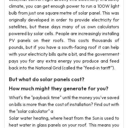
climate, you can get enough power to run a 100W light
bulb from just one square metre of solar panel. This was
originally developed in order to provide electricity for
satellites, but these days many of us own calculators
powered by solar cells. People are increasingly installing
PV panels on their roofs. This costs thousands of
pounds, but if you have a south-facing roof it can help
with your electricity bills quite a bit, and the government
pays you for any extra energy you produce and feed
back into the National Grid (called the "feed-in tariff").
But what do solar panels cost?
How much might they generate for you?
What's the "payback time" until the money you've saved
on bills is more than the cost of installation? Find out with
the "solar calculator" a
Solar water heating, where heat from the Sun is used to
heat water in glass panels on your roof. This means you