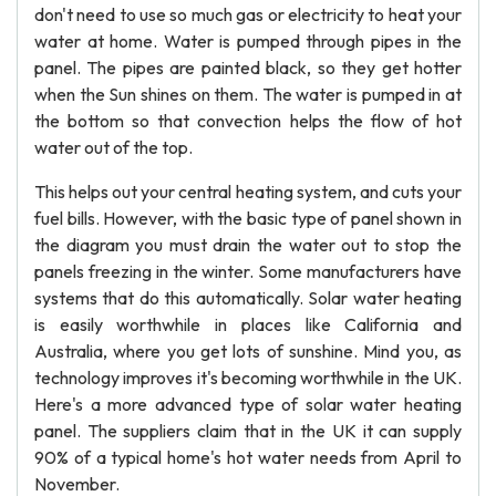
don't need to use so much gas or electricity to heat your
water at home. Water is pumped through pipes in the
panel. The pipes are painted black, so they get hotter
when the Sun shines on them. The water is pumped in at
the bottom so that convection helps the flow of hot
water out of the top.
This helps out your central heating system, and cuts your
fuel bills. However, with the basic type of panel shown in
the diagram you must drain the water out to stop the
panels freezing in the winter. Some manufacturers have
systems that do this automatically. Solar water heating
is easily worthwhile in places like California and
Australia, where you get lots of sunshine. Mind you, as
technology improves it's becoming worthwhile in the UK.
Here's a more advanced type of solar water heating
panel. The suppliers claim that in the UK it can supply
90% of a typical home's hot water needs from April to
November.