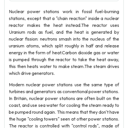
Nuclear power stations work in fossil fuel-burning
stations, except that a "chain reaction" inside a nuclear
reactor makes the heat instead.The reactor uses
Uranium rods as fuel, and the heat is generated by
nuclear fission: neutrons smash into the nucleus of the
uranium atoms, which split roughly in half and release
energy in the form of heat.Carbon dioxide gas or water
is pumped through the reactor to take the heat away,
this then heats water to make steam.The steam drives
which drive generators.
Modern nuclear power stations use the same type of
turbines and generators as conventional power stations.
In Britain, nuclear power stations are often built on the
coast, and use sea water for cooling the steam ready to
be pumped round again. This means that they don't have
the huge "cooling towers" seen at other power stations.
The reactor is controlled with "control rods", made of