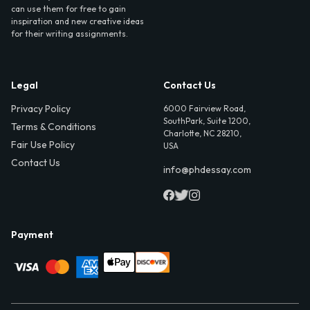
can use them for free to gain
inspiration and new creative ideas
for their writing assignments.
Legal
Contact Us
Privacy Policy
6000 Fairview Road,
SouthPark, Suite 1200,
Terms & Conditions
Charlotte, NC 28210,
Fair Use Policy
USA
Contact Us
info@phdessay.com
Payment