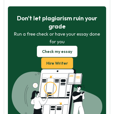
Don't let plagiarism ruin your
grade
Run a free check or have your essay done
for you
Check my essay
Hire Writer