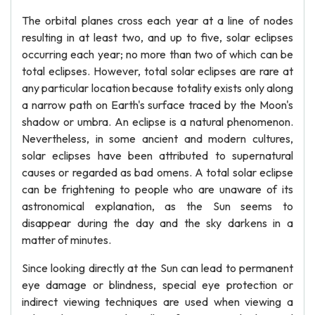
The orbital planes cross each year at a line of nodes
resulting in at least two, and up to five, solar eclipses
occurring each year; no more than two of which can be
total eclipses. However, total solar eclipses are rare at
any particular location because totality exists only along
a narrow path on Earth's surface traced by the Moon's
shadow or umbra. An eclipse is a natural phenomenon.
Nevertheless, in some ancient and modern cultures,
solar eclipses have been attributed to supernatural
causes or regarded as bad omens. A total solar eclipse
can be frightening to people who are unaware of its
astronomical explanation, as the Sun seems to
disappear during the day and the sky darkens in a
matter of minutes.
Since looking directly at the Sun can lead to permanent
eye damage or blindness, special eye protection or
indirect viewing techniques are used when viewing a