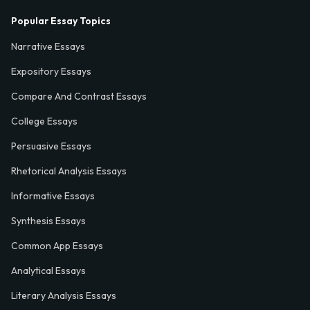
Popular Essay Topics
Narrative Essays
Expository Essays
Compare And Contrast Essays
College Essays
Persuasive Essays
Rhetorical Analysis Essays
Informative Essays
Synthesis Essays
Common App Essays
Analytical Essays
Literary Analysis Essays