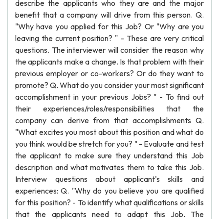
describe the applicants who they are and the major
benefit that a company will drive from this person. Q.
"Why have you applied for this Job? Or "Why are you
leaving the current position? " - These are very critical
questions. The interviewer will consider the reason why
the applicants make a change. Is that problem with their
previous employer or co-workers? Or do they want to
promote? Q. What do you consider your most significant
accomplishment in your previous Jobs? " - To find out
their experiences/roles/responsibilities that the
company can derive from that accomplishments Q.
"What excites you most about this position and what do
you think would be stretch for you? " - Evaluate and test
the applicant to make sure they understand this Job
description and what motivates them to take this Job.
Interview questions about applicant's skills and
experiences: Q. "Why do you believe you are qualified
for this position? - To identify what qualifications or skills
that the applicants need to adapt this Job. The