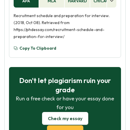
APA
MLA
HARVARD
CHICAGO
AS
Recruitment schedule and preparation for interview.
(2018, Oct 08). Retrieved from
https://phdessay.com/recruitment-schedule-and-
preparation-for-interview/
Copy To Clipboard
Don't let plagiarism ruin your
grade
Run a free check or have your essay done
for you
Check my essay