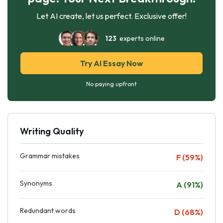
Let AI create, let us perfect. Exclusive offer!
123
experts online
Try AI Essay Now
No paying upfront
Writing Quality
Grammar mistakes
F (59%)
Synonyms
A (91%)
Redundant words
D (68%)