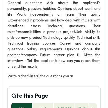
General questions: Ask about the applicant's
personality, passion, hobbies Opinions about work and
life Work independently or team Their ability
Experienced in problems and how deal with it Deal with
deadlines, stress Technical questions: Their
roles/responsibilities in previous project/Job Ability to
pick up new product/technology quickly Technical skills
Technical training courses Career and company
questions: Salary requirements Opinions about this
position/company Future career plan Ill. After the
interview - Tell the applicants how can you reach them
or send the results.
Write a checklist all the questions you as
Cite this Page