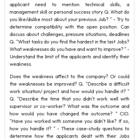
applicant need to mention technical skills, a
management skill or personal success story Q. What do
you like/dislike most about your previous Job? " - Try to
determine compatibility with the open position. Can
discuss about challenges, pressure situations, deadlines
Q. "What tasks do you find the hardest in the last Jobs?
What weaknesses do you have and want to improve? " -
Understand the limit of the applicants and identify their
weakness.
Does the weakness affect to the company? Or could
the weaknesses be improved? Q. "Describe a difficult
work situation/ project and how would you handle it? "
Q. "Describe the time that you didn't work well with
supervisor or co-worker? What was the outcome and
how would you have changed the outcome? " CIO.
"Have you worked with someone you didn't like? If so,
how you handle it? " - These case-study questions to
determine how the applicants dealt with their Jobs