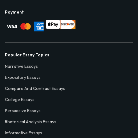
Payment
Popular Essay Topics
Narrative Essays
Expository Essays
Compare And Contrast Essays
College Essays
Persuasive Essays
Rhetorical Analysis Essays
Informative Essays