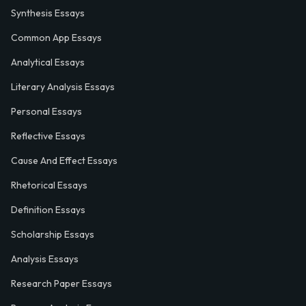
Synthesis Essays
Common App Essays
Analytical Essays
Literary Analysis Essays
Personal Essays
Reflective Essays
Cause And Effect Essays
Rhetorical Essays
Definition Essays
Scholarship Essays
Analysis Essays
Research Paper Essays