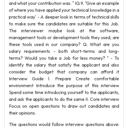
and what your contribution was. " IQ 9. "Give an example
of where you have applied your technical knowledge in a
practical way' - A deeper look in terms of technical skills
to make sure the candidates are suitable for this Job.
The interviewer maybe look at the software,
management tools or development tools they used, are
these tools used in our company? Q. What are you
salary requirements - both short-terms and long-
terms? Would you take a Job for less money? " - To
identify the salary that satisfy the applicant and also
consider the budget that company can afford it
Interview Guide l. Prepare Create comfortable
environment Introduce the purpose of this interview
Spend some time introducing yourself to the applicants,
and ask the applicants to do the same II. Core interview
Focus on open questions to draw out candidates and
their opinions.
The questions would follow interview questions above: