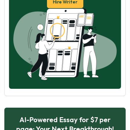
Hire Writer
AI-Powered Essay for $7 per
page: Your Next Breakthrough!