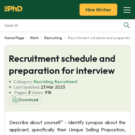
Hire Writer
Home Page
Work
Recruiting
Recruitment schedule and preparation f
Essay Examples
Recruitment schedule and
Services
preparation for interview
Tools
Category:
Recruiting
,
Recruitment
Last Updated:
23 Mar 2023
Blog
Pages:
3
Views:
918
Download
About Us
Describe about yourself" - Identify synopsis about the
applicant, specifically their Unique Selling Proposition,