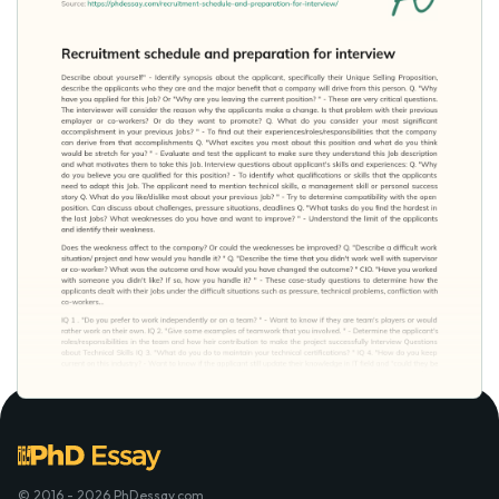
© 2016 - 2026 PhDessay.com