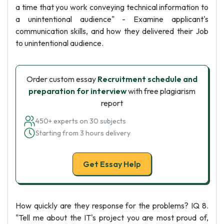
a time that you work conveying technical information to
a unintentional audience" - Examine applicant's
communication skills, and how they delivered their Job
to unintentional audience.
Order custom essay
Recruitment schedule and
preparation for interview
with free plagiarism
report
450+ experts on 30 subjects
Starting from 3 hours delivery
Get Essay Help
How quickly are they response for the problems? IQ 8.
"Tell me about the IT's project you are most proud of,