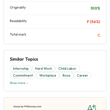
Originality
100%
Readability
F (56%)
Total mark
C
Similar Topics
Internship
Hard Work
Child Labor
Commitment
Workplace
Boss
Career
Show more