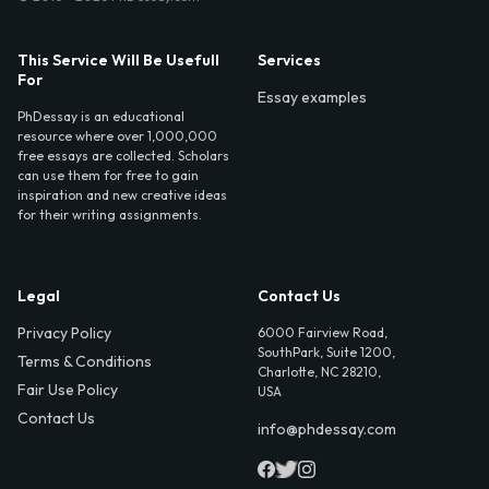
This Service Will Be Usefull
Services
For
Essay examples
PhDessay is an educational
resource where over 1,000,000
free essays are collected. Scholars
can use them for free to gain
inspiration and new creative ideas
for their writing assignments.
Legal
Contact Us
Privacy Policy
6000 Fairview Road,
SouthPark, Suite 1200,
Terms & Conditions
Charlotte, NC 28210,
Fair Use Policy
USA
Contact Us
info@phdessay.com