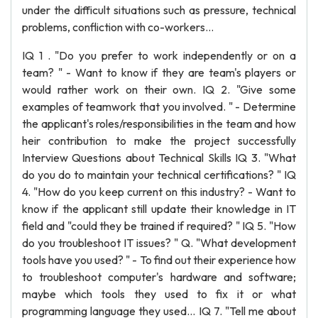
under the difficult situations such as pressure, technical
problems, confliction with co-workers...
IQ 1 . "Do you prefer to work independently or on a
team? " - Want to know if they are team's players or
would rather work on their own. IQ 2. "Give some
examples of teamwork that you involved. " - Determine
the applicant's roles/responsibilities in the team and how
heir contribution to make the project successfully
Interview Questions about Technical Skills IQ 3. "What
do you do to maintain your technical certifications? " IQ
4. "How do you keep current on this industry? - Want to
know if the applicant still update their knowledge in IT
field and "could they be trained if required? " IQ 5. "How
do you troubleshoot IT issues? " Q. "What development
tools have you used? " - To find out their experience how
to troubleshoot computer's hardware and software;
maybe which tools they used to fix it or what
programming language they used... IQ 7. "Tell me about