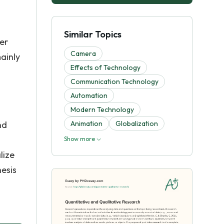
Similar Topics
er
Camera
ainly
Effects of Technology
Communication Technology
Automation
Modern Technology
nd
Animation
Globalization
Show more
lize
hesis