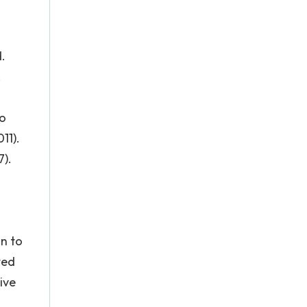
.
.
ao
11).
7).
on to
ted
ive