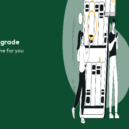
r grade
ne for you