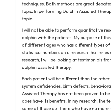
techniques. Both methods are great debates 
topic. In performing Dolphin Assisted Therap
topic.
I will not be able to perform quantitative r
dolphin with the patients. My purpose of this
of different ages who has different types of 
statistical numbers on a research that relie
research, I will be looking at testimonials f
dolphin assisted therapy.
Each patient will be different than the othe
system deficiencies, birth defects, behavior
Assisted Therapy has not been proven to be 
does have its benefits. In my research, the 
some of those out there who have no more ho