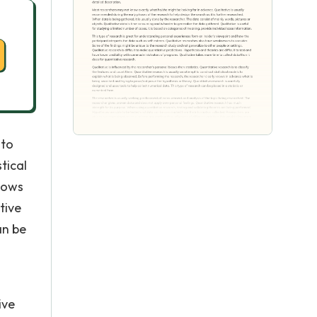
 to
tical
knows
tive
an be
ive