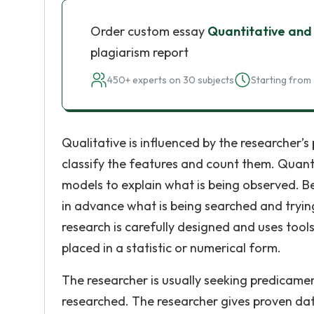
Order custom essay
Quantitative and
plagiarism report
450+ experts on 30 subjects
Starting from 
Qualitative is influenced by the researcher’s 
classify the features and count them. Quantit
models to explain what is being observed. B
in advance what is being searched and tryin
research is carefully designed and uses tools
placed in a statistic or numerical form.
The researcher is usually seeking predicame
researched. The researcher gives proven da