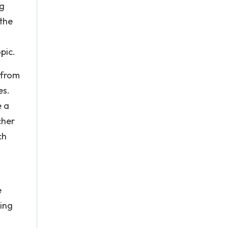
ng
the
pic.
 from
es.
e a
cher
ch
e
ing