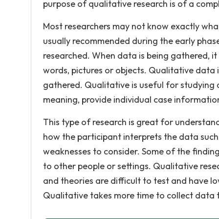
purpose of qualitative research is of a compl
Most researchers may not know exactly what 
usually recommended during the early phases 
researched. When data is being gathered, it 
words, pictures or objects. Qualitative data
gathered. Qualitative is useful for studying 
meaning, provide individual case informatio
This type of research is great for understan
how the participant interprets the data such
weaknesses to consider. Some of the finding
to other people or settings. Qualitative rese
and theories are difficult to test and have l
Qualitative takes more time to collect data 