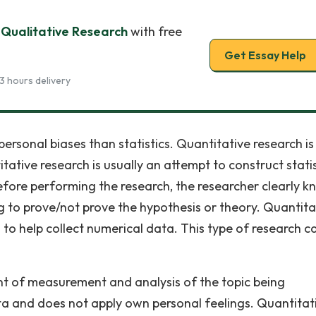
 Qualitative Research
with free
Get Essay Help
3 hours delivery
personal biases than statistics. Quantitative research is
ative research is usually an attempt to construct statis
efore performing the research, the researcher clearly 
g to prove/not prove the hypothesis or theory. Quantita
 to help collect numerical data. This type of research c
nt of measurement and analysis of the topic being
ta and does not apply own personal feelings. Quantitat