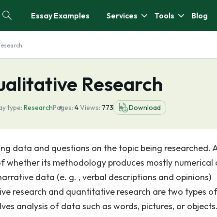
Essay Examples
Services
Tools
Blog
Research
ualitative Research
ay type:
Research
Pages:
4
Views:
773
Download
g data and questions on the topic being researched. A
 of whether its methodology produces mostly numerical
arrative data (e. g. , verbal descriptions and opinions)
tative research and quantitative research are two types o
ves analysis of data such as words, pictures, or objects