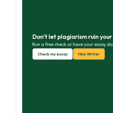
Don't let plagiarism ruin you
Run a free check or have your essay do
Check my essay
Hire Writer