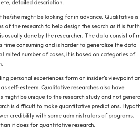
ete, detailed description.
he/she might be looking for in advance. Qualitative is
of the research to help design the search as it is furth
is usually done by the researcher. The data consist of m
 is time consuming and is harder to generalize the data
a limited number of cases, it is based on categories of
n.
ding personal experiences form an insider’s viewpoint a
 as self-esteem. Qualitative researches also have
s might be unique to the research study and not genera
arch is difficult to make quantitative predictions. Hypot
ower credibility with some administrators of programs.
than it does for quantitative research.