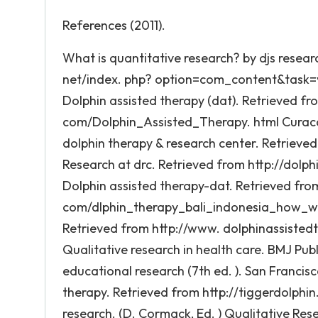
References (2011).
What is quantitative research? by djs resea
net/index. php? option=com_content&task=vie
Dolphin assisted therapy (dat). Retrieved f
com/Dolphin_Assisted_Therapy. html Curaca
dolphin therapy & research center. Retrieved
Research at drc. Retrieved from http://dolph
Dolphin assisted therapy-dat. Retrieved from
com/dlphin_therapy_bali_indonesia_how_work.
Retrieved from http://www. dolphinassistedt
Qualitative research in health care. BMJ Publi
educational research (7th ed. ). San Francisc
therapy. Retrieved from http://tiggerdolphin
research. (D. Cormack, Ed. ) Qualitative Rese