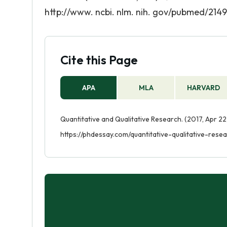
http://www. ncbi. nlm. nih. gov/pubmed/214
Cite this Page
APA
MLA
HARVARD
Quantitative and Qualitative Research. (2017, Apr 22
https://phdessay.com/quantitative-qualitative-rese