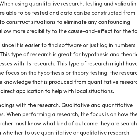
When using quantitative research, testing and validati
re able to be tested and data can be constructed from 
 to construct situations to eliminate any confounding
 allow more credibility to the cause-and-effect for the to
since it is easier to find software or just log in numbers
This type of research is great for hypothesis and theori
ses with its research. This type of research might hav
he focus on the hypothesis or theory testing, the resear
 knowledge that is produced from quantitative resear
rect application to help with local situations.
indings with the research. Qualitative and quantitative
ces. When performing a research, the focus is on how th
archer must know what kind of outcome they are search
on whether to use quantitative or qualitative research