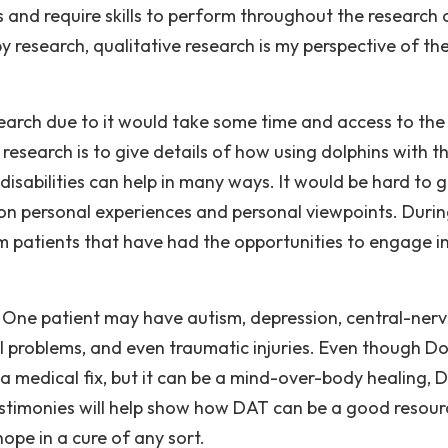
and require skills to perform throughout the research 
y research, qualitative research is my perspective of th
esearch due to it would take some time and access to the
 research is to give details of how using dolphins with t
disabilities can help in many ways. It would be hard to g
s on personal experiences and personal viewpoints. Duri
rom patients that have had the opportunities to engage i
r. One patient may have autism, depression, central-ner
al problems, and even traumatic injuries. Even though Do
a medical fix, but it can be a mind-over-body healing, 
testimonies will help show how DAT can be a good resour
pe in a cure of any sort.