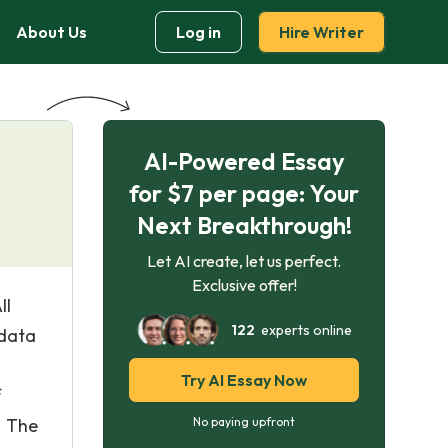
About Us
Log in
Hire Writer
AI-Powered Essay
for $7 per page: Your
Next Breakthrough!
Let AI create, let us perfect.
Exclusive offer!
ll
122
experts online
 data
Try AI Essay Now
f
. The
No paying upfront