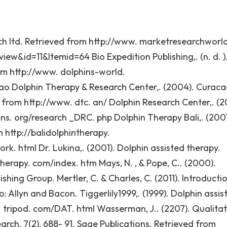
rch ltd. Retrieved from http://www. marketresearchworld
w&id=11&Itemid=64 Bio Expedition Publishing,. (n. d. )
rom http://www. dolphins-world.
o Dolphin Therapy & Research Center,. (2004). Curac
 from http://www. dtc. an/ Dolphin Research Center,. (20
ins. org/research _DRC. php Dolphin Therapy Bali,. (200
 http://balidolphintherapy.
 html Dr. Lukina,. (2001). Dolphin assisted therapy.
herapy. com/index. htm Mays, N. , & Pope, C.. (2000).
shing Group. Mertler, C. & Charles, C. (2011). Introducti
o: Allyn and Bacon. Tiggerlily1999,. (1999). Dolphin assis
. tripod. com/DAT. html Wasserman, J.. (2207). Qualitat
arch, 7(2), 688- 91. Sage Publications. Retrieved from