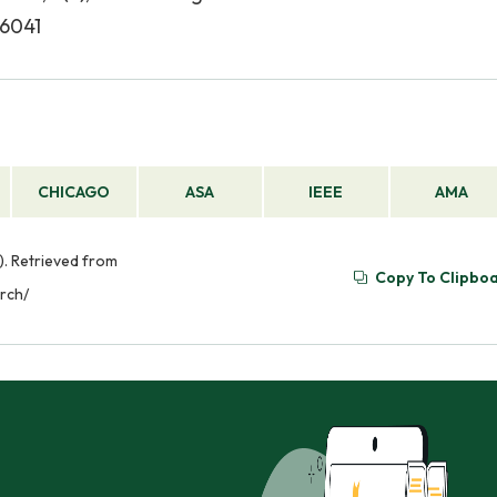
96041
CHICAGO
ASA
IEEE
AMA
). Retrieved from
Copy To Clipbo
arch/