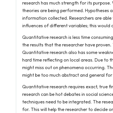
research has much strength for its purpose. 
theories are being performed. Hypotheses a
information collected. Researchers are able
influences of different variables; this would
Quantitative research is less time consuming 
the results that the researcher have proven. 
Quantitative research also has some weaknes
hard time reflecting on local areas. Due to t
might miss out on phenomena occurring. The
might be too much abstract and general for di
Quantitative research requires exact, true f
research can be hot debates in social scien
techniques need to be integrated. The rese
for. This will help the researcher to decide 