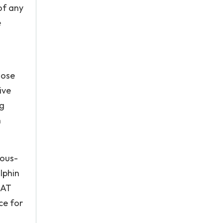
of any
e
hose
ive
ng
n
vous-
lphin
DAT
ce for