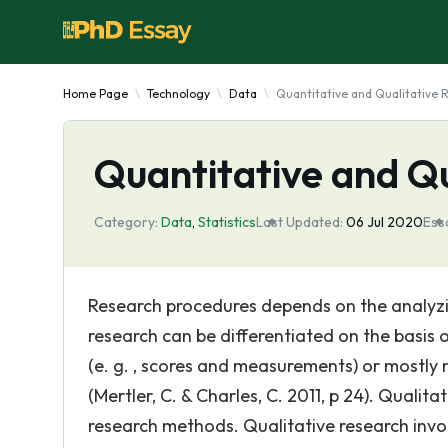
Home Page
Technology
Data
Quantitative and Qualitative 
Quantitative and Q
Category:
Data
,
Statistics
Last Updated:
06 Jul 2020
Ess
Research procedures depends on the analyzin
research can be differentiated on the basis
(e. g. , scores and measurements) or mostly n
(Mertler, C. & Charles, C. 2011, p 24). Quali
research methods. Qualitative research invol