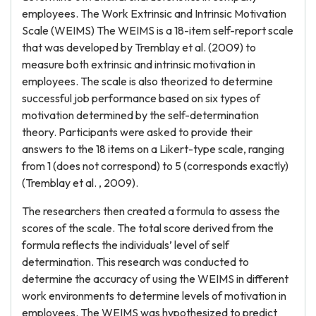
employees. The Work Extrinsic and Intrinsic Motivation
Scale (WEIMS) The WEIMS is a 18-item self-report scale
that was developed by Tremblay et al. (2009) to
measure both extrinsic and intrinsic motivation in
employees. The scale is also theorized to determine
successful job performance based on six types of
motivation determined by the self-determination
theory. Participants were asked to provide their
answers to the 18 items on a Likert-type scale, ranging
from 1 (does not correspond) to 5 (corresponds exactly)
(Tremblay et al. , 2009).
The researchers then created a formula to assess the
scores of the scale. The total score derived from the
formula reflects the individuals’ level of self
determination. This research was conducted to
determine the accuracy of using the WEIMS in different
work environments to determine levels of motivation in
employees. The WEIMS was hypothesized to predict