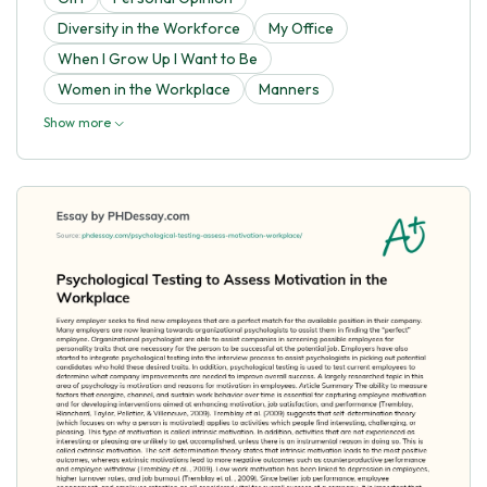
Diversity in the Workforce
My Office
When I Grow Up I Want to Be
Women in the Workplace
Manners
Show more