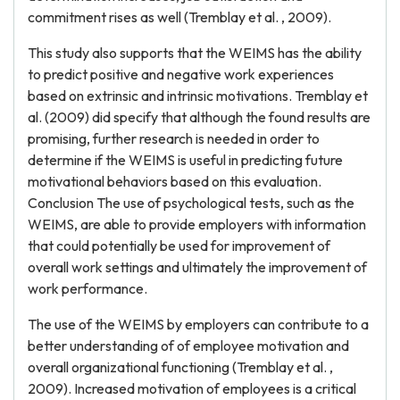
commitment rises as well (Tremblay et al. , 2009).
This study also supports that the WEIMS has the ability
to predict positive and negative work experiences
based on extrinsic and intrinsic motivations. Tremblay et
al. (2009) did specify that although the found results are
promising, further research is needed in order to
determine if the WEIMS is useful in predicting future
motivational behaviors based on this evaluation.
Conclusion The use of psychological tests, such as the
WEIMS, are able to provide employers with information
that could potentially be used for improvement of
overall work settings and ultimately the improvement of
work performance.
The use of the WEIMS by employers can contribute to a
better understanding of of employee motivation and
overall organizational functioning (Tremblay et al. ,
2009). Increased motivation of employees is a critical