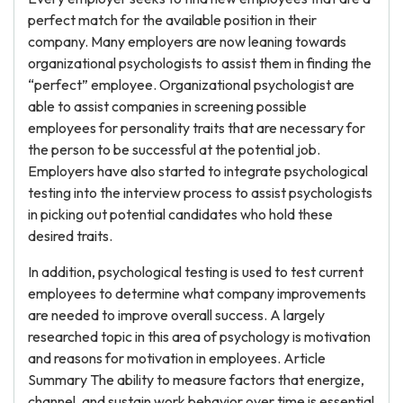
perfect match for the available position in their
company. Many employers are now leaning towards
organizational psychologists to assist them in finding the
“perfect” employee. Organizational psychologist are
able to assist companies in screening possible
employees for personality traits that are necessary for
the person to be successful at the potential job.
Employers have also started to integrate psychological
testing into the interview process to assist psychologists
in picking out potential candidates who hold these
desired traits.
In addition, psychological testing is used to test current
employees to determine what company improvements
are needed to improve overall success. A largely
researched topic in this area of psychology is motivation
and reasons for motivation in employees. Article
Summary The ability to measure factors that energize,
channel, and sustain work behavior over time is essential