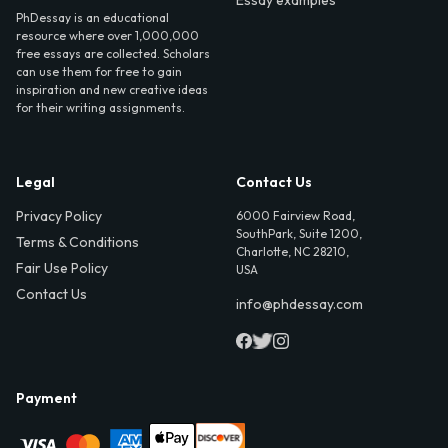
Essay examples
PhDessay is an educational
resource where over 1,000,000
free essays are collected. Scholars
can use them for free to gain
inspiration and new creative ideas
for their writing assignments.
Legal
Contact Us
Privacy Policy
6000 Fairview Road,
SouthPark, Suite 1200,
Terms & Conditions
Charlotte, NC 28210,
Fair Use Policy
USA
Contact Us
info@phdessay.com
Payment