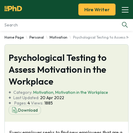
Hire Writer
Home Page
Personal
Motivation
Psychological Testing to Assess Mot
Essay Examples
Psychological Testing to
Services
Assess Motivation in the
Tools
Workplace
Blog
Category:
Motivation
,
Motivation in the Workplace
Last Updated:
20 Apr 2022
Pages:
4
Views:
1885
About Us
Download
Every employer seeks to find new employees that are a