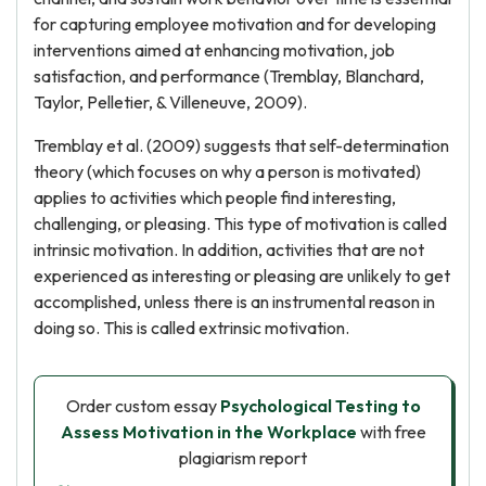
for capturing employee motivation and for developing
interventions aimed at enhancing motivation, job
satisfaction, and performance (Tremblay, Blanchard,
Taylor, Pelletier, & Villeneuve, 2009).
Tremblay et al. (2009) suggests that self-determination
theory (which focuses on why a person is motivated)
applies to activities which people find interesting,
challenging, or pleasing. This type of motivation is called
intrinsic motivation. In addition, activities that are not
experienced as interesting or pleasing are unlikely to get
accomplished, unless there is an instrumental reason in
doing so. This is called extrinsic motivation.
Order custom essay
Psychological Testing to
Assess Motivation in the Workplace
with free
plagiarism report