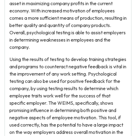
asset in maximizing company profits in the current
economy. With increased motivation of employees
comes a more sufficient means of production, resulting in
better quality and quantity of company products.
Overall, psychological testing is able to assist employers
in determining weaknesses in employees and the
company.
Using the results of testing to develop training strategies
and programs to counteract negative feedback is vital in
the improvement of any work setting. Psychological
testing can also be used for positive feedback for the
company, by using testing results to determine which
employee traits work well for the success of that
specific employer. The WEIMS, specifically, shows
promising influence in determining both positive and
negative aspects of employee motivation. This tool, if
used correctly, has the potential to have a large impact
on the way employers address overall motivation in the