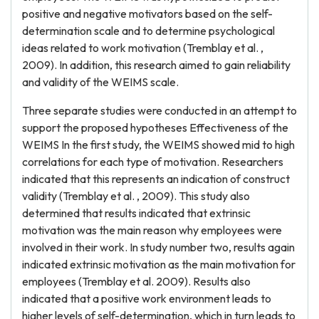
positive and negative motivators based on the self-
determination scale and to determine psychological
ideas related to work motivation (Tremblay et al. ,
2009). In addition, this research aimed to gain reliability
and validity of the WEIMS scale.
Three separate studies were conducted in an attempt to
support the proposed hypotheses Effectiveness of the
WEIMS In the first study, the WEIMS showed mid to high
correlations for each type of motivation. Researchers
indicated that this represents an indication of construct
validity (Tremblay et al. , 2009). This study also
determined that results indicated that extrinsic
motivation was the main reason why employees were
involved in their work. In study number two, results again
indicated extrinsic motivation as the main motivation for
employees (Tremblay et al. 2009). Results also
indicated that a positive work environment leads to
higher levels of self-determination, which in turn leads to