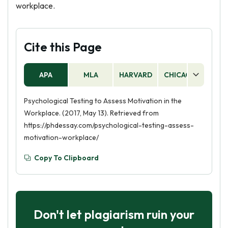
workplace.
Cite this Page
APA
MLA
HARVARD
CHICAGO
AS
Psychological Testing to Assess Motivation in the
Workplace. (2017, May 13). Retrieved from
https://phdessay.com/psychological-testing-assess-
motivation-workplace/
Copy To Clipboard
Don't let plagiarism ruin your