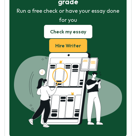
grade
Run a free check or have your essay done
for you
Check my essay
Hire Writer