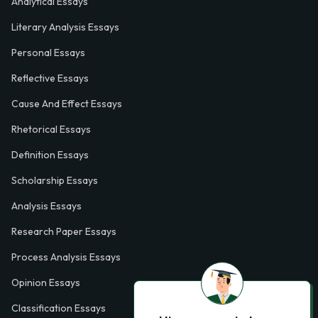
Analytical Essays
Literary Analysis Essays
Personal Essays
Reflective Essays
Cause And Effect Essays
Rhetorical Essays
Definition Essays
Scholarship Essays
Analysis Essays
Research Paper Essays
Process Analysis Essays
Opinion Essays
Classification Essays