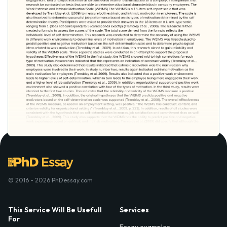
© 2016 - 2026 PhDessay.com
This Service Will Be Usefull
Services
For