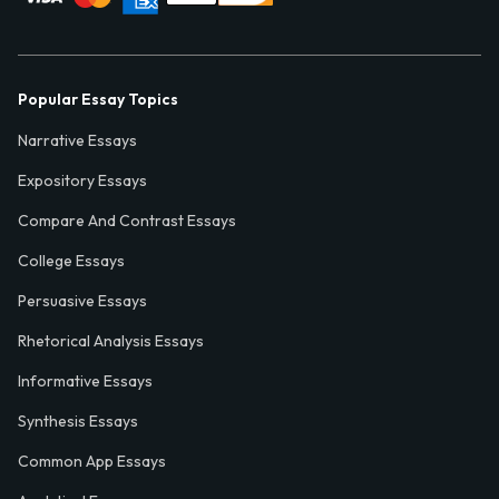
Popular Essay Topics
Narrative Essays
Expository Essays
Compare And Contrast Essays
College Essays
Persuasive Essays
Rhetorical Analysis Essays
Informative Essays
Synthesis Essays
Common App Essays