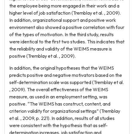
the employee being more engaged in their work and a
higher level of job satisfaction (Tremblay et al. , 2009).
In addition, organizational support and positive work
environment also showed a positive correlation with four
of the types of motivation. In the third study, results
were identical to the first two studies. This indicates that
the reliability and validity of the WEIMS measure is
positive (Tremblay et al. , 2009).
In addition, the original hypotheses that the WEIMS
predicts positive and negative motivators based on the
self-determination scale was supported (Tremblay et al.
, 2009). The overall effectiveness of the WEIMS
measure, as used in an employment setting, was
positive. “The WEIMS has construct, content, and
criterion validity for organizational settings” (Tremblay
et al. , 2009, p. 221). In addition, results of all studies
were consistent with the hypothesis that as self-
determination increases, job satisfaction and