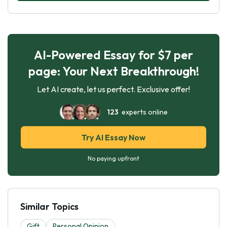
AI-Powered Essay for $7 per
page: Your Next Breakthrough!
Let AI create, let us perfect. Exclusive offer!
123
experts online
Try AI Essay Now
No paying upfront
Similar Topics
Gift
Personal Opinion