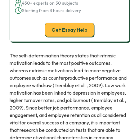
450+ experts on 30 subjects
Starting from 3 hours delivery
Get Essay Help
The self-determination theory states that intrinsic
motivation leads to the most positive outcomes,
whereas extrinsic motivations lead to more negative
outcomes such as counterproductive performance and
employee withdraw (Tremblay et al. , 2009). Low work
motivation has been linked to depression in employees,
higher turnover rates, and job burnout (Tremblay et al. ,
2009). Since better job performance, employee
engagement, and employee retention as all considered
vital for overall success of a company, it is important
that research be conducted on tests that are able to
determine otivational characteristics in company