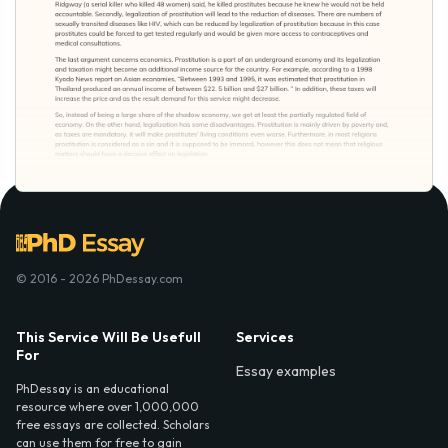
© 2016 - 2026 PhDessay.com
This Service Will Be Usefull
Services
For
Essay examples
PhDessay is an educational
resource where over 1,000,000
free essays are collected. Scholars
can use them for free to gain