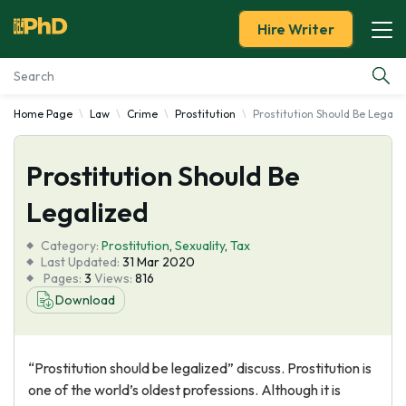
Hire Writer
Home Page
Law
Crime
Prostitution
Prostitution Should Be Legali
Essay Examples
Prostitution Should Be
Services
Legalized
Tools
Category:
Prostitution
,
Sexuality
,
Tax
Last Updated:
31 Mar 2020
Blog
Pages:
3
Views:
816
Download
About Us
“Prostitution should be legalized” discuss. Prostitution is
one of the world’s oldest professions. Although it is