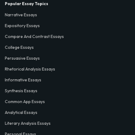
Popular Essay Topics
Narrative Essays
Expository Essays
Compare And Contrast Essays
College Essays
Persuasive Essays
Rhetorical Analysis Essays
Informative Essays
Synthesis Essays
Common App Essays
Analytical Essays
Literary Analysis Essays
Personal Essays