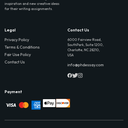
inspiration and new creative ideas
for their writing assignments.
Legal
Contact Us
Privacy Policy
6000 Fairview Road,
SouthPark, Suite 1200,
Terms & Conditions
Charlotte, NC 28210,
Fair Use Policy
USA
Contact Us
info@phdessay.com
Payment