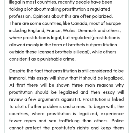
illegal in most countries, recently people have been
talking a lot about making prostitution a regulated
profession. Opinions about this are often polarized.
There are some countries, like Canada, most of Europe
including England, France, Wales, Denmark and others,
where prostitution is legal, but regulated (prostitution is
allowed mainly in the form of brothels but prostitution
outside these licensed brothels is illegal), while others
consider it as a punishable crime.
Despite the fact that prostitution is still considered to be
immoral, this essay will show that it should be legalized.
At first there will be shown three main reasons why
prostitution should be legalized and then essay will
review a few arguments against it. Prostitution is linked
to a lot of other problems and crimes. To begin with, the
countries, where prostitution is legalized, experience
fewer rapes and sex trafficking than others. Police
cannot protect the prostitute’s rights and keep them