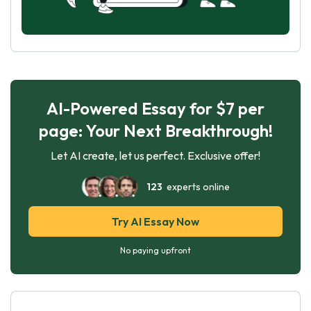
AI-Powered Essay for $7 per
page: Your Next Breakthrough!
Let AI create, let us perfect. Exclusive offer!
123
experts online
Try AI Essay Now
No paying upfront