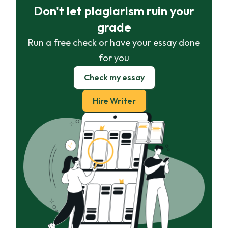
Don't let plagiarism ruin your
grade
Run a free check or have your essay done
for you
Check my essay
Hire Writer