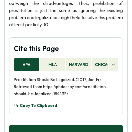
outweigh the disadvantages. Thus, prohibition of
prostitution is just the same as ignoring the existing
problem and legalization might help to solve this problem
at least partially. 10
Cite this Page
APA
MLA
HARVARD
CHICAGO
AS
Prostitution Should Be Legalized. (2017, Jan 14).
Retrieved from https://phdessay.com/prostitution-
should-be-legalized-184435/
Copy To Clipboard