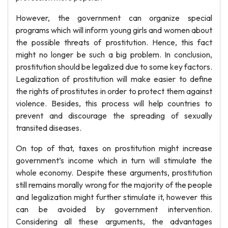
However, the government can organize special
programs which will inform young girls and women about
the possible threats of prostitution. Hence, this fact
might no longer be such a big problem. In conclusion,
prostitution should be legalized due to some key factors.
Legalization of prostitution will make easier to define
the rights of prostitutes in order to protect them against
violence. Besides, this process will help countries to
prevent and discourage the spreading of sexually
transited diseases.
On top of that, taxes on prostitution might increase
government’s income which in turn will stimulate the
whole economy. Despite these arguments, prostitution
still remains morally wrong for the majority of the people
and legalization might further stimulate it, however this
can be avoided by government intervention.
Considering all these arguments, the advantages