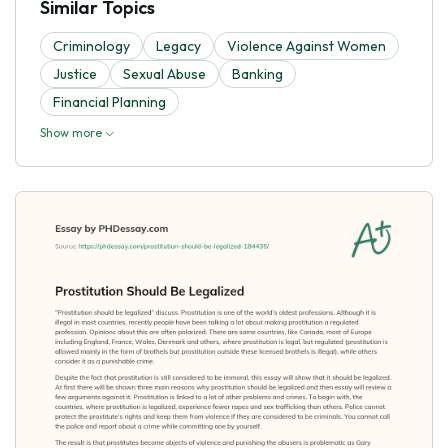
Similar Topics
Criminology
Legacy
Violence Against Women
Justice
Sexual Abuse
Banking
Financial Planning
Show more