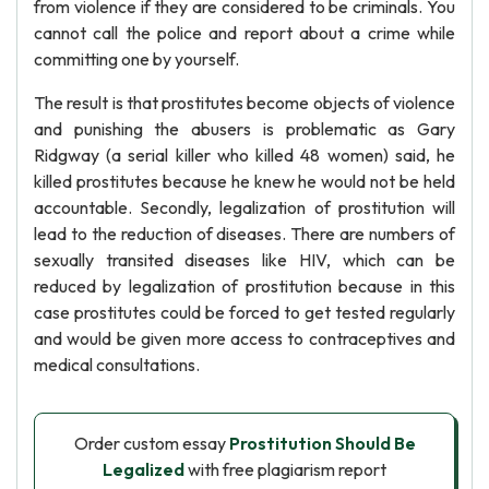
from violence if they are considered to be criminals. You
cannot call the police and report about a crime while
committing one by yourself.
The result is that prostitutes become objects of violence
and punishing the abusers is problematic as Gary
Ridgway (a serial killer who killed 48 women) said, he
killed prostitutes because he knew he would not be held
accountable. Secondly, legalization of prostitution will
lead to the reduction of diseases. There are numbers of
sexually transited diseases like HIV, which can be
reduced by legalization of prostitution because in this
case prostitutes could be forced to get tested regularly
and would be given more access to contraceptives and
medical consultations.
Order custom essay
Prostitution Should Be
Legalized
with free plagiarism report