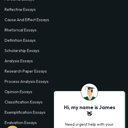
Reflective Essays
Cause And Effect Essays
Rhetorical Essays
Definition Essays
Scholarship Essays
Analysis Essays
Research Paper Essays
Process Analysis Essays
Opinion Essays
Classification Essays
Hi, my name is James
Exemplification Essays
👋
Evaluation Essays
Need urgent help with your