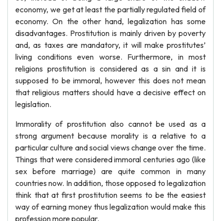
economy, we get at least the partially regulated field of
economy. On the other hand, legalization has some
disadvantages. Prostitution is mainly driven by poverty
and, as taxes are mandatory, it will make prostitutes’
living conditions even worse. Furthermore, in most
religions prostitution is considered as a sin and it is
supposed to be immoral, however this does not mean
that religious matters should have a decisive effect on
legislation.
Immorality of prostitution also cannot be used as a
strong argument because morality is a relative to a
particular culture and social views change over the time.
Things that were considered immoral centuries ago (like
sex before marriage) are quite common in many
countries now. In addition, those opposed to legalization
think that at first prostitution seems to be the easiest
way of earning money thus legalization would make this
profession more popular.