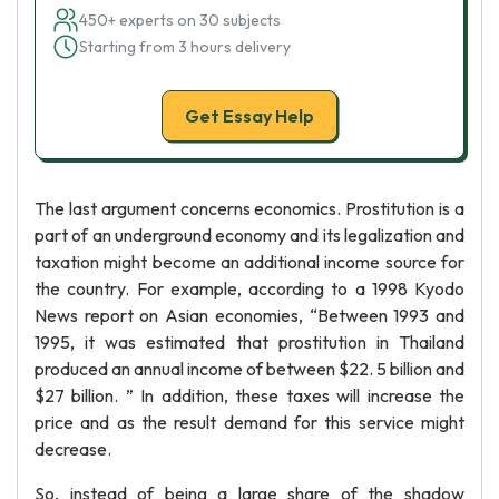
450+ experts on 30 subjects
Starting from 3 hours delivery
Get Essay Help
The last argument concerns economics. Prostitution is a
part of an underground economy and its legalization and
taxation might become an additional income source for
the country. For example, according to a 1998 Kyodo
News report on Asian economies, “Between 1993 and
1995, it was estimated that prostitution in Thailand
produced an annual income of between $22. 5 billion and
$27 billion. ” In addition, these taxes will increase the
price and as the result demand for this service might
decrease.
So, instead of being a large share of the shadow