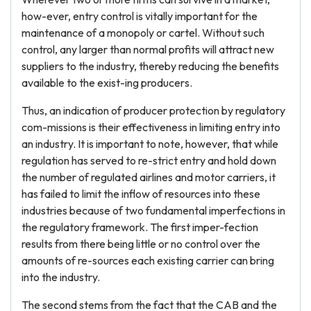
how-ever, entry control is vitally important for the
maintenance of a monopoly or cartel. Without such
control, any larger than normal profits will attract new
suppliers to the industry, thereby reducing the benefits
available to the exist-ing producers.
Thus, an indication of producer protection by regulatory
com-missions is their effectiveness in limiting entry into
an industry. It is important to note, however, that while
regulation has served to re-strict entry and hold down
the number of regulated airlines and motor carriers, it
has failed to limit the inflow of resources into these
industries because of two fundamental imperfections in
the regulatory framework. The first imper-fection
results from there being little or no control over the
amounts of re-sources each existing carrier can bring
into the industry.
The second stems from the fact that the CAB and the