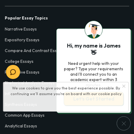
Popular Essay Topics
Narrative Essays
Expository Essays
Hi, my name is James
Compare And Contrast Essays
👋
College Essays
Need urgent help with your
paper? Type your requirements
Persuasive Essays
and I'll connect you to an
academic expert within 3
Rhetorical Analysis Essays
minutes.
We use cookies to give you the best experience possible. By
Informative Essays
continuing we’ll assume you’re on board with our
cookie policy
Let’s Get Started
Synthesis Essays
Common App Essays
Analytical Essays