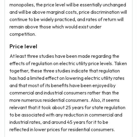
monopolies, the price level will be essentially unchanged
and will be above marginal costs, price discrimination will
continue to be widely practiced, and rates of return will
remain above those which would exist under
competition.
Price level
At least three studies have been made regarding the
effects of regulation on electric utility price levels. Taken
together, these three studies indicate that regulation
has had a limited effect on lowering electric utility rates
and that most of its benefits have been enjoyed by
commercial and industrial consumers rather than the
more numerous residential consumers. Also, it seems
relevant that it took about 25 years for state regulation
to be associated with any reduction in commercial and
industrial rates, and around 45 years for it to be
reflected in lower prices for residential consumers.