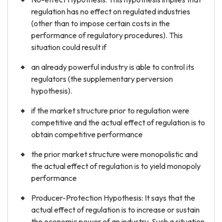
regulation has no effect on regulated industries
(other than to impose certain costs in the
performance of regulatory procedures). This
situation could result if
an already powerful industry is able to control its
regulators (the supplementary perversion
hypothesis).
if the market structure prior to regulation were
competitive and the actual effect of regulation is to
obtain competitive performance
the prior market structure were monopolistic and
the actual effect of regulation is to yield monopoly
performance
Producer-Protection Hypothesis: It says that the
actual effect of regulation is to increase or sustain
the economic power of an industry. Such a situation