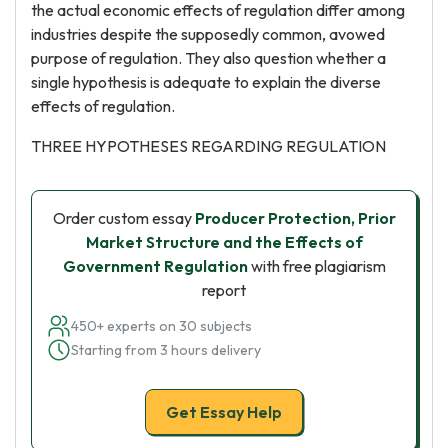
the actual economic effects of regulation differ among
industries despite the supposedly common, avowed
purpose of regulation. They also question whether a
single hypothesis is adequate to explain the diverse
effects of regulation.
THREE HYPOTHESES REGARDING REGULATION
Order custom essay
Producer Protection, Prior
Market Structure and the Effects of
Government Regulation
with free plagiarism
report
450+ experts on 30 subjects
Starting from 3 hours delivery
Get Essay Help