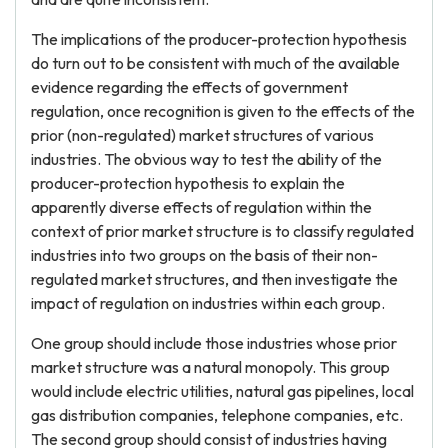
The implications of the producer-protection hypothesis
do turn out to be consistent with much of the available
evidence regarding the effects of government
regulation, once recognition is given to the effects of the
prior (non-regulated) market structures of various
industries. The obvious way to test the ability of the
producer-protection hypothesis to explain the
apparently diverse effects of regulation within the
context of prior market structure is to classify regulated
industries into two groups on the basis of their non-
regulated market structures, and then investigate the
impact of regulation on industries within each group.
One group should include those industries whose prior
market structure was a natural monopoly. This group
would include electric utilities, natural gas pipelines, local
gas distribution companies, telephone companies, etc.
The second group should consist of industries having