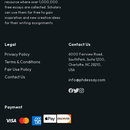
resource where over 1,000,000
free essays are collected. Scholars
can use them for free to gain
inspiration and new creative ideas
for their writing assignments.
Legal
Contact Us
Privacy Policy
6000 Fairview Road,
SouthPark, Suite 1200,
Terms & Conditions
Charlotte, NC 28210,
Fair Use Policy
USA
Contact Us
info@phdessay.com
Payment