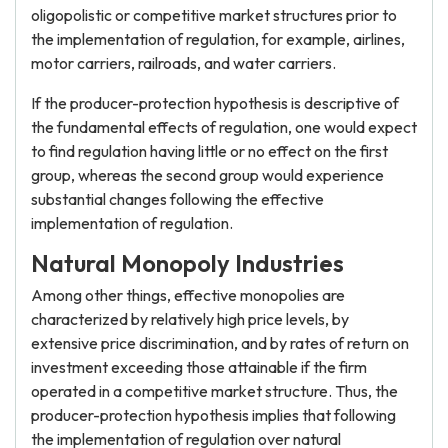
oligopolistic or competitive market structures prior to
the implementation of regulation, for example, airlines,
motor carriers, railroads, and water carriers.
If the producer-protection hypothesis is descriptive of
the fundamental effects of regulation, one would expect
to find regulation having little or no effect on the first
group, whereas the second group would experience
substantial changes following the effective
implementation of regulation.
Natural Monopoly Industries
Among other things, effective monopolies are
characterized by relatively high price levels, by
extensive price discrimination, and by rates of return on
investment exceeding those attainable if the firm
operated in a competitive market structure. Thus, the
producer-protection hypothesis implies that following
the implementation of regulation over natural