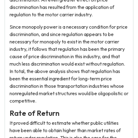
discrimination has resulted from the application of
regulation to the motor carrier industry.
Since monopoly power is a necessary condition for price
discrimination, and since regulation appears to be
necessary for monopoly to exist in the motor carrier
industry, it follows that regulation has been the primary
cause of price discrimination in this industry, and that
much less discrimination would exist without regulation.
In total, the above analysis shows that regulation has
been the essential ingredient for long-term price
discrimination in those transportation industries whose
nonregulated market structures would be oligopolistic or
competitive.
Rate of Return
It proved difficult to estimate whether public utilities
have been able to obtain higher than market rates of
return under regulation. This is also the case for the