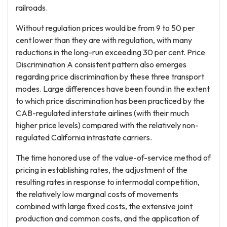
railroads.
Without regulation prices would be from 9 to 50 per
cent lower than they are with regulation, with many
reductions in the long-run exceeding 30 per cent. Price
Discrimination A consistent pattern also emerges
regarding price discrimination by these three transport
modes. Large differences have been found in the extent
to which price discrimination has been practiced by the
CAB-regulated interstate airlines (with their much
higher price levels) compared with the relatively non-
regulated California intrastate carriers.
The time honored use of the value-of-service method of
pricing in establishing rates, the adjustment of the
resulting rates in response to intermodal competition,
the relatively low marginal costs of movements
combined with large fixed costs, the extensive joint
production and common costs, and the application of