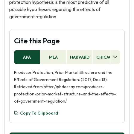
protection hypothesis is the most predictive of all
possible hypotheses regarding the effects of
government regulation.
Cite this Page
APA
MLA
HARVARD
CHICAGO
AS
Producer Protection, Prior Market Structure and the
Effects of Government Regulation. (2017, Dec 13).
Retrieved from https://phdessay.com/producer-
protection-prior-market-structure-and-the-effects-
of-government-regulation/
Copy To Clipboard