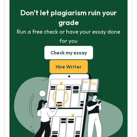
Don't let plagiarism ruin your
grade
Run a free check or have your essay done
for you
Check my essay
Hire Writer