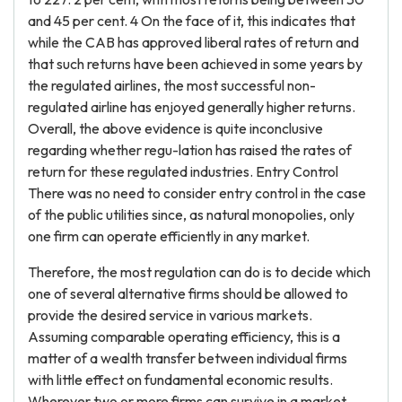
and 45 per cent. 4 On the face of it, this indicates that
while the CAB has approved liberal rates of return and
that such returns have been achieved in some years by
the regulated airlines, the most successful non-
regulated airline has enjoyed generally higher returns.
Overall, the above evidence is quite inconclusive
regarding whether regu-lation has raised the rates of
return for these regulated industries. Entry Control
There was no need to consider entry control in the case
of the public utilities since, as natural monopolies, only
one firm can operate efficiently in any market.
Therefore, the most regulation can do is to decide which
one of several alternative firms should be allowed to
provide the desired service in various markets.
Assuming comparable operating efficiency, this is a
matter of a wealth transfer between individual firms
with little effect on fundamental economic results.
Wherever two or more firms can survive in a market,