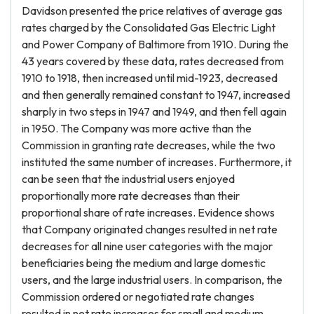
Davidson presented the price relatives of average gas
rates charged by the Consolidated Gas Electric Light
and Power Company of Baltimore from 1910. During the
43 years covered by these data, rates decreased from
1910 to 1918, then increased until mid-1923, decreased
and then generally remained constant to 1947, increased
sharply in two steps in 1947 and 1949, and then fell again
in 1950. The Company was more active than the
Commission in granting rate decreases, while the two
instituted the same number of increases. Furthermore, it
can be seen that the industrial users enjoyed
proportionally more rate decreases than their
proportional share of rate increases. Evidence shows
that Company originated changes resulted in net rate
decreases for all nine user categories with the major
beneficiaries being the medium and large domestic
users, and the large industrial users. In comparison, the
Commission ordered or negotiated rate changes
resulted in net rate increases for small and medium