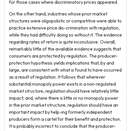
for those cases where discriminatory prices appeared.
On the other hand, industries whose prior market
structures were oligopolistic or competitive were able to
practice extensive price dis-crimination with regulation,
while they had difficulty doing so without it. The evidence
regarding rates of return is quite inconclusive. Overall,
remarkably little of the available evidence suggests that
consumers are protected by regulation. The producer-
protection hypothesis yields implications that, by and
large, are consistent with what is found to have occurred
as a result of regulation. It follows that wherever
substantial monopoly power exists in a non-regulated
market structure, regulation should have relatively little
impact; and, where there is little or no monopoly power
in the prior market structure, regulation should have an
important impact by help-ing formerly independent
producers form a cartel for their benefit and protection.
It is probably incorrect to conclude that the producer-