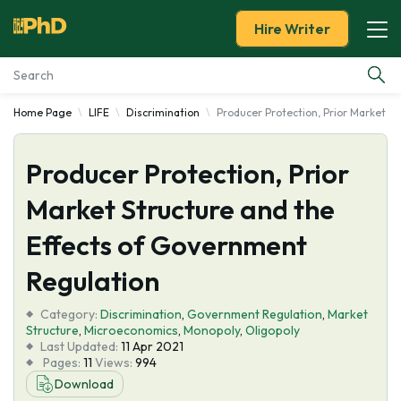
Hire Writer
Home Page
LIFE
Discrimination
Producer Protection, Prior Market S
Essay Examples
Producer Protection, Prior
Services
Market Structure and the
Tools
Effects of Government
Blog
Regulation
Category:
About Us
Discrimination
,
Government Regulation
,
Market
Structure
,
Microeconomics
,
Monopoly
,
Oligopoly
Last Updated:
11 Apr 2021
Pages:
11
Views:
994
Download