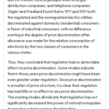
distribution companies, and telephone companies.
Stigler and Friedland found that in 1917 and 1937 both
the regulated and the nonregulated electric utilities
discriminated against domestic (residential) consumers
in favor of industrial consumers, with no difference
existing in the degree of price discrimination after
allowance was made for the relative consumption of
electricity by the two classes of consumers in the
various states.
Thus, they concluded that regulation had no detectable
effect on price discrimination. Some studies indicate
that in those years price discrimination might have been
even greater under regulation. Since price discrimination
is a matter of price structure, it is clear that, regulation
has had little or no effect on any price discrimination.
The existing studies all indicate that regulation has not
significantly decreased the power of natural monopolies
to practice extensive price discrimination.