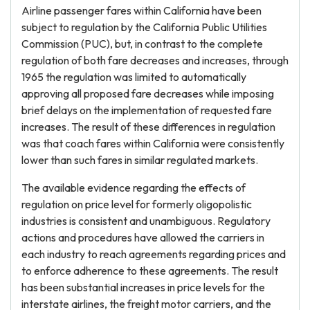
Airline passenger fares within California have been
subject to regulation by the California Public Utilities
Commission (PUC), but, in contrast to the complete
regulation of both fare decreases and increases, through
1965 the regulation was limited to automatically
approving all proposed fare decreases while imposing
brief delays on the implementation of requested fare
increases. The result of these differences in regulation
was that coach fares within California were consistently
lower than such fares in similar regulated markets.
The available evidence regarding the effects of
regulation on price level for formerly oligopolistic
industries is consistent and unambiguous. Regulatory
actions and procedures have allowed the carriers in
each industry to reach agreements regarding prices and
to enforce adherence to these agreements. The result
has been substantial increases in price levels for the
interstate airlines, the freight motor carriers, and the