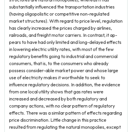
substantially influenced the transportation industries
(having oligopolistic or competitive non-regulated
market structures). With regard to price level, regulation
has clearly increased the prices charged by airlines,
railroads, and freight motor carriers. In contrast, it ap-
pears to have had only limited and long-delayed effects
in lowering electric utility rates, with most of the few
regulatory benefits going to industrial and commercial
consumers, that is, to the consumers who already
possess consider-able market power and whose large
use of electricity makes it worthwhile to seek to
influence regulatory decisions. In addition, the evidence
from one local utility shows that gas rates were
increased and decreased by both regulatory and
company actions, with no clear pattern of regulatory
effects. There was a similar pattern of effects regarding
price discrimination. Little change in this practice
resulted from regulating the natural monopolies, except