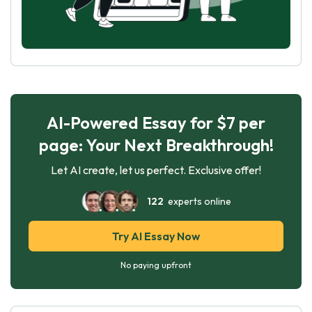
AI-Powered Essay for $7 per
page: Your Next Breakthrough!
Let AI create, let us perfect. Exclusive offer!
122
experts online
Try AI Essay Now
No paying upfront