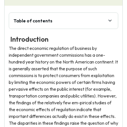
Table of contents
Introduction
The direct economic regulation of business by
independent government commissions has a one-
hundred year history on the North American continent. It
is generally asserted that the purpose of such
commissions is to protect consumers from exploitation
by limiting the economic powers of certain firms having
pervasive effects on the public interest (for example,
transportation companies and public utilities). However,
the findings of the relatively few em-pirical studies of
the economic effects of regulation indicate that
important differences actually do exist in these effects.
The disparities in these findings raise the question of why