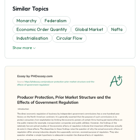
Similar Topics
Monarchy
Federalism
Economic Order Quantity
Global Market
Nafta
Industrialisation
Circular Flow
Show more