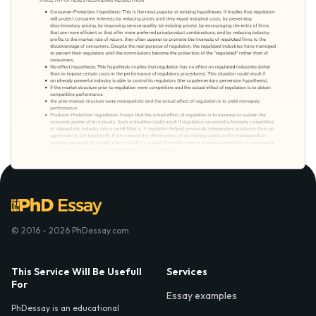
© 2016 - 2026 PhDessay.com
This Service Will Be Usefull
Services
For
Essay examples
PhDessay is an educational