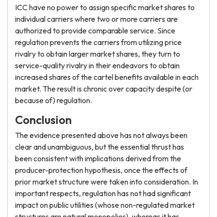
ICC have no power to assign specific market shares to
individual carriers where two or more carriers are
authorized to provide comparable service. Since
regulation prevents the carriers from utilizing price
rivalry to obtain larger market shares, they turn to
service-quality rivalry in their endeavors to obtain
increased shares of the cartel benefits available in each
market. The result is chronic over capacity despite (or
because of) regulation.
Conclusion
The evidence presented above has not always been
clear and unambiguous, but the essential thrust has
been consistent with implications derived from the
producer-protection hypothesis, once the effects of
prior market structure were taken into consideration. In
important respects, regulation has not had significant
impact on public utilities (whose non-regulated market
structures are natural monopolies), whereas it has