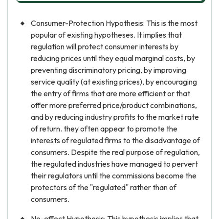
Consumer-Protection Hypothesis: This is the most
popular of existing hypotheses. It implies that
regulation will protect consumer interests by
reducing prices until they equal marginal costs, by
preventing discriminatory pricing, by improving
service quality (at existing prices), by encouraging
the entry of firms that are more efficient or that
offer more preferred price/product combinations,
and by reducing industry profits to the market rate
of return. they often appear to promote the
interests of regulated firms to the disadvantage of
consumers. Despite the real purpose of regulation,
the regulated industries have managed to pervert
their regulators until the commissions become the
protectors of the "regulated" rather than of
consumers.
No-effect Hypothesis: This hypothesis implies that