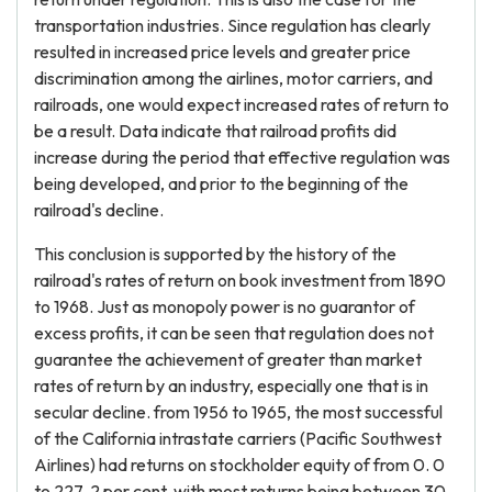
transportation industries. Since regulation has clearly
resulted in increased price levels and greater price
discrimination among the airlines, motor carriers, and
railroads, one would expect increased rates of return to
be a result. Data indicate that railroad profits did
increase during the period that effective regulation was
being developed, and prior to the beginning of the
railroad's decline.
This conclusion is supported by the history of the
railroad's rates of return on book investment from 1890
to 1968. Just as monopoly power is no guarantor of
excess profits, it can be seen that regulation does not
guarantee the achievement of greater than market
rates of return by an industry, especially one that is in
secular decline. from 1956 to 1965, the most successful
of the California intrastate carriers (Pacific Southwest
Airlines) had returns on stockholder equity of from 0. 0
to 227. 2 per cent, with most returns being between 30