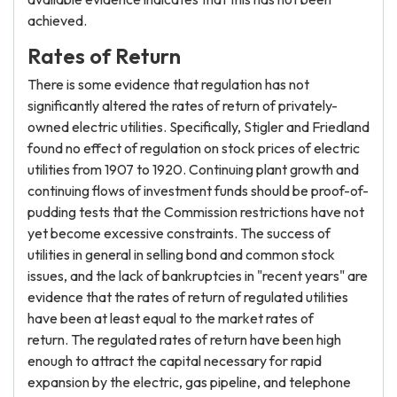
achieved.
Rates of Return
There is some evidence that regulation has not
significantly altered the rates of return of privately-
owned electric utilities. Specifically, Stigler and Friedland
found no effect of regulation on stock prices of electric
utilities from 1907 to 1920. Continuing plant growth and
continuing flows of investment funds should be proof-of-
pudding tests that the Commission restrictions have not
yet become excessive constraints. The success of
utilities in general in selling bond and common stock
issues, and the lack of bankruptcies in "recent years" are
evidence that the rates of return of regulated utilities
have been at least equal to the market rates of
return. The regulated rates of return have been high
enough to attract the capital necessary for rapid
expansion by the electric, gas pipeline, and telephone