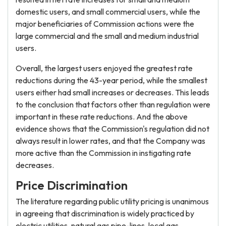
domestic users, and small commercial users, while the
major beneficiaries of Commission actions were the
large commercial and the small and medium industrial
users.
Overall, the largest users enjoyed the greatest rate
reductions during the 43-year period, while the smallest
users either had small increases or decreases. This leads
to the conclusion that factors other than regulation were
important in these rate reductions. And the above
evidence shows that the Commission's regulation did not
always result in lower rates, and that the Company was
more active than the Commission in instigating rate
decreases.
Price Discrimination
The literature regarding public utility pricing is unanimous
in agreeing that discrimination is widely practiced by
electric utilities, natural gas pipe-lines, local gas