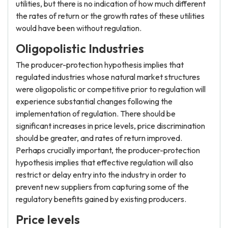
utilities, but there is no indication of how much different
the rates of return or the growth rates of these utilities
would have been without regulation.
Oligopolistic Industries
The producer-protection hypothesis implies that
regulated industries whose natural market structures
were oligopolistic or competitive prior to regulation will
experience substantial changes following the
implementation of regulation. There should be
significant increases in price levels, price discrimination
should be greater, and rates of return improved.
Perhaps crucially important, the producer-protection
hypothesis implies that effective regulation will also
restrict or delay entry into the industry in order to
prevent new suppliers from capturing some of the
regulatory benefits gained by existing producers.
Price levels