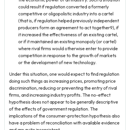
could result if regulation converted a formerly
competitive or oligopolistic industry into a cartel
(that is, if regulation helped previously independent
producers form an agreement to act together9), if
it increased the effectiveness of an existing cartel,
or if it maintained an existing monopoly (or cartel)
where rival firms would otherwise enter to provide
competition in response to the growth of markets
or the development of new technology.
Under this situation, one would expect to find regulation
doing such things as increasing prices, promoting price
discrimination, reducing or preventing the entry of rival
firms, and increasing industry profits. The no-effect
hypothesis does not appear to be generally descriptive
of the effects of government regulation. The
implications of the consumer-protection hypothesis also
have a problem of reconciliation with available evidence
and are quite inconsistent.