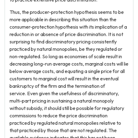
Thus, the producer-protection hypothesis seems to be
more applicable in describing this situation than the
consumer-protection hypothesis with its implication of a
reduction in or absence of price discrimination. It is not
surprising to find discriminatory pricing consistently
practiced by natural monopolies, be they regulated or
non-regulated. So long as economies of scale result in
decreasing long-run average costs, marginal costs will lie
below average costs, and equating a single price for all
customers to marginal cost will result in the eventual
bankruptcy of the firm and the termination of
service. Even given the usefulness of discriminatory,
multi-part pricing in sustaining a natural monopoly
without subsidy, it should still be possible for regulatory
commissions to reduce the price discrimination
practiced by regulated natural monopolies relative to
that practiced by those that are not regulated. The
available evidence indicates that this has not been