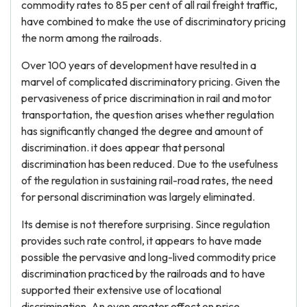
commodity rates to 85 per cent of all rail freight traffic,
have combined to make the use of discriminatory pricing
the norm among the railroads.
Over 100 years of development have resulted in a
marvel of complicated discriminatory pricing. Given the
pervasiveness of price discrimination in rail and motor
transportation, the question arises whether regulation
has significantly changed the degree and amount of
discrimination. it does appear that personal
discrimination has been reduced. Due to the usefulness
of the regulation in sustaining rail-road rates, the need
for personal discrimination was largely eliminated.
Its demise is not therefore surprising. Since regulation
provides such rate control, it appears to have made
possible the pervasive and long-lived commodity price
discrimination practiced by the railroads and to have
supported their extensive use of locational
discrimination. An even greater effect on price