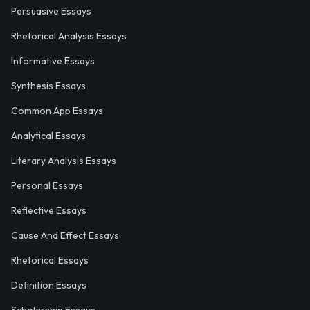
Persuasive Essays
Rhetorical Analysis Essays
Informative Essays
Synthesis Essays
Common App Essays
Analytical Essays
Literary Analysis Essays
Personal Essays
Reflective Essays
Cause And Effect Essays
Rhetorical Essays
Definition Essays
Scholarship Essays