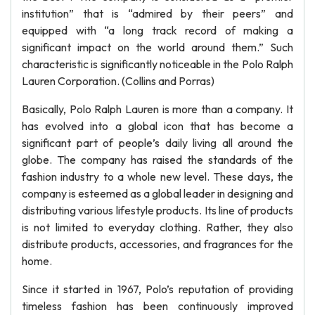
institution” that is “admired by their peers” and
equipped with “a long track record of making a
significant impact on the world around them.” Such
characteristic is significantly noticeable in the Polo Ralph
Lauren Corporation. (Collins and Porras)
Basically, Polo Ralph Lauren is more than a company. It
has evolved into a global icon that has become a
significant part of people’s daily living all around the
globe. The company has raised the standards of the
fashion industry to a whole new level. These days, the
company is esteemed as a global leader in designing and
distributing various lifestyle products. Its line of products
is not limited to everyday clothing. Rather, they also
distribute products, accessories, and fragrances for the
home.
Since it started in 1967, Polo’s reputation of providing
timeless fashion has been continuously improved