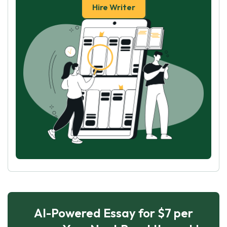
Hire Writer
AI-Powered Essay for $7 per