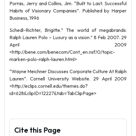
Porras, Jerry and Collins, Jim. “Built to Last: Successful
Habits of Visionary Companies”. Published by Harper
Business, 1996
Schedl-Richter, Brigitte.” The world of megabrands:
Ralph Lauren Polo – Luxury as a vision.” 8 Feb 2007. 29
April 2009
<http://bene.com/benecom/Cont_en.nsf/0/topic-
marken-polo-ralph-lauren.html>
“Wayne Meichner Discusses Corporate Culture At Ralph
Lauren”. Cornell University Website. 29 April 2009
<http://eclips.cornell.edu/themes.do?
id=628&clipID=12227&tab=TabClipPage>
Cite this Page