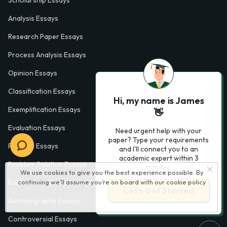
Analysis Essays
Research Paper Essays
Process Analysis Essays
Opinion Essays
Classification Essays
Hi, my name is James
Exemplification Essays
👋
Evaluation Essays
Need urgent help with your
paper? Type your requirements
Process Essays
and I'll connect you to an
academic expert within 3
Problem Solution Essays
minutes.
We use cookies to give you the best experience possible. By
Exploratory Essay Examples
continuing we’ll assume you’re on board with our
cookie policy
Let’s Get Started
Autobiography Essays
Controversial Essays