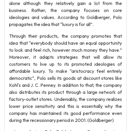
alone although they relatively gain a lot from the
business. Rather, the company focuses on core
ideologies and values. According to Goldberger, Polo
propagates the idea that “luxury is for all”.
Through their products, the company promotes that
idea that “everybody should have an equal opportunity
to look and feel rich, however much money they have.”
Moreover, it adapts strategies that will allow its
customers to live up to its promoted ideologies of
affordable luxury. To make “aristocracy feel entirely
democratic”, Polo sells its goods at discount stores like
Kohl's and J. C. Penney. In addition to that, the company
also distributes its product through a large network of
factory-outlet stores. Undeniably, the company realizes
lower price sensitivity and this is essentially why the
company has maintained its good performance even
during the recessionary period in 2001. (Goldberger)