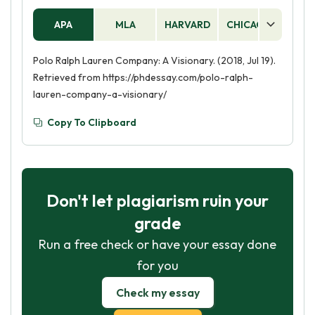
APA
MLA
HARVARD
CHICAGO
AS
Polo Ralph Lauren Company: A Visionary. (2018, Jul 19).
Retrieved from https://phdessay.com/polo-ralph-
lauren-company-a-visionary/
Copy To Clipboard
Don't let plagiarism ruin your
grade
Run a free check or have your essay done
for you
Check my essay