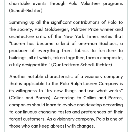
charitable events through Polo Volunteer programs
(Schedl-Richter).
Summing up all the significant contributions of Polo to
the society, Paul Goldberger, Pulitzer Prize winner and
architecture critic of the New York Times notes that
"Lauren has become a kind of one-man Bauhaus, a
producer of everything from fabrics to furniture to
buildings, all of which, taken together, form a composite,
a fully designed life." (Quoted from Schedl-Richter)
Another notable characteristic of a visionary company
that is applicable to the Polo Ralph Lauren Company is
its willingness to “try new things and use what works”
(Collins and Porras). According to Collins and Porras,
companies should learn to evolve and develop according
to continuous changing tastes and preferences of their
target customers. As a visionary company, Polo is one of
those who can keep abreast with changes.