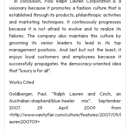
In conclusion, Polo Ralph Lauren Corporation is a
visionary because it promotes a fashion culture that is
established through its products, philanthropic activities
and marketing techniques. It continuously progresses
because it is not afraid to evolve and to realize its
failures. The company also maintains this culture by
grooming its senior leaders to lead in its top
management positions. And last but not the least; it
enjoys loyal customers and employees because it
successfully propagates the democracy-oriented idea
that “luxury is for all”.
Works Cited
Goldberger, Paul. “Ralph Lauren and Cinch, an
Australian-shepherd/blue-heeler mix”. September
2007. 29 April 2009 from
<http://www.vanityfair.com/culture/features/2007/09/l
auren200709>