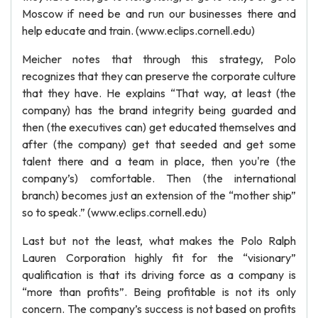
Moscow if need be and run our businesses there and
help educate and train. (www.eclips.cornell.edu)
Meicher notes that through this strategy, Polo
recognizes that they can preserve the corporate culture
that they have. He explains “That way, at least (the
company) has the brand integrity being guarded and
then (the executives can) get educated themselves and
after (the company) get that seeded and get some
talent there and a team in place, then you're (the
company’s) comfortable. Then (the international
branch) becomes just an extension of the “mother ship”
so to speak.” (www.eclips.cornell.edu)
Last but not the least, what makes the Polo Ralph
Lauren Corporation highly fit for the “visionary”
qualification is that its driving force as a company is
“more than profits”. Being profitable is not its only
concern. The company’s success is not based on profits