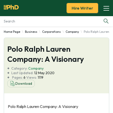
Hire Writer
Home Page
Business
Corporations
Company
Polo Ralph Lauren C
Essay Examples
Polo Ralph Lauren
Services
Company: A Visionary
Tools
Category:
Company
Last Updated:
12 May 2020
Blog
Pages:
6
Views:
1119
Download
About Us
Polo Ralph Lauren Company: A Visionary