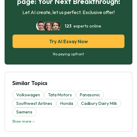
page: Your Next Breakthrough!
Let AI create, let us perfect. Exclusive offer!
123
experts online
Try AI Essay Now
No paying upfront
Similar Topics
Volkswagen
Tata Motors
Panasonic
Southwest Airlines
Honda
Cadbury Dairy Milk
Siemens
Show more