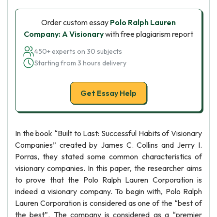
Order custom essay
Polo Ralph Lauren
Company: A Visionary
with free plagiarism report
450+ experts on 30 subjects
Starting from 3 hours delivery
Get Essay Help
In the book “Built to Last: Successful Habits of Visionary
Companies” created by James C. Collins and Jerry I.
Porras, they stated some common characteristics of
visionary companies. In this paper, the researcher aims
to prove that the Polo Ralph Lauren Corporation is
indeed a visionary company. To begin with, Polo Ralph
Lauren Corporation is considered as one of the “best of
the best”. The company is considered as a “premier