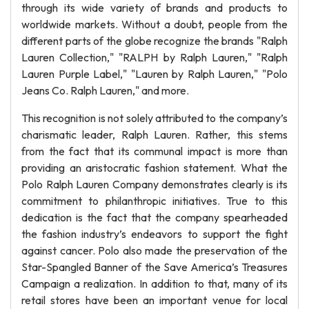
through its wide variety of brands and products to
worldwide markets. Without a doubt, people from the
different parts of the globe recognize the brands "Ralph
Lauren Collection," "RALPH by Ralph Lauren," "Ralph
Lauren Purple Label," "Lauren by Ralph Lauren," "Polo
Jeans Co. Ralph Lauren," and more.
This recognition is not solely attributed to the company’s
charismatic leader, Ralph Lauren. Rather, this stems
from the fact that its communal impact is more than
providing an aristocratic fashion statement. What the
Polo Ralph Lauren Company demonstrates clearly is its
commitment to philanthropic initiatives. True to this
dedication is the fact that the company spearheaded
the fashion industry’s endeavors to support the fight
against cancer. Polo also made the preservation of the
Star-Spangled Banner of the Save America’s Treasures
Campaign a realization. In addition to that, many of its
retail stores have been an important venue for local