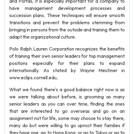
and Porras, it is especially important for a company to
have management development processes and
succession plans. These techniques will ensure smooth
transitions and prevent the problems stemming from
bringing in persons from the outside and training them to
adapt the organizational culture.
Polo Ralph Lauren Corporation recognizes the benefits
of training their own senior leaders for top management
positions especially for their plans to expand
internationally. As stated by Wayne Meichner in
www.eclips.cornell.edu,
What we found there's a good balance right now is as
we were talking about before, is grooming as many
senior leaders as you can over time, finding the ones
that are interested to go overseas and go on an
assignment not for life, some may choose to stay there,
many do but were willing to go uproot their families if
they have one, go to Hong Kong, or go to Tokyo or go to