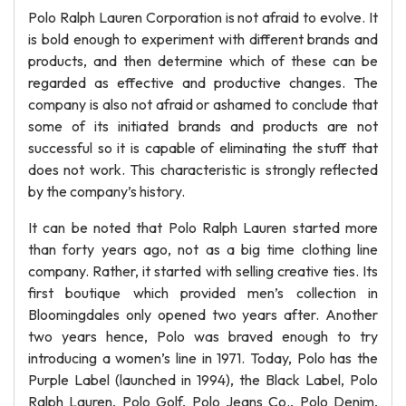
Polo Ralph Lauren Corporation is not afraid to evolve. It
is bold enough to experiment with different brands and
products, and then determine which of these can be
regarded as effective and productive changes. The
company is also not afraid or ashamed to conclude that
some of its initiated brands and products are not
successful so it is capable of eliminating the stuff that
does not work. This characteristic is strongly reflected
by the company’s history.
It can be noted that Polo Ralph Lauren started more
than forty years ago, not as a big time clothing line
company. Rather, it started with selling creative ties. Its
first boutique which provided men’s collection in
Bloomingdales only opened two years after. Another
two years hence, Polo was braved enough to try
introducing a women’s line in 1971. Today, Polo has the
Purple Label (launched in 1994), the Black Label, Polo
Ralph Lauren, Polo Golf, Polo Jeans Co., Polo Denim,