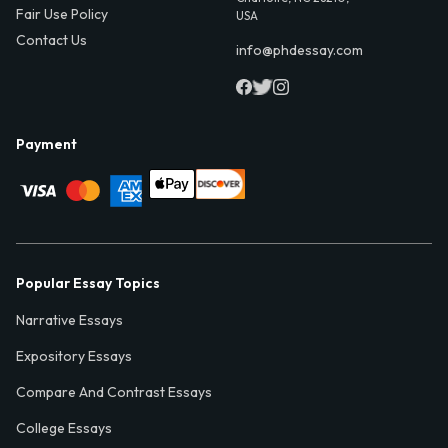
Fair Use Policy
USA
Contact Us
info@phdessay.com
Payment
Popular Essay Topics
Narrative Essays
Expository Essays
Compare And Contrast Essays
College Essays