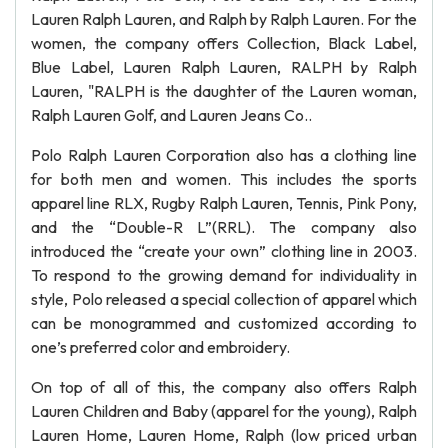
Lauren Ralph Lauren, and Ralph by Ralph Lauren. For the
women, the company offers Collection, Black Label,
Blue Label, Lauren Ralph Lauren, RALPH by Ralph
Lauren, "RALPH is the daughter of the Lauren woman,
Ralph Lauren Golf, and Lauren Jeans Co..
Polo Ralph Lauren Corporation also has a clothing line
for both men and women. This includes the sports
apparel line RLX, Rugby Ralph Lauren, Tennis, Pink Pony,
and the “Double-R L”(RRL). The company also
introduced the “create your own” clothing line in 2003.
To respond to the growing demand for individuality in
style, Polo released a special collection of apparel which
can be monogrammed and customized according to
one’s preferred color and embroidery.
On top of all of this, the company also offers Ralph
Lauren Children and Baby (apparel for the young), Ralph
Lauren Home, Lauren Home, Ralph (low priced urban