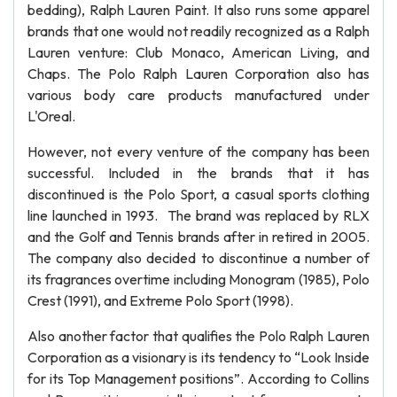
bedding), Ralph Lauren Paint. It also runs some apparel
brands that one would not readily recognized as a Ralph
Lauren venture: Club Monaco, American Living, and
Chaps. The Polo Ralph Lauren Corporation also has
various body care products manufactured under
L'Oreal.
However, not every venture of the company has been
successful. Included in the brands that it has
discontinued is the Polo Sport, a casual sports clothing
line launched in 1993. The brand was replaced by RLX
and the Golf and Tennis brands after in retired in 2005.
The company also decided to discontinue a number of
its fragrances overtime including Monogram (1985), Polo
Crest (1991), and Extreme Polo Sport (1998).
Also another factor that qualifies the Polo Ralph Lauren
Corporation as a visionary is its tendency to “Look Inside
for its Top Management positions”. According to Collins