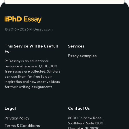
© 2016 - 2026 PhDessay.com
This Service Will Be Usefull
Services
For
Essay examples
PhDessay is an educational
resource where over 1,000,000
free essays are collected. Scholars
can use them for free to gain
inspiration and new creative ideas
for their writing assignments.
Legal
Contact Us
Privacy Policy
6000 Fairview Road,
SouthPark, Suite 1200,
Terms & Conditions
Charlotte, NC 28210,