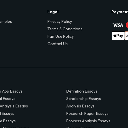
Legal
Paymen
amples
Privacy Policy
Terms & Conditions
Fair Use Policy
Contact Us
 App Essays
Definition Essays
al Essays
Scholarship Essays
 Analysis Essays
Analysis Essays
l Essays
Research Paper Essays
ve Essays
Process Analysis Essays