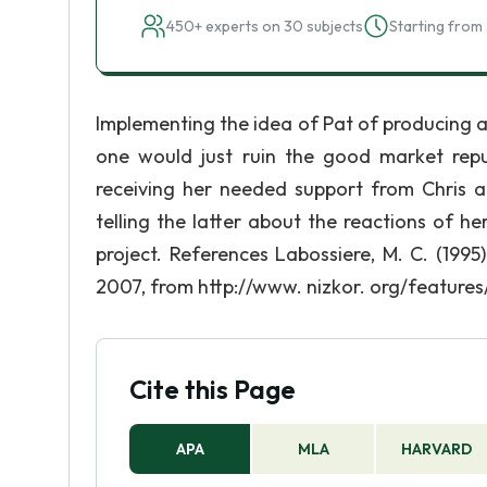
450+ experts on 30 subjects
Starting from 
Implementing the idea of Pat of producing a
one would just ruin the good market repu
receiving her needed support from Chris an
telling the latter about the reactions of 
project. References Labossiere, M. C. (1995
2007, from http://www. nizkor. org/features
Cite this Page
APA
MLA
HARVARD