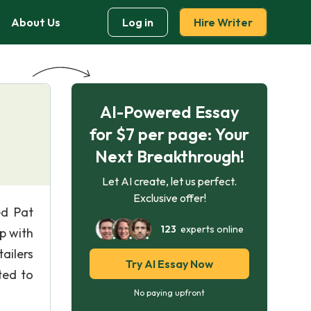
About Us
Log in
Hire Writer
AI-Powered Essay
for $7 per page: Your
Next Breakthrough!
Let AI create, let us perfect.
Exclusive offer!
ed Pat
123
experts online
p with
ailers
Try AI Essay Now
ted to
No paying upfront