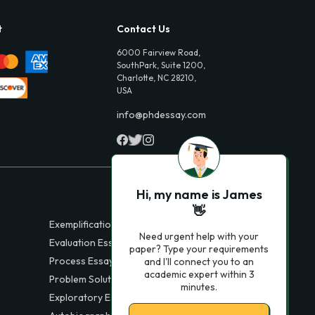
t
Contact Us
6000 Fairview Road,
SouthPark, Suite 1200,
Charlotte, NC 28210,
USA
info@phdessay.com
Hi, my name is James
👋
Exemplification Essays
Need urgent help with your
Evaluation Essays
paper? Type your requirements
Process Essays
and I'll connect you to an
academic expert within 3
Problem Solution Essays
minutes.
Exploratory Essay Examples