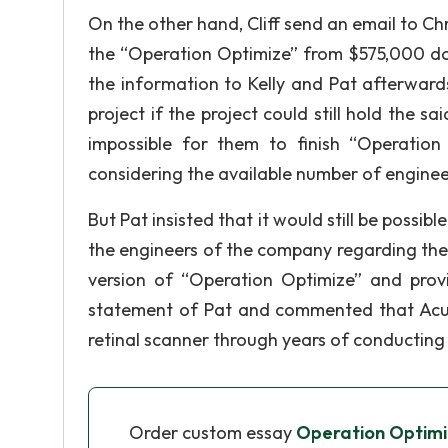
On the other hand, Cliff send an email to Chri
the “Operation Optimize” from $575,000 d
the information to Kelly and Pat afterward
project if the project could still hold the 
impossible for them to finish “Operatio
considering the available number of engineers
But Pat insisted that it would still be possib
the engineers of the company regarding the
version of “Operation Optimize” and provi
statement of Pat and commented that AcuSc
retinal scanner through years of conductin
Order custom essay
Operation Optimi