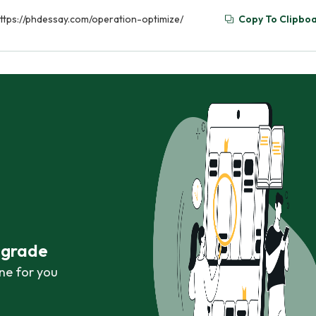
 https://phdessay.com/operation-optimize/
Copy To Clipbo
r grade
ne for you