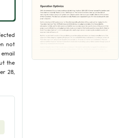
fected
en not
 email
ut the
er 28,