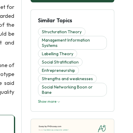
get for
warded
Similar Topics
of the
Structuration Theory
uld be
Management Information
ut and
Systems
Labelling Theory
Social Stratification
 one of
Entrepreneurship
totype
Strengths and weaknesses
e said
Social Networking Boon or
uality
Bane
Show more