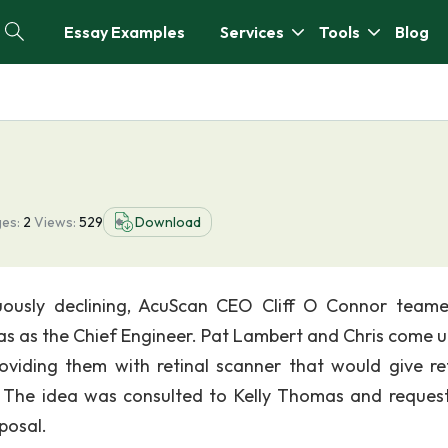
Essay Examples
Services
Tools
Blog
e
es:
2
Views:
529
Download
ously declining, AcuScan CEO Cliff O Connor team
s as the Chief Engineer. Pat Lambert and Chris come u
roviding them with retinal scanner that would give ret
s. The idea was consulted to Kelly Thomas and reques
posal.