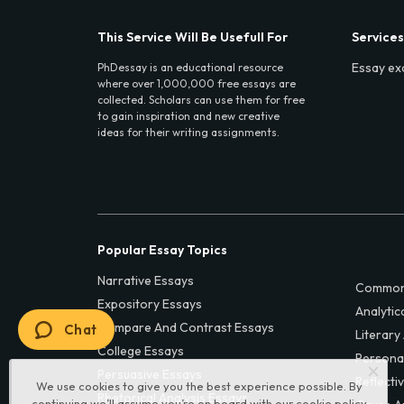
This Service Will Be Usefull For
Services
Essay ex
PhDessay is an educational resource
where over 1,000,000 free essays are
collected. Scholars can use them for free
to gain inspiration and new creative
ideas for their writing assignments.
Popular Essay Topics
Narrative Essays
Common
Expository Essays
Analytic
Compare And Contrast Essays
Chat
Literary
College Essays
Persona
Persuasive Essays
Reflecti
We use cookies to give you the best experience possible. By
Rhetorical Analysis Essays
continuing we’ll assume you’re on board with our
cookie policy