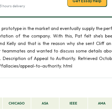
Get Essay Help
3 hours delivery
 prototype in the market and eventually supply the per
tation of the company. With this, Pat felt she’s be
d Kelly and that is the reason why she sent Cliff an
her teammates and wanted to discuss some details abo
). Description of Appeal to Authority. Retrieved Octob
/fallacies/appeal-to-authority. html
CHICAGO
ASA
IEEE
AMA