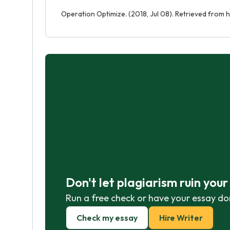
Operation Optimize. (2018, Jul 08). Retrieved from
Don't let plagiarism ruin you
Run a free check or have your essay do
Check my essay
Hire Writer