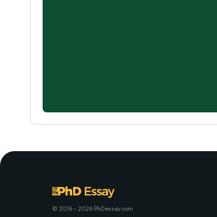
© 2016 - 2026 PhDessay.com