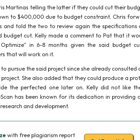
s Martinas telling the latter if they could cut their bud
own to $400,000 due to budget constraint. Chris for
s and told the two to review again the specifications 
said budget cut. Kelly made a comment to Pat that it wo
n Optimize” in 6-8 months given the said budget c
 that will work on it.
le to pursue the said project since she already consulted
 project. She also added that they could produce a pro
de the perfected one later on. Kelly did not like th
an has been known for its dedication in providing q
g research and development.
ze
with free plagiarism report