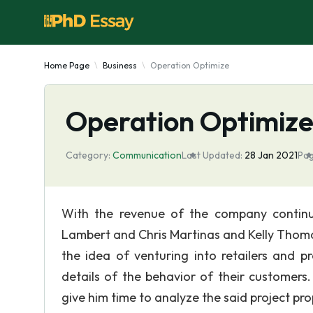
Home Page
Business
Operation Optimize
Operation Optimiz
Category:
Communication
Last Updated:
28 Jan 2021
Pag
With the revenue of the company continu
Lambert and Chris Martinas and Kelly Thoma
the idea of venturing into retailers and p
details of the behavior of their customer
give him time to analyze the said project pro