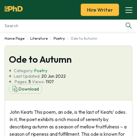
Hire Writer
Home Page
Literature
Poetry
Ode to Autumn
Essay Examples
Ode to Autumn
Services
Category:
Poetry
Tools
Last Updated:
20 Jun 2022
Pages:
5
Views:
1107
Download
Blog
About Us
John Keats This poem, an ode, is the last of Keats’ odes.
In it, the poet exhibits a rich mood of serenity by
describing autumn as a season of mellow fruitfulness – a
season of ripeness and fulfillment. This ode is known for