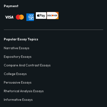
Payment
Popular Essay Topics
Narrative Essays
Expository Essays
Compare And Contrast Essays
College Essays
Persuasive Essays
Rhetorical Analysis Essays
Informative Essays