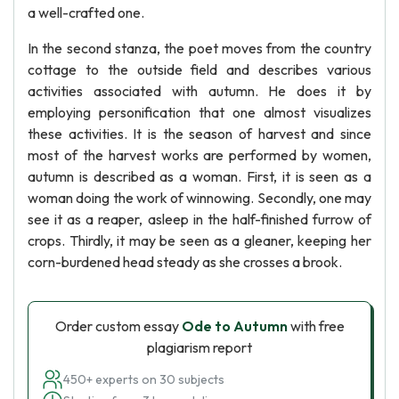
a well-crafted one.
In the second stanza, the poet moves from the country
cottage to the outside field and describes various
activities associated with autumn. He does it by
employing personification that one almost visualizes
these activities. It is the season of harvest and since
most of the harvest works are performed by women,
autumn is described as a woman. First, it is seen as a
woman doing the work of winnowing. Secondly, one may
see it as a reaper, asleep in the half-finished furrow of
crops. Thirdly, it may be seen as a gleaner, keeping her
corn-burdened head steady as she crosses a brook.
Order custom essay
Ode to Autumn
with free
plagiarism report
450+ experts on 30 subjects