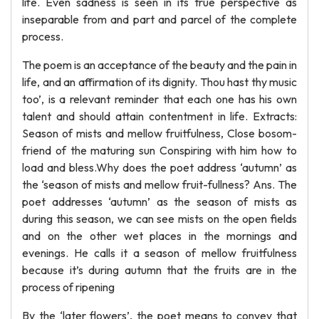
life. Even sadness is seen in its true perspective as
inseparable from and part and parcel of the complete
process.
The poem is an acceptance of the beauty and the pain in
life, and an affirmation of its dignity. Thou hast thy music
too’, is a relevant reminder that each one has his own
talent and should attain contentment in life. Extracts:
Season of mists and mellow fruitfulness, Close bosom-
friend of the maturing sun Conspiring with him how to
load and bless.Why does the poet address ‘autumn’ as
the ‘season of mists and mellow fruit-fullness? Ans. The
poet addresses ‘autumn’ as the season of mists as
during this season, we can see mists on the open fields
and on the other wet places in the mornings and
evenings. He calls it a season of mellow fruitfulness
because it’s during autumn that the fruits are in the
process of ripening
By the ‘later flowers’, the poet means to convey that