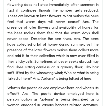
flowering does not stop immediately after summer; in
fact it continues though the number gets reduced.
These are known as later flowers. What makes the bees
feel that warm days will never cease? Ans. The
presence of later flowers and availability of honey for
the bees makes them feel that the warm days shall
never cease. Describe the bee hives. Ans. The bees
have collected a lot of honey during summer, yet the
presence of the later flowers makes them collect more
and add it to their collection which is now over-filled in
their sticky cells. Sometimes whoever seeks abroad may
find Thee sitting careless on a granary floor, Thy hair
soft-lifted by the winnowing wind; Who or what is being
talked of here? Ans. ‘Autumn’ is being talked of here.
What is the poetic device employed here and what is its
effect? Ans. The poetic device employed here is
personification as ‘autumn’ is being described as a
woman engaged in various harvest related activities.