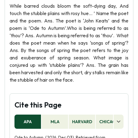
While barred clouds bloom the soft-dying day, And
touch the stubble plains with rosy hue... ’ Name the poet
and the poem. Ans. The poet is ‘John Keats’ and the
poem is ‘Ode to Autumn’.Who is being referred to as
‘thou’? Ans. Autumn is being referred to as ‘thou’. What
does the poet mean when he says ‘songs of spring’?
Ans. By the songs of spring the poet refers to the joy
and exuberance of spring season. What image is
conjured up with ‘stubble plains’? Ans. The grain has
been harvested and only the short, dry stalks remain like
the stubble of hair on the face.
Cite this Page
APA
MLA
HARVARD
CHICAGO
AS
Ode to Autumn. (2016, Dec 03). Retrieved from