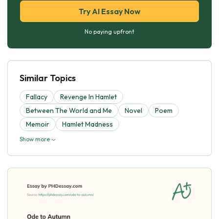
Try AI Essay Now
No paying upfront
Similar Topics
Fallacy
Revenge In Hamlet
Between The World and Me
Novel
Poem
Memoir
Hamlet Madness
Show more