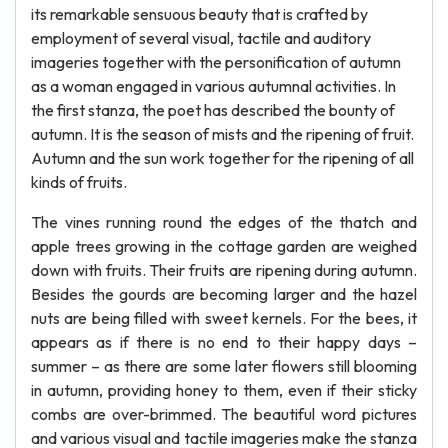
its remarkable sensuous beauty that is crafted by
employment of several visual, tactile and auditory
imageries together with the personification of autumn
as a woman engaged in various autumnal activities. In
the first stanza, the poet has described the bounty of
autumn. It is the season of mists and the ripening of fruit.
Autumn and the sun work together for the ripening of all
kinds of fruits.
The vines running round the edges of the thatch and
apple trees growing in the cottage garden are weighed
down with fruits. Their fruits are ripening during autumn.
Besides the gourds are becoming larger and the hazel
nuts are being filled with sweet kernels. For the bees, it
appears as if there is no end to their happy days –
summer – as there are some later flowers still blooming
in autumn, providing honey to them, even if their sticky
combs are over-brimmed. The beautiful word pictures
and various visual and tactile imageries make the stanza