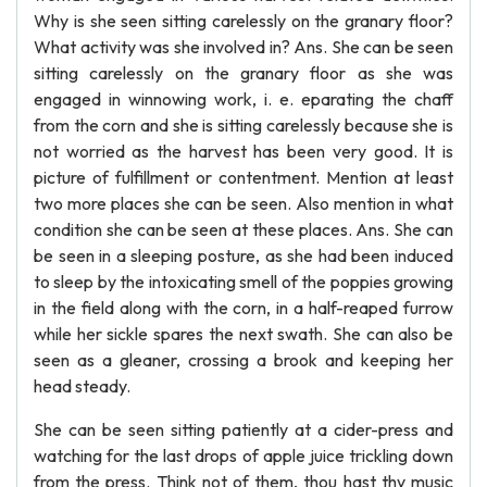
Why is she seen sitting carelessly on the granary floor?
What activity was she involved in? Ans. She can be seen
sitting carelessly on the granary floor as she was
engaged in winnowing work, i. e. eparating the chaff
from the corn and she is sitting carelessly because she is
not worried as the harvest has been very good. It is
picture of fulfillment or contentment. Mention at least
two more places she can be seen. Also mention in what
condition she can be seen at these places. Ans. She can
be seen in a sleeping posture, as she had been induced
to sleep by the intoxicating smell of the poppies growing
in the field along with the corn, in a half-reaped furrow
while her sickle spares the next swath. She can also be
seen as a gleaner, crossing a brook and keeping her
head steady.
She can be seen sitting patiently at a cider-press and
watching for the last drops of apple juice trickling down
from the press. Think not of them, thou hast thy music