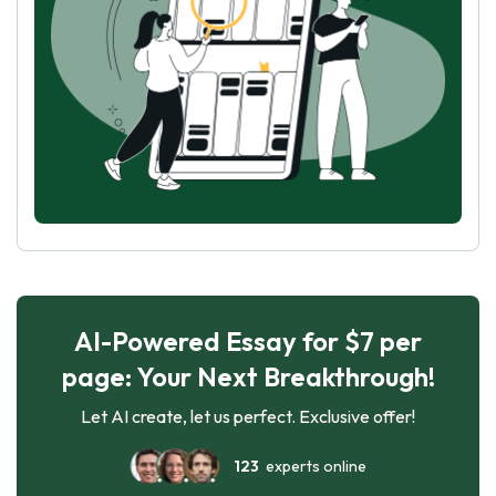
AI-Powered Essay for $7 per
page: Your Next Breakthrough!
Let AI create, let us perfect. Exclusive offer!
123
experts online