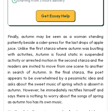
Starting from 3 hours delivery
Get Essay Help
Finally, autumn may be seen as a woman standing
patiently beside a cider-press for the last drops of apple
juice. Unlike the first stanza where autumn was bustling
with activities, Autumn is found static in suspended
activity or arrested motion in the second stanza and the
readers are invited to move from one scene to another
in search of Autumn. In the final stanza, the poet
appears to be overwhelmed by a pessimistic idea and
asks about the sweet music of spring which is absent in
autumn. However, he immediately rectifies himself and
says there is nothing to worry about the songs of spring
as autumn too has its own music.