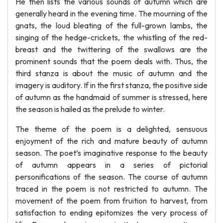
He then lists the various sounds of autumn which are
generally heard in the evening time. The mourning of the
gnats, the loud bleating of the full-grown lambs, the
singing of the hedge-crickets, the whistling of the red-
breast and the twittering of the swallows are the
prominent sounds that the poem deals with. Thus, the
third stanza is about the music of autumn and the
imagery is auditory. If in the first stanza, the positive side
of autumn as the handmaid of summer is stressed, here
the season is hailed as the prelude to winter.
The theme of the poem is a delighted, sensuous
enjoyment of the rich and mature beauty of autumn
season. The poet’s imaginative response to the beauty
of autumn appears in a series of pictorial
personifications of the season. The course of autumn
traced in the poem is not restricted to autumn. The
movement of the poem from fruition to harvest, from
satisfaction to ending epitomizes the very process of