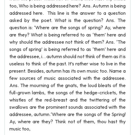
too, Who is being addressed here? Ans. Autumn is being
addressed here. This line is the answer to a question
asked by the poet. What is the question? Ans. The
question is: ‘Where are the songs of spring? Ay, where
are they? What is being referred to as ‘them’ here and
why should the addressee not think of them? Ans. ‘The
songs of spring’ is being referred to as ‘them’ here and
the addressee, i. . autumn should not think of them as it is
useless to think of the past. It’s rather wise to live in the
present. Besides, autumn has its own music too. Name a
few sources of music associated with the addressee.
Ans. The mourning of the gnats, the loud bleats of the
full-grown lambs, the songs of the hedge-crickets, the
whistles of the red-breast and the twittering of the
swallows are the prominent sounds associated with the
addressee, autumn.‘Where are the songs of the Spring!
Ay, where are they? Think not of them, thou hast thy
music too,