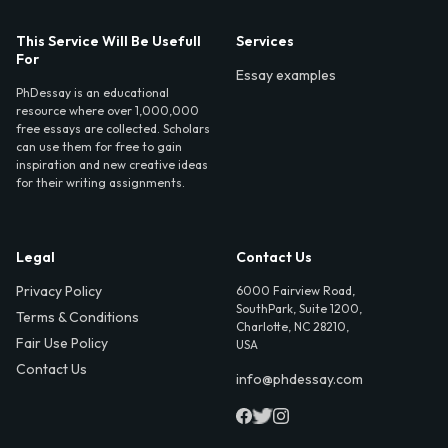
This Service Will Be Usefull
Services
For
Essay examples
PhDessay is an educational
resource where over 1,000,000
free essays are collected. Scholars
can use them for free to gain
inspiration and new creative ideas
for their writing assignments.
Legal
Contact Us
Privacy Policy
6000 Fairview Road,
SouthPark, Suite 1200,
Terms & Conditions
Charlotte, NC 28210,
Fair Use Policy
USA
Contact Us
info@phdessay.com