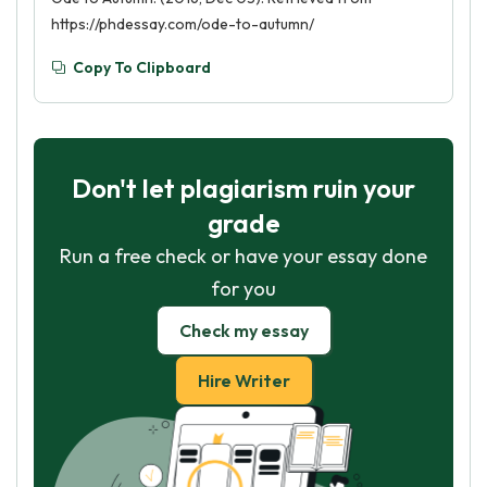
https://phdessay.com/ode-to-autumn/
Copy To Clipboard
Don't let plagiarism ruin your
grade
Run a free check or have your essay done
for you
Check my essay
Hire Writer