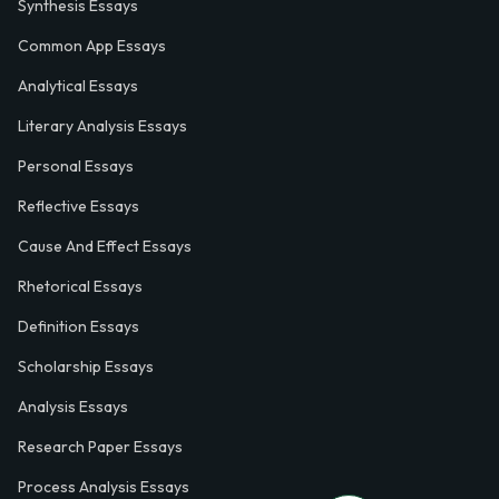
Synthesis Essays
Common App Essays
Analytical Essays
Literary Analysis Essays
Personal Essays
Reflective Essays
Cause And Effect Essays
Rhetorical Essays
Definition Essays
Scholarship Essays
Analysis Essays
Research Paper Essays
Process Analysis Essays