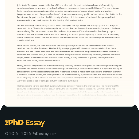
© 2016 - 2026 PhDessay.com