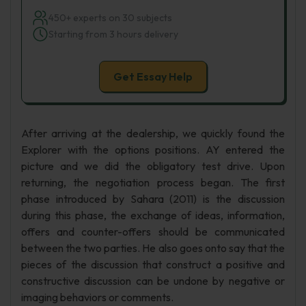
450+ experts on 30 subjects
Starting from 3 hours delivery
Get Essay Help
After arriving at the dealership, we quickly found the
Explorer with the options positions. AY entered the
picture and we did the obligatory test drive. Upon
returning, the negotiation process began. The first
phase introduced by Sahara (2011) is the discussion
during this phase, the exchange of ideas, information,
offers and counter-offers should be communicated
between the two parties. He also goes onto say that the
pieces of the discussion that construct a positive and
constructive discussion can be undone by negative or
imaging behaviors or comments.