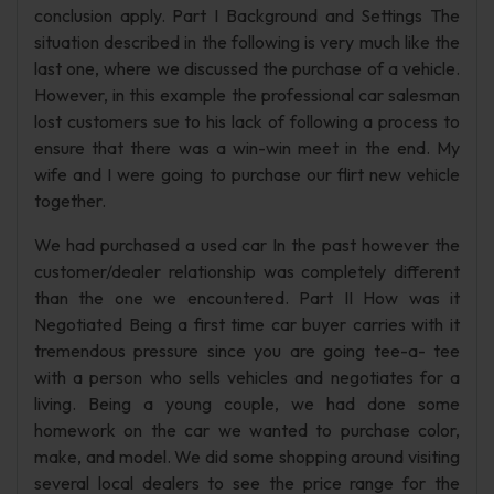
conclusion apply. Part I Background and Settings The
situation described in the following is very much like the
last one, where we discussed the purchase of a vehicle.
However, in this example the professional car salesman
lost customers sue to his lack of following a process to
ensure that there was a win-win meet in the end. My
wife and I were going to purchase our flirt new vehicle
together.
We had purchased a used car In the past however the
customer/dealer relationship was completely different
than the one we encountered. Part II How was it
Negotiated Being a first time car buyer carries with it
tremendous pressure since you are going tee-a- tee
with a person who sells vehicles and negotiates for a
living. Being a young couple, we had done some
homework on the car we wanted to purchase color,
make, and model. We did some shopping around visiting
several local dealers to see the price range for the