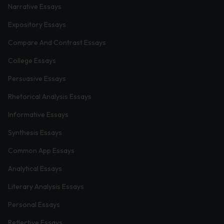
Narrative Essays
Expository Essays
Compare And Contrast Essays
College Essays
Persuasive Essays
Rhetorical Analysis Essays
Informative Essays
Synthesis Essays
Common App Essays
Analytical Essays
Literary Analysis Essays
Personal Essays
Reflective Essays