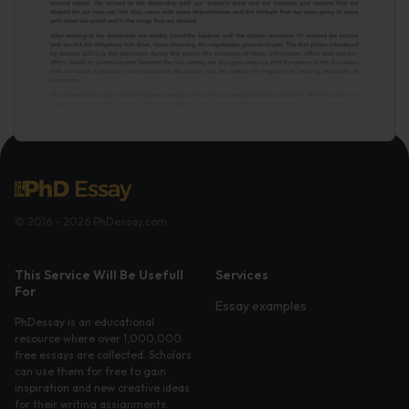
© 2016 - 2026 PhDessay.com
This Service Will Be Usefull
Services
For
Essay examples
PhDessay is an educational
resource where over 1,000,000
free essays are collected. Scholars
can use them for free to gain
inspiration and new creative ideas
for their writing assignments.