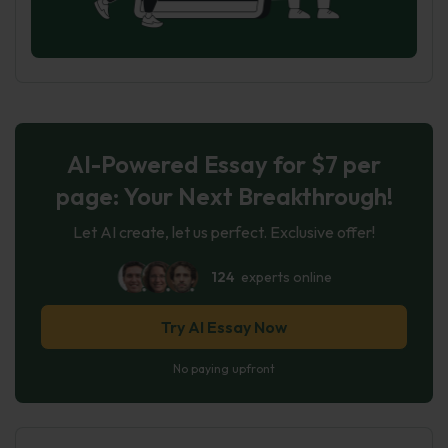
AI-Powered Essay for $7 per
page: Your Next Breakthrough!
Let AI create, let us perfect. Exclusive offer!
124
experts online
Try AI Essay Now
No paying upfront