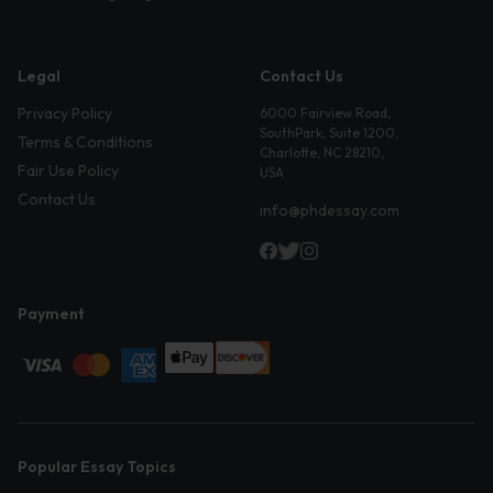
Legal
Contact Us
Privacy Policy
6000 Fairview Road,
SouthPark, Suite 1200,
Terms & Conditions
Charlotte, NC 28210,
Fair Use Policy
USA
Contact Us
info@phdessay.com
Payment
Popular Essay Topics