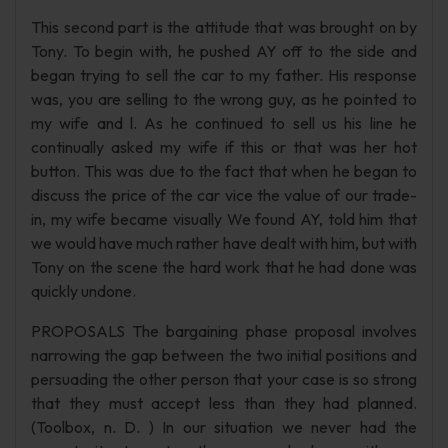
This second part is the attitude that was brought on by
Tony. To begin with, he pushed AY off to the side and
began trying to sell the car to my father. His response
was, you are selling to the wrong guy, as he pointed to
my wife and l. As he continued to sell us his line he
continually asked my wife if this or that was her hot
button. This was due to the fact that when he began to
discuss the price of the car vice the value of our trade-
in, my wife became visually We found AY, told him that
we would have much rather have dealt with him, but with
Tony on the scene the hard work that he had done was
quickly undone.
PROPOSALS The bargaining phase proposal involves
narrowing the gap between the two initial positions and
persuading the other person that your case is so strong
that they must accept less than they had planned.
(Toolbox, n. D. ) In our situation we never had the