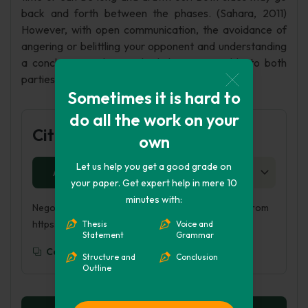
back and forth between the phases. (Sahara, 2011)
However, with open communication, the avoidance of
angering or belittling your opponent and understanding
a conclusion an be reached that is amicable to both
parties.
Sometimes it is hard to
do all the work on your
Cite this Page
own
Let us help you get a good grade on
APA
MLA
HARVARD
CHICAGO
AS
your paper. Get expert help in mere 10
minutes with:
Negotiating at the table. (2018, Sep 21). Retrieved from
https://phdessay.com/negotiating-at-the-table/
Thesis
Voice and
Statement
Grammar
Copy To Clipboard
Structure and
Conclusion
Outline