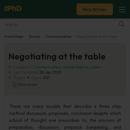
Hire Writer
Home Page
Society
Communication
Negotiating at the table
Essay Examples
Negotiating at the table
Services
Category:
Communication
,
Human Nature
,
Sales
Tools
Last Updated:
28 Jan 2021
Pages:
4
Views:
627
Download
Blog
About Us
There are many models that describe a three step
method discussion, proposals, conclusion despite which
school of thought one prescribes to, the process of
preparation, discussion, proposal bargaining, and