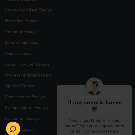
Cause And Effect Essays
Rhetorical Essays
Definition Essays
Scholarship Essays
Analysis Essays
Research Paper Essays
Process Analysis Essays
Opinion Essays
Classification Essays
Hi, my name is James
Exemplification Essays
👋
Evaluation Essays
Need urgent help with your
paper? Type your requirements
Process Essays
and I'll connect you to an