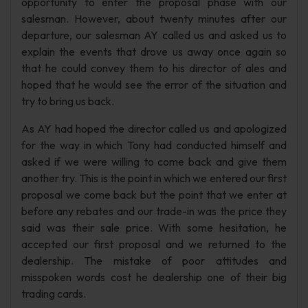
opportunity to enter the proposal phase with our
salesman. However, about twenty minutes after our
departure, our salesman AY called us and asked us to
explain the events that drove us away once again so
that he could convey them to his director of ales and
hoped that he would see the error of the situation and
try to bring us back.
As AY had hoped the director called us and apologized
for the way in which Tony had conducted himself and
asked if we were willing to come back and give them
another try. This is the point in which we entered our first
proposal we come back but the point that we enter at
before any rebates and our trade-in was the price they
said was their sale price. With some hesitation, he
accepted our first proposal and we returned to the
dealership. The mistake of poor attitudes and
misspoken words cost he dealership one of their big
trading cards.