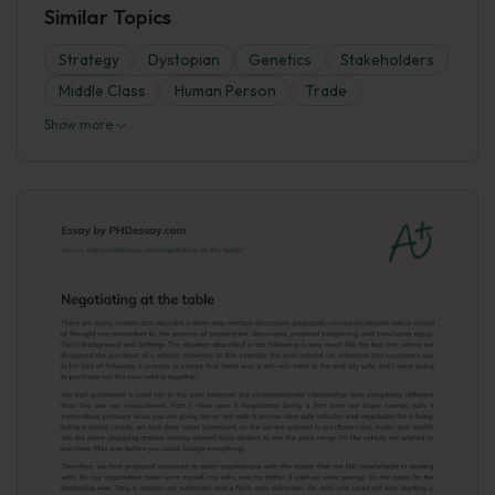
Similar Topics
Strategy
Dystopian
Genetics
Stakeholders
Middle Class
Human Person
Trade
Show more