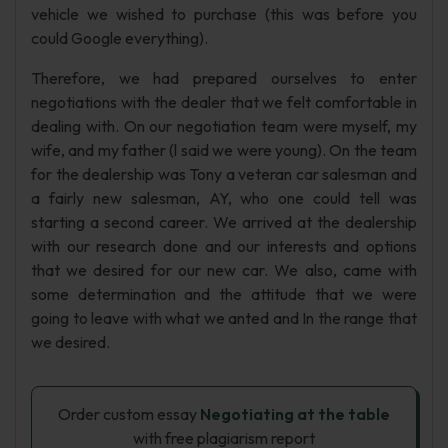
vehicle we wished to purchase (this was before you
could Google everything).
Therefore, we had prepared ourselves to enter
negotiations with the dealer that we felt comfortable in
dealing with. On our negotiation team were myself, my
wife, and my father (l said we were young). On the team
for the dealership was Tony a veteran car salesman and
a fairly new salesman, AY, who one could tell was
starting a second career. We arrived at the dealership
with our research done and our interests and options
that we desired for our new car. We also, came with
some determination and the attitude that we were
going to leave with what we anted and In the range that
we desired.
Order custom essay
Negotiating at the table
with free plagiarism report