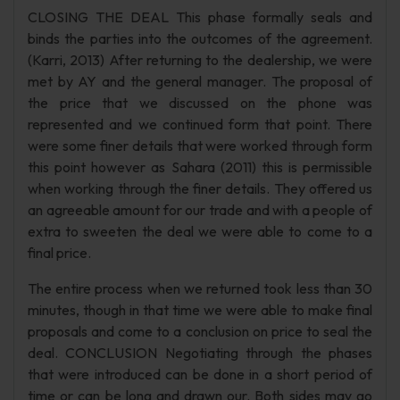
CLOSING THE DEAL This phase formally seals and
binds the parties into the outcomes of the agreement.
(Karri, 2013) After returning to the dealership, we were
met by AY and the general manager. The proposal of
the price that we discussed on the phone was
represented and we continued form that point. There
were some finer details that were worked through form
this point however as Sahara (2011) this is permissible
when working through the finer details. They offered us
an agreeable amount for our trade and with a people of
extra to sweeten the deal we were able to come to a
final price.
The entire process when we returned took less than 30
minutes, though in that time we were able to make final
proposals and come to a conclusion on price to seal the
deal. CONCLUSION Negotiating through the phases
that were introduced can be done in a short period of
time or can be long and drawn our. Both sides may go