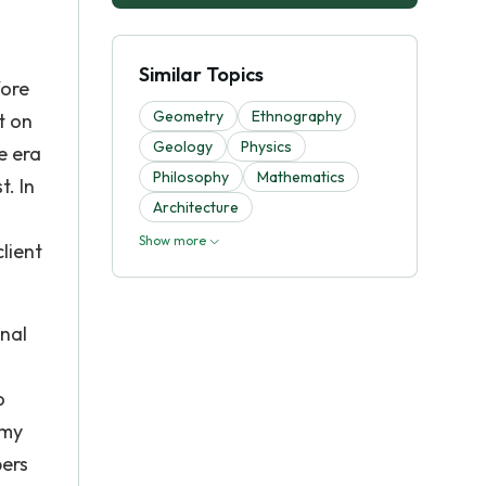
g
Similar Topics
fore
Geometry
Ethnography
t on
Geology
Physics
e era
Philosophy
Mathematics
. In
Architecture
Show more
lient
onal
o
emy
pers