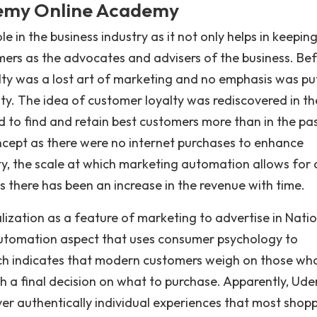
demy Online Academy
 in the business industry as it not only helps in keepin
omers as the advocates and advisers of the business. Be
alty was a lost art of marketing and no emphasis was pu
y. The idea of customer loyalty was rediscovered in th
 to find and retain best customers more than in the past
oncept as there were no internet purchases to enhance
y, the scale at which marketing automation allows for c
s there has been an increase in the revenue with time.
ization as a feature of marketing to advertise in Nati
automation aspect that uses consumer psychology to
rch indicates that modern customers weigh on those wh
th a final decision on what to purchase. Apparently, Ud
er authentically individual experiences that most shop