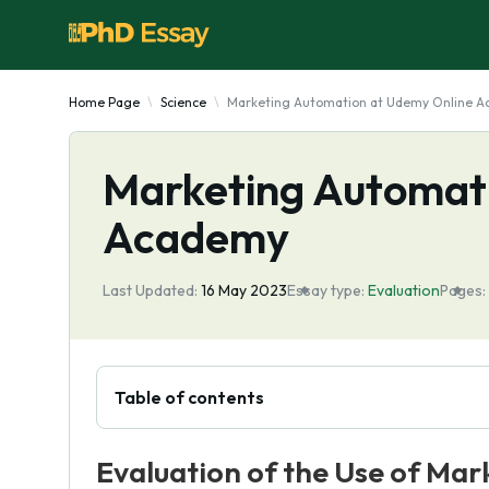
Home Page
Science
Marketing Automation at Udemy Online 
Marketing Automat
Academy
Last Updated:
16 May 2023
Essay type:
Evaluation
Pages:
Table of contents
Evaluation of the Use of Ma