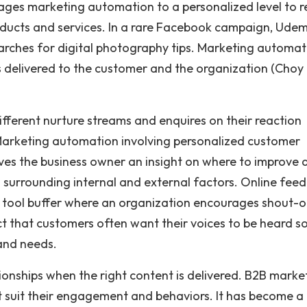
ages marketing automation to a personalized level to 
oducts and services. In a rare Facebook campaign, Udem
earches for digital photography tips. Marketing automat
is delivered to the customer and the organization (Choy
erent nurture streams and enquires on their reaction
Marketing automation involving personalized customer
ives the business owner an insight on where to improve 
 surrounding internal and external factors. Online fee
ia tool buffer where an organization encourages shout-o
act that customers often want their voices to be heard s
 and needs.
onships when the right content is delivered. B2B marke
t suit their engagement and behaviors. It has become a 