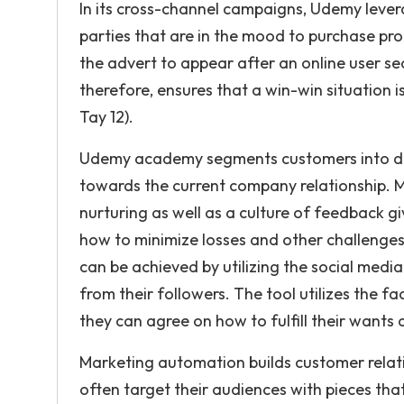
In its cross-channel campaigns, Udemy lever
parties that are in the mood to purchase pr
the advert to appear after an online user s
therefore, ensures that a win-win situation 
Tay 12).
Udemy academy segments customers into diff
towards the current company relationship. 
nurturing as well as a culture of feedback g
how to minimize losses and other challenges
can be achieved by utilizing the social med
from their followers. The tool utilizes the f
they can agree on how to fulfill their wants
Marketing automation builds customer relati
often target their audiences with pieces tha