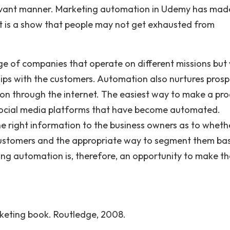
relevant manner. Marketing automation in Udemy has mad
it is a show that people may not get exhausted from
e of companies that operate on different missions but 
nships with the customers. Automation also nurtures pros
ion through the internet. The easiest way to make a pr
e social media platforms that have become automated.
he right information to the business owners as to wheth
t customers and the appropriate way to segment them ba
ting automation is, therefore, an opportunity to make th
rketing book. Routledge, 2008.