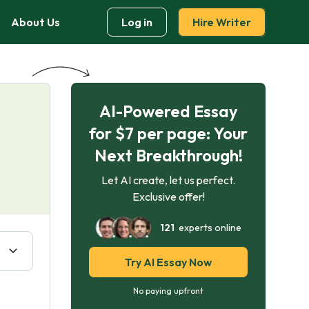
About Us
Log in
Hire Writer
AI-Powered Essay
for $7 per page: Your
Next Breakthrough!
Let AI create, let us perfect.
Exclusive offer!
121
experts online
Try AI Essay Now
No paying upfront