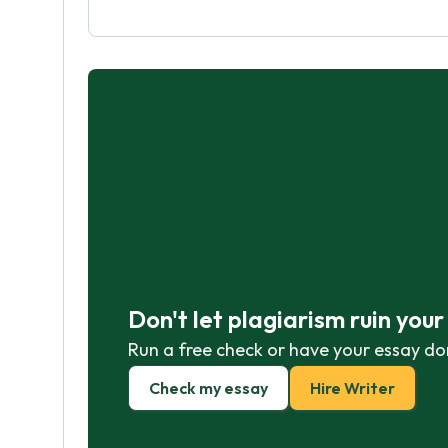
Don't let plagiarism ruin you
Run a free check or have your essay do
Check my essay
Hire Writer