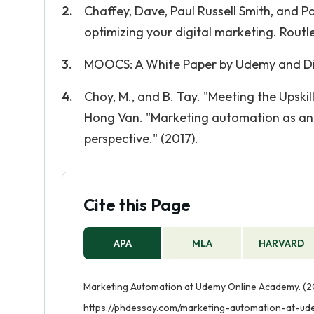
Chaffey, Dave, Paul Russell Smith, and P
optimizing your digital marketing. Routl
MOOCS: A White Paper by Udemy and Dio
Choy, M., and B. Tay. "Meeting the Upsk
Hong Van. "Marketing automation as an 
perspective." (2017).
Cite this Page
APA
MLA
HARVARD
Marketing Automation at Udemy Online Academy. (20
https://phdessay.com/marketing-automation-at-u