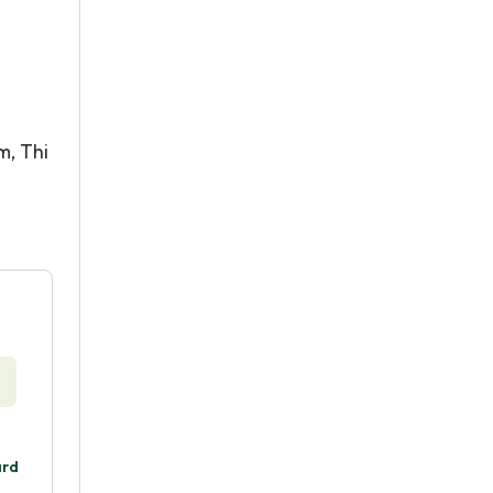
m, Thi
ard