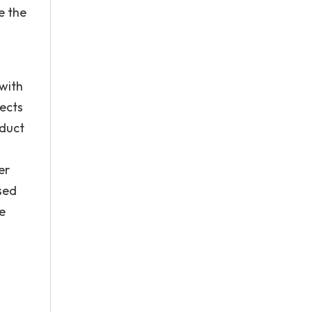
e the
with
pects
oduct
er
sed
e