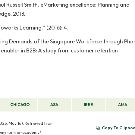
aul Russell Smith. eMarketing excellence: Planning and
edge, 2013.
works Learning." (2016): 4.
illing Demands of the Singapore Workforce through Pha
enabler in B2B: A study from customer retention
CHICAGO
ASA
IEEE
AMA
23, May 16). Retrieved from
Copy To Clipbo
demy-online-academy/