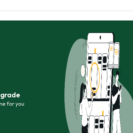
r grade
ne for you