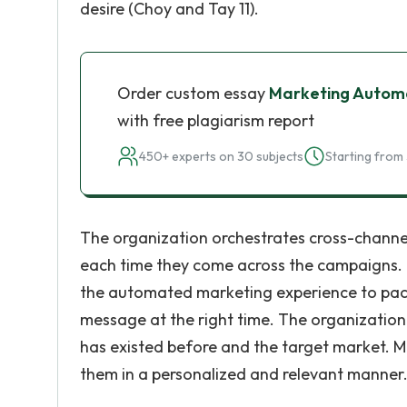
desire (Choy and Tay 11).
Order custom essay
Marketing Autom
with free plagiarism report
450+ experts on 30 subjects
Starting from 
The organization orchestrates cross-channel
each time they come across the campaigns. 
the automated marketing experience to pack 
message at the right time. The organizatio
has existed before and the target market. 
them in a personalized and relevant manner