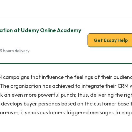
ation at Udemy Online Academy
Get Essay Help
3 hours delivery
 campaigns that influence the feelings of their audien
The organization has achieved to integrate their CRM 
an even more powerful punch; thus, delivering the rig
n develops buyer personas based on the customer base 
Moreover, it sends customers triggered messages to en
.