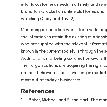
into its customer's needs in a timely and 
brand to skyrocket on online platforms and 
watching (Choy and Tay 12).
Marketing automation works for a wide rang
the intention to retain the existing relatio
who are supplied with the relevant informat
known in the current society is through th
Additionally, marketing automation avails t
their organizations are acquiring the righ
on their behavioral cues. Investing in marke
most out of today's businesses.
References
Baker, Michael, and Susan Hart. The ma