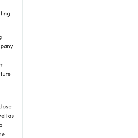
ting
g
ompany
er
rture
close
ell as
o
ne