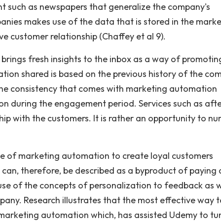
tent such as newspapers that generalize the company's
nies makes use of the data that is stored in the marke
 customer relationship (Chaffey et al 9).
brings fresh insights to the inbox as a way of promotin
ation shared is based on the previous history of the c
The consistency that comes with marketing automation
ion during the engagement period. Services such as aft
hip with the customers. It is rather an opportunity to nu
e of marketing automation to create loyal customers
 can, therefore, be described as a byproduct of paying 
 use of the concepts of personalization to feedback as w
any. Research illustrates that the most effective way t
h marketing automation which, has assisted Udemy to tu