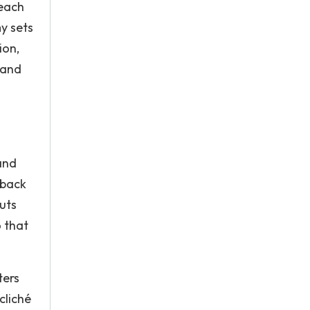
reach
y sets
ion,
 and
and
dback
uts
o that
ters
cliché