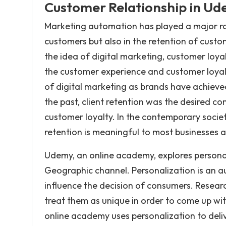
Customer Relationship in U
Marketing automation has played a major role
customers but also in the retention of cust
the idea of digital marketing, customer loy
the customer experience and customer loyalt
of digital marketing as brands have achieved
the past, client retention was the desired c
customer loyalty. In the contemporary societ
retention is meaningful to most businesses a
Udemy, an online academy, explores personal
Geographic channel. Personalization is an 
influence the decision of consumers. Resea
treat them as unique in order to come up wi
online academy uses personalization to deliv