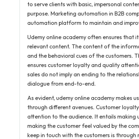
to serve clients with basic, impersonal con
purpose. Marketing automation in B2B compa
automation platform to maintain and improve
Udemy online academy often ensures that it 
relevant content. The content of the inform
and the behavioral cues of the customers. 
ensures customer loyalty and quality attent
sales do not imply an ending to the relations
dialogue from end-to-end.
As evident, udemy online academy makes us
through different avenues. Customer loyalty
attention to the audience. It entails making
making the customer feel valued by the comp
keep in touch with the customers is throug