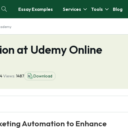
Essay Examples
Services
Tools
Blog
Academy
ion at Udemy Online
4
Views:
1487
Download
rketing Automation to Enhance