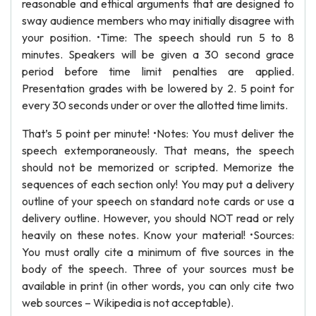
reasonable and ethical arguments that are designed to
sway audience members who may initially disagree with
your position. •Time: The speech should run 5 to 8
minutes. Speakers will be given a 30 second grace
period before time limit penalties are applied.
Presentation grades with be lowered by 2. 5 point for
every 30 seconds under or over the allotted time limits.
That’s 5 point per minute! •Notes: You must deliver the
speech extemporaneously. That means, the speech
should not be memorized or scripted. Memorize the
sequences of each section only! You may put a delivery
outline of your speech on standard note cards or use a
delivery outline. However, you should NOT read or rely
heavily on these notes. Know your material! •Sources:
You must orally cite a minimum of five sources in the
body of the speech. Three of your sources must be
available in print (in other words, you can only cite two
web sources – Wikipedia is not acceptable).