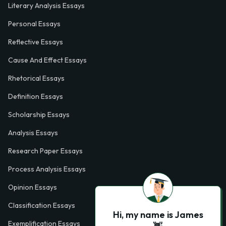
Literary Analysis Essays
Personal Essays
Reflective Essays
Cause And Effect Essays
Rhetorical Essays
Definition Essays
Scholarship Essays
Analysis Essays
Research Paper Essays
Process Analysis Essays
Opinion Essays
Classification Essays
Hi, my name is James
Exemplification Essays