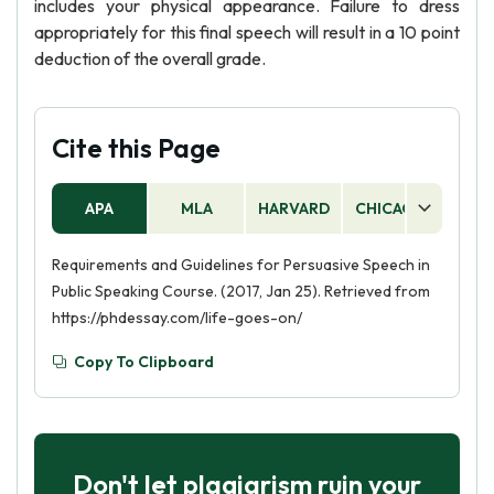
includes your physical appearance. Failure to dress
appropriately for this final speech will result in a 10 point
deduction of the overall grade.
Cite this Page
APA
MLA
HARVARD
CHICAGO
AS
Requirements and Guidelines for Persuasive Speech in
Public Speaking Course. (2017, Jan 25). Retrieved from
https://phdessay.com/life-goes-on/
Copy To Clipboard
Don't let plagiarism ruin your