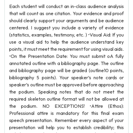
Each student will conduct an in-class audience analysis
that will count as one citation. Your evidence and proof
should clearly support your arguments and be audience
centered. I suggest you include a variety of evidence
(statistics, examples, testimony, etc. ) •Visual Aid: If you
use a visual aid to help the audience understand key
points, it must meet the requirement for using visual aids.
•On the Presentation Date: You must submit oA fully
annotated outline with a bibliography page. The outline
and bibliography page will be graded (outline10 points,
bibliography 5 points). Your speaker’s note cards or
speaker’s outline must be approved before approaching
the podium. Speaking notes that do not meet the
required skeleton outline format will not be allowed at
the podium. NO EXCEPTIONS! •Attire (Ethos):
Professional attire is mandatory for this final exam
speech presentation. Remember every aspect of your
presentation will help you to establish credibility; this