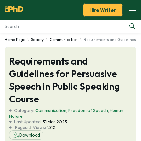
Hire Writer
Home Page
Society
Communication
Requirements and Guidelines for
Essay Examples
Requirements and
Services
Guidelines for Persuasive
Tools
Speech in Public Speaking
Blog
Course
Category:
About Us
Communication
,
Freedom of Speech
,
Human
Nature
Last Updated:
31 Mar 2023
Pages:
3
Views:
1512
Download