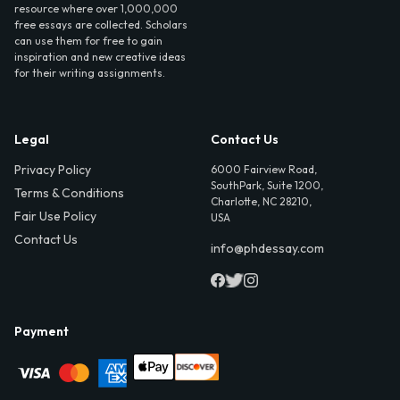
resource where over 1,000,000
free essays are collected. Scholars
can use them for free to gain
inspiration and new creative ideas
for their writing assignments.
Legal
Contact Us
Privacy Policy
6000 Fairview Road,
SouthPark, Suite 1200,
Terms & Conditions
Charlotte, NC 28210,
Fair Use Policy
USA
Contact Us
info@phdessay.com
Payment