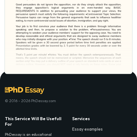
© 2016 - 2026 PhDessay.com
This Service Will Be Usefull
Services
For
Essay examples
PhDessay is an educational