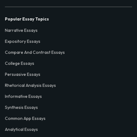
Popular Essay Topics
Narrative Essays
Expository Essays
Compare And Contrast Essays
College Essays
Persuasive Essays
Rhetorical Analysis Essays
Informative Essays
Synthesis Essays
Common App Essays
Analytical Essays