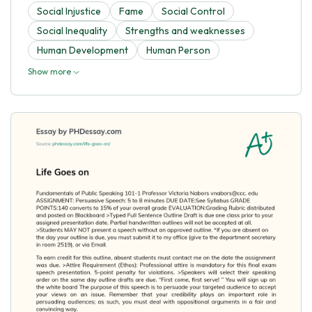
Social Injustice
Fame
Social Control
Social Inequality
Strengths and weaknesses
Human Development
Human Person
Show more