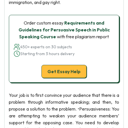
immigration, and gay right.
Order custom essay
Requirements and
Guidelines for Persuasive Speech in Public
Speaking Course
with free plagiarism report
450+ experts on 30 subjects
Starting from 3 hours delivery
Get Essay Help
Your job is to first convince your audience that there is a
problem through informative speaking; and then, to
propose a solution to the problem. •Persuasiveness: You
are attempting to weaken your audience members’
support for the opposing case. You need to develop