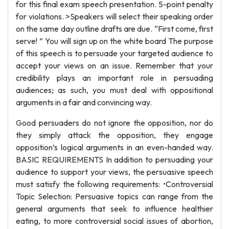
for this final exam speech presentation. 5-point penalty
for violations. >Speakers will select their speaking order
on the same day outline drafts are due. “First come, first
serve! ” You will sign up on the white board The purpose
of this speech is to persuade your targeted audience to
accept your views on an issue. Remember that your
credibility plays an important role in persuading
audiences; as such, you must deal with oppositional
arguments in a fair and convincing way.
Good persuaders do not ignore the opposition, nor do
they simply attack the opposition, they engage
opposition’s logical arguments in an even-handed way.
BASIC REQUIREMENTS In addition to persuading your
audience to support your views, the persuasive speech
must satisfy the following requirements: •Controversial
Topic Selection: Persuasive topics can range from the
general arguments that seek to influence healthier
eating, to more controversial social issues of abortion,