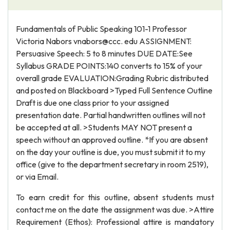
Fundamentals of Public Speaking 101-1 Professor
Victoria Nabors vnabors@ccc. edu ASSIGNMENT:
Persuasive Speech: 5 to 8 minutes DUE DATE:See
Syllabus GRADE POINTS:140 converts to 15% of your
overall grade EVALUATION:Grading Rubric distributed
and posted on Blackboard >Typed Full Sentence Outline
Draft is due one class prior to your assigned
presentation date. Partial handwritten outlines will not
be accepted at all. >Students MAY NOT present a
speech without an approved outline. *If you are absent
on the day your outline is due, you must submit it to my
office (give to the department secretary in room 2519),
or via Email.
To earn credit for this outline, absent students must
contact me on the date the assignment was due. >Attire
Requirement (Ethos): Professional attire is mandatory