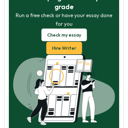
grade
Run a free check or have your essay done
for you
Check my essay
Hire Writer