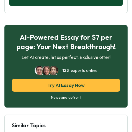
AI-Powered Essay for $7 per
page: Your Next Breakthrough!
Let AI create, let us perfect. Exclusive offer!
123
experts online
Try AI Essay Now
No paying upfront
Similar Topics