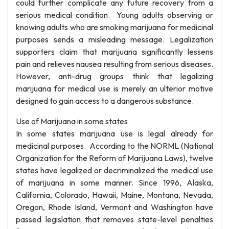
could further complicate any future recovery from a
serious medical condition. Young adults observing or
knowing adults who are smoking marijuana for medicinal
purposes sends a misleading message. Legalization
supporters claim that marijuana significantly lessens
pain and relieves nausea resulting from serious diseases.
However, anti-drug groups think that legalizing
marijuana for medical use is merely an ulterior motive
designed to gain access to a dangerous substance.
Use of Marijuana in some states
In some states marijuana use is legal already for
medicinal purposes. According to the NORML (National
Organization for the Reform of Marijuana Laws), twelve
states have legalized or decriminalized the medical use
of marijuana in some manner. Since 1996, Alaska,
California, Colorado, Hawaii, Maine, Montana, Nevada,
Oregon, Rhode Island, Vermont and Washington have
passed legislation that removes state-level penalties