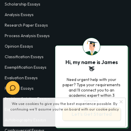
Scholarship Essays
Analysis Essays
Research Paper Essays
Process Analysis Essays
Opinion Essays
Classification Essays
Hi, my name is James
Exemplification Essays
👋
Evaluation Essays
Need urgent help with your
paper? Type your requirements
Process Essays
and I'll connect you to an
academic expert within 3
Problem Solution Essays
minutes.
We use cookies to give you the best experience possible. By
continuing we’ll assume you’re on board with our
cookie policy
Exploratory Essay Examples
Let’s Get Started
Autobiography Essays
Controversial Essays