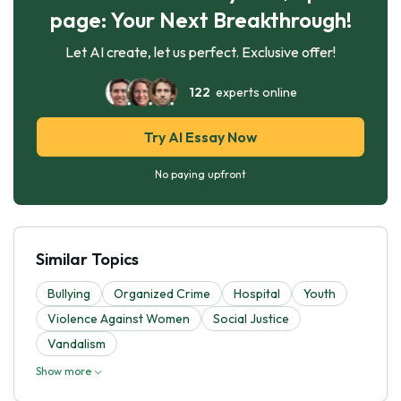
page: Your Next Breakthrough!
Let AI create, let us perfect. Exclusive offer!
122
experts online
Try AI Essay Now
No paying upfront
Similar Topics
Bullying
Organized Crime
Hospital
Youth
Violence Against Women
Social Justice
Vandalism
Show more