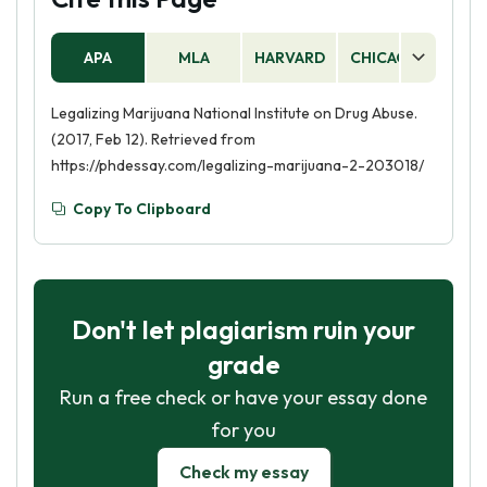
APA
MLA
HARVARD
CHICAGO
AS
Legalizing Marijuana National Institute on Drug Abuse.
(2017, Feb 12). Retrieved from
https://phdessay.com/legalizing-marijuana-2-203018/
Copy To Clipboard
Don't let plagiarism ruin your
grade
Run a free check or have your essay done
for you
Check my essay