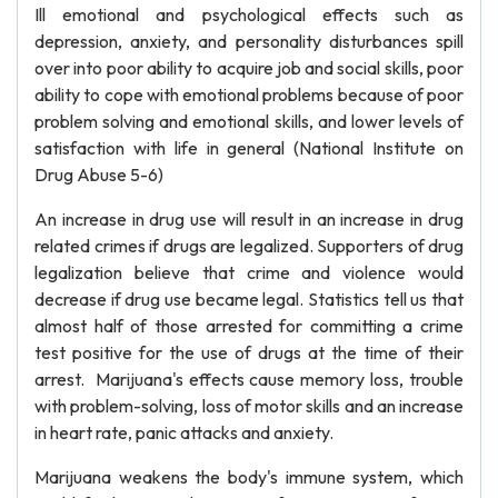
Ill emotional and psychological effects such as
depression, anxiety, and personality disturbances spill
over into poor ability to acquire job and social skills, poor
ability to cope with emotional problems because of poor
problem solving and emotional skills, and lower levels of
satisfaction with life in general (National Institute on
Drug Abuse 5-6)
An increase in drug use will result in an increase in drug
related crimes if drugs are legalized. Supporters of drug
legalization believe that crime and violence would
decrease if drug use became legal. Statistics tell us that
almost half of those arrested for committing a crime
test positive for the use of drugs at the time of their
arrest. Marijuana's effects cause memory loss, trouble
with problem-solving, loss of motor skills and an increase
in heart rate, panic attacks and anxiety.
Marijuana weakens the body's immune system, which