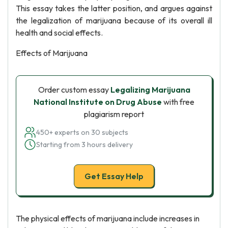
This essay takes the latter position, and argues against
the legalization of marijuana because of its overall ill
health and social effects.
Effects of Marijuana
Order custom essay
Legalizing Marijuana
National Institute on Drug Abuse
with free
plagiarism report
450+ experts on 30 subjects
Starting from 3 hours delivery
Get Essay Help
The physical effects of marijuana include increases in