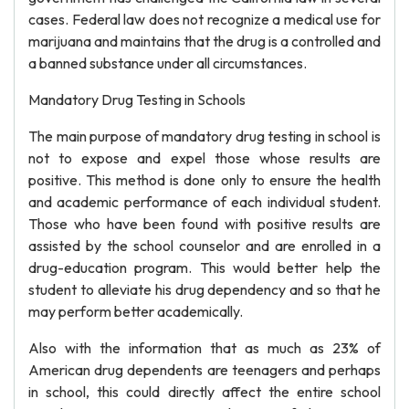
cases. Federal law does not recognize a medical use for
marijuana and maintains that the drug is a controlled and
a banned substance under all circumstances.
Mandatory Drug Testing in Schools
The main purpose of mandatory drug testing in school is
not to expose and expel those whose results are
positive. This method is done only to ensure the health
and academic performance of each individual student.
Those who have been found with positive results are
assisted by the school counselor and are enrolled in a
drug-education program. This would better help the
student to alleviate his drug dependency and so that he
may perform better academically.
Also with the information that as much as 23% of
American drug dependents are teenagers and perhaps
in school, this could directly affect the entire school