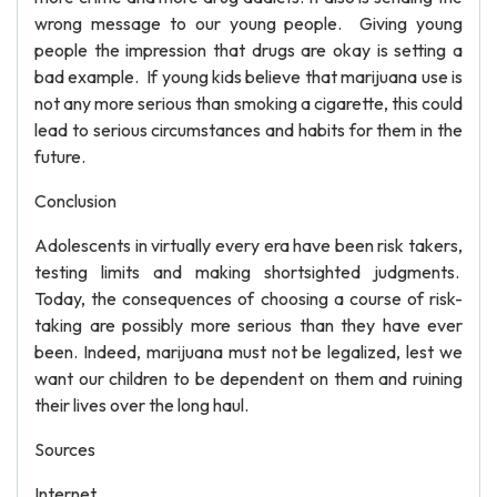
wrong message to our young people. Giving young
people the impression that drugs are okay is setting a
bad example. If young kids believe that marijuana use is
not any more serious than smoking a cigarette, this could
lead to serious circumstances and habits for them in the
future.
Conclusion
Adolescents in virtually every era have been risk takers,
testing limits and making shortsighted judgments.
Today, the consequences of choosing a course of risk-
taking are possibly more serious than they have ever
been. Indeed, marijuana must not be legalized, lest we
want our children to be dependent on them and ruining
their lives over the long haul.
Sources
Internet