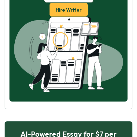
Hire Writer
AI-Powered Essay for $7 per