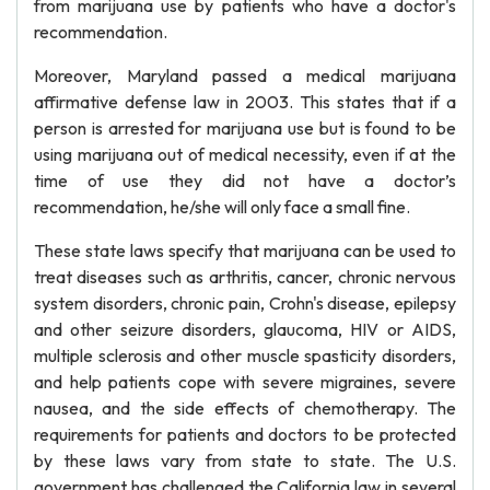
from marijuana use by patients who have a doctor's
recommendation.
Moreover, Maryland passed a medical marijuana
affirmative defense law in 2003. This states that if a
person is arrested for marijuana use but is found to be
using marijuana out of medical necessity, even if at the
time of use they did not have a doctor’s
recommendation, he/she will only face a small fine.
These state laws specify that marijuana can be used to
treat diseases such as arthritis, cancer, chronic nervous
system disorders, chronic pain, Crohn's disease, epilepsy
and other seizure disorders, glaucoma, HIV or AIDS,
multiple sclerosis and other muscle spasticity disorders,
and help patients cope with severe migraines, severe
nausea, and the side effects of chemotherapy. The
requirements for patients and doctors to be protected
by these laws vary from state to state. The U.S.
government has challenged the California law in several