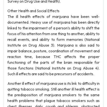
Survey on Drug Use and Health).
Other Health and Social Effects
The ill health effects of marijuana have been well-
documented. Heavy use of marijuana has been directly
linked to the impairment of a person’s ability to shift the
focus of his attention from one thing to another, ability to
recall events, and ability to form memories (National
Institute on Drug Abuse 3). Marijuana is also said to
impair balance, posture, coordination of movement and
reaction time, because THC affects the proper
functioning of the parts of the brain responsible for
those functions (National Institute on Drug Abuse 4).
Such ill effects are said to be precursors of accidents.
Another ill effect of marijuana use is its link to difficulty in
quitting tobacco smoking. Still another ill health effect is
the predisposition of marijuana smokers to the same
health problems that plague tobacco smokers such as
chest illnesses, daily, cough and phlegm, obstructed