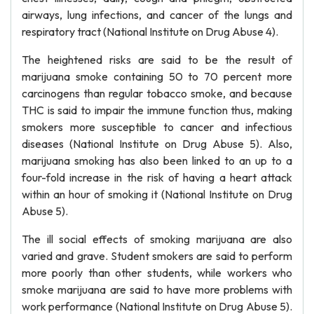
airways, lung infections, and cancer of the lungs and
respiratory tract (National Institute on Drug Abuse 4).
The heightened risks are said to be the result of
marijuana smoke containing 50 to 70 percent more
carcinogens than regular tobacco smoke, and because
THC is said to impair the immune function thus, making
smokers more susceptible to cancer and infectious
diseases (National Institute on Drug Abuse 5). Also,
marijuana smoking has also been linked to an up to a
four-fold increase in the risk of having a heart attack
within an hour of smoking it (National Institute on Drug
Abuse 5).
The ill social effects of smoking marijuana are also
varied and grave. Student smokers are said to perform
more poorly than other students, while workers who
smoke marijuana are said to have more problems with
work performance (National Institute on Drug Abuse 5).