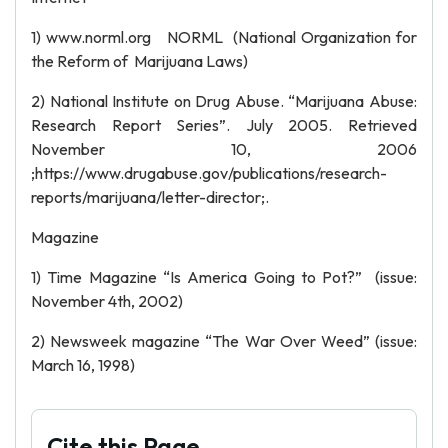
1) www.norml.org NORML (National Organization for
the Reform of Marijuana Laws)
2) National Institute on Drug Abuse. “Marijuana Abuse:
Research Report Series”. July 2005. Retrieved
November 10, 2006
;https://www.drugabuse.gov/publications/research-
reports/marijuana/letter-director;.
Magazine
1) Time Magazine “Is America Going to Pot?” (issue:
November 4th, 2002)
2) Newsweek magazine “The War Over Weed” (issue:
March 16, 1998)
Cite this Page