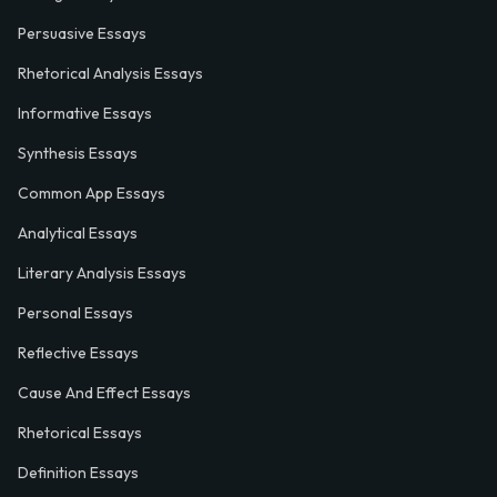
Persuasive Essays
Rhetorical Analysis Essays
Informative Essays
Synthesis Essays
Common App Essays
Analytical Essays
Literary Analysis Essays
Personal Essays
Reflective Essays
Cause And Effect Essays
Rhetorical Essays
Definition Essays