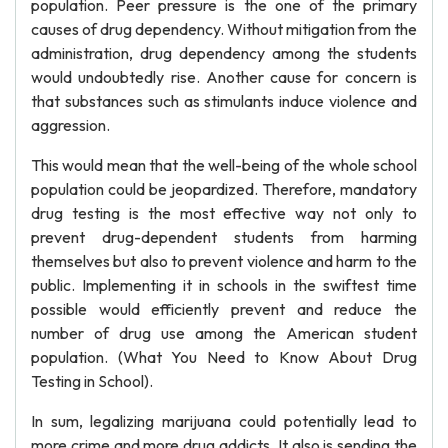
population. Peer pressure is the one of the primary
causes of drug dependency. Without mitigation from the
administration, drug dependency among the students
would undoubtedly rise. Another cause for concern is
that substances such as stimulants induce violence and
aggression.
This would mean that the well-being of the whole school
population could be jeopardized. Therefore, mandatory
drug testing is the most effective way not only to
prevent drug-dependent students from harming
themselves but also to prevent violence and harm to the
public. Implementing it in schools in the swiftest time
possible would efficiently prevent and reduce the
number of drug use among the American student
population. (What You Need to Know About Drug
Testing in School).
In sum, legalizing marijuana could potentially lead to
more crime and more drug addicts. It also is sending the