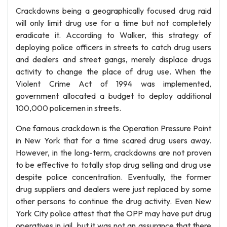
Crackdowns being a geographically focused drug raid
will only limit drug use for a time but not completely
eradicate it. According to Walker, this strategy of
deploying police officers in streets to catch drug users
and dealers and street gangs, merely displace drugs
activity to change the place of drug use. When the
Violent Crime Act of 1994 was implemented,
government allocated a budget to deploy additional
100,000 policemen in streets.
One famous crackdown is the Operation Pressure Point
in New York that for a time scared drug users away.
However, in the long-term, crackdowns are not proven
to be effective to totally stop drug selling and drug use
despite police concentration. Eventually, the former
drug suppliers and dealers were just replaced by some
other persons to continue the drug activity. Even New
York City police attest that the OPP may have put drug
operatives in jail, but it was not an assurance that there