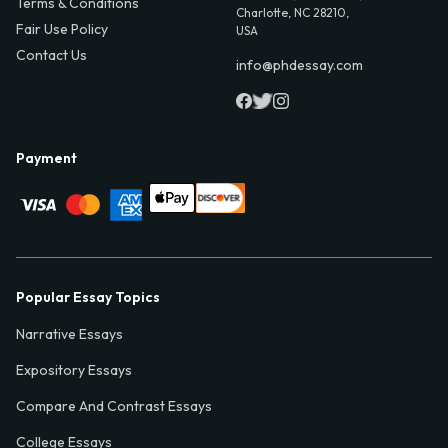
Terms & Conditions
Charlotte, NC 28210,
Fair Use Policy
USA
Contact Us
info@phdessay.com
Payment
Popular Essay Topics
Narrative Essays
Expository Essays
Compare And Contrast Essays
College Essays