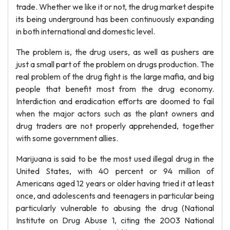
trade. Whether we like it or not, the drug market despite
its being underground has been continuously expanding
in both international and domestic level.
The problem is, the drug users, as well as pushers are
just a small part of the problem on drugs production. The
real problem of the drug fight is the large mafia, and big
people that benefit most from the drug economy.
Interdiction and eradication efforts are doomed to fail
when the major actors such as the plant owners and
drug traders are not properly apprehended, together
with some government allies.
Marijuana is said to be the most used illegal drug in the
United States, with 40 percent or 94 million of
Americans aged 12 years or older having tried it at least
once, and adolescents and teenagers in particular being
particularly vulnerable to abusing the drug (National
Institute on Drug Abuse 1, citing the 2003 National