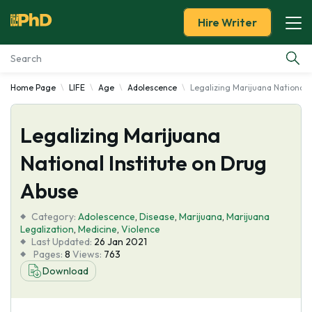
Hire Writer
Home Page
LIFE
Age
Adolescence
Legalizing Marijuana National 
Essay Examples
Legalizing Marijuana
Services
National Institute on Drug
Tools
Abuse
Blog
Category:
Adolescence
,
Disease
,
Marijuana
,
Marijuana
Legalization
,
Medicine
,
Violence
Last Updated:
26 Jan 2021
About Us
Pages:
8
Views:
763
Download