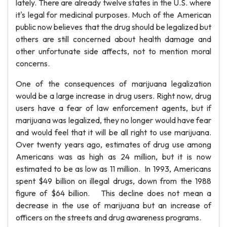
lately. There are already twelve states in the U.S. where
it's legal for medicinal purposes. Much of the American
public now believes that the drug should be legalized but
others are still concerned about health damage and
other unfortunate side affects, not to mention moral
concerns.
One of the consequences of marijuana legalization
would be a large increase in drug users. Right now, drug
users have a fear of law enforcement agents, but if
marijuana was legalized, they no longer would have fear
and would feel that it will be all right to use marijuana.
Over twenty years ago, estimates of drug use among
Americans was as high as 24 million, but it is now
estimated to be as low as 11 million. In 1993, Americans
spent $49 billion on illegal drugs, down from the 1988
figure of $64 billion. This decline does not mean a
decrease in the use of marijuana but an increase of
officers on the streets and drug awareness programs.