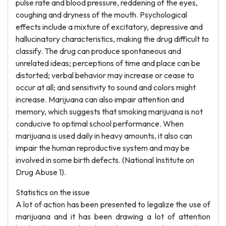
pulse rate and blood pressure, reddening of the eyes,
coughing and dryness of the mouth. Psychological
effects include a mixture of excitatory, depressive and
hallucinatory characteristics, making the drug difficult to
classify. The drug can produce spontaneous and
unrelated ideas; perceptions of time and place can be
distorted; verbal behavior may increase or cease to
occur at all; and sensitivity to sound and colors might
increase. Marijuana can also impair attention and
memory, which suggests that smoking marijuana is not
conducive to optimal school performance. When
marijuana is used daily in heavy amounts, it also can
impair the human reproductive system and may be
involved in some birth defects. (National Institute on
Drug Abuse 1).
Statistics on the issue
A lot of action has been presented to legalize the use of
marijuana and it has been drawing a lot of attention