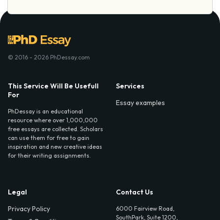
© 2016 - 2026 PhDessay.com
This Service Will Be Usefull
Services
For
Essay examples
PhDessay is an educational
resource where over 1,000,000
free essays are collected. Scholars
can use them for free to gain
inspiration and new creative ideas
for their writing assignments.
Legal
Contact Us
Privacy Policy
6000 Fairview Road,
SouthPark, Suite 1200,