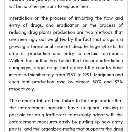
will be no other persons to replace them.
Interdiction or the process of inhibiting the flow and
entry of drugs, and eradication or the process of
reducing drug plants production are two methods that
are seemingly out weighted by the fact that drugs is a
growing international market despite huge efforts to
stop its production and entry to certain territories.
Walker the author has found that despite interdiction
campaigns, illegal drugs that entered the country have
increased significantly from 1987 to 1991. Marijuana and
coca leaf production rose by almost 50% and 33%
respectively.
The author attributed the failure to the large border that
the enforcement agencies have to guard, making it
possible for drug traffickers to mutually adapt with the
enforcement measures easily by putting up new entry
points, and the organized mafia that supports the drug