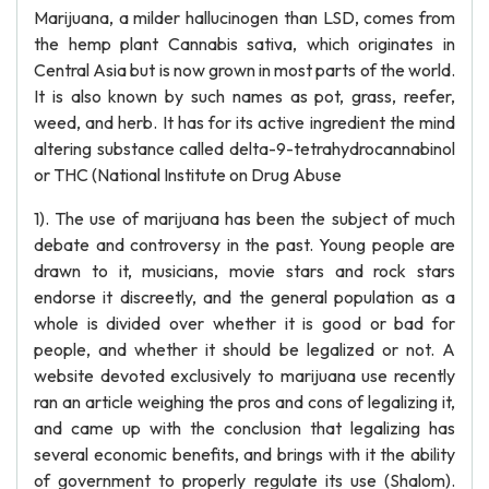
Marijuana, a milder hallucinogen than LSD, comes from
the hemp plant Cannabis sativa, which originates in
Central Asia but is now grown in most parts of the world.
It is also known by such names as pot, grass, reefer,
weed, and herb. It has for its active ingredient the mind
altering substance called delta-9-tetrahydrocannabinol
or THC (National Institute on Drug Abuse
1). The use of marijuana has been the subject of much
debate and controversy in the past. Young people are
drawn to it, musicians, movie stars and rock stars
endorse it discreetly, and the general population as a
whole is divided over whether it is good or bad for
people, and whether it should be legalized or not. A
website devoted exclusively to marijuana use recently
ran an article weighing the pros and cons of legalizing it,
and came up with the conclusion that legalizing has
several economic benefits, and brings with it the ability
of government to properly regulate its use (Shalom).