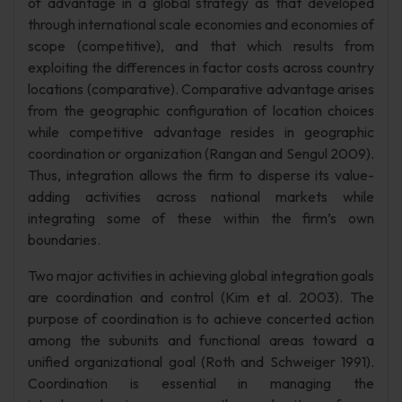
of advantage in a global strategy as that developed
through international scale economies and economies of
scope (competitive), and that which results from
exploiting the differences in factor costs across country
locations (comparative). Comparative advantage arises
from the geographic configuration of location choices
while competitive advantage resides in geographic
coordination or organization (Rangan and Sengul 2009).
Thus, integration allows the firm to disperse its value-
adding activities across national markets while
integrating some of these within the firm’s own
boundaries.
Two major activities in achieving global integration goals
are coordination and control (Kim et al. 2003). The
purpose of coordination is to achieve concerted action
among the subunits and functional areas toward a
unified organizational goal (Roth and Schweiger 1991).
Coordination is essential in managing the