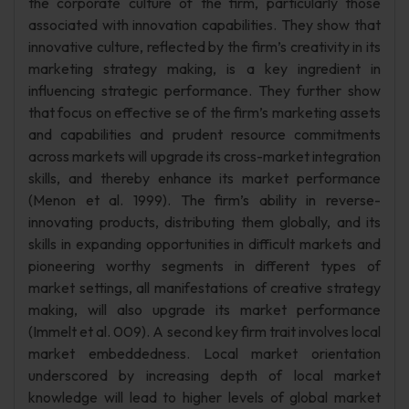
the corporate culture of the firm, particularly those
associated with innovation capabilities. They show that
innovative culture, reflected by the firm’s creativity in its
marketing strategy making, is a key ingredient in
influencing strategic performance. They further show
that focus on effective se of the firm’s marketing assets
and capabilities and prudent resource commitments
across markets will upgrade its cross-market integration
skills, and thereby enhance its market performance
(Menon et al. 1999). The firm’s ability in reverse-
innovating products, distributing them globally, and its
skills in expanding opportunities in difficult markets and
pioneering worthy segments in different types of
market settings, all manifestations of creative strategy
making, will also upgrade its market performance
(Immelt et al. 009). A second key firm trait involves local
market embeddedness. Local market orientation
underscored by increasing depth of local market
knowledge will lead to higher levels of global market