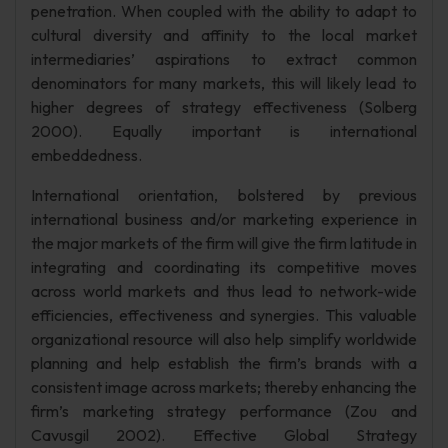
penetration. When coupled with the ability to adapt to
cultural diversity and affinity to the local market
intermediaries’ aspirations to extract common
denominators for many markets, this will likely lead to
higher degrees of strategy effectiveness (Solberg
2000). Equally important is international
embeddedness.
International orientation, bolstered by previous
international business and/or marketing experience in
the major markets of the firm will give the firm latitude in
integrating and coordinating its competitive moves
across world markets and thus lead to network-wide
efficiencies, effectiveness and synergies. This valuable
organizational resource will also help simplify worldwide
planning and help establish the firm’s brands with a
consistent image across markets; thereby enhancing the
firm’s marketing strategy performance (Zou and
Cavusgil 2002). Effective Global Strategy