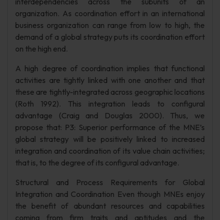
interdependencies across the subunits of an
organization. As coordination effort in an international
business organization can range from low to high, the
demand of a global strategy puts its coordination effort
on the high end.
A high degree of coordination implies that functional
activities are tightly linked with one another and that
these are tightly-integrated across geographic locations
(Roth 1992). This integration leads to configural
advantage (Craig and Douglas 2000). Thus, we
propose that: P3: Superior performance of the MNE’s
global strategy will be positively linked to increased
integration and coordination of its value chain activities;
that is, to the degree of its configural advantage.
Structural and Process Requirements for Global
Integration and Coordination Even though MNEs enjoy
the benefit of abundant resources and capabilities
coming from firm traits and aptitudes and the