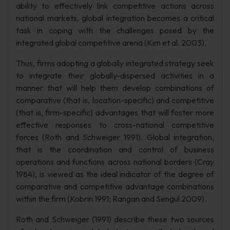
ability to effectively link competitive actions across
national markets, global integration becomes a critical
task in coping with the challenges posed by the
integrated global competitive arena (Kim et al. 2003).
Thus, firms adopting a globally integrated strategy seek
to integrate their globally-dispersed activities in a
manner that will help them develop combinations of
comparative (that is, location-specific) and competitive
(that is, firm-specific) advantages that will foster more
effective responses to cross-national competitive
forces (Roth and Schweiger 1991). Global integration,
that is the coordination and control of business
operations and functions across national borders (Cray
1984), is viewed as the ideal indicator of the degree of
comparative and competitive advantage combinations
within the firm (Kobrin 1991; Rangan and Sengul 2009).
Roth and Schweiger (1991) describe these two sources