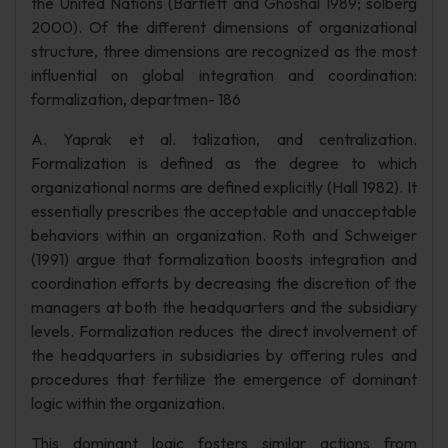
the United Nations (Bartlett and Ghoshal 1989; solberg
2000). Of the different dimensions of organizational
structure, three dimensions are recognized as the most
influential on global integration and coordination:
formalization, departmen- 186
A. Yaprak et al. talization, and centralization.
Formalization is defined as the degree to which
organizational norms are defined explicitly (Hall 1982). It
essentially prescribes the acceptable and unacceptable
behaviors within an organization. Roth and Schweiger
(1991) argue that formalization boosts integration and
coordination efforts by decreasing the discretion of the
managers at both the headquarters and the subsidiary
levels. Formalization reduces the direct involvement of
the headquarters in subsidiaries by offering rules and
procedures that fertilize the emergence of dominant
logic within the organization.
This dominant logic fosters similar actions from