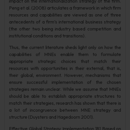
impact on the internationalization strategy of the firm.
Peng et al. (2008) articulates a framework in which firm
resources and capabilities are viewed as one of three
antecedents of a firm’s international business strategy
(the other two being industry based competition and
institutional conditions and transitions).
Thus, the current literature sheds light only on how the
capabilities of MNEs enable them to formulate
appropriate strategic choices that match their
resources with opportunities in their external, that is,
their global, environment. However, mechanisms that
ensure successful implementation of the chosen
strategies remain unclear. While we assume that MNEs
should be able to establish appropriate structures to
match their strategies, research has shown that there is
a lot of incongruence between MNE strategy and
structure (Duysters and Hagedoorn 2001).
Effective Global Strategy Implementation 181 Based on