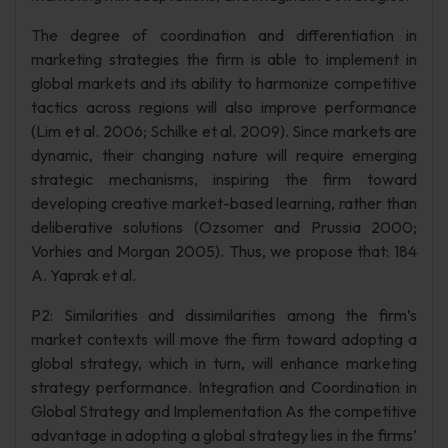
The degree of coordination and differentiation in
marketing strategies the firm is able to implement in
global markets and its ability to harmonize competitive
tactics across regions will also improve performance
(Lim et al. 2006; Schilke et al. 2009). Since markets are
dynamic, their changing nature will require emerging
strategic mechanisms, inspiring the firm toward
developing creative market-based learning, rather than
deliberative solutions (Ozsomer and Prussia 2000;
Vorhies and Morgan 2005). Thus, we propose that: 184
A. Yaprak et al.
P2: Similarities and dissimilarities among the firm’s
market contexts will move the firm toward adopting a
global strategy, which in turn, will enhance marketing
strategy performance. Integration and Coordination in
Global Strategy and Implementation As the competitive
advantage in adopting a global strategy lies in the firms’