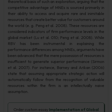
theoretical basis of such an exploration, arguing that the
competitive advantage of MNEs is sourced primarily in
their ability to access and acquire rare and inimitable
resources that create better value for customers around
the world (e. g. Peng et al. 2008). These resources are
considered indicators of firm performance levels in the
global market (Lu et al. 010; Peng et al. 2008). While
RBV has been instrumental in explaining the
performance differences among MNEs, arguments have
been advanced that the mere possession of resources is
insufficient to generate superior performance (Sirmon
et al. 2007). For instance, Barney and Arikan (2006)
state that assuming appropriate strategic action will
automatically follow from the recognition of valuable
resources within the firm is an intellectually naive
assumption.
Order custom essay
Implementation of Global