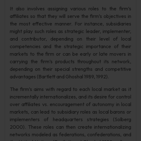
It also involves assigning various roles to the firm’s
affiliates so that they will serve the firm’s objectives in
the most effective manner. For instance, subsidiaries
might play such roles as strategic leader, implementer,
and contributor, depending on their level of local
competencies and the strategic importance of their
markets to the firm or can be early or late movers in
carrying the firm’s products throughout its network,
depending on their special strengths and competitive
advantages (Bartlett and Ghoshal 1989, 1992).
The firm’s aims with regard to each local market as it
incrementally internationalizes, and its desire for control
over affiliates vs. encouragement of autonomy in local
markets, can lead to subsidiary roles as local barons or
implementers of headquarters strategies (Solberg
2000). These roles can then create internationalizing
networks modeled as federations, confederations, and