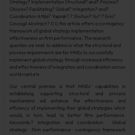
Strategy? Implementation Structural? and? Process?
Choices? Facilitating? Global? Integration? and?
Coordination Attila? Yaprak? ·? Shichun? Xu? ·? Erin?
Cavusgil Abstract:? 0 0 this article offers a contingency
framework of global strategy implementation
effectiveness on firm performance. The research
question we seek to address is what the structural and
process requirements are for MNEs to successfully
implement global strategy through increased efficiency
and effectiveness of integration and coordination across
world markets.
Our central premise is that MNEs’ capabilities in
establishing supporting structural and process
mechanisms will enhance the effectiveness and
efficiency of implementing their global strategies which
would, in turn, lead to better firm performance.
Keywords:? Integration and coordination · Global
strategy · Firm performance · contingency framework