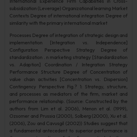
International Experience Firm Capabilities in Cross-
subsidization (Leverage) Organizational learning Market
Contexts Degree of international integration Degree of
similarity with the primary international market
Processes Degree of integration of strategic design and
implementation [Integration vs. Independence]
Configuration Perspective Strategy Degree of
standardization . n marketing strategy [Standardization
vs. Adaption] Coordination / Integration Strategy
Performance Structure Degree of Concentration of
value chain activities [Concentration vs. Dispersion]
Contingency Perspective Fig.? 1: Strategy, structure,
and processes as mediators of the firm, market and
performance relationship. (Source: Constructed by the
authors from Lim et al. 2006), Menon et al. (1999),
Ozsomer and Prussia (2000), Solberg (2000), Xu et al.
(2006), Zou and Cavusgil (2002)) Studies suggest that
a fundamental antecedent to superior performance is