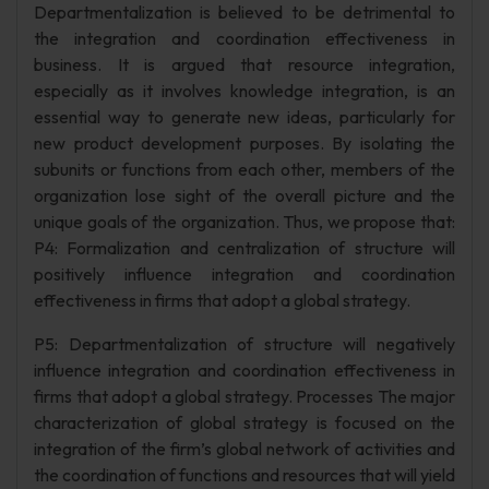
Departmentalization is believed to be detrimental to
the integration and coordination effectiveness in
business. It is argued that resource integration,
especially as it involves knowledge integration, is an
essential way to generate new ideas, particularly for
new product development purposes. By isolating the
subunits or functions from each other, members of the
organization lose sight of the overall picture and the
unique goals of the organization. Thus, we propose that:
P4: Formalization and centralization of structure will
positively influence integration and coordination
effectiveness in firms that adopt a global strategy.
P5: Departmentalization of structure will negatively
influence integration and coordination effectiveness in
firms that adopt a global strategy. Processes The major
characterization of global strategy is focused on the
integration of the firm’s global network of activities and
the coordination of functions and resources that will yield