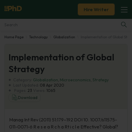
Hire Writer
Home Page
Technology
Globalization
Implementation of Global Stra
Essay Examples
Implementation of Global
Services
Strategy
Tools
Category:
Globalization
,
Microeconomics
,
Strategy
Last Updated:
08 Apr 2020
Blog
Pages:
23
Views:
1065
Download
About Us
Manag Int Rev (2011) 51:179–192 DOI 10. 1007/s11575-
011-0071-6 R e s e a R c h a Rt i c l e Effective? Global?