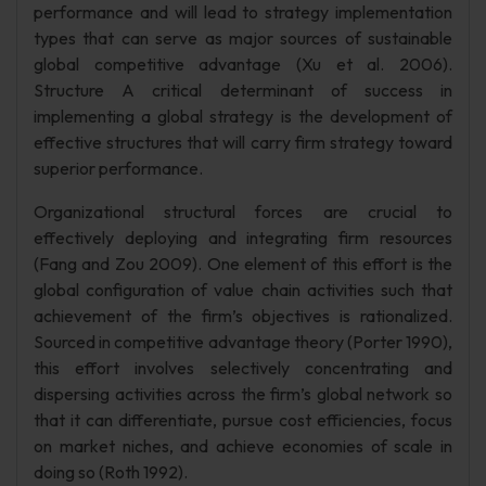
performance and will lead to strategy implementation
types that can serve as major sources of sustainable
global competitive advantage (Xu et al. 2006).
Structure A critical determinant of success in
implementing a global strategy is the development of
effective structures that will carry firm strategy toward
superior performance.
Organizational structural forces are crucial to
effectively deploying and integrating firm resources
(Fang and Zou 2009). One element of this effort is the
global configuration of value chain activities such that
achievement of the firm’s objectives is rationalized.
Sourced in competitive advantage theory (Porter 1990),
this effort involves selectively concentrating and
dispersing activities across the firm’s global network so
that it can differentiate, pursue cost efficiencies, focus
on market niches, and achieve economies of scale in
doing so (Roth 1992).