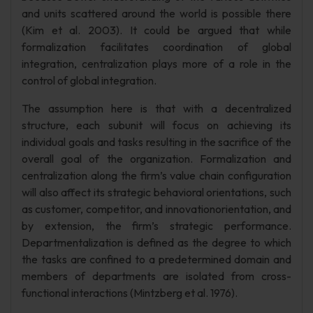
and units scattered around the world is possible there
(Kim et al. 2003). It could be argued that while
formalization facilitates coordination of global
integration, centralization plays more of a role in the
control of global integration.
The assumption here is that with a decentralized
structure, each subunit will focus on achieving its
individual goals and tasks resulting in the sacrifice of the
overall goal of the organization. Formalization and
centralization along the firm’s value chain configuration
will also affect its strategic behavioral orientations, such
as customer, competitor, and innovationorientation, and
by extension, the firm’s strategic performance.
Departmentalization is defined as the degree to which
the tasks are confined to a predetermined domain and
members of departments are isolated from cross-
functional interactions (Mintzberg et al. 1976).