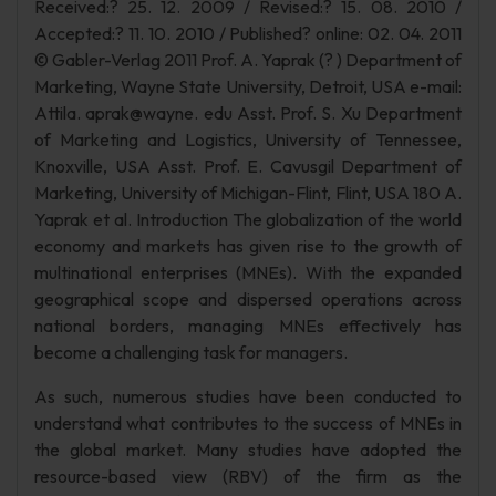
Received:? 25. 12. 2009 / Revised:? 15. 08. 2010 /
Accepted:? 11. 10. 2010 / Published? online: 02. 04. 2011
© Gabler-Verlag 2011 Prof. A. Yaprak (? ) Department of
Marketing, Wayne State University, Detroit, USA e-mail:
Attila. aprak@wayne. edu Asst. Prof. S. Xu Department
of Marketing and Logistics, University of Tennessee,
Knoxville, USA Asst. Prof. E. Cavusgil Department of
Marketing, University of Michigan-Flint, Flint, USA 180 A.
Yaprak et al. Introduction The globalization of the world
economy and markets has given rise to the growth of
multinational enterprises (MNEs). With the expanded
geographical scope and dispersed operations across
national borders, managing MNEs effectively has
become a challenging task for managers.
As such, numerous studies have been conducted to
understand what contributes to the success of MNEs in
the global market. Many studies have adopted the
resource-based view (RBV) of the firm as the