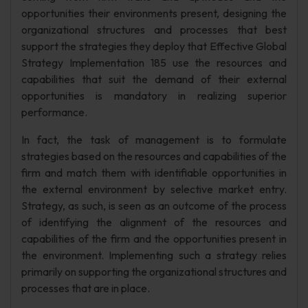
opportunities their environments present, designing the
organizational structures and processes that best
support the strategies they deploy that Effective Global
Strategy Implementation 185 use the resources and
capabilities that suit the demand of their external
opportunities is mandatory in realizing superior
performance.
In fact, the task of management is to formulate
strategies based on the resources and capabilities of the
firm and match them with identifiable opportunities in
the external environment by selective market entry.
Strategy, as such, is seen as an outcome of the process
of identifying the alignment of the resources and
capabilities of the firm and the opportunities present in
the environment. Implementing such a strategy relies
primarily on supporting the organizational structures and
processes that are in place.