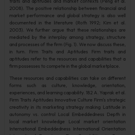
traits and aptitudes and market contexts (Peng et al.
2008). The positive relationship between financial and
market performance and global strategy is also well
documented in the literature (Roth 1992; Kim et al.
2003). We further argue that these relationships are
mediated by the interplay among strategy, structure
and processes of the firm (Fig. 1). We now discuss these,
in turn. Firm Traits and Aptitudes Firm traits and
aptitudes refer to the resources and capabilities that a
firm possesses to compete in the global marketplace.
These resources and capabilities can take on different
forms such as culture, knowledge, orientation,
experiences, and learning capability. 182 A. Yaprak et al.
Firm Traits Aptitudes Innovative Culture Firm's strategic
creativity in its marketing strategy making Latitude in
autonomy vs. control Local Embeddedness Depth in
local market knowledge Local market orientation
International Embeddedness International Orientation