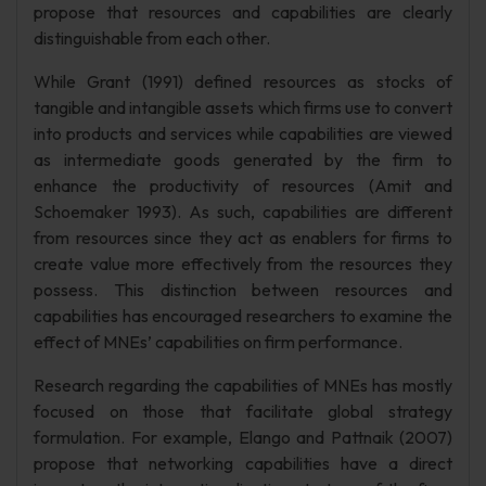
propose that resources and capabilities are clearly
distinguishable from each other.
While Grant (1991) defined resources as stocks of
tangible and intangible assets which firms use to convert
into products and services while capabilities are viewed
as intermediate goods generated by the firm to
enhance the productivity of resources (Amit and
Schoemaker 1993). As such, capabilities are different
from resources since they act as enablers for firms to
create value more effectively from the resources they
possess. This distinction between resources and
capabilities has encouraged researchers to examine the
effect of MNEs’ capabilities on firm performance.
Research regarding the capabilities of MNEs has mostly
focused on those that facilitate global strategy
formulation. For example, Elango and Pattnaik (2007)
propose that networking capabilities have a direct