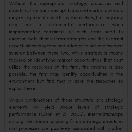
Without the appropriate strategy, processes and
structure, firm traits and aptitudes and market contexts
may each present benefits by themselves, but they may
also lead to detrimental performance when
inappropriately combined. As such, firms need to
examine both their internal strengths and the external
opportunities they face and attempt to achieve the best
synergy between these two. While strategy is mostly
focused on identifying market opportunities that best
utilize the resources of the firm, the reverse is also
possible; the firm may identify opportunities in the
environment but find that it lacks the resources to
exploit these.
Unique combinations of these structure and strategy
elements will yield unique levels of strategic
performance (Olson et al. 2005). Interrelationships
among the internationalizing firm’s strategy, structure,
and processes are positively associated with market