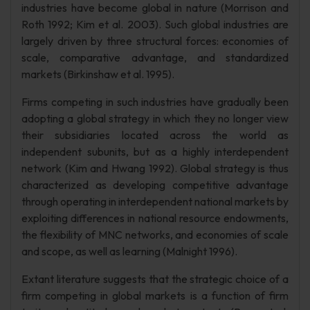
industries have become global in nature (Morrison and
Roth 1992; Kim et al. 2003). Such global industries are
largely driven by three structural forces: economies of
scale, comparative advantage, and standardized
markets (Birkinshaw et al. 1995).
Firms competing in such industries have gradually been
adopting a global strategy in which they no longer view
their subsidiaries located across the world as
independent subunits, but as a highly interdependent
network (Kim and Hwang 1992). Global strategy is thus
characterized as developing competitive advantage
through operating in interdependent national markets by
exploiting differences in national resource endowments,
the flexibility of MNC networks, and economies of scale
and scope, as well as learning (Malnight 1996).
Extant literature suggests that the strategic choice of a
firm competing in global markets is a function of firm