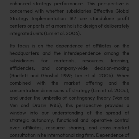
enhanced strategy performance. This perspective is
concerned with whether subsidiaries Effective Global
Strategy Implementation 187 are standalone profit
centers or parts of a more holistic design of deliberately
integrated units (Lim et al. 2006).
Its focus is on the dependence of affiliates on the
headquarters and the interdependence among the
subsidiaries for materials, resources, learning,
efficiencies, and company-wide decision-making
(Bartlett and Ghoshal 1989; Lim et al. 2006). When
combined with the market offering and the
concentration dimensions of strategy (Lim et al. 2006),
and under the umbrella of contingency theory (Van de
Ven and Drazin 1985), this perspective provides a
window into our understanding of the spread of
strategic autonomy, functional and operative control
over affiliates, resource sharing, and cross-market
consultation in he internationalizing firm. Dependence of