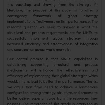
this backdrop and drawing from the strategic fit
literature, the purpose of this paper is to offer a
contingency framework of global strategy
implementation effectiveness on firm performance. The
research question we seek to answer is what the
structural and process requirements are for MNEs to
successfully implement global strategy through
increased efficiency and effectiveness of integration
and coordination across world markets.
Our central premise is that MNEs’ capabilities in
establishing supporting structural and process
mechanisms will enhance the effectiveness and
efficiency of implementing their global strategies which
would, in turn, lead to better firm performance. That is,
we argue that firms need to achieve a harmonious
configuration among strategy, structure, and process to
better deliver superior value from the resources they
possess. The remainder of this article is organized as