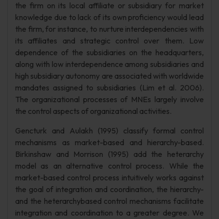
the firm on its local affiliate or subsidiary for market
knowledge due to lack of its own proficiency would lead
the firm, for instance, to nurture interdependencies with
its affiliates and strategic control over them. Low
dependence of the subsidiaries on the headquarters,
along with low interdependence among subsidiaries and
high subsidiary autonomy are associated with worldwide
mandates assigned to subsidiaries (Lim et al. 2006).
The organizational processes of MNEs largely involve
the control aspects of organizational activities.
Gencturk and Aulakh (1995) classify formal control
mechanisms as market-based and hierarchy-based.
Birkinshaw and Morrison (1995) add the heterarchy
model as an alternative control process. While the
market-based control process intuitively works against
the goal of integration and coordination, the hierarchy-
and the heterarchybased control mechanisms facilitate
integration and coordination to a greater degree. We