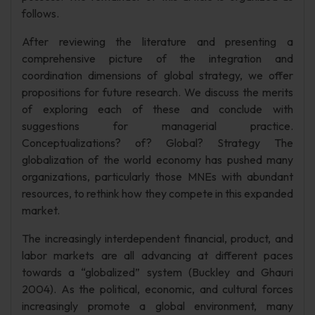
follows.
After reviewing the literature and presenting a
comprehensive picture of the integration and
coordination dimensions of global strategy, we offer
propositions for future research. We discuss the merits
of exploring each of these and conclude with
suggestions for managerial practice.
Conceptualizations? of? Global? Strategy The
globalization of the world economy has pushed many
organizations, particularly those MNEs with abundant
resources, to rethink how they compete in this expanded
market.
The increasingly interdependent financial, product, and
labor markets are all advancing at different paces
towards a “globalized” system (Buckley and Ghauri
2004). As the political, economic, and cultural forces
increasingly promote a global environment, many