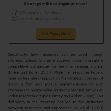
Strategy
with free plagiarism report
450+ experts on 30 subjects
Starting from 3 hours delivery
Get Essay Help
Specifically, how resources can be used through
strategic actions to create superior value to create a
competitive advantage for the firm remains unclear
(Priem and Butler 2001). While firm resources have a
more or less direct impact on the strategic courses of
action a firm may pursue, implementation of such
strategies to realize value creation potential remains an
under-researched topic (Barney and Arikan 2006). This
deficiency in the literature has led to the distinction
between resources and capabilities. Lu et al. (2010)