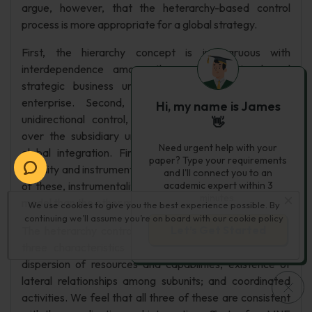
argue, however, that the heterarchy-based control
process is more appropriate for a global strategy.
First, the hierarchy concept is incongruous with
interdependence among the various regional and
strategic business units that make up the global
enterprise. Second, the hierarchy model implies
Hi, my name is James
unidirectional control, imposed by the headquarters
👋
over the subsidiary units, a notion incompatible with
Need urgent help with your
global integration. Finally, global integration requires
paper? Type your requirements
stability and instrumentality to succeed and at least one
and I'll connect you to an
of these, instrumentality, is less present in the hierarchy
academic expert within 3
minutes.
model than the other models of control.
We use cookies to give you the best experience possible. By
continuing we’ll assume you’re on board with our
cookie policy
Let’s Get Started
The heterarchy control model, in contrast, is based on
three characteristics that global integration requires:
dispersion of resources and capabilities; existence of
lateral relationships among subunits; and coordinated
activities. We feel that all three of these are consistent