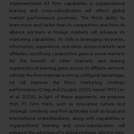
Implementation 83 Firm capabilities in organizational
learning and cross-subsidization will affect global
market performance positively. The firm’s ability to
learn more and faster than its competitors and from its
alliance partners in foreign markets will advance its
marketing capabilities. Its skills in leveraging resources,
information, experience, and ideas across markets and
affiliates, sacrificing competitive gains in some markets
for the benefit of other markets, and sharing
organizational learning gains across its affiliate network
will help the firm maintain a strong configural advantage,
nd will improve the firm’s marketing strategy
performance (Craig and Douglas 2000; hamel 1991; Lim
et al. 2006). In light of these arguments, we propose
that: P1: Firm traits, such as innovative culture and
strategic creativity and firm aptitudes such as local and
international embeddedness, along with capabilities in
organizational learning and cross-subsidization, will
enhance the adoption of a global strategy, which in turn,