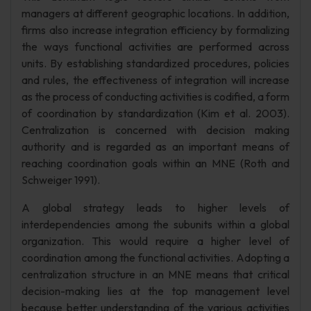
managers at different geographic locations. In addition,
firms also increase integration efficiency by formalizing
the ways functional activities are performed across
units. By establishing standardized procedures, policies
and rules, the effectiveness of integration will increase
as the process of conducting activities is codified, a form
of coordination by standardization (Kim et al. 2003).
Centralization is concerned with decision making
authority and is regarded as an important means of
reaching coordination goals within an MNE (Roth and
Schweiger 1991).
A global strategy leads to higher levels of
interdependencies among the subunits within a global
organization. This would require a higher level of
coordination among the functional activities. Adopting a
centralization structure in an MNE means that critical
decision-making lies at the top management level
because better understanding of the various activities