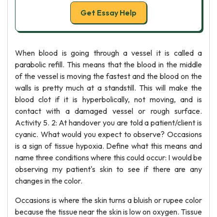
Get Essay Help
When blood is going through a vessel it is called a
parabolic refill. This means that the blood in the middle
of the vessel is moving the fastest and the blood on the
walls is pretty much at a standstill. This will make the
blood clot if it is hyperbolically, not moving, and is
contact with a damaged vessel or rough surface.
Activity 5. 2: At handover you are told a patient/client is
cyanic. What would you expect to observe? Occasions
is a sign of tissue hypoxia. Define what this means and
name three conditions where this could occur: I would be
observing my patient's skin to see if there are any
changes in the color.
Occasions is where the skin turns a bluish or rupee color
because the tissue near the skin is low on oxygen. Tissue