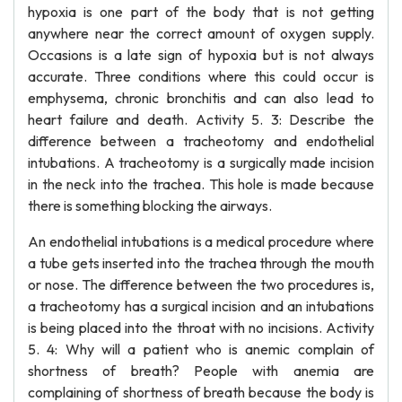
hypoxia is one part of the body that is not getting
anywhere near the correct amount of oxygen supply.
Occasions is a late sign of hypoxia but is not always
accurate. Three conditions where this could occur is
emphysema, chronic bronchitis and can also lead to
heart failure and death. Activity 5. 3: Describe the
difference between a tracheotomy and endothelial
intubations. A tracheotomy is a surgically made incision
in the neck into the trachea. This hole is made because
there is something blocking the airways.
An endothelial intubations is a medical procedure where
a tube gets inserted into the trachea through the mouth
or nose. The difference between the two procedures is,
a tracheotomy has a surgical incision and an intubations
is being placed into the throat with no incisions. Activity
5. 4: Why will a patient who is anemic complain of
shortness of breath? People with anemia are
complaining of shortness of breath because the body is