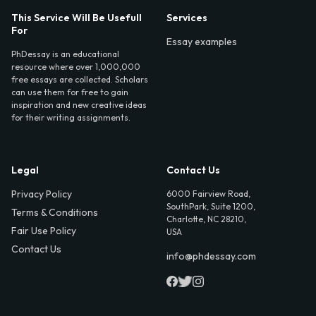
This Service Will Be Usefull
Services
For
Essay examples
PhDessay is an educational
resource where over 1,000,000
free essays are collected. Scholars
can use them for free to gain
inspiration and new creative ideas
for their writing assignments.
Legal
Contact Us
Privacy Policy
6000 Fairview Road,
SouthPark, Suite 1200,
Terms & Conditions
Charlotte, NC 28210,
Fair Use Policy
USA
Contact Us
info@phdessay.com