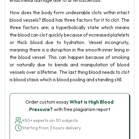
endothelial damage due to arteriosclerosis.
How does the body form undesirable clots within intact
blood vessels? Blood has three factors for it to clot. The
three factors are; a hyperbolically state which means
the blood can clot quickly because of increased platelets
or thick blood due to hydration. Vessel incongruity,
meaning there is a disruption in the smooth inner lining in
the blood vessel. This can happen because of smoking
or naturally due to bends and manipulation of blood
vessels over a lifetime. The last thing blood needs to clot
is blood stasis which is blood pooling and standing still.
Order custom essay
What is High Blood
Pressure?
with free plagiarism report
450+ experts on 30 subjects
Starting from 3 hours delivery