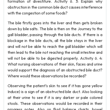
formation of divestiture. Activity 6. 3: Explain why
obstruction in the common bile duct causes interference
with the congestion of some foods?
The bile firstly goes into the liver and then gets broken
down by bile salts. The bile is then on the Journey to the
gall bladder, passing through the bile ducts. If there is a
blockage in the bile ducts, all the bile stays in the liver
and will not be able to reach the gall bladder which will
then lead to the bile not reaching the small intestine and
will not be able to be digested properly. Activity 6. 4:
What nursing observations of their skin, faces and urine
would support the diagnosis of an obstructed bile duct?
Where would these observations be recorded?
Observing the patient's skin to see if it has gone yellow
Induce) is a sign of an obstructed bile duct. Also looking
at their urine to see if it is any darker or pale colored
stools. These observations would be recorded in their
progress notes. Also on fluid balance charts, bowel