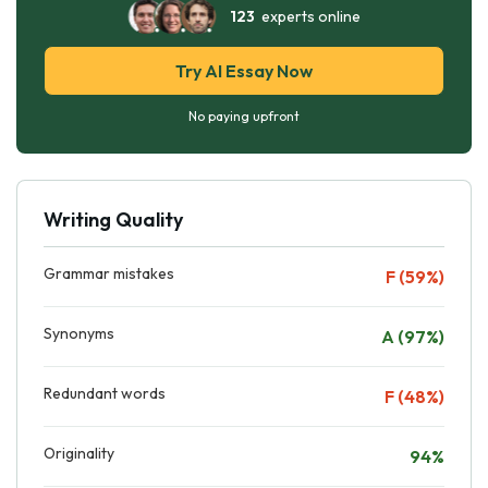
123
experts online
Try AI Essay Now
No paying upfront
Writing Quality
Grammar mistakes
F (59%)
Synonyms
A (97%)
Redundant words
F (48%)
Originality
94%