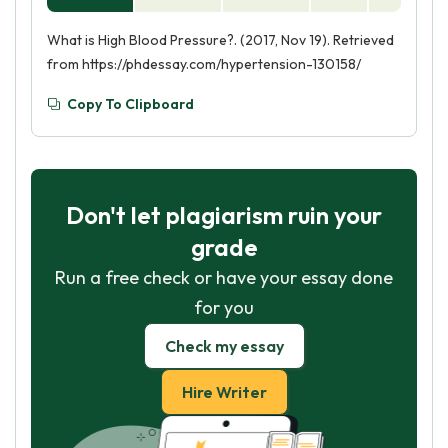
What is High Blood Pressure?. (2017, Nov 19). Retrieved
from https://phdessay.com/hypertension-130158/
Copy To Clipboard
Don't let plagiarism ruin your
grade
Run a free check or have your essay done
for you
Check my essay
Hire Writer