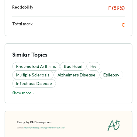
Readability
F (59%)
Total mark
C
Similar Topics
Rheumatoid Arthritis
Bad Habit
Hiv
Multiple Sclerosis
Alzheimers Disease
Epilepsy
Infectious Disease
Show more