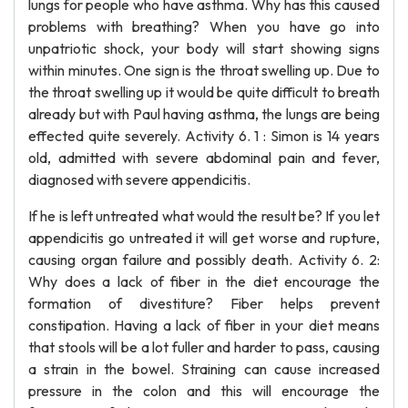
lungs for people who have asthma. Why has this caused
problems with breathing? When you have go into
unpatriotic shock, your body will start showing signs
within minutes. One sign is the throat swelling up. Due to
the throat swelling up it would be quite difficult to breath
already but with Paul having asthma, the lungs are being
effected quite severely. Activity 6. 1 : Simon is 14 years
old, admitted with severe abdominal pain and fever,
diagnosed with severe appendicitis.
If he is left untreated what would the result be? If you let
appendicitis go untreated it will get worse and rupture,
causing organ failure and possibly death. Activity 6. 2:
Why does a lack of fiber in the diet encourage the
formation of divestiture? Fiber helps prevent
constipation. Having a lack of fiber in your diet means
that stools will be a lot fuller and harder to pass, causing
a strain in the bowel. Straining can cause increased
pressure in the colon and this will encourage the