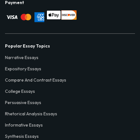
Payment
Popular Essay Topics
Narrative Essays
Expository Essays
Compare And Contrast Essays
College Essays
Persuasive Essays
Rhetorical Analysis Essays
Informative Essays
Synthesis Essays