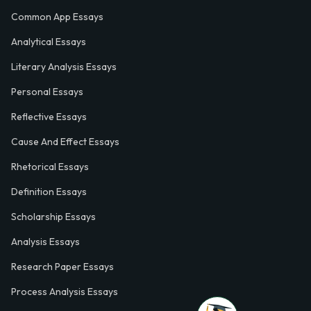
Common App Essays
Analytical Essays
Literary Analysis Essays
Personal Essays
Reflective Essays
Cause And Effect Essays
Rhetorical Essays
Definition Essays
Scholarship Essays
Analysis Essays
Research Paper Essays
Process Analysis Essays