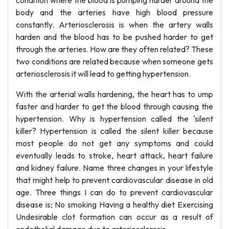
condition where the blood is pumping harder around the
body and the arteries have high blood pressure
constantly. Arteriosclerosis is when the artery walls
harden and the blood has to be pushed harder to get
through the arteries. How are they often related? These
two conditions are related because when someone gets
arteriosclerosis it will lead to getting hypertension.
With the arterial walls hardening, the heart has to ump
faster and harder to get the blood through causing the
hypertension. Why is hypertension called the 'silent
killer? Hypertension is called the silent killer because
most people do not get any symptoms and could
eventually leads to stroke, heart attack, heart failure
and kidney failure. Name three changes in your lifestyle
that might help to prevent cardiovascular disease in old
age. Three things I can do to prevent cardiovascular
disease is; No smoking Having a healthy diet Exercising
Undesirable clot formation can occur as a result of