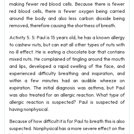
making fewer red blood cells. Because there is fewer
red blood cells, there is fewer oxygen being carried
around the body and also less carbon dioxide being
removed, therefore causing the shortness of breath.
Activity 5. 5: Paul is 15 years old, he has a known allergy
to cashew nuts, but can eat all other types of nuts with
no ill effect. He is eating a chocolate bar that contains
mixed nuts. He complained of tingling around the mouth
and lips, developed a rapid swelling of the face, and
experienced difficulty breathing and inspiration, and
within a few minutes had an audible wheeze on
expiration. The initial diagnosis was asthma, but Paul
was also treated for an allergic reaction. What type of
allergic reaction is suspected? Paul is suspected of
having nonphysical.
Because of how difficult it is for Paul to breath this is also
suspected. Nonphysical has a more severe effect on the