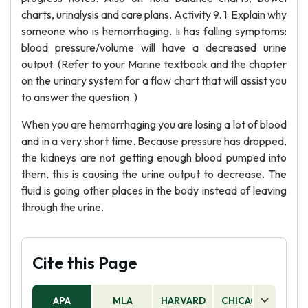
charts, urinalysis and care plans. Activity 9. 1: Explain why
someone who is hemorrhaging. Ii has falling symptoms:
blood pressure/volume will have a decreased urine
output. (Refer to your Marine textbook and the chapter
on the urinary system for a flow chart that will assist you
to answer the question. )
When you are hemorrhaging you are losing a lot of blood
and in a very short time. Because pressure has dropped,
the kidneys are not getting enough blood pumped into
them, this is causing the urine output to decrease. The
fluid is going other places in the body instead of leaving
through the urine.
Cite this Page
APA
MLA
HARVARD
CHICAGO
AS