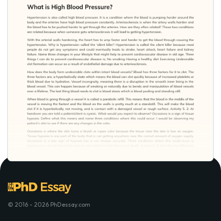
© 2016 - 2026 PhDessay.com