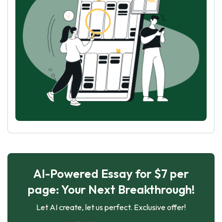
AI-Powered Essay for $7 per
page: Your Next Breakthrough!
Let AI create, let us perfect. Exclusive offer!