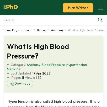
Hire Writer
Home Page
Health
Human
Anatomy
What is High Blood Pressure
Essay Examples
What is High Blood
Services
Pressure?
Tools
Category:
Anatomy
,
Blood Pressure
,
Hypertension
,
Medicine
Blog
Last Updated:
19 Apr 2023
Pages:
5
Views:
662
Download
About Us
Hypertension is also called high blood pressure. It is a