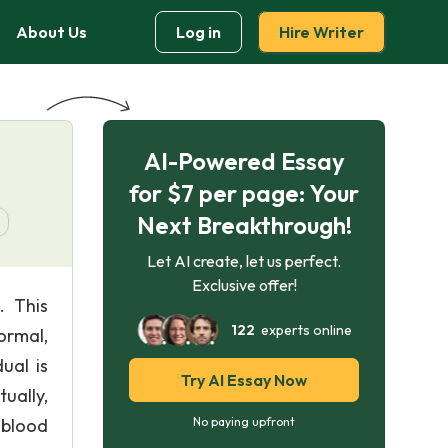
About Us
Log in
Hire Writer
AI-Powered Essay
for $7 per page: Your
Next Breakthrough!
Let AI create, let us perfect.
Exclusive offer!
. This
122
experts online
ormal,
ual is
Try AI Essay Now
ually,
 blood
No paying upfront