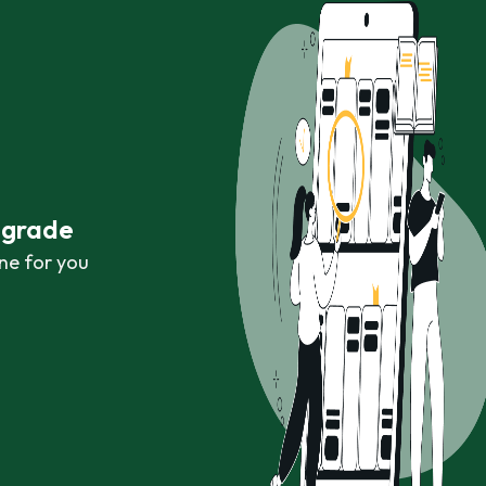
r grade
ne for you