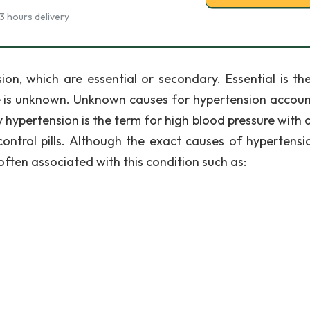
3 hours delivery
ion, which are essential or secondary. Essential is th
e is unknown. Unknown causes for hypertension accoun
 hypertension is the term for high blood pressure with 
control pills. Although the exact causes of hypertensi
often associated with this condition such as: