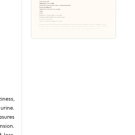
iness,
urine.
asures
nsion.
-loss,