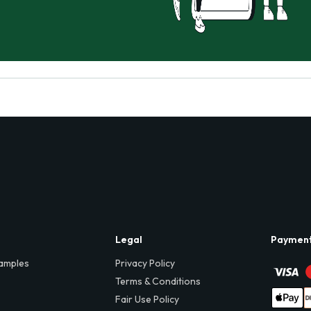
Legal
Paymen
amples
Privacy Policy
Terms & Conditions
Fair Use Policy