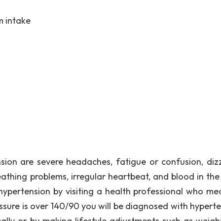
m intake
ion are severe headaches, fatigue or confusion, dizz
eathing problems, irregular heartbeat, and blood in the 
ypertension by visiting a health professional who me
ssure is over 140/90 you will be diagnosed with hyperte
lly or by making lifestyle adjustments such as weight