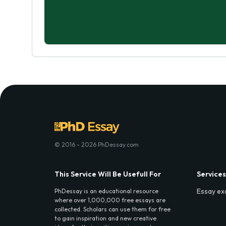
© 2016 - 2026 PhDessay.com
This Service Will Be Usefull For
Services
Essay ex
PhDessay is an educational resource
where over 1,000,000 free essays are
collected. Scholars can use them for free
to gain inspiration and new creative