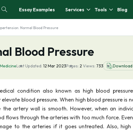
Essay Examples
Services
Tools
Blog
pertension: Normal Blood Pressure
al Blood Pressure
Medicine
Last Updated:
12 Mar 2023
Pages:
2
Views:
733
Download
medical condition also known as high blood pressure
y elevate blood pressure. When high blood pressure is n
the artery wall is smooth. However, when an individ
d flows through the arteries with too much force. Event
age to the arteries if it goes untreated. Also, high