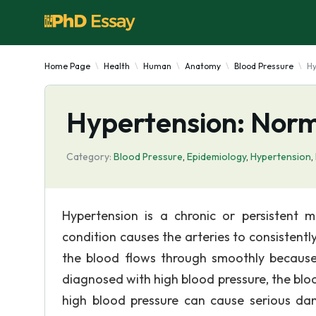
Home Page
Health
Human
Anatomy
Blood Pressure
Hy
Hypertension: Norm
Category:
Blood Pressure
,
Epidemiology
,
Hypertension
,
Hypertension is a chronic or persistent 
condition causes the arteries to consistentl
the blood flows through smoothly because 
diagnosed with high blood pressure, the bloo
high blood pressure can cause serious dam