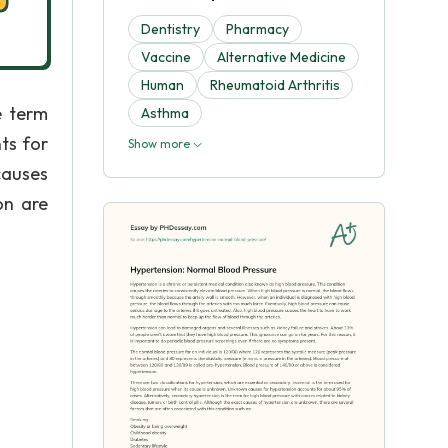
Dentistry
Pharmacy
Vaccine
Alternative Medicine
Human
Rheumatoid Arthritis
e term
Asthma
ts for
Show more
causes
on are