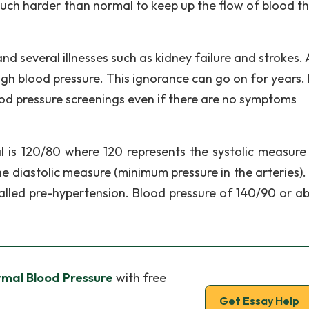
much harder than normal to keep up the flow of blood t
 several illnesses such as kidney failure and strokes.
gh blood pressure. This ignorance can go on for years.
lood pressure screenings even if there are no symptoms
l is 120/80 where 120 represents the systolic measure
he diastolic measure (minimum pressure in the arteries).
alled pre-hypertension. Blood pressure of 140/90 or ab
rmal Blood Pressure
with free
Get Essay Help