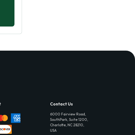
t
Contact Us
6000 Fairview Road,
SouthPark, Suite 1200,
Charlotte, NC 28210,
USA