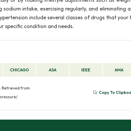
g sodium intake, exercising regularly, and eliminating a
ypertension include several classes of drugs that your 
r specific condition and needs.
CHICAGO
ASA
IEEE
AMA
. Retrieved from
Copy To Clipbo
pressure/