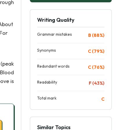
hrough
Writing Quality
 About
 For
Grammar mistakes
B (88%)
Synonyms
C (79%)
 (peak
Redundant words
C (76%)
 Blood
ove is
Readability
F (43%)
Total mark
C
Similar Topics