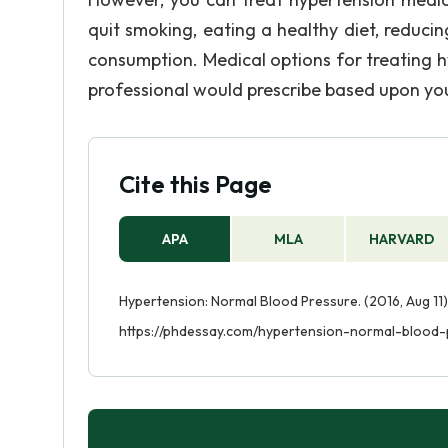
quit smoking, eating a healthy diet, reducin
consumption. Medical options for treating h
professional would prescribe based upon you
Cite this Page
APA
MLA
HARVARD
Hypertension: Normal Blood Pressure. (2016, Aug 11)
https://phdessay.com/hypertension-normal-blood-