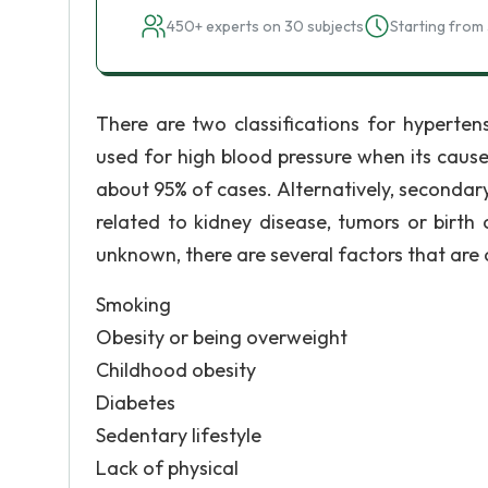
450+ experts on 30 subjects
Starting from 
There are two classifications for hypertens
used for high blood pressure when its caus
about 95% of cases. Alternatively, secondary
related to kidney disease, tumors or birth 
unknown, there are several factors that are 
Smoking
Obesity or being overweight
Childhood obesity
Diabetes
Sedentary lifestyle
Lack of physical