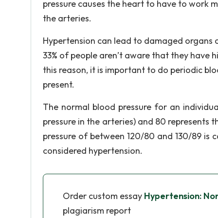
pressure causes the heart to have to work 
the arteries.
Hypertension can lead to damaged organs and
33% of people aren’t aware that they have hi
this reason, it is important to do periodic b
present.
The normal blood pressure for an individua
pressure in the arteries) and 80 represents t
pressure of between 120/80 and 130/89 is c
considered hypertension.
Order custom essay
Hypertension: No
plagiarism report