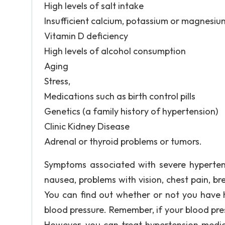
High levels of salt intake
Insufficient calcium, potassium or magnesiu
Vitamin D deficiency
High levels of alcohol consumption
Aging
Stress,
Medications such as birth control pills
Genetics (a family history of hypertension)
Clinic Kidney Disease
Adrenal or thyroid problems or tumors.
Symptoms associated with severe hypertens
nausea, problems with vision, chest pain, br
You can find out whether or not you have h
blood pressure. Remember, if your blood pre
However, you can treat hypertension medica