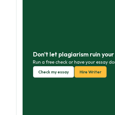
Don't let plagiarism ruin you
Run a free check or have your essay do
Check my essay
Hire Writer