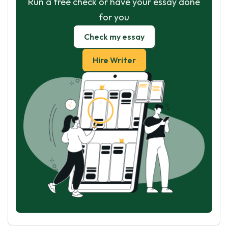
Run a free check or have your essay done
for you
Check my essay
Hire Writer