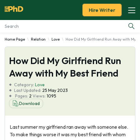
Hire Writer
Home Page
Relation
Love
How Did My Girlfriend Run Away with My B
Essay Examples
How Did My Girlfriend Run
Services
Away with My Best Friend
Tools
Category:
Love
Last Updated:
25 May 2023
Blog
Pages:
2
Views:
1095
Download
About Us
Last summer my girlfriend ran away with someone else.
To make things worse it was my best friend with whom