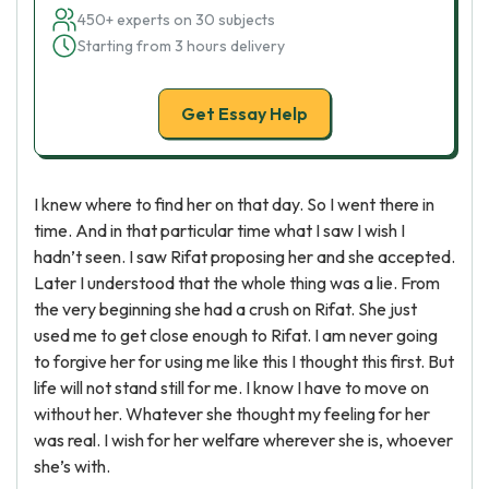
450+ experts on 30 subjects
Starting from 3 hours delivery
Get Essay Help
I knew where to find her on that day. So I went there in
time. And in that particular time what I saw I wish I
hadn’t seen. I saw Rifat proposing her and she accepted.
Later I understood that the whole thing was a lie. From
the very beginning she had a crush on Rifat. She just
used me to get close enough to Rifat. I am never going
to forgive her for using me like this I thought this first. But
life will not stand still for me. I know I have to move on
without her. Whatever she thought my feeling for her
was real. I wish for her welfare wherever she is, whoever
she’s with.