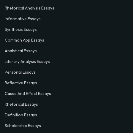
Rhetorical Analysis Essays
Informative Essays
Synthesis Essays
Common App Essays
Analytical Essays
Literary Analysis Essays
Personal Essays
Reflective Essays
Cause And Effect Essays
Rhetorical Essays
Definition Essays
Scholarship Essays