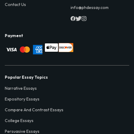
Contact Us
info@phdessay.com
Payment
Popular Essay Topics
Narrative Essays
Expository Essays
Compare And Contrast Essays
College Essays
Persuasive Essays