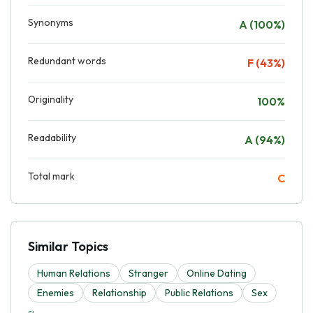
Synonyms
A (100%)
Redundant words
F (43%)
Originality
100%
Readability
A (94%)
Total mark
C
Similar Topics
Human Relations
Stranger
Online Dating
Enemies
Relationship
Public Relations
Sex