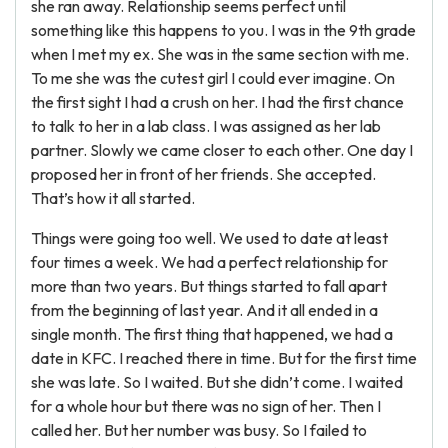
she ran away. Relationship seems perfect until
something like this happens to you. I was in the 9th grade
when I met my ex. She was in the same section with me.
To me she was the cutest girl I could ever imagine. On
the first sight I had a crush on her. I had the first chance
to talk to her in a lab class. I was assigned as her lab
partner. Slowly we came closer to each other. One day I
proposed her in front of her friends. She accepted.
That’s how it all started.
Things were going too well. We used to date at least
four times a week. We had a perfect relationship for
more than two years. But things started to fall apart
from the beginning of last year. And it all ended in a
single month. The first thing that happened, we had a
date in KFC. I reached there in time. But for the first time
she was late. So I waited. But she didn’t come. I waited
for a whole hour but there was no sign of her. Then I
called her. But her number was busy. So I failed to