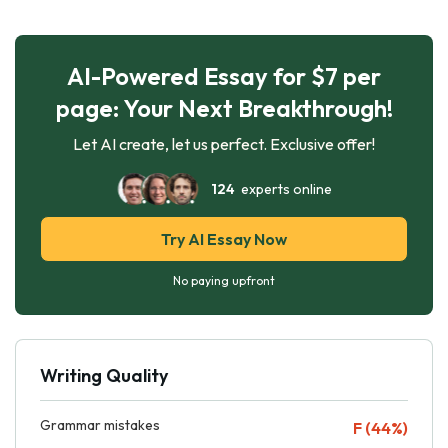
AI-Powered Essay for $7 per
page: Your Next Breakthrough!
Let AI create, let us perfect. Exclusive offer!
124
experts online
Try AI Essay Now
No paying upfront
Writing Quality
Grammar mistakes
F (44%)