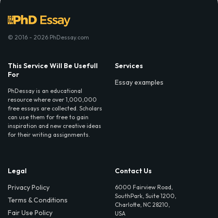
© 2016 - 2026 PhDessay.com
This Service Will Be Usefull
Services
For
Essay examples
PhDessay is an educational
resource where over 1,000,000
free essays are collected. Scholars
can use them for free to gain
inspiration and new creative ideas
for their writing assignments.
Legal
Contact Us
Privacy Policy
6000 Fairview Road,
SouthPark, Suite 1200,
Terms & Conditions
Charlotte, NC 28210,
Fair Use Policy
USA