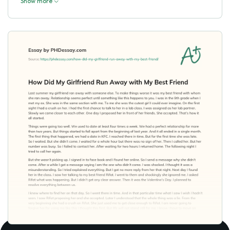
Show more