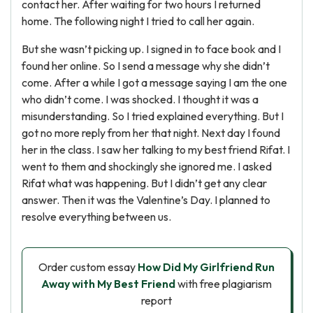
contact her. After waiting for two hours I returned
home. The following night I tried to call her again.
But she wasn’t picking up. I signed in to face book and I
found her online. So I send a message why she didn’t
come. After a while I got a message saying I am the one
who didn’t come. I was shocked. I thought it was a
misunderstanding. So I tried explained everything. But I
got no more reply from her that night. Next day I found
her in the class. I saw her talking to my best friend Rifat. I
went to them and shockingly she ignored me. I asked
Rifat what was happening. But I didn’t get any clear
answer. Then it was the Valentine’s Day. I planned to
resolve everything between us.
Order custom essay
How Did My Girlfriend Run
Away with My Best Friend
with free plagiarism
report