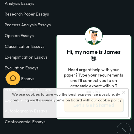
Analysis Essays
Research Paper Essays
Process Analysis Essays
Opinion Essays
Classification Essays
Hi, my name is James
Exemplification Essays
👋
Evaluation Essays
Need urgent help with your
paper? Type your requirements
Process Essays
and I'll connect you to an
academic expert within 3
Problem Solution Essays
minutes.
We use cookies to give you the best experience possible. By
Exploratory Essay Examples
continuing we’ll assume you’re on board with our
cookie policy
Let’s Get Started
Autobiography Essays
Controversial Essays