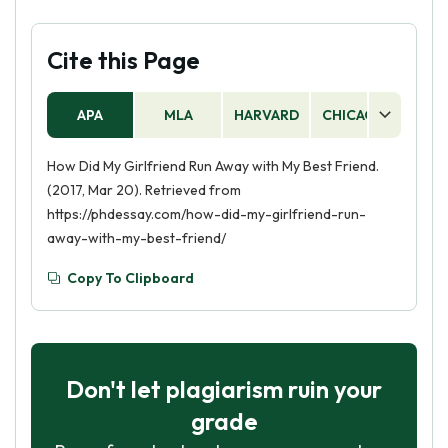
Cite this Page
APA
MLA
HARVARD
CHICAGO
AS
How Did My Girlfriend Run Away with My Best Friend.
(2017, Mar 20). Retrieved from
https://phdessay.com/how-did-my-girlfriend-run-
away-with-my-best-friend/
Copy To Clipboard
Don't let plagiarism ruin your
grade